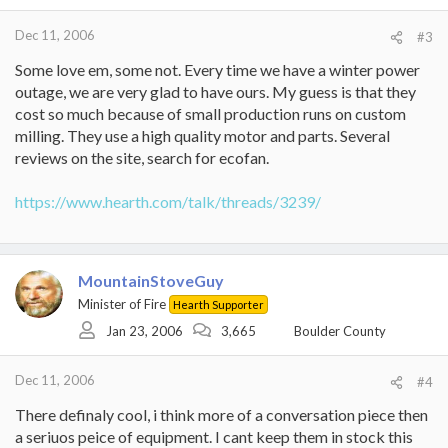
Dec 11, 2006
#3
Some love em, some not. Every time we have a winter power
outage, we are very glad to have ours. My guess is that they
cost so much because of small production runs on custom
milling. They use a high quality motor and parts. Several
reviews on the site, search for ecofan.
https://www.hearth.com/talk/threads/3239/
MountainStoveGuy
Minister of Fire
Hearth Supporter
Jan 23, 2006
3,665
Boulder County
Dec 11, 2006
#4
There definaly cool, i think more of a conversation piece then
a seriuos peice of equipment. I cant keep them in stock this