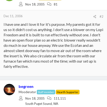
Nov 18, 2005
81
Dec 11, 2006
#2
I have one and I love it for it's purpose. My parents got it for
us so it didn't cost us anything. I don't use a blower on my Lopi
Freedom and it is built to run effectively without one. I don't
have an open floor plan so an electric blower really wouldn't
do much in our house anyway. We use the Ecofan and an
almost silent doorway fan to move air out of the room where
the insert is. We also circulate air from the room with our
furnace fan which runs most of the time; with our set up is
fairly effective.
begreen
Mooderator
Staff member
Hearth Supporter
Nov 18, 2005
111,111
South Puget Sound, WA