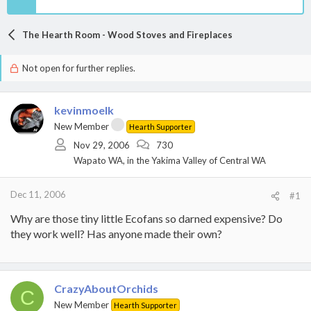
The Hearth Room - Wood Stoves and Fireplaces
Not open for further replies.
kevinmoelk
New Member
Hearth Supporter
Nov 29, 2006
730
Wapato WA, in the Yakima Valley of Central WA
Dec 11, 2006
#1
Why are those tiny little Ecofans so darned expensive? Do
they work well? Has anyone made their own?
CrazyAboutOrchids
C
New Member
Hearth Supporter