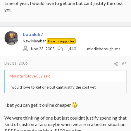
time of year. I would love to get one but cant justify the cost
yet.
babalu87
New Member
Hearth Supporter
Nov 23, 2005
1,440
middleborough, ma.
Dec 11, 2006
#5
MountainStoveGuy said:
I would love to get one but cant justify the cost yet.
I bet you can get it online cheaper
We were thinking of one but just couldnt justify spending that
kind of cash on a fan, maybe when we are in a better situation
$$$$ wise and can blow $100 on a fan.