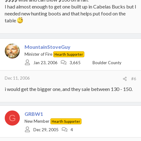
I had almost enough to get one built up in Cabelas Bucks but I
needed new hunting boots and that helps put food on the
table
MountainStoveGuy
Minister of Fire
Hearth Supporter
Jan 23, 2006
3,665
Boulder County
Dec 11, 2006
#6
i would get the bigger one, and they sale between 130 - 150.
GRBW1
G
New Member
Hearth Supporter
Dec 29, 2005
4