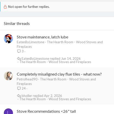
Not open for further replies.
Similar threads
Stove maintenance, latch lube
EatenByLimestone
The Hearth Room - Wood Stoves and
Fireplaces
3
EatenByLimestone
Jun 14, 2026
The Hearth Room - Wood Stoves and Fireplaces
Completely misaligned clay flue tiles - what now?
Petrolhead90
The Hearth Room - Wood Stoves and
Fireplaces
24
bholler
Apr 2, 2026
The Hearth Room - Wood Stoves and Fireplaces
Stove Recommendations <26" tall
L