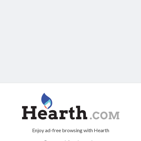
Enjoy ad-free browsing with Hearth