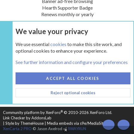
Banner ad-free browsing
Hearth Supporter Badge
Renews monthly or yearly
We value your privacy
UPGRADE NOW
We use essential
cookies
to make this site work, and
optional cookies to enhance your experience.
The Hearth Room - Wood Stoves and Fireplaces
See further information and configure your preferences
COOKIES
HEARTH 2
ACCEPT ALL COOKIES
CONTACT US
TERMS AND RULES
PRIVACY POLICY
Reject optional cookies
HELP
HOME
R
S
S
®
Community platform by XenForo
© 2010-2026 XenForo Ltd.
Link Checker by AddonsLab
|
Style by ThemeHouse
|
Media embeds via s9e/MediaSites
TOP
BOT
XenCarta 2 PRO
© Jason Axelrod of
8WAYRUN