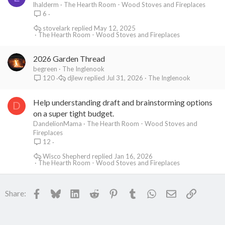
lhalderm
The Hearth Room - Wood Stoves and Fireplaces
6
stovelark
May 12, 2025
The Hearth Room - Wood Stoves and Fireplaces
2026 Garden Thread
begreen
The Inglenook
djlew
Jul 31, 2026
The Inglenook
120
Help understanding draft and brainstorming options
D
on a super tight budget.
DandelionMama
The Hearth Room - Wood Stoves and
Fireplaces
12
Wisco Shepherd
Jan 16, 2026
The Hearth Room - Wood Stoves and Fireplaces
Facebook
Bluesky
LinkedIn
Reddit
Pinterest
Tumblr
WhatsApp
Email
Link
Share: