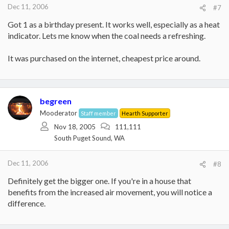
Dec 11, 2006
#7
Got 1 as a birthday present. It works well, especially as a heat
indicator. Lets me know when the coal needs a refreshing.
It was purchased on the internet, cheapest price around.
begreen
Mooderator
Staff member
Hearth Supporter
Nov 18, 2005
111,111
South Puget Sound, WA
Dec 11, 2006
#8
Definitely get the bigger one. If you're in a house that
benefits from the increased air movement, you will notice a
difference.