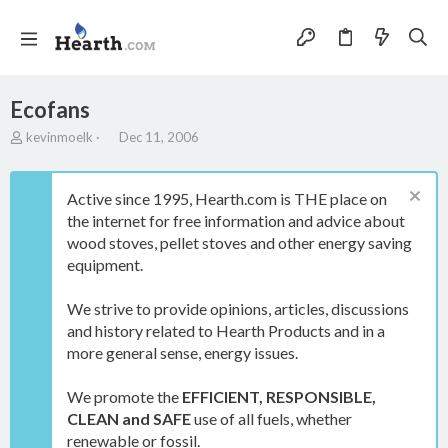
Ecofans
T
S
kevinmoelk
Dec 11, 2006
h
t
r
a
e
r
Active since 1995, Hearth.com is THE place on
a
t
the internet for free information and advice about
d
d
wood stoves, pellet stoves and other energy saving
s
a
t
t
equipment.
a
e
r
We strive to provide opinions, articles, discussions
t
and history related to Hearth Products and in a
e
more general sense, energy issues.
r
We promote the
EFFICIENT, RESPONSIBLE,
CLEAN and SAFE
use of all fuels, whether
renewable or fossil.