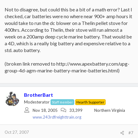
This is the equivalant of having 2 dome lights on, in your car.
Not to disagree, but could this be a bit of a math error? Last I
checked, car batteries were no where near 900+ amp hours it
When I buy another pellet stove, it is going to have 12 volt dc
motors instead of 120 volt ac motors, so I can run off car battery
would take to run the dc blower on a Thelin pellet stove for
in case of power failure.
400hrs. According to Thelin, their stove will run almost a
week on a 200amp deep cycle marine battery. That would be
a 4D, which is a really big battery and expensive relative to a
std. auto battery.
(broken link removed to http://www.apexbattery.com/upg-
group-4d-agm-marine-battery-marine-batteries.html)
BrotherBart
Modesterator
Staff member
Hearth Supporter
Nov 18, 2005
33,399
Northern Virginia
www.243rdfreighttrain.org
Oct 27, 2007
#7