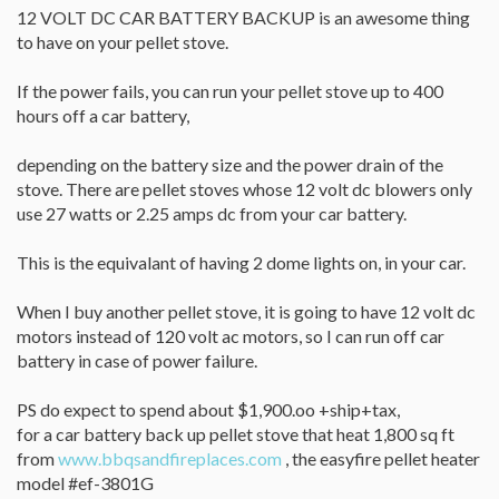
12 VOLT DC CAR BATTERY BACKUP is an awesome thing
to have on your pellet stove.
If the power fails, you can run your pellet stove up to 400
hours off a car battery,
depending on the battery size and the power drain of the
stove. There are pellet stoves whose 12 volt dc blowers only
use 27 watts or 2.25 amps dc from your car battery.
This is the equivalant of having 2 dome lights on, in your car.
When I buy another pellet stove, it is going to have 12 volt dc
motors instead of 120 volt ac motors, so I can run off car
battery in case of power failure.
PS do expect to spend about $1,900.oo +ship+tax,
for a car battery back up pellet stove that heat 1,800 sq ft
from
www.bbqsandfireplaces.com
, the easyfire pellet heater
model #ef-3801G