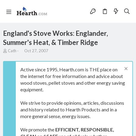
England's Stove Works: Englander,
Summer's Heat, & Timber Ridge
T
S
Cath
Oct 27, 2007
h
t
r
a
e
r
Active since 1995, Hearth.com is THE place on
a
t
the internet for free information and advice about
d
d
wood stoves, pellet stoves and other energy saving
s
a
t
t
equipment.
a
e
r
We strive to provide opinions, articles, discussions
t
and history related to Hearth Products and in a
e
more general sense, energy issues.
r
We promote the
EFFICIENT, RESPONSIBLE,