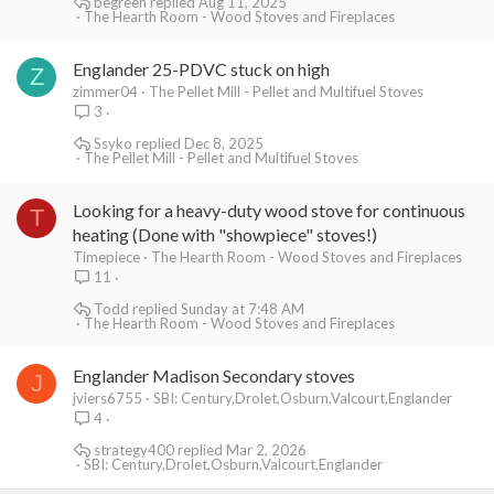
begreen
Aug 11, 2025
The Hearth Room - Wood Stoves and Fireplaces
Englander 25-PDVC stuck on high
Z
zimmer04
The Pellet Mill - Pellet and Multifuel Stoves
3
Ssyko
Dec 8, 2025
The Pellet Mill - Pellet and Multifuel Stoves
Looking for a heavy-duty wood stove for continuous
T
heating (Done with "showpiece" stoves!)
Timepiece
The Hearth Room - Wood Stoves and Fireplaces
11
Todd
Sunday at 7:48 AM
The Hearth Room - Wood Stoves and Fireplaces
Englander Madison Secondary stoves
J
jviers6755
SBI: Century,Drolet,Osburn,Valcourt,Englander
4
strategy400
Mar 2, 2026
SBI: Century,Drolet,Osburn,Valcourt,Englander