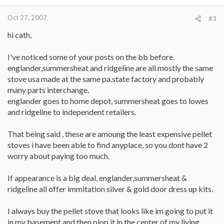
Oct 27, 2007
#3
hi cath,
I've noticed some of your posts on the bb before.
englander,summersheat and ridgeline are all mostly the same
stove usa made at the same pa.state factory and probably
many parts interchange.
englander goes to home depot, summersheat goes to lowes
and ridgeline to independent retailers.
That being said , these are amoung the least expensive pellet
stoves i have been able to find anyplace, so you dont have 2
worry about paying too much.
If appearance is a big deal, englander,summersheat &
ridgeline all offer immitation silver & gold door dress up kits.
I always buy the pellet stove that looks like im going to put it
in my basement and then plop it in the center of my living