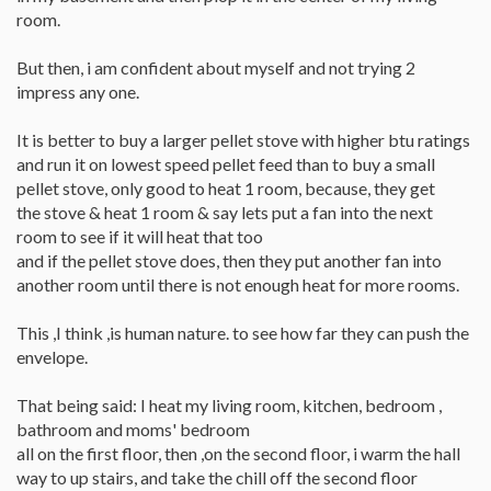
room.
But then, i am confident about myself and not trying 2
impress any one.
It is better to buy a larger pellet stove with higher btu ratings
and run it on lowest speed pellet feed than to buy a small
pellet stove, only good to heat 1 room, because, they get
the stove & heat 1 room & say lets put a fan into the next
room to see if it will heat that too
and if the pellet stove does, then they put another fan into
another room until there is not enough heat for more rooms.
This ,I think ,is human nature. to see how far they can push the
envelope.
That being said: I heat my living room, kitchen, bedroom ,
bathroom and moms' bedroom
all on the first floor, then ,on the second floor, i warm the hall
way to up stairs, and take the chill off the second floor