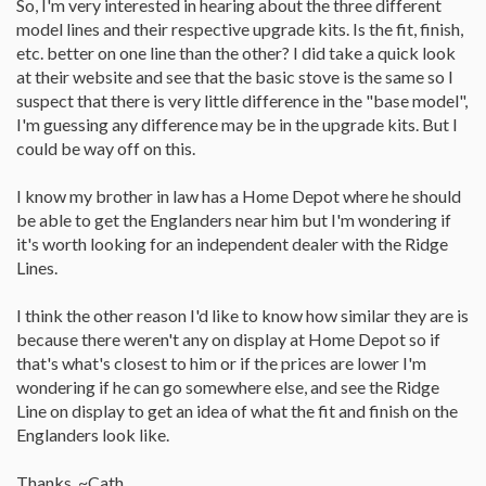
So, I'm very interested in hearing about the three different
their taste.
model lines and their respective upgrade kits. Is the fit, finish,
But bigger btu is better than not enough btu/hr to do the job. so
etc. better on one line than the other? I did take a quick look
upgrade to the next largest size. If its too warm ,you can always
at their website and see that the basic stove is the same so I
turn it down 2 low or off.
suspect that there is very little difference in the "base model",
Do buy a pellet stove with automatic igniter and thermostatic
I'm guessing any difference may be in the upgrade kits. But I
control, 2 features that you very much want 2 have. 80 pound
could be way off on this.
hopper is adiquately large 4 most people.
I know my brother in law has a Home Depot where he should
Check to hear the sound of the blower motors, even if the stove
be able to get the Englanders near him but I'm wondering if
has no pellets and is not hooked up to heat. It won't hurt to listen
to the blowers for 30 or 40 seconds to hear what they sound like.
it's worth looking for an independent dealer with the Ridge
Lines.
Some pellet stoves have annoyingly loud blower motors.
...
I think the other reason I'd like to know how similar they are is
PS do expect to spend about $1,900.oo +ship+tax,
...
because there weren't any on display at Home Depot so if
I hope this helps.
that's what's closest to him or if the prices are lower I'm
wondering if he can go somewhere else, and see the Ridge
Line on display to get an idea of what the fit and finish on the
Englanders look like.
Thanks, ~Cath