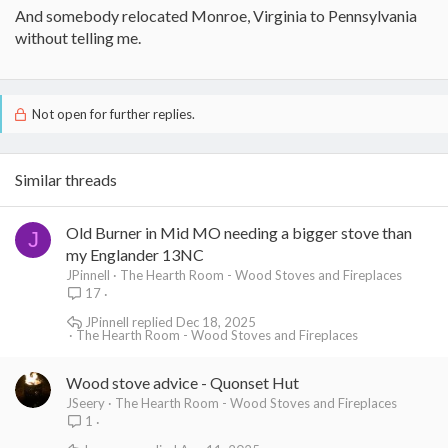
And somebody relocated Monroe, Virginia to Pennsylvania
without telling me.
Not open for further replies.
Similar threads
Old Burner in Mid MO needing a bigger stove than
J
my Englander 13NC
JPinnell
The Hearth Room - Wood Stoves and Fireplaces
17
JPinnell
Dec 18, 2025
The Hearth Room - Wood Stoves and Fireplaces
Wood stove advice - Quonset Hut
JSeery
The Hearth Room - Wood Stoves and Fireplaces
1