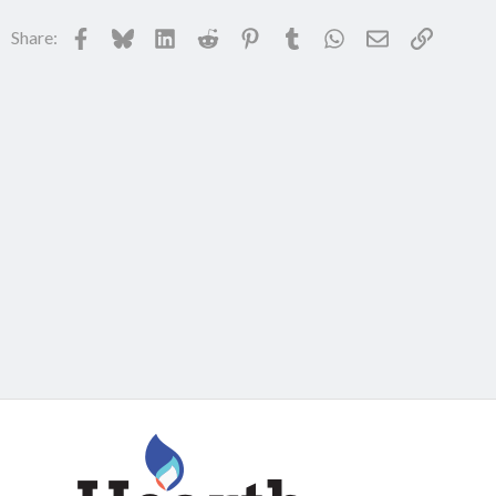
Facebook
Bluesky
LinkedIn
Reddit
Pinterest
Tumblr
WhatsApp
Email
Link
Share: