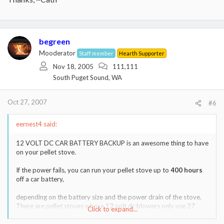
begreen
Mooderator
Staff member
Hearth Supporter
Nov 18, 2005
111,111
South Puget Sound, WA
Oct 27, 2007
#6
eernest4 said:
12 VOLT DC CAR BATTERY BACKUP is an awesome thing to have
on your pellet stove.
If the power fails, you can run your pellet stove up to
400 hours
off a car battery,
depending on the battery size and the power drain of the stove.
There are pellet stoves whose 12 volt dc blowers only use 27
Click to expand...
watts or 2.25 amps dc from your car battery.