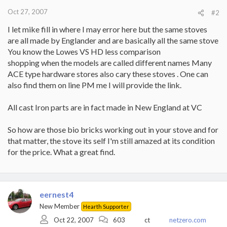
Oct 27, 2007
#2
I let mike fill in where I may error here but the same stoves
are all made by Englander and are basically all the same stove
You know the Lowes VS HD less comparison
shopping when the models are called different names Many
ACE type hardware stores also cary these stoves . One can
also find them on line PM me I will provide the link.
All cast Iron parts are in fact made in New England at VC
So how are those bio bricks working out in your stove and for
that matter, the stove its self I'm still amazed at its condition
for the price. What a great find.
eernest4
New Member
Hearth Supporter
Oct 22, 2007
603
ct
netzero.com