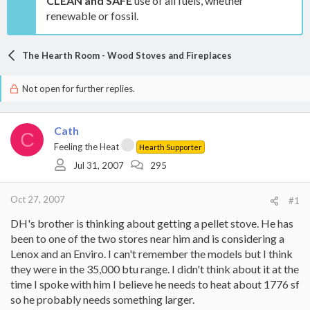
CLEAN and SAFE
use of all fuels, whether
renewable or fossil.
The Hearth Room - Wood Stoves and Fireplaces
Not open for further replies.
Cath
C
Feeling the Heat
Hearth Supporter
Jul 31, 2007
295
Oct 27, 2007
#1
DH's brother is thinking about getting a pellet stove. He has
been to one of the two stores near him and is considering a
Lenox and an Enviro. I can't remember the models but I think
they were in the 35,000 btu range. I didn't think about it at the
time I spoke with him I believe he needs to heat about 1776 sf
so he probably needs something larger.