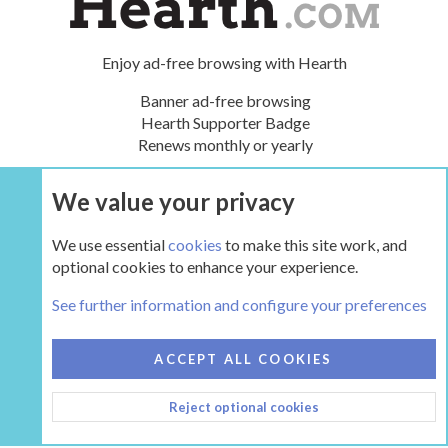
Enjoy ad-free browsing with Hearth
Banner ad-free browsing
Hearth Supporter Badge
Renews monthly or yearly
We value your privacy
UPGRADE NOW
We use essential
cookies
to make this site work, and
optional cookies to enhance your experience.
The Hearth Room - Wood Stoves and Fireplaces
See further information and configure your preferences
COOKIES
HEARTH 2
ACCEPT ALL COOKIES
CONTACT US
TERMS AND RULES
PRIVACY POLICY
Reject optional cookies
HELP
HOME
R
S