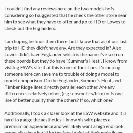
I couldn't find any reviews here on the two models he is
considering so I suggested that he check the other store near
him to see what they have to offer and go to HD or Lowes to
check out the Englanders.
I am hoping he finds them there, but I know that as of our last
trip to HD they didn't have any. Are they expected in? Also,
Lowes didn't have Englander, which is the name I've seen on
these boards but they do have "Summer's Heat". I know from
visiting ESW's site that this is one of their lines. I'm hoping
someone here can save me to trouble of doing a model to
model comparison. Do the Englander, Summer's Heat, and
Timber Ridge lines directly parallel each other. Are any
differences relatively minor, (e.g.: cosmetics/trim) or is one
line of better quality than the others? If so, which one?
Additionally, I took a closer look at the ESW website and it is
hard to gauge the aesthetics. I know his wife places a
premium on appearance and will likely want a high end look,
especially since it will be the focal point of their main living