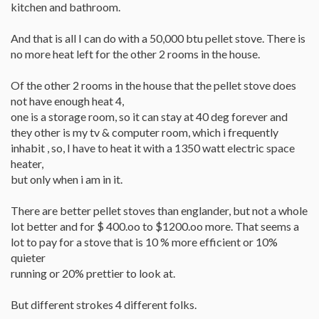
kitchen and bathroom.
And that is all I can do with a 50,000 btu pellet stove. There is
no more heat left for the other 2 rooms in the house.
Of the other 2 rooms in the house that the pellet stove does
not have enough heat 4,
one is a storage room, so it can stay at 40 deg forever and
they other is my tv & computer room, which i frequently
inhabit , so, I have to heat it with a 1350 watt electric space
heater,
but only when i am in it.
There are better pellet stoves than englander, but not a whole
lot better and for $ 400.oo to $1200.oo more. That seems a
lot to pay for a stove that is 10 % more efficient or 10%
quieter
running or 20% prettier to look at.
But different strokes 4 different folks.