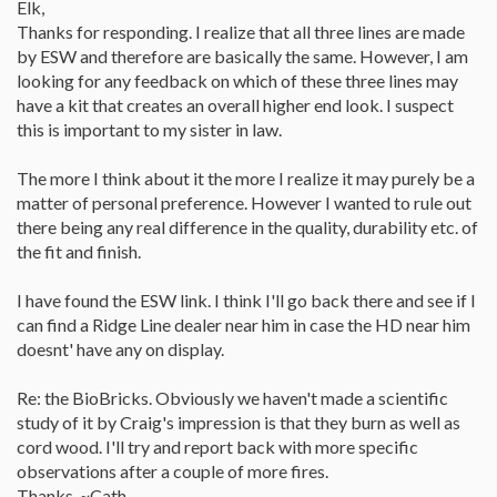
Elk,
price. What a great find.
Thanks for responding. I realize that all three lines are made
by ESW and therefore are basically the same. However, I am
looking for any feedback on which of these three lines may
have a kit that creates an overall higher end look. I suspect
this is important to my sister in law.
The more I think about it the more I realize it may purely be a
matter of personal preference. However I wanted to rule out
there being any real difference in the quality, durability etc. of
the fit and finish.
I have found the ESW link. I think I'll go back there and see if I
can find a Ridge Line dealer near him in case the HD near him
doesnt' have any on display.
Re: the BioBricks. Obviously we haven't made a scientific
study of it by Craig's impression is that they burn as well as
cord wood. I'll try and report back with more specific
observations after a couple of more fires.
Thanks, ~Cath