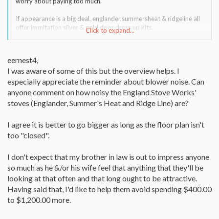
worry about paying too much.
If appearance is a big deal, englander,summersheat & ridgeline all
offer immitation silver & gold door dress up kits.
Click to expand...
I always buy the pellet stove that looks like im going to put it in
my basement and then plop it in the center of my living room.
eernest4,
I was aware of some of this but the overview helps. I
But then, i am confident about myself and not trying 2
impress any one.
especially appreciate the reminder about blower noise. Can
anyone comment on how noisy the England Stove Works'
It is better to buy a larger pellet stove with higher btu ratings and
stoves (Englander, Summer's Heat and Ridge Line) are?
run it on lowest speed pellet feed than to buy a small pellet stove,
only good to heat 1 room, because, they get
I agree it is better to go bigger as long as the floor plan isn't
the stove & heat 1 room & say lets put a fan into the next room to
see if it will heat that too
too "closed".
and if the pellet stove does, then they put another fan into
another room until there is not enough heat for more rooms.
I don't expect that my brother in law is out to impress anyone
...
so much as he &/or his wife feel that anything that they'll be
There are better pellet stoves than englander, but not a whole lot
better and for $ 400.oo to $1200.oo more. That seems a lot to
looking at that often and that long ought to be attractive.
pay for a stove that is 10 % more efficient or 10% quieter
Having said that, I'd like to help them avoid spending $400.00
running or 20% prettier to look at.
to $1,200.00 more.
...
all depends on how much $$$ or $$$$ they want 2 spend and