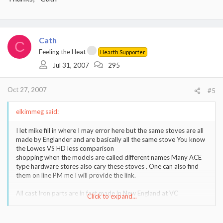
Cath
C
Feeling the Heat
Hearth Supporter
Jul 31, 2007
295
Oct 27, 2007
#5
elkimmeg said:
I let mike fill in where I may error here but the same stoves are all
made by Englander and are basically all the same stove You know
the Lowes VS HD less comparison
shopping when the models are called different names Many ACE
type hardware stores also cary these stoves . One can also find
them on line PM me I will provide the link.
All cast Iron parts are in fact made in New England at VC
Click to expand...
So how are those bio bricks working out in your stove and for that
matter, the stove its self I'm still amazed at its condition for the