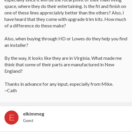
space, where they do their entertaining. Is the fit and finish on
one of these lines appreciably better than the others? Also, I
have heard that they come with upgrade trim kits. How much
of a difference do these make?
Also, when buying through HD or Lowes do they help you find
an installer?
By the way, it looks like they are in Virginia. What made me
think that some of their parts are manufactured in New
England?
Thanks in advance for any input, especially from Mike.
~Cath
elkimmeg
E
Guest