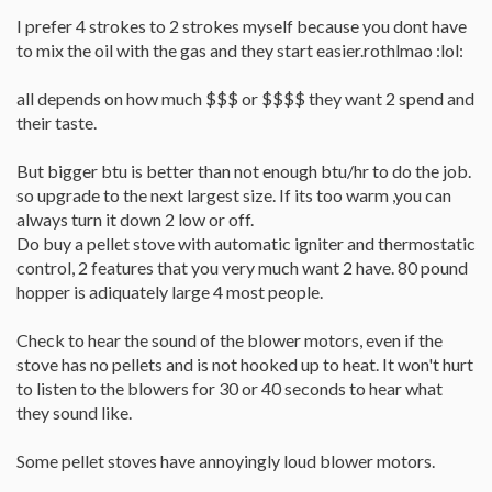
I prefer 4 strokes to 2 strokes myself because you dont have
to mix the oil with the gas and they start easier.rothlmao :lol:
all depends on how much $$$ or $$$$ they want 2 spend and
their taste.
But bigger btu is better than not enough btu/hr to do the job.
so upgrade to the next largest size. If its too warm ,you can
always turn it down 2 low or off.
Do buy a pellet stove with automatic igniter and thermostatic
control, 2 features that you very much want 2 have. 80 pound
hopper is adiquately large 4 most people.
Check to hear the sound of the blower motors, even if the
stove has no pellets and is not hooked up to heat. It won't hurt
to listen to the blowers for 30 or 40 seconds to hear what
they sound like.
Some pellet stoves have annoyingly loud blower motors.