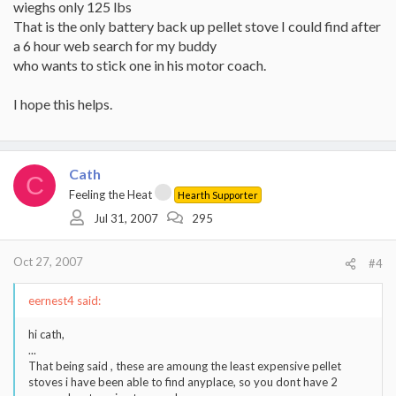
wieghs only 125 lbs
That is the only battery back up pellet stove I could find after
a 6 hour web search for my buddy
who wants to stick one in his motor coach.
I hope this helps.
Cath
C
Feeling the Heat
Hearth Supporter
Jul 31, 2007
295
Oct 27, 2007
#4
eernest4 said:
hi cath,
...
That being said , these are amoung the least expensive pellet
stoves i have been able to find anyplace, so you dont have 2