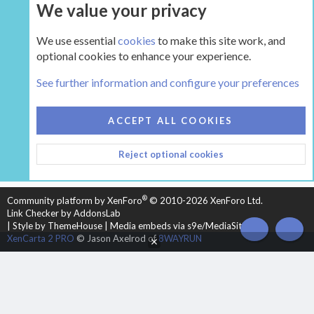
We value your privacy
UPGRADE NOW
We use essential
cookies
to make this site work, and
optional cookies to enhance your experience.
The Hearth Room - Wood Stoves and Fireplaces
See further information and configure your preferences
COOKIES
HEARTH 2
ACCEPT ALL COOKIES
CONTACT US
TERMS AND RULES
PRIVACY POLICY
Reject optional cookies
HELP
HOME
R
S
S
®
Community platform by XenForo
© 2010-2026 XenForo Ltd.
Link Checker by AddonsLab
|
Style by ThemeHouse
|
Media embeds via s9e/MediaSites
TOP
BOT
XenCarta 2 PRO
© Jason Axelrod of
8WAYRUN