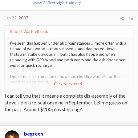
www.243rdfreighttrain.org
Jan 22, 2007
#6
Robert Wachtell said:
I've seen this happen under all circumstances ... more often with a
reload of wet wood ... doors closed ... and dampered down ...
thats a mistake obviously ... but it has also happened when
reloading with DRY wood and both vents and the ash door open
wide for quick recharge.
I guess its also a function of how much hot fire was left for the
wood to go on top of.
Click to expand...
But I also guess that what I am really asking here is if the 18"
I can tell you that it means a complete dis-assembly of the
horizontal run out the back of the stove helps contribute to this
stove. I did a re-seal on mine in September. Let me guess on
lovely little wood stove firework display?
the part: Around $200 plus shipping?
Also ... does anybody know how difficult it is to replace ( I know
what the part costs ) the bottom plate on a 3CB. I've cracked the
hell out of mine from overcharging on reloads and probably
should get around to replacing it. Do you have to take the stove
begreen
completly apart to do it ?