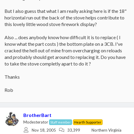
But I also guess that what I am really asking here is if the 18"
horizontal run out the back of the stove helps contribute to
this lovely little wood stove firework display?
Also ... does anybody know how difficult it is to replace ( I
know what the part costs ) the bottom plate on a 3CB. I've
cracked the hell out of mine from overcharging on reloads
and probably should get around to replacing it. Do you have
to take the stove completly apart to do it ?
Thanks
Rob
BrotherBart
Modesterator
Staff member
Hearth Supporter
Nov 18, 2005
33,399
Northern Virginia