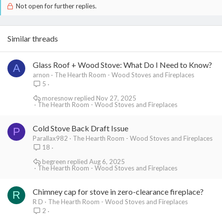
Not open for further replies.
Similar threads
Glass Roof + Wood Stove: What Do I Need to Know?
A
arnon
The Hearth Room - Wood Stoves and Fireplaces
5
moresnow
Nov 27, 2025
The Hearth Room - Wood Stoves and Fireplaces
Cold Stove Back Draft Issue
P
Parallax982
The Hearth Room - Wood Stoves and Fireplaces
18
begreen
Aug 6, 2025
The Hearth Room - Wood Stoves and Fireplaces
Chimney cap for stove in zero-clearance fireplace?
R
R D
The Hearth Room - Wood Stoves and Fireplaces
2