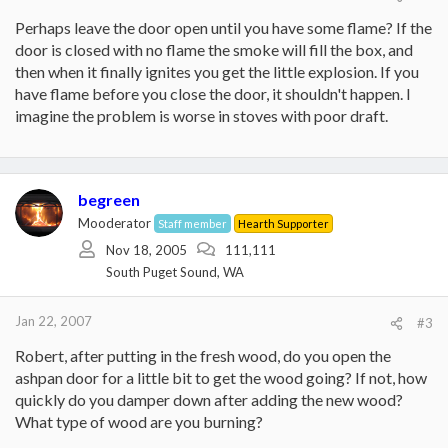
Perhaps leave the door open until you have some flame? If the
door is closed with no flame the smoke will fill the box, and
then when it finally ignites you get the little explosion. If you
have flame before you close the door, it shouldn't happen. I
imagine the problem is worse in stoves with poor draft.
begreen
Mooderator
Staff member
Hearth Supporter
Nov 18, 2005
111,111
South Puget Sound, WA
Jan 22, 2007
#3
Robert, after putting in the fresh wood, do you open the
ashpan door for a little bit to get the wood going? If not, how
quickly do you damper down after adding the new wood?
What type of wood are you burning?