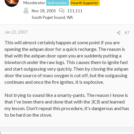
Mooderator
Staff member
Hearth Supporter
Thanks
Nov 18, 2005
111,111
South Puget Sound, WA
Rob
Jan 22, 2007
#7
This will almost certainly happen at some point if you are
opening the ashpan door for a quick recharge. The reason is
that with the ashpan door open you are suddenly putting a
blowtorch under the raw logs. This causes them to ignite fast
and start outgassing very quickly. Then by closing the ashpan
door the source of mass oxygen is cut off, but the outgassing
continues and once the fire ignites, it is explosive.
Not trying to sound like a smarty-pants. The reason I know is
that I've been there and done that with the 3CB and learned
my lesson. Don't repeat this procedure, it's dangerous and has
to be hard on the stove.