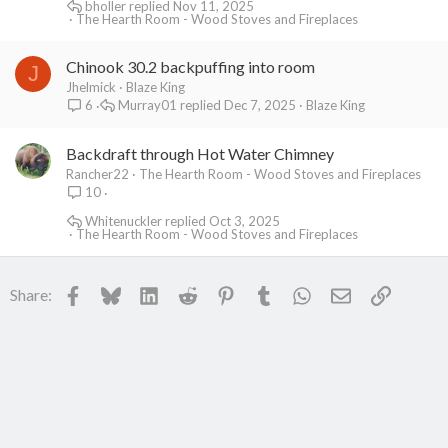
bholler
Nov 11, 2025
The Hearth Room - Wood Stoves and Fireplaces
Chinook 30.2 backpuffing into room
J
Jhelmick
Blaze King
Murray01
Dec 7, 2025
Blaze King
6
Backdraft through Hot Water Chimney
Rancher22
The Hearth Room - Wood Stoves and Fireplaces
10
Whitenuckler
Oct 3, 2025
The Hearth Room - Wood Stoves and Fireplaces
Facebook
Bluesky
LinkedIn
Reddit
Pinterest
Tumblr
WhatsApp
Email
Link
Share: