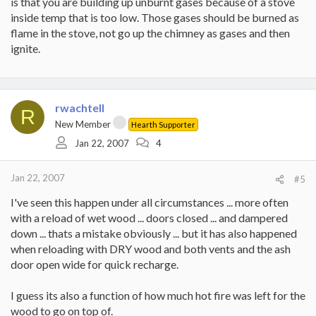
is that you are building up unburnt gases because of a stove
inside temp that is too low. Those gases should be burned as
flame in the stove, not go up the chimney as gases and then
ignite.
rwachtell
R
New Member
Hearth Supporter
Jan 22, 2007
4
Jan 22, 2007
#5
I've seen this happen under all circumstances ... more often
with a reload of wet wood ... doors closed ... and dampered
down ... thats a mistake obviously ... but it has also happened
when reloading with DRY wood and both vents and the ash
door open wide for quick recharge.
I guess its also a function of how much hot fire was left for the
wood to go on top of.