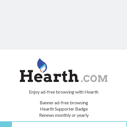
Enjoy ad-free browsing with Hearth
Banner ad-free browsing
Hearth Supporter Badge
Renews monthly or yearly