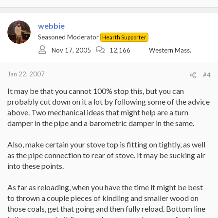
webbie
Seasoned Moderator
Hearth Supporter
Nov 17, 2005
12,166
Western Mass.
Jan 22, 2007
#4
It may be that you cannot 100% stop this, but you can
probably cut down on it a lot by following some of the advice
above. Two mechanical ideas that might help are a turn
damper in the pipe and a barometric damper in the same.
Also, make certain your stove top is fitting on tightly, as well
as the pipe connection to rear of stove. It may be sucking air
into these points.
As far as reloading, when you have the time it might be best
to thrown a couple pieces of kindling and smaller wood on
those coals, get that going and then fully reload. Bottom line