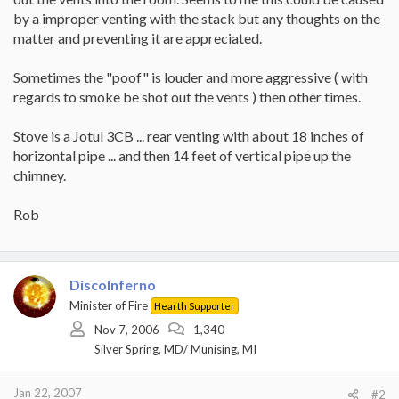
by a improper venting with the stack but any thoughts on the
matter and preventing it are appreciated.
Sometimes the "poof" is louder and more aggressive ( with
regards to smoke be shot out the vents ) then other times.
Stove is a Jotul 3CB ... rear venting with about 18 inches of
horizontal pipe ... and then 14 feet of vertical pipe up the
chimney.
Rob
DiscoInferno
Minister of Fire
Hearth Supporter
Nov 7, 2006
1,340
Silver Spring, MD/ Munising, MI
Jan 22, 2007
#2