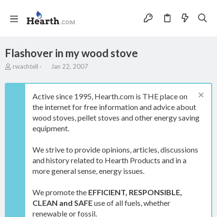
Flashover in my wood stove
T
S
rwachtell
Jan 22, 2007
h
t
r
a
e
r
Active since 1995, Hearth.com is THE place on
a
t
the internet for free information and advice about
d
d
wood stoves, pellet stoves and other energy saving
s
a
t
t
equipment.
a
e
r
We strive to provide opinions, articles, discussions
t
and history related to Hearth Products and in a
e
more general sense, energy issues.
r
We promote the
EFFICIENT, RESPONSIBLE,
CLEAN and SAFE
use of all fuels, whether
renewable or fossil.