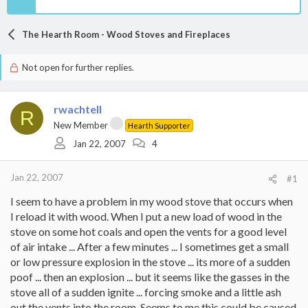
The Hearth Room - Wood Stoves and Fireplaces
Not open for further replies.
rwachtell
R
New Member
Hearth Supporter
Jan 22, 2007
4
Jan 22, 2007
#1
I seem to have a problem in my wood stove that occurs when
I reload it with wood. When I put a new load of wood in the
stove on some hot coals and open the vents for a good level
of air intake ... After a few minutes ... I sometimes get a small
or low pressure explosion in the stove ... its more of a sudden
poof ... then an explosion ... but it seems like the gasses in the
stove all of a sudden ignite ... forcing smoke and a little ash
out the vents into the room. Seems to me this could be caused