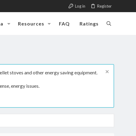
Log in
Register
ia
Resources
FAQ
Ratings
ellet stoves and other energy saving equipment.
ense, energy issues.