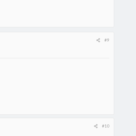
#9
#10