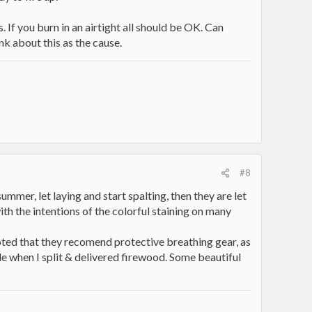
s. If you burn in an airtight all should be OK. Can
nk about this as the cause.
#8
ummer, let laying and start spalting, then they are let
with the intentions of the colorful staining on many
noted that they recomend protective breathing gear, as
ple when I split & delivered firewood. Some beautiful