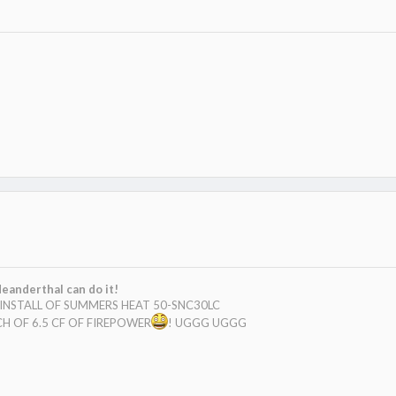
eanderthal can do it!
E INSTALL OF SUMMERS HEAT 50-SNC30LC
H OF 6.5 CF OF FIREPOWER
! UGGG UGGG