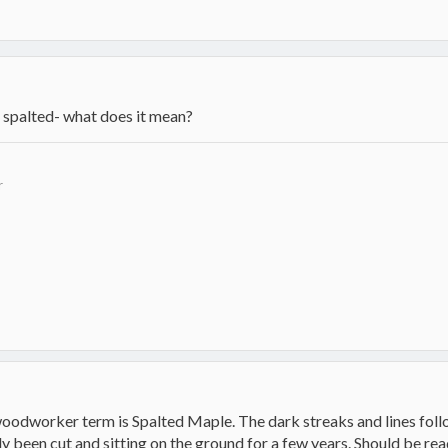
- spalted- what does it mean?
r
woodworker term is Spalted Maple. The dark streaks and lines foll
 been cut and sitting on the ground for a few years. Should be read