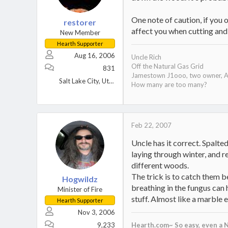
One note of caution, if you o
restorer
affect you when cutting and 
New Member
Hearth Supporter
Aug 16, 2006
Uncle Rich
Off the Natural Gas Grid
831
Jamestown J1ooo, two owner, A
Salt Lake City, Utah
How many are too many?
Feb 22, 2007
Uncle has it correct. Spalted
laying through winter, and re
different woods.
The trick is to catch them b
Hogwildz
breathing in the fungus can 
Minister of Fire
stuff. Almost like a marble 
Hearth Supporter
Nov 3, 2006
9,233
Hearth.com~ So easy, even a N