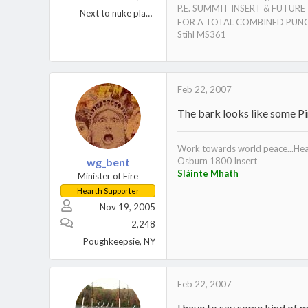
P.E. SUMMIT INSERT & FUTUR
Next to nuke plant Berwick, PA.
FOR A TOTAL COMBINED PUNC
Stihl MS361
Feb 22, 2007
The bark looks like some Pin
Work towards world peace...Heat
wg_bent
Osburn 1800 Insert
Slàinte Mhath
Minister of Fire
Hearth Supporter
Nov 19, 2005
2,248
Poughkeepsie, NY
Feb 22, 2007
I have to say some kind of 