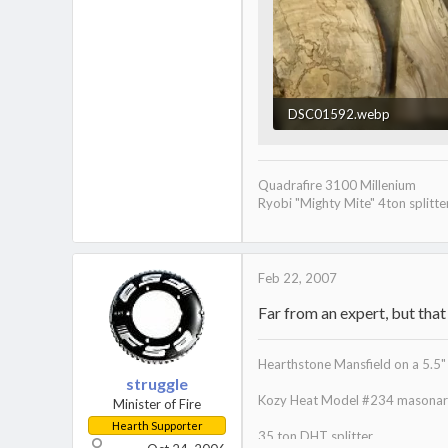
DSC01592.webp
24 KB · Views: 1,113
Quadrafire 3100 Millenium
Ryobi "Mighty Mite" 4ton splitte
Feb 22, 2007
Far from an expert, but that
Hearthstone Mansfield on a 5.5" 
struggle
Kozy Heat Model #234 masonary
Minister of Fire
Hearth Supporter
35 ton DHT splitter