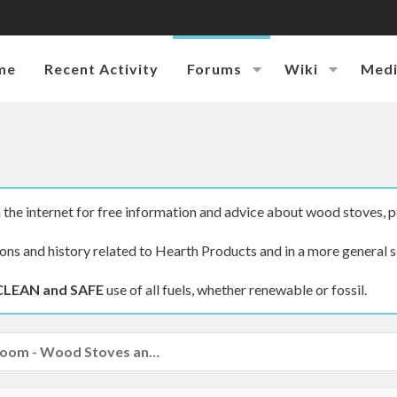
me
Recent Activity
Forums
Wiki
Med
the internet for free information and advice about wood stoves, p
ions and history related to Hearth Products and in a more general s
CLEAN and SAFE
use of all fuels, whether renewable or fossil.
The Hearth Room - Wood Stoves and Fireplaces