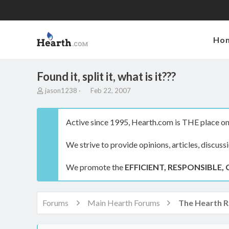
Ho
Found it, split it, what is it???
T
S
jason1238
Feb 22, 2007
h
t
r
a
e
r
Active since 1995, Hearth.com is THE place on 
a
t
d
d
We strive to provide opinions, articles, discuss
s
a
t
t
a
e
We promote the
EFFICIENT, RESPONSIBLE, 
r
t
e
r
Forums
Main Hearth Forums