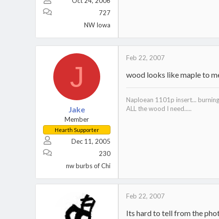
Oct 24, 2006
MS 461
MS 261
727
MS 201T
NW Iowa
SP 125 for the big-uns
Feb 22, 2007
J
wood looks like maple to m
Naploean 1101p insert... burnin
Jake
ALL the wood I need.....
Member
Hearth Supporter
Dec 11, 2005
230
nw burbs of Chi
Feb 22, 2007
Its hard to tell from the pho