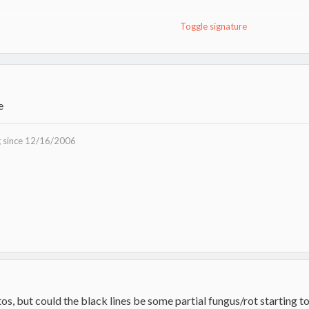
Toggle signature
e
g since 12/16/2006
tos, but could the black lines be some partial fungus/rot starting t