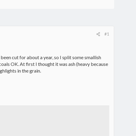
#1
een cut for about a year, so I split some smallish
 coals OK. At first I thought it was ash (heavy because
ghlights in the grain.