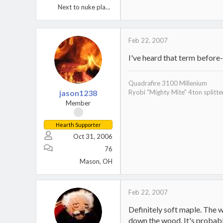
Next to nuke plant Berwick, PA.
Feb 22, 2007
I've heard that term before
Quadrafire 3100 Millenium
jason1238
Ryobi "Mighty Mite" 4ton splitte
Member
Hearth Supporter
Oct 31, 2006
76
Mason, OH
Feb 22, 2007
Definitely soft maple. The 
down the wood. It's probably