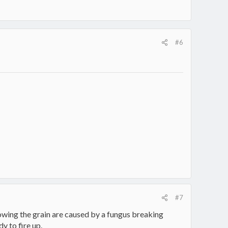
#6
#7
owing the grain are caused by a fungus breaking
y to fire up.