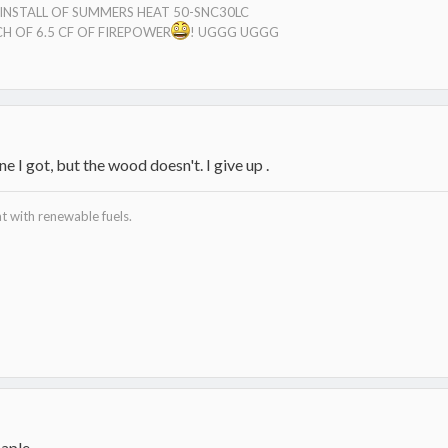
E INSTALL OF SUMMERS HEAT 50-SNC30LC
H OF 6.5 CF OF FIREPOWER
! UGGG UGGG
e I got, but the wood doesn't. I give up .
 with renewable fuels.
maple