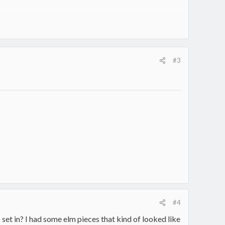
#3
#4
o set in? I had some elm pieces that kind of looked like