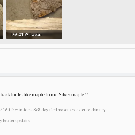
DSC01593.webp
23.5 KB · Views: 1,071
r
 bark looks like maple to me. Silver maple??
316ti liner inside a 8x8 clay tiled masonary exterior chimney
 heater upstairs