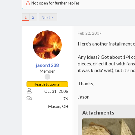
Not open for further replies.
1
2
Next
Feb 22, 2007
Here's another installment o
Any ideas? Got about 1/4 cor
pieces, dried it out with fan
jason1238
it was kinda' wet), but it's n
Member
Thanks,
Hearth Supporter
Oct 31, 2006
Jason
76
Mason, OH
Attachments