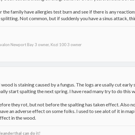
r the family have allergies test burn and see if there is any reaction
splitting. Not common, but if suddenly you have a sinus attack, thi
valon Newport Bay 3 owner, Kozi 100 3 owner
 wood is staining caused by a fungus. The logs are usally cut early s
ally start spalting the next spring. I have read many try to do this 
efore they rot, but not before the spalting has taken effect. Also 
have an adverse effect on some folks. I used to see alot of it in ma
effect in the wood.
eanderthal can do it!