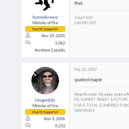
that.
homebrewz
Jotul F400
Minister of Fire
Stihl MS 290
Hearth Supporter
Nov 29, 2005
1,062
Northern Catskills
Feb 22, 2007
spalted maple
Hearth.com~ So easy, even a N
Hogwildz
P.E. SUMMIT INSERT & FUTUR
FOR A TOTAL COMBINED PUNC
Minister of Fire
Stihl MS361
Hearth Supporter
Nov 3, 2006
9,233