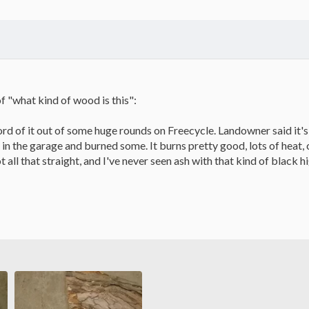
f "what kind of wood is this":
d of it out of some huge rounds on Freecycle. Landowner said it's b
s in the garage and burned some. It burns pretty good, lots of heat,
ot all that straight, and I've never seen ash with that kind of black hi