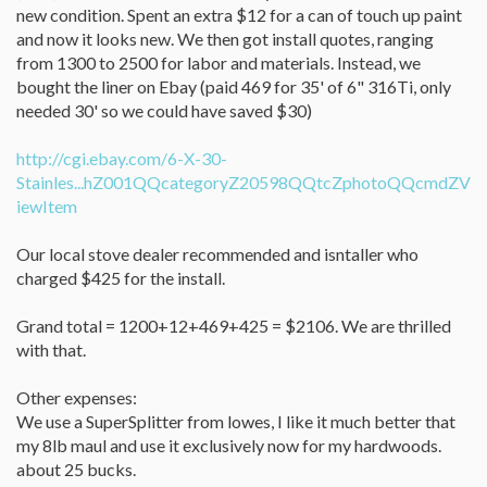
new condition. Spent an extra $12 for a can of touch up paint
and now it looks new. We then got install quotes, ranging
from 1300 to 2500 for labor and materials. Instead, we
bought the liner on Ebay (paid 469 for 35' of 6" 316Ti, only
needed 30' so we could have saved $30)
http://cgi.ebay.com/6-X-30-
Stainles...hZ001QQcategoryZ20598QQtcZphotoQQcmdZV
iewItem
Our local stove dealer recommended and isntaller who
charged $425 for the install.
Grand total = 1200+12+469+425 = $2106. We are thrilled
with that.
Other expenses:
We use a SuperSplitter from lowes, I like it much better that
my 8lb maul and use it exclusively now for my hardwoods.
about 25 bucks.