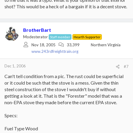
interior looks rust-colored and she says it is fire-brick
shot? This would be a heck of a bargain if it is a decent stove.
lined.... it looks okay from the outside but I don't know if this
(broken link removed to http://www.usstove.com/cgi-
weird coloration on the interior is normal or a product of
bin/csvsearchProdindivid.pl?ID=141)
over-firing.
Tractor Supply and some hardware stores sell them.
BrotherBart
Modesterator
Staff member
Hearth Supporter
Nov 18, 2005
33,399
Northern Virginia
www.243rdfreighttrain.org
Dec 1, 2006
#7
Can't tell condition from a pic. The rust could be superficial
or it could be such that the stove is a mess. Given the thin
steel construction of the stove I wouldn't buy if without
getting a look at it. That is the "Forester" model that was a
non-EPA stove they made before the current EPA stove.
Specs:
Fuel Type Wood