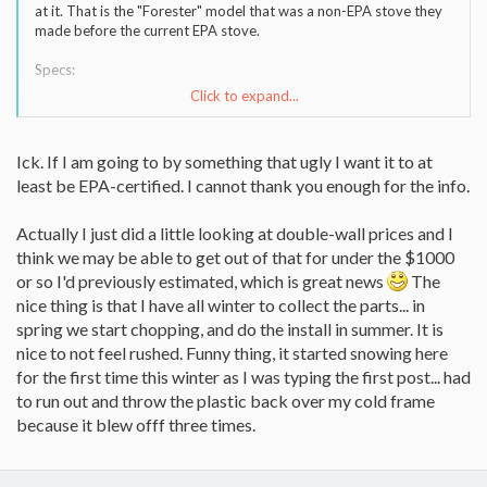
at it. That is the "Forester" model that was a non-EPA stove they
made before the current EPA stove.
Specs:
Click to expand...
Fuel Type Wood
Dimensions 25"H x 24"W x 21"D
Shipping Weight 171lbs.
Ick. If I am going to by something that ugly I want it to at
Log Length 18"
least be EPA-certified. I cannot thank you enough for the info.
Flue Collar Size 6"
Output 10,800 - 33,200 BTU's /hr
Heating Capacity 955 sq. ft.
Actually I just did a little looking at double-wall prices and I
Model 1821/1821Q Forester
think we may be able to get out of that for under the $1000
or so I'd previously estimated, which is great news
The
nice thing is that I have all winter to collect the parts... in
spring we start chopping, and do the install in summer. It is
nice to not feel rushed. Funny thing, it started snowing here
for the first time this winter as I was typing the first post... had
to run out and throw the plastic back over my cold frame
because it blew offf three times.