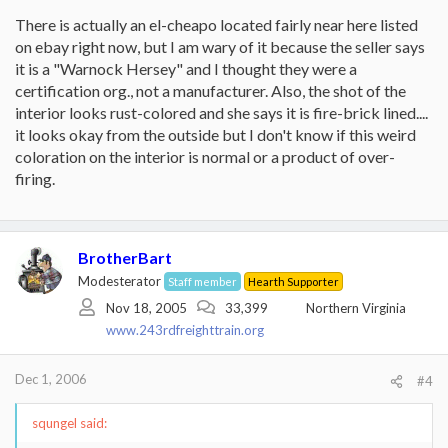
There is actually an el-cheapo located fairly near here listed
on ebay right now, but I am wary of it because the seller says
it is a "Warnock Hersey" and I thought they were a
certification org., not a manufacturer. Also, the shot of the
interior looks rust-colored and she says it is fire-brick lined....
it looks okay from the outside but I don't know if this weird
coloration on the interior is normal or a product of over-
firing.
BrotherBart
Modesterator
Staff member
Hearth Supporter
Nov 18, 2005
33,399
Northern Virginia
www.243rdfreighttrain.org
Dec 1, 2006
#4
squngel said: