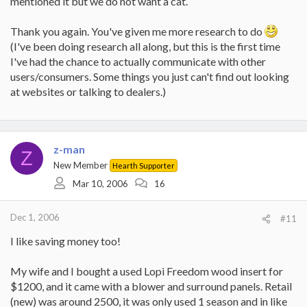
mentioned it but we do not want a cat.
And be sure to budget for the safety gear needed to run this saw.
Steel-tipped boots, ear and eye protectors, helmet if felling trees,
Thank you again. You've given me more research to do
and chaps.
(I've been doing research all along, but this is the first time
(broken link removed to
I've had the chance to actually communicate with other
http://www.vermontcastings.com/content/products/productline.cf
users/consumers. Some things you just can't find out looking
m?category=16&sc=33&pl=72)
at websites or talking to dealers.)
(broken link removed to
http://www.napoleonfireplaces.com/Webshare/wood/wood%20s
toves/1100PL_1400PL.html)
http://www.englandsstoveworks.com/wood_stoves.html
z-man
Z
New Member
Hearth Supporter
Mar 10, 2006
16
Dec 1, 2006
#11
I like saving money too!
My wife and I bought a used Lopi Freedom wood insert for
$1200, and it came with a blower and surround panels. Retail
(new) was around 2500, it was only used 1 season and in like