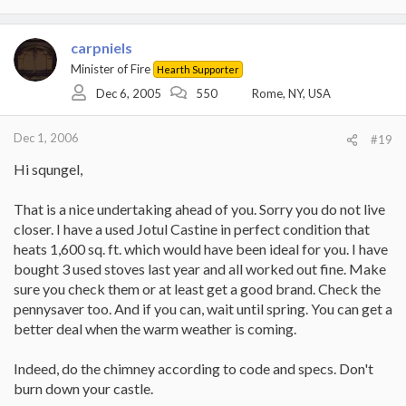
carpniels
Minister of Fire
Hearth Supporter
Dec 6, 2005
550
Rome, NY, USA
Dec 1, 2006
#19
Hi squngel,
That is a nice undertaking ahead of you. Sorry you do not live
closer. I have a used Jotul Castine in perfect condition that
heats 1,600 sq. ft. which would have been ideal for you. I have
bought 3 used stoves last year and all worked out fine. Make
sure you check them or at least get a good brand. Check the
pennysaver too. And if you can, wait until spring. You can get a
better deal when the warm weather is coming.
Indeed, do the chimney according to code and specs. Don't
burn down your castle.