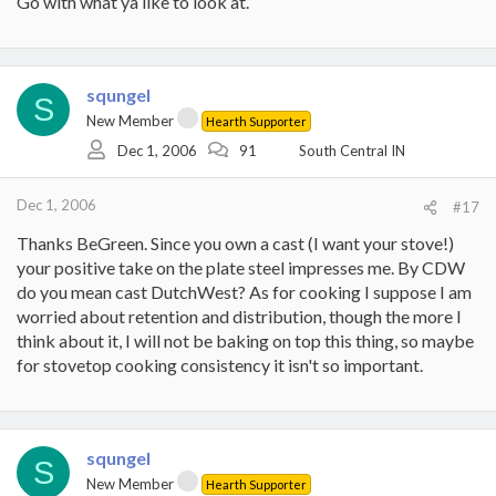
Go with what ya like to look at.
squngel
S
New Member
Hearth Supporter
Dec 1, 2006
91
South Central IN
Dec 1, 2006
#17
Thanks BeGreen. Since you own a cast (I want your stove!)
your positive take on the plate steel impresses me. By CDW
do you mean cast DutchWest? As for cooking I suppose I am
worried about retention and distribution, though the more I
think about it, I will not be baking on top this thing, so maybe
for stovetop cooking consistency it isn't so important.
squngel
S
New Member
Hearth Supporter