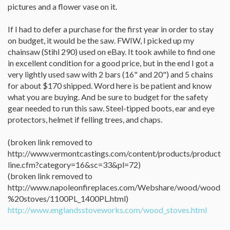
pictures and a flower vase on it.
If I had to defer a purchase for the first year in order to stay
on budget, it would be the saw. FWIW, I picked up my
chainsaw (Stihl 290) used on eBay. It took awhile to find one
in excellent condition for a good price, but in the end I got a
very lightly used saw with 2 bars (16" and 20") and 5 chains
for about $170 shipped. Word here is be patient and know
what you are buying. And be sure to budget for the safety
gear needed to run this saw. Steel-tipped boots, ear and eye
protectors, helmet if felling trees, and chaps.
(broken link removed to
http://www.vermontcastings.com/content/products/product
line.cfm?category=16&sc=33&pl=72)
(broken link removed to
http://www.napoleonfireplaces.com/Webshare/wood/wood
%20stoves/1100PL_1400PL.html)
http://www.englandsstoveworks.com/wood_stoves.html