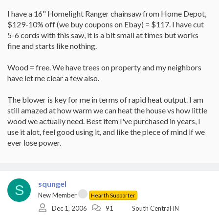
I have a 16" Homelight Ranger chainsaw from Home Depot,
$129-10% off (we buy coupons on Ebay) = $117. I have cut
5-6 cords with this saw, it is a bit small at times but works
fine and starts like nothing.
Wood = free. We have trees on property and my neighbors
have let me clear a few also.
The blower is key for me in terms of rapid heat output. I am
still amazed at how warm we can heat the house vs how little
wood we actually need. Best item I've purchased in years, I
use it alot, feel good using it, and like the piece of mind if we
ever lose power.
squngel
S
New Member
Hearth Supporter
Dec 1, 2006
91
South Central IN