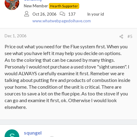
New Member
Hearth Supporter
Oct 26, 2006
137
In your id
www.whatwebpagedoihave.com
Dec 1, 2006
#5
Price out what you need for the Flue system first. When you
see what you have left it may help you decide on options.
As to the coloring that can be caused by many things.
Personaly I would not purchase a used stove "sight unseen". I
would ALWAYS carefully examine it first. Remeber we are
talking about putting fire and products of combustion inside
your home. The condition of the unit is critical. There are
sources to save a lot on the flue pipe. As too the stove if you
can go and examine it first, ok. Otherwise I would look
elsewhere.
squngel
S