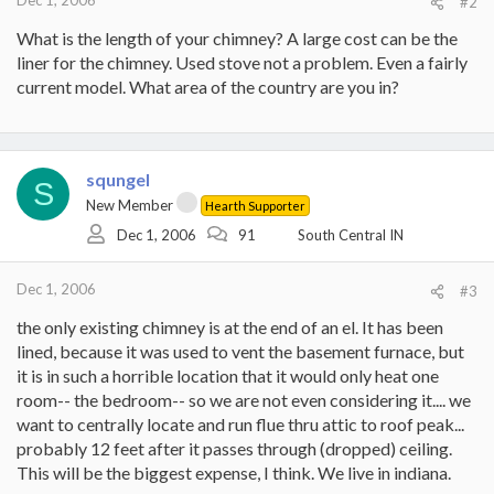
Dec 1, 2006
#2
What is the length of your chimney? A large cost can be the
liner for the chimney. Used stove not a problem. Even a fairly
current model. What area of the country are you in?
squngel
S
New Member
Hearth Supporter
Dec 1, 2006
91
South Central IN
Dec 1, 2006
#3
the only existing chimney is at the end of an el. It has been
lined, because it was used to vent the basement furnace, but
it is in such a horrible location that it would only heat one
room-- the bedroom-- so we are not even considering it.... we
want to centrally locate and run flue thru attic to roof peak...
probably 12 feet after it passes through (dropped) ceiling.
This will be the biggest expense, I think. We live in indiana.