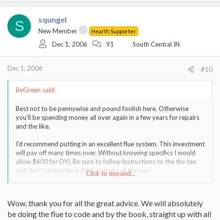
squngel
S
New Member
Hearth Supporter
Dec 1, 2006
91
South Central IN
Dec 1, 2006
#10
BeGreen said:
Best not to be pennywise and pound foolish here. Otherwise
you'll be spending money all over again in a few years for repairs
and the like.
I'd recommend putting in an excellent flue system. This investment
will pay off many times over. Without knowing specifics I would
allow $600 for DYI. Be sure to follow instructions to the the tee
and don't scrimp here. Stick to code all the way.
Click to expand...
As to the stove, the Waterford may look nice, but could be hard
to get parts for. At one point this company had a decent
Wow, thank you for all the great advice. We will absolutely
reputation, but that deteriorated. I would stick with a brand that
be doing the flue to code and by the book, straight up with all
is easy to get parts for rebuilding and practical. For cast iron that