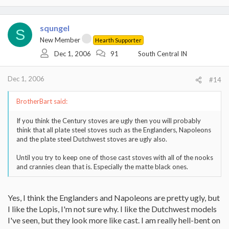
squngel
S
New Member
Hearth Supporter
Dec 1, 2006
91
South Central IN
Dec 1, 2006
#14
BrotherBart said:
If you think the Century stoves are ugly then you will probably
think that all plate steel stoves such as the Englanders, Napoleons
and the plate steel Dutchwest stoves are ugly also.
Until you try to keep one of those cast stoves with all of the nooks
and crannies clean that is. Especially the matte black ones.
Yes, I think the Englanders and Napoleons are pretty ugly, but
I like the Lopis, I'm not sure why. I like the Dutchwest models
I've seen, but they look more like cast. I am really hell-bent on