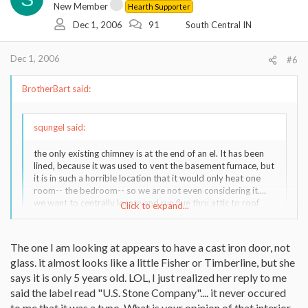
New Member
Hearth Supporter
Dec 1, 2006
91
South Central IN
Dec 1, 2006
#6
BrotherBart said:
squngel said:
the only existing chimney is at the end of an el. It has been
lined, because it was used to vent the basement furnace, but
it is in such a horrible location that it would only heat one
room-- the bedroom-- so we are not even considering it....
we want to centrally locate and run flue thru attic to roof
Click to expand...
peak... probably 12 feet after it passes through (dropped)
ceiling. This will be the biggest expense, I think. We live in
indiana.
Click to expand...
The one I am looking at appears to have a cast iron door, not
glass. it almost looks like a little Fisher or Timberline, but she
There is actually an el-cheapo located fairly near here listed
says it is only 5 years old. LOL, I just realized her reply to me
on ebay right now, but I am wary of it because the seller
The eBay stove you are looking at is made by U.S. Stove
says it is a "Warnock Hersey" and I thought they were a
said the label read "U.S. Stone Company".... it never occured
Company, model 1821. They have an updated version available
certification org., not a manufacturer. Also, the shot of the
now:
to me that it was a typo. What is your opinion of that interior