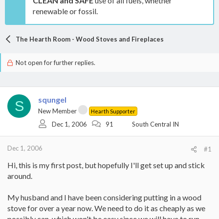
CLEAN and SAFE
use of all fuels, whether
renewable or fossil.
The Hearth Room - Wood Stoves and Fireplaces
Not open for further replies.
squngel
S
New Member
Hearth Supporter
Dec 1, 2006
91
South Central IN
Dec 1, 2006
#1
Hi, this is my first post, but hopefully I'll get set up and stick
around.
My husband and I have been considering putting in a wood
stove for over a year now. We need to do it as cheaply as we
possibly can, which won't be easy since we will have to run