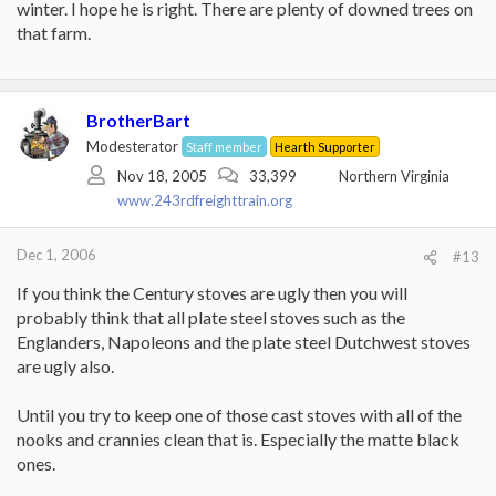
that.
winter. I hope he is right. There are plenty of downed trees on
that farm.
Other expenses:
We use a SuperSplitter from lowes, I like it much better that my
8lb maul and use it exclusively now for my hardwoods. about 25
bucks.
BrotherBart
I have a 16" Homelight Ranger chainsaw from Home Depot, $129-
Modesterator
Staff member
Hearth Supporter
10% off (we buy coupons on Ebay) = $117. I have cut 5-6 cords
Nov 18, 2005
33,399
Northern Virginia
with this saw, it is a bit small at times but works fine and starts like
www.243rdfreighttrain.org
nothing.
Wood = free. We have trees on property and my neighbors have
Dec 1, 2006
#13
let me clear a few also.
If you think the Century stoves are ugly then you will
The blower is key for me in terms of rapid heat output. I am still
probably think that all plate steel stoves such as the
amazed at how warm we can heat the house vs how little wood
Englanders, Napoleons and the plate steel Dutchwest stoves
we actually need. Best item I've purchased in years, I use it alot,
feel good using it, and like the piece of mind if we ever lose power.
are ugly also.
Until you try to keep one of those cast stoves with all of the
nooks and crannies clean that is. Especially the matte black
ones.