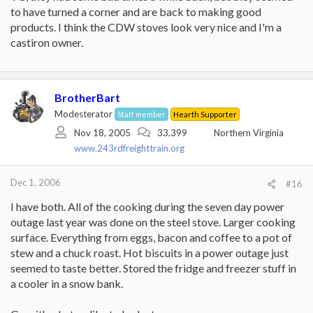
to have turned a corner and are back to making good
products. I think the CDW stoves look very nice and I'm a
castiron owner.
BrotherBart
Modesterator
Staff member
Hearth Supporter
Nov 18, 2005
33,399
Northern Virginia
www.243rdfreighttrain.org
Dec 1, 2006
#16
I have both. All of the cooking during the seven day power
outage last year was done on the steel stove. Larger cooking
surface. Everything from eggs, bacon and coffee to a pot of
stew and a chuck roast. Hot biscuits in a power outage just
seemed to taste better. Stored the fridge and freezer stuff in
a cooler in a snow bank.