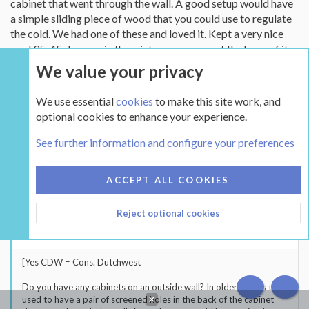
cabinet that went through the wall. A good setup would have
and the outdoor temp was freezing. Sadly, he didn't go for it.
a simple sliding piece of wood that you could use to regulate
Maybe I'll try again this year
the cold. We had one of these and loved it. Kept a very nice
cool 35-45 degrees in the winter once you got the hang of it.
Now we have a deck box on the porch that we use to store
We value your privacy
stuff in like apples, potatoes, etc..
We use essential
cookies
to make this site work, and
optional cookies to enhance your experience.
squngel
S
See further information and configure your preferences
New Member
Hearth Supporter
Dec 1, 2006
91
South Central IN
ACCEPT ALL COOKIES
Dec 1, 2006
#21
Reject optional cookies
BeGreen said:
[Yes CDW = Cons. Dutchwest
Do you have any cabinets on an outside wall? In older homes they
TOP
BOT
used to have a pair of screened holes in the back of the cabinet