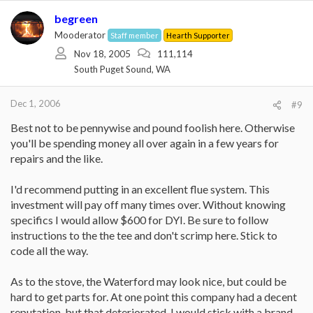
begreen
Mooderator
Staff member
Hearth Supporter
Nov 18, 2005
111,114
South Puget Sound, WA
Dec 1, 2006
#9
Best not to be pennywise and pound foolish here. Otherwise
you'll be spending money all over again in a few years for
repairs and the like.
I'd recommend putting in an excellent flue system. This
investment will pay off many times over. Without knowing
specifics I would allow $600 for DYI. Be sure to follow
instructions to the the tee and don't scrimp here. Stick to
code all the way.
As to the stove, the Waterford may look nice, but could be
hard to get parts for. At one point this company had a decent
reputation, but that deteriorated. I would stick with a brand