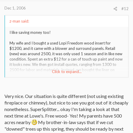
Dec 1, 2006
#12
z-man said:
I like saving money too!
My wife and I bought a used Lopi Freedom wood insert for
$1200, and it came with a blower and surround panels. Retail
(new) was around 2500, it was only used 1 season and in like new
condition. Spent an extra $12 for a can of touch up paint and now
it looks new. We then got install quotes, ranging from 1300 to
2500 for labor and materials. Instead, we bought the liner on
Click to expand...
Ebay (paid 469 for 35' of 6" 316Ti, only needed 30' so we could
have saved $30)
http://cgi.ebay.com/6-X-30-
Very nice. Our situation is quite different (not using existing
Stainles...hZ001QQcategoryZ20598QQtcZphotoQQcmdZViewIt
em
fireplace or chimney), but nice to see you got out of it cheaply
nonetheless. SuperSplitter... okay I'm taking a look at that
Our local stove dealer recommended and isntaller who charged
next time at Lowe's. Free wood- Yes! My parents have 500
$425 for the install.
acres nearby
My brother-in-law says that if we cut
"downed" trees up this spring, they should be ready by next
Grand total = 1200+12+469+425 = $2106. We are thrilled with