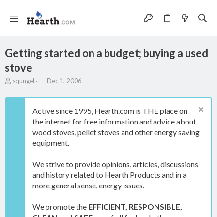
Getting started on a budget; buying a used
stove
T
S
squngel
Dec 1, 2006
h
t
r
a
e
r
Active since 1995, Hearth.com is THE place on
a
t
the internet for free information and advice about
d
d
wood stoves, pellet stoves and other energy saving
s
a
t
t
equipment.
a
e
r
We strive to provide opinions, articles, discussions
t
and history related to Hearth Products and in a
e
more general sense, energy issues.
r
We promote the
EFFICIENT, RESPONSIBLE,