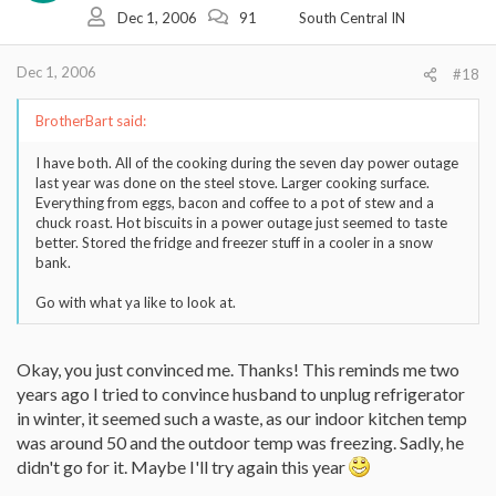
Dec 1, 2006
91
South Central IN
Dec 1, 2006
#18
BrotherBart said:
I have both. All of the cooking during the seven day power outage
last year was done on the steel stove. Larger cooking surface.
Everything from eggs, bacon and coffee to a pot of stew and a
chuck roast. Hot biscuits in a power outage just seemed to taste
better. Stored the fridge and freezer stuff in a cooler in a snow
bank.
Go with what ya like to look at.
Okay, you just convinced me. Thanks! This reminds me two
years ago I tried to convince husband to unplug refrigerator
in winter, it seemed such a waste, as our indoor kitchen temp
was around 50 and the outdoor temp was freezing. Sadly, he
didn't go for it. Maybe I'll try again this year