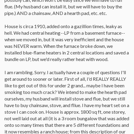
flue. (My husband can install it, but we will have to buy the
pipe.) AND a chainsaw, AND a hearth pad, etc. etc.
House is circa 1910, added onto a gazillion times, leaky as
hell. We had central heating--LP from a basement furnace--
when we moved in, but it was very inefficient and the house
was NEVER warm. When the furnace broke down, we
installed blue-flame heaters in 2 central locations and saved a
bundle on LP, but we'd really rather heat with wood.
I am rambling. Sorry. I actually have a couple of questions I'll
get around to sooner or later. First of all, I'd REALLY REALLY
like to get out of this for under 2 grand... maybe I have been
smoking too much crack? We intend to make the hearth pad
ourselves, my husband will install stove and flue, but we still
have to buy chainsaw, stove, and fllue. I have my heart set on a
stove I can cook on. House is approx. 1800 sq ft, one storey,
not well laid out at all (it is a 3 room bungalow that was added
onto so many times that there are 5 different foundations and
it now resembles a ranch house; from this description of our