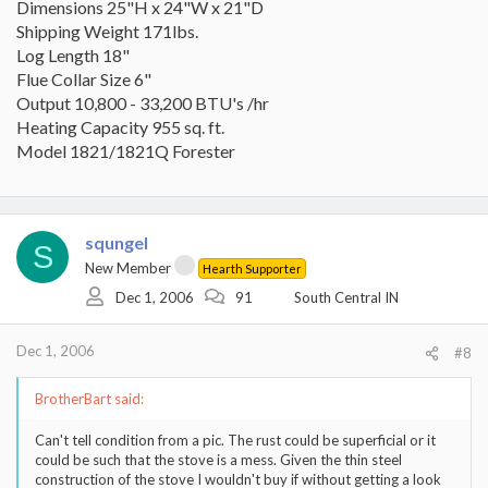
Dimensions 25"H x 24"W x 21"D
Shipping Weight 171lbs.
Log Length 18"
Flue Collar Size 6"
Output 10,800 - 33,200 BTU's /hr
Heating Capacity 955 sq. ft.
Model 1821/1821Q Forester
squngel
S
New Member
Hearth Supporter
Dec 1, 2006
91
South Central IN
Dec 1, 2006
#8
BrotherBart said:
Can't tell condition from a pic. The rust could be superficial or it
could be such that the stove is a mess. Given the thin steel
construction of the stove I wouldn't buy if without getting a look