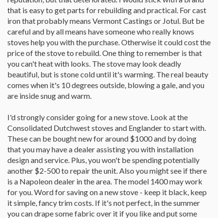
that is easy to get parts for rebuilding and practical. For cast
iron that probably means Vermont Castings or Jotul. But be
careful and by all means have someone who really knows
stoves help you with the purchase. Otherwise it could cost the
price of the stove to rebuild. One thing to remember is that
you can't heat with looks. The stove may look deadly
beautiful, but is stone cold until it's warming. The real beauty
comes when it's 10 degrees outside, blowing a gale, and you
are inside snug and warm.
I'd strongly consider going for a new stove. Look at the
Consolidated Dutchwest stoves and Englander to start with.
These can be bought new for around $1000 and by doing
that you may have a dealer assisting you with installation
design and service. Plus, you won't be spending potentially
another $2-500 to repair the unit. Also you might see if there
is a Napoleon dealer in the area. The model 1400 may work
for you. Word for saving on a new stove - keep it black, keep
it simple, fancy trim costs. If it's not perfect, in the summer
you can drape some fabric over it if you like and put some