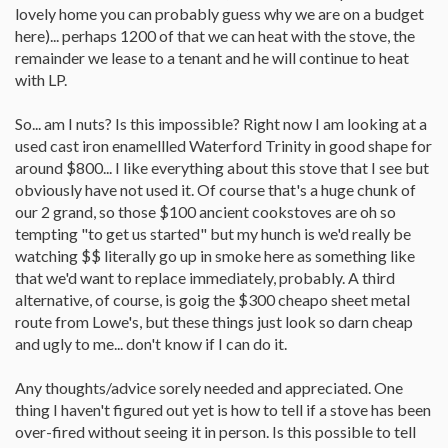
lovely home you can probably guess why we are on a budget
here)... perhaps 1200 of that we can heat with the stove, the
remainder we lease to a tenant and he will continue to heat
with LP.
So... am I nuts? Is this impossible? Right now I am looking at a
used cast iron enamellled Waterford Trinity in good shape for
around $800... I like everything about this stove that I see but
obviously have not used it. Of course that's a huge chunk of
our 2 grand, so those $100 ancient cookstoves are oh so
tempting "to get us started" but my hunch is we'd really be
watching $$ literally go up in smoke here as something like
that we'd want to replace immediately, probably. A third
alternative, of course, is goig the $300 cheapo sheet metal
route from Lowe's, but these things just look so darn cheap
and ugly to me... don't know if I can do it.
Any thoughts/advice sorely needed and appreciated. One
thing I haven't figured out yet is how to tell if a stove has been
over-fired without seeing it in person. Is this possible to tell