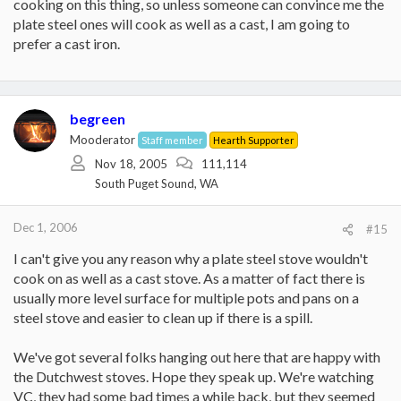
cooking on this thing, so unless someone can convince me the
plate steel ones will cook as well as a cast, I am going to
prefer a cast iron.
begreen
Mooderator
Staff member
Hearth Supporter
Nov 18, 2005
111,114
South Puget Sound, WA
Dec 1, 2006
#15
I can't give you any reason why a plate steel stove wouldn't
cook on as well as a cast stove. As a matter of fact there is
usually more level surface for multiple pots and pans on a
steel stove and easier to clean up if there is a spill.
We've got several folks hanging out here that are happy with
the Dutchwest stoves. Hope they speak up. We're watching
VC, they had some bad times a while back, but they seemed