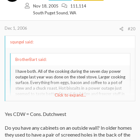
Nov 18, 2005
111,114
South Puget Sound, WA
Dec 1, 2006
#20
squngel said:
BrotherBart said:
I have both. All of the cooking during the seven day power
outage last year was done on the steel stove. Larger cooking
surface. Everything from eggs, bacon and coffee to a pot of
stew and a chuck roast. Hot biscuits in a power outage just
seemed to taste better. Stored the fridge and freezer stuff in
Click to expand...
a cooler in a snow bank.
Go with what ya like to look at.
Click to expand...
Yes CDW = Cons. Dutchwest
Do you have any cabinets on an outside wall? In older homes
Okay, you just convinced me. Thanks! This reminds me two years
ago I tried to convince husband to unplug refrigerator in winter, it
they used to have a pair of screened holes in the back of the
seemed such a waste, as our indoor kitchen temp was around 50