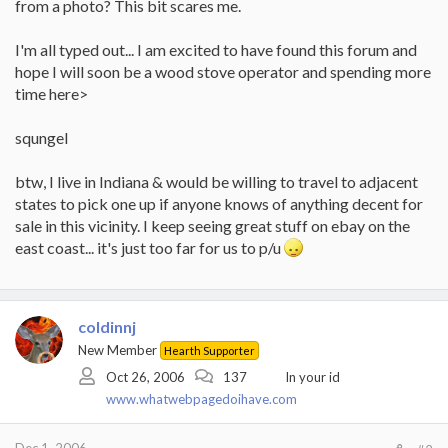
from a photo? This bit scares me.
I'm all typed out... I am excited to have found this forum and
hope I will soon be a wood stove operator and spending more
time here>
squngel
btw, I live in Indiana & would be willing to travel to adjacent
states to pick one up if anyone knows of anything decent for
sale in this vicinity. I keep seeing great stuff on ebay on the
east coast... it's just too far for us to p/u
coldinnj
New Member
Hearth Supporter
Oct 26, 2006
137
In your id
www.whatwebpagedoihave.com