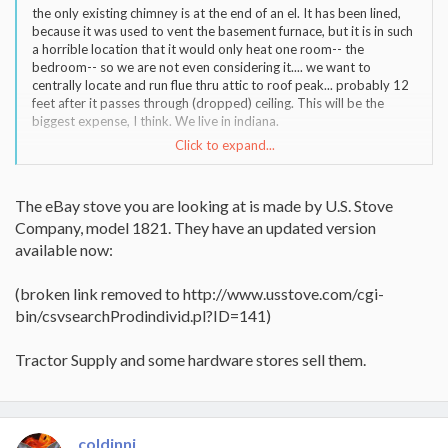
the only existing chimney is at the end of an el. It has been lined,
because it was used to vent the basement furnace, but it is in such
a horrible location that it would only heat one room-- the
bedroom-- so we are not even considering it.... we want to
centrally locate and run flue thru attic to roof peak... probably 12
feet after it passes through (dropped) ceiling. This will be the
biggest expense, I think. We live in indiana.
Click to expand...
There is actually an el-cheapo located fairly near here listed on
ebay right now, but I am wary of it because the seller says it is a
"Warnock Hersey" and I thought they were a certification org., not
The eBay stove you are looking at is made by U.S. Stove
a manufacturer. Also, the shot of the interior looks rust-colored
Company, model 1821. They have an updated version
and she says it is fire-brick lined.... it looks okay from the outside
but I don't know if this weird coloration on the interior is normal
available now:
or a product of over-firing.
(broken link removed to http://www.usstove.com/cgi-
bin/csvsearchProdindivid.pl?ID=141)
Tractor Supply and some hardware stores sell them.
coldinnj