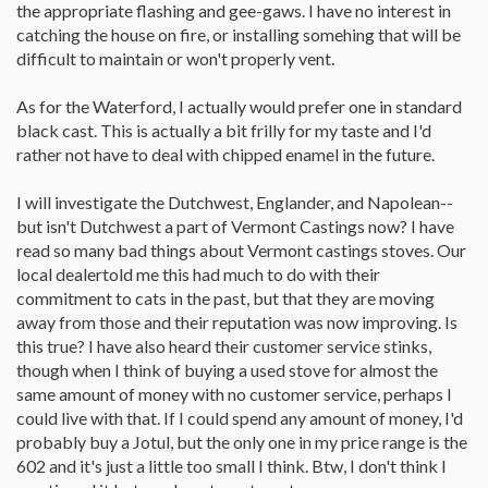
probably means Vermont Castings or Jotul. But be careful and by
the appropriate flashing and gee-gaws. I have no interest in
all means have someone who really knows stoves help you with
catching the house on fire, or installing somehing that will be
the purchase. Otherwise it could cost the price of the stove to
difficult to maintain or won't properly vent.
rebuild. One thing to remember is that you can't heat with looks.
The stove may look deadly beautiful, but is stone cold until it's
As for the Waterford, I actually would prefer one in standard
warming. The real beauty comes when it's 10 degrees outside,
blowing a gale, and you are inside snug and warm.
black cast. This is actually a bit frilly for my taste and I'd
rather not have to deal with chipped enamel in the future.
I'd strongly consider going for a new stove. Look at the
Consolidated Dutchwest stoves and Englander to start with.
I will investigate the Dutchwest, Englander, and Napolean--
These can be bought new for around $1000 and by doing that
you may have a dealer assisting you with installation design and
but isn't Dutchwest a part of Vermont Castings now? I have
service. Plus, you won't be spending potentially another $2-500
read so many bad things about Vermont castings stoves. Our
to repair the unit. Also you might see if there is a Napoleon dealer
local dealertold me this had much to do with their
in the area. The model 1400 may work for you. Word for saving
commitment to cats in the past, but that they are moving
on a new stove - keep it black, keep it simple, fancy trim costs. If
away from those and their reputation was now improving. Is
it's not perfect, in the summer you can drape some fabric over it if
you like and put some pictures and a flower vase on it.
this true? I have also heard their customer service stinks,
though when I think of buying a used stove for almost the
If I had to defer a purchase for the first year in order to stay on
same amount of money with no customer service, perhaps I
budget, it would be the saw. FWIW, I picked up my chainsaw (Stihl
could live with that. If I could spend any amount of money, I'd
290) used on eBay. It took awhile to find one in excellent
condition for a good price, but in the end I got a very lightly used
probably buy a Jotul, but the only one in my price range is the
saw with 2 bars (16" and 20") and 5 chains for about $170
602 and it's just a little too small I think. Btw, I don't think I
shipped. Word here is be patient and know what you are buying.