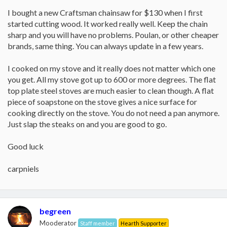
I bought a new Craftsman chainsaw for $130 when I first
started cutting wood. It worked really well. Keep the chain
sharp and you will have no problems. Poulan, or other cheaper
brands, same thing. You can always update in a few years.
I cooked on my stove and it really does not matter which one
you get. All my stove got up to 600 or more degrees. The flat
top plate steel stoves are much easier to clean though. A flat
piece of soapstone on the stove gives a nice surface for
cooking directly on the stove. You do not need a pan anymore.
Just slap the steaks on and you are good to go.
Good luck
carpniels
begreen
Mooderator
Staff member
Hearth Supporter