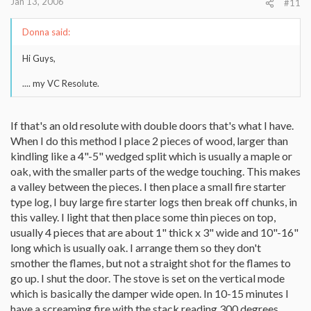
Jan 13, 2006
#11
Donna said:
Hi Guys,
.... my VC Resolute.
If that's an old resolute with double doors that's what I have.
When I do this method I place 2 pieces of wood, larger than
kindling like a 4"-5" wedged split which is usually a maple or
oak, with the smaller parts of the wedge touching. This makes
a valley between the pieces. I then place a small fire starter
type log, I buy large fire starter logs then break off chunks, in
this valley. I light that then place some thin pieces on top,
usually 4 pieces that are about 1" thick x 3" wide and 10"-16"
long which is usually oak. I arrange them so they don't
smother the flames, but not a straight shot for the flames to
go up. I shut the door. The stove is set on the vertical mode
which is basically the damper wide open. In 10-15 minutes I
have a screaming fire with the stack reading 300 degrees.