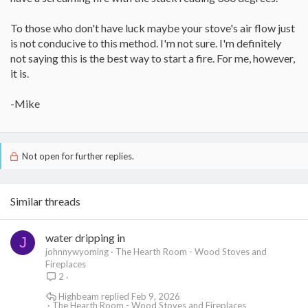
To those who don't have luck maybe your stove's air flow just
is not conducive to this method. I'm not sure. I'm definitely
not saying this is the best way to start a fire. For me, however,
it is.
-Mike
Not open for further replies.
Similar threads
water dripping in
J
johnnywyoming
The Hearth Room - Wood Stoves and
Fireplaces
2
Highbeam
Feb 9, 2026
The Hearth Room - Wood Stoves and Fireplaces