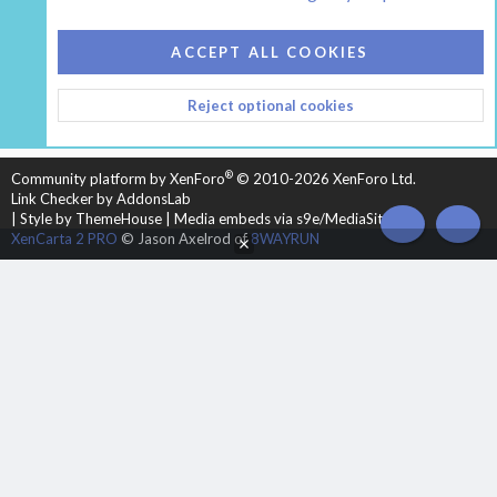
COOKIES
HEARTH 2
ACCEPT ALL COOKIES
CONTACT US
TERMS AND RULES
PRIVACY POLICY
Reject optional cookies
HELP
HOME
R
S
S
®
Community platform by XenForo
© 2010-2026 XenForo Ltd.
Link Checker by AddonsLab
|
Style by ThemeHouse
|
Media embeds via s9e/MediaSites
TOP
BOT
XenCarta 2 PRO
© Jason Axelrod of
8WAYRUN