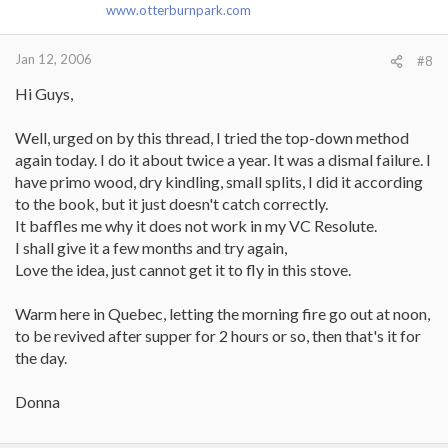
www.otterburnpark.com
Jan 12, 2006
#8
Hi Guys,
Well, urged on by this thread, I tried the top-down method
again today. I do it about twice a year. It was a dismal failure. I
have primo wood, dry kindling, small splits, I did it according
to the book, but it just doesn't catch correctly.
It baffles me why it does not work in my VC Resolute.
I shall give it a few months and try again,
Love the idea, just cannot get it to fly in this stove.
Warm here in Quebec, letting the morning fire go out at noon,
to be revived after supper for 2 hours or so, then that's it for
the day.
Donna