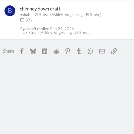
chimney down draft
B
bshaff
US Stove (Ashley, Vogelzang, US Stove)
37
bshaff
Feb 24, 2026
US Stove (Ashley, Vogelzang, US Stove)
Facebook
Bluesky
LinkedIn
Reddit
Pinterest
Tumblr
WhatsApp
Email
Link
Share: