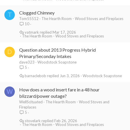
Clogged Chimney
T
Tom55512
The Hearth Room - Wood Stoves and Fireplaces
10
vatmark
Mar 17, 2026
The Hearth Room - Wood Stoves and Fireplaces
Question about 2013 Progress Hybrid
D
Primary/Seconday Intakes
dave323
Woodstock Soapstone
5
barnaclebob
Jun 3, 2026
Woodstock Soapstone
How does a wood insert fare in a 48 hour
W
blizzard/power outage?
WellScituated
The Hearth Room - Wood Stoves and
Fireplaces
5
stovelark
Feb 26, 2026
The Hearth Room - Wood Stoves and Fireplaces