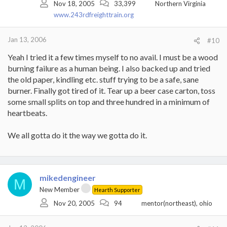
Nov 18, 2005
33,399
Northern Virginia
www.243rdfreighttrain.org
Jan 13, 2006
#10
Yeah I tried it a few times myself to no avail. I must be a wood
burning failure as a human being. I also backed up and tried
the old paper, kindling etc. stuff trying to be a safe, sane
burner. Finally got tired of it. Tear up a beer case carton, toss
some small splits on top and three hundred in a minimum of
heartbeats.
We all gotta do it the way we gotta do it.
mikedengineer
M
New Member
Hearth Supporter
Nov 20, 2005
94
mentor(northeast), ohio