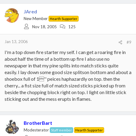
JAred
New Member
Hearth Supporter
Nov 18, 2005
125
Jan 13, 2006
#9
I'm a top down fire starter my self. I can get a roaring fire in
about half the time of a bottom up fire I also use no
newspaper in that my pine splits into match sticks quite
easily. I lay down some good size splitson bottom and about a
shoebox full of 1'' peices haphazardly on top. then the
cherry... a fist size full of match sized sticks picked up from
beside the chopping block right on top. I light on little stick
sticking out and the mess erupts in flames.
BrotherBart
Modesterator
Staff member
Hearth Supporter