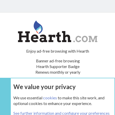
Enjoy ad-free browsing with Hearth
Banner ad-free browsing
Hearth Supporter Badge
Renews monthly or yearly
We value your privacy
UPGRADE NOW
We use essential
cookies
to make this site work, and
optional cookies to enhance your experience.
The Hearth Room - Wood Stoves and Fireplaces
See further information and configure your preferences