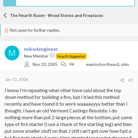
The Hearth Room - Wood Stoves and Fireplaces
Not open for further replies.
mikedengineer
M
New Member
Hearth Supporter
Nov 20, 2005
94
mentor(northeast), ohio
Jan 10, 2006
#1
I know I'm repeating what other have said about the top
down method for building a fire, but I tried this method
recently and have found it to work waaaayyyy better than I
thought. I have an old Vermont Castings Resolute. I do
nothing more than put 2 large pieces at the bottom, put some
type of fire starter (I use a chunk of fire starting log) and then
put some smaller stuff on that. I still can't get over how fast a
hot fire gets started every time, granted your using dry wood.