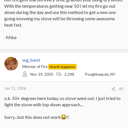
With the temperatures getting near 50 I let my fire go out
down during the day and use this method to get a new one
going knowing my stove will be throwing some awesome
heat fast.
-Mike
wg_bent
Minister of Fire
Hearth Supporter
Nov 19, 2005
2,248
Poughkeepsie, NY
Jan 11, 2006
#2
o.k. 50+ degrees here today, so stove went out. I just tried to
light the stove with top down approach....
Sorry...but this does not work
!!