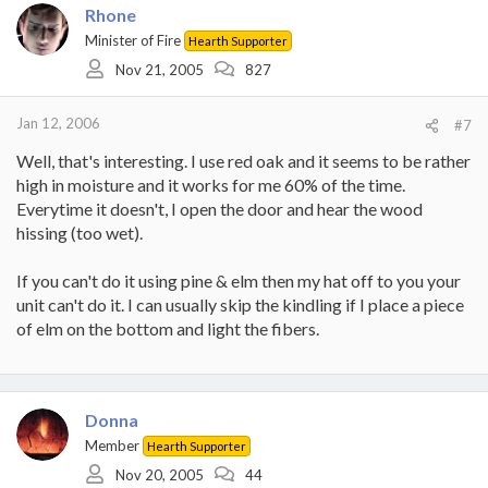
Rhone
Minister of Fire
Hearth Supporter
Nov 21, 2005
827
Jan 12, 2006
#7
Well, that's interesting. I use red oak and it seems to be rather
high in moisture and it works for me 60% of the time.
Everytime it doesn't, I open the door and hear the wood
hissing (too wet).
If you can't do it using pine & elm then my hat off to you your
unit can't do it. I can usually skip the kindling if I place a piece
of elm on the bottom and light the fibers.
Donna
Member
Hearth Supporter
Nov 20, 2005
44