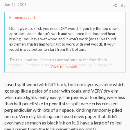
Jan 12, 2006
#5
Rhonemas said:
Don't give up. First, you need DRY wood. If you try the top down
approach, and it doesn't work and you open the door and hear
hissing... you have wet wood and it won't work (or as I've found
extremely frustrating forcing it to work with wet wood). If your
wood is wet, better to start from the bottom.
Try this. Load your insert as normal but use the front/back
method. On the top of your wood in the back, lay 3 pieces of
Click to expand...
larger sized kindling. In front of that, lay several small pieces of
kindling. Next, take 3 pieces of paper and twist it so it looks like a
rope, then tie it in a knot. Still haven't decided if it's better with 3
I used split wood with NO bark, bottom layer was pine which
pieces together tied in a knot or 3 seperate tied in a knot. Place
goes up like a peice of paper with coals, and VERY dry elm
that in front of your smaller sized kindling, and light the paper and
shut the door on your insert. The paper will light the smaller
which also lights really easily. The peices of kindling were less
kindling, which in turn will light the larger kindling, and you get a
than half pencil size to pencil size. split were criss crossed
blaze. The problem may be your placement. I like to have it so it's
perpendicular with lots of air space. kindling randomly piled
centered over two log splits (my kindling forms a sort of bridge
on top. Very dry kindling and I used news paper that didn't
between two pieces) AND at the end so you can get a side of each
even have so much as black ink on it. (I have a large of rolled
log going and have a chance of getting the ends going as well.
Lastly, you need to light it over the whites of the logs, and not
news paper from the local paper, with no print)