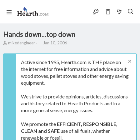
Hands down...top down
T
S
mikedengineer
Jan 10, 2006
h
t
r
a
e
r
Active since 1995, Hearth.com is THE place on
a
t
the internet for free information and advice about
d
d
wood stoves, pellet stoves and other energy saving
s
a
t
t
equipment.
a
e
r
We strive to provide opinions, articles, discussions
t
and history related to Hearth Products and in a
e
more general sense, energy issues.
r
We promote the
EFFICIENT, RESPONSIBLE,
CLEAN and SAFE
use of all fuels, whether
renewable or fossil.