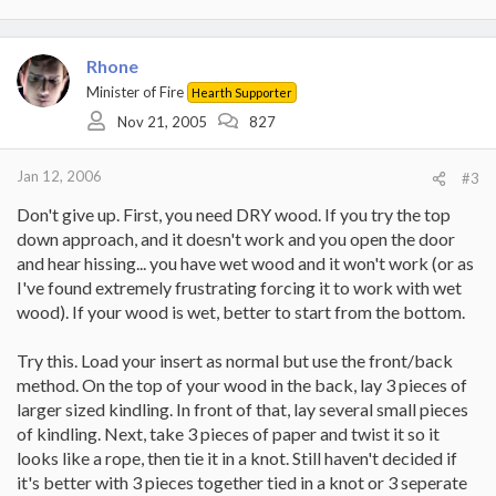
Rhone
Minister of Fire
Hearth Supporter
Nov 21, 2005
827
Jan 12, 2006
#3
Don't give up. First, you need DRY wood. If you try the top
down approach, and it doesn't work and you open the door
and hear hissing... you have wet wood and it won't work (or as
I've found extremely frustrating forcing it to work with wet
wood). If your wood is wet, better to start from the bottom.
Try this. Load your insert as normal but use the front/back
method. On the top of your wood in the back, lay 3 pieces of
larger sized kindling. In front of that, lay several small pieces
of kindling. Next, take 3 pieces of paper and twist it so it
looks like a rope, then tie it in a knot. Still haven't decided if
it's better with 3 pieces together tied in a knot or 3 seperate