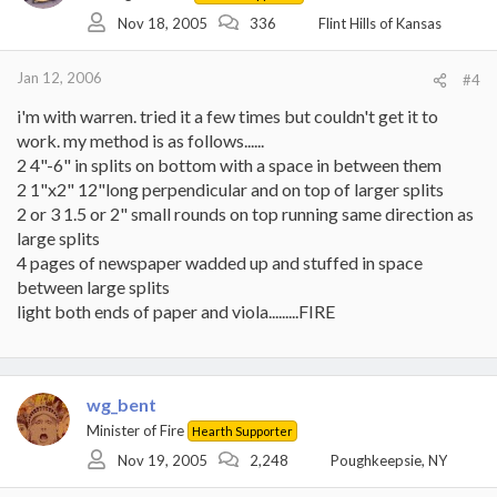
Nov 18, 2005
336
Flint Hills of Kansas
Jan 12, 2006
#4
i'm with warren. tried it a few times but couldn't get it to
work. my method is as follows......
2 4"-6" in splits on bottom with a space in between them
2 1"x2" 12"long perpendicular and on top of larger splits
2 or 3 1.5 or 2" small rounds on top running same direction as
large splits
4 pages of newspaper wadded up and stuffed in space
between large splits
light both ends of paper and viola.........FIRE
wg_bent
Minister of Fire
Hearth Supporter
Nov 19, 2005
2,248
Poughkeepsie, NY