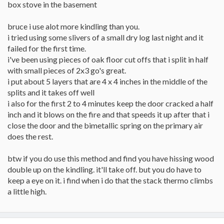
box stove in the basement
bruce i use alot more kindling than you.
i tried using some slivers of a small dry log last night and it
failed for the first time.
i've been using pieces of oak floor cut offs that i split in half
with small pieces of 2x3 go's great.
i put about 5 layers that are 4 x 4 inches in the middle of the
splits and it takes off well
i also for the first 2 to 4 minutes keep the door cracked a half
inch and it blows on the fire and that speeds it up after that i
close the door and the bimetallic spring on the primary air
does the rest.
btw if you do use this method and find you have hissing wood
double up on the kindling. it'll take off. but you do have to
keep a eye on it. i find when i do that the stack thermo climbs
a little high.