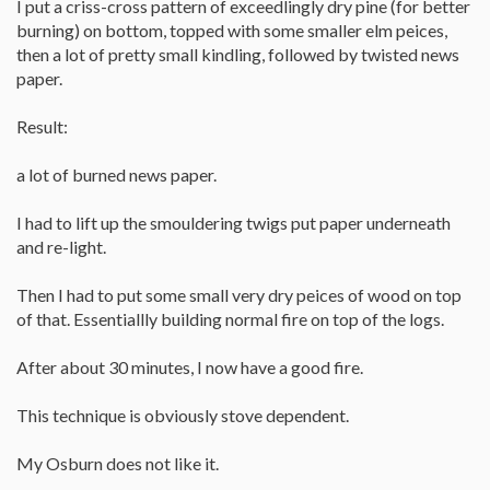
I put a criss-cross pattern of exceedlingly dry pine (for better
burning) on bottom, topped with some smaller elm peices,
then a lot of pretty small kindling, followed by twisted news
paper.
Result:
a lot of burned news paper.
I had to lift up the smouldering twigs put paper underneath
and re-light.
Then I had to put some small very dry peices of wood on top
of that. Essentiallly building normal fire on top of the logs.
After about 30 minutes, I now have a good fire.
This technique is obviously stove dependent.
My Osburn does not like it.