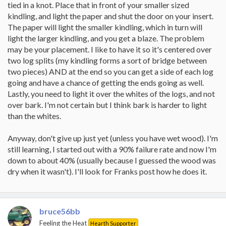
tied in a knot. Place that in front of your smaller sized
kindling, and light the paper and shut the door on your insert.
The paper will light the smaller kindling, which in turn will
light the larger kindling, and you get a blaze. The problem
may be your placement. I like to have it so it's centered over
two log splits (my kindling forms a sort of bridge between
two pieces) AND at the end so you can get a side of each log
going and have a chance of getting the ends going as well.
Lastly, you need to light it over the whites of the logs, and not
over bark. I'm not certain but I think bark is harder to light
than the whites.
Anyway, don't give up just yet (unless you have wet wood). I'm
still learning, I started out with a 90% failure rate and now I'm
down to about 40% (usually because I guessed the wood was
dry when it wasn't). I'll look for Franks post how he does it.
bruce56bb
Feeling the Heat
Hearth Supporter