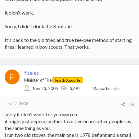
over bark. I'm not certain but I think bark is harder to light than
the whites.
it didn't work.
Anyway, don't give up just yet (unless you have wet wood). I'm
still learning, I started out with a 90% failure rate and now I'm
Sorry, I didn't drink the Kool-aid.
down to about 40% (usually because I guessed the wood was dry
when it wasn't). I'll look for Franks post how he does it.
It's back to the old tried and true tee-pee method of starting
fires I learned in boy scouts. That works.
fbelec
F
Minister of Fire
Hearth Supporter
Nov 23, 2005
3,692
Massachusetts
Jan 12, 2006
#6
sorry it didn't work for you warren.
it might just depend on the stove. i've heard other people say
the same thing as you.
i run two old stoves. the main one is 1978 defiant and a small