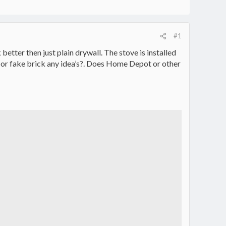
#1
etter then just plain drywall. The stove is installed
ck or fake brick any idea’s?. Does Home Depot or other