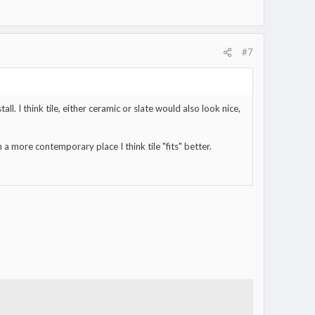
#7
l. I think tile, either ceramic or slate would also look nice,
a more contemporary place I think tile "fits" better.