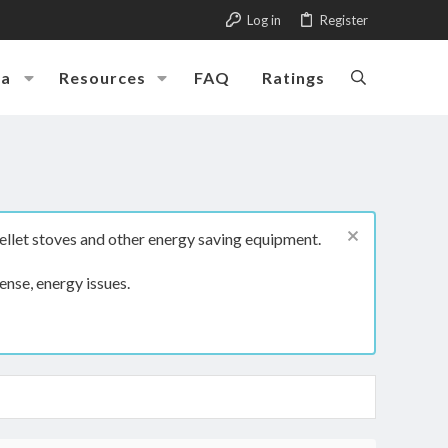
Log in
Register
ia
Resources
FAQ
Ratings
ellet stoves and other energy saving equipment.
ense, energy issues.