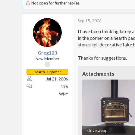
Not open for further replies.
Sep 15, 2006
I have been thinking lately 
in the corner on a hearth pa
stores sell decorative fake b
Greg123
Thanks for suggestions.
New Member
Hearth Supporter
Attachments
Jul 21, 2006
196
WNY
stove.webp