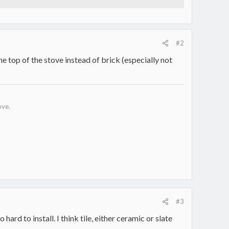
#2
the top of the stove instead of brick (especially not
ove.
#3
rd to install. I think tile, either ceramic or slate