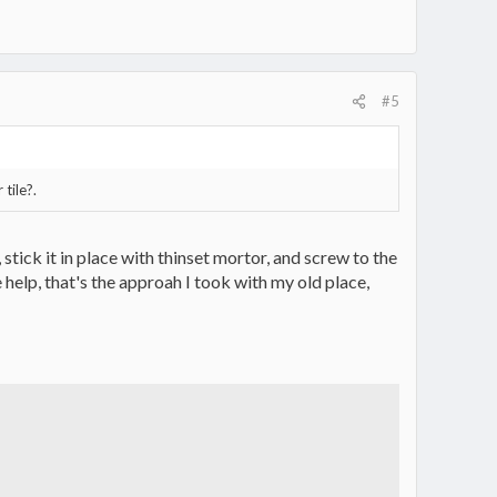
#5
 tile?.
tick it in place with thinset mortor, and screw to the
le help, that's the approah I took with my old place,