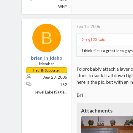
WNY
Sep 15, 2006
B
Greg123 said:
I think tile is a great Idea gu
brian_in_idaho
Member
I'd probably attach a layer 
Hearth Supporter
studs to suck it all down tig
Aug 23, 2006
here is the pic, but with an in
162
Jewel Lake (Sagle), Idaho
Bri
Attachments