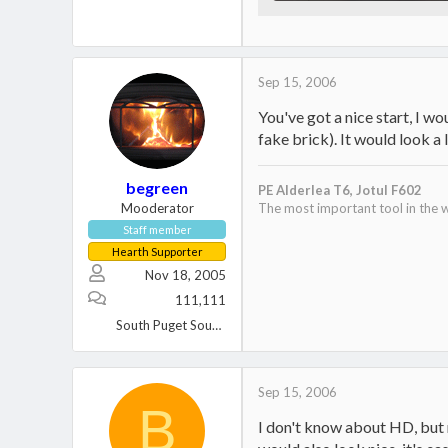
43.6 KB · Views: 700
Sep 15, 2006
You've got a nice start, I wo
fake brick). It would look a l
begreen
PE Alderlea T6,
Jotul F602
Mooderator
The most important tool in the w
Staff member
Hearth Supporter
Nov 18, 2005
111,111
South Puget Sound, WA
Sep 15, 2006
B
I don't know about HD, but ma