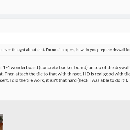
ys, never thought about that. I'm no tile expert, how do you prep the drywall for
of 1/4 wonderboard (concrete backer board) on top of the drywall, s
ht. Then attach the tile to that with thinset. HD is real good with ti
sert. I did the tile work, it isn't that hard (heck I was able to do it!).