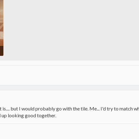
 is.... but I would probably go with the tile. Me... I'd try to match w
d up looking good together.