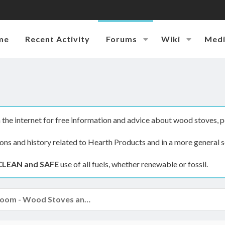
me
Recent Activity
Forums
Wiki
Med
the internet for free information and advice about wood stoves, p
ions and history related to Hearth Products and in a more general s
CLEAN and SAFE
use of all fuels, whether renewable or fossil.
The Hearth Room - Wood Stoves and Fireplaces