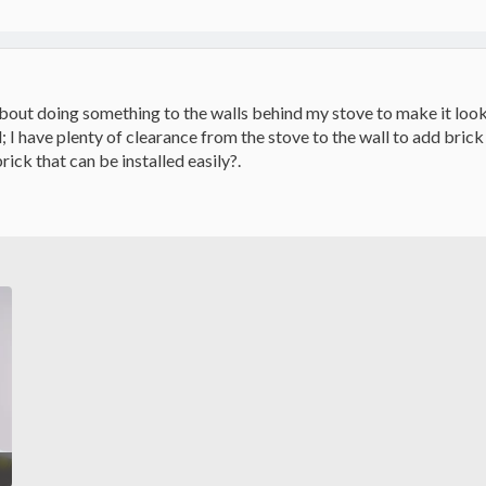
about doing something to the walls behind my stove to make it look b
d; I have plenty of clearance from the stove to the wall to add bri
rick that can be installed easily?.