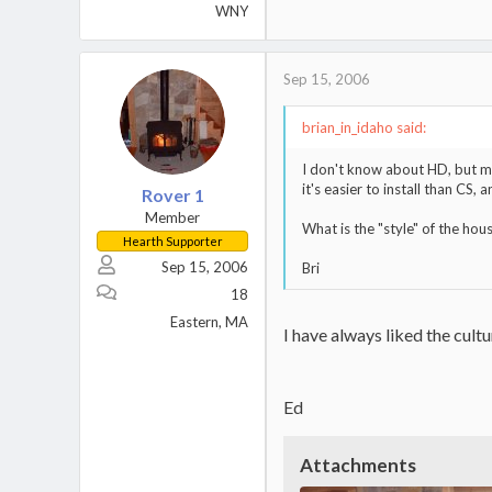
WNY
Sep 15, 2006
brian_in_idaho said:
I don't know about HD, but man
it's easier to install than CS, 
Rover 1
Member
What is the "style" of the hou
Hearth Supporter
Sep 15, 2006
Bri
18
Eastern, MA
I have always liked the cult
Ed
Attachments