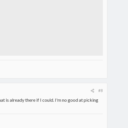
#8
hat is already there if I could. I'm no good at picking