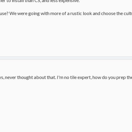
ier to install than CS, and less expensive.
ouse? We were going with more of a rustic look and choose the cult
guys, never thought about that. I'm no tile expert, how do you prep the