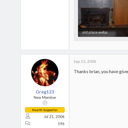
old place.webp
32.8 KB · Views: 656
Sep 15, 2006
Thanks brian, you have given
Greg123
New Member
Hearth Supporter
Jul 21, 2006
196