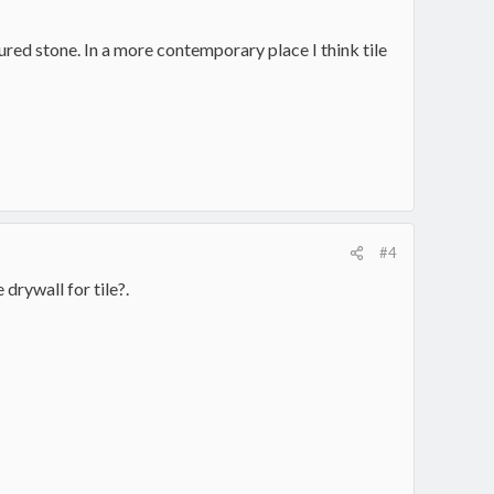
ured stone. In a more contemporary place I think tile
#4
 drywall for tile?.