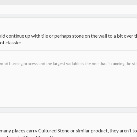
uld continue up with tile or perhaps stone on the wall to a bit over 
ot classier.
ood burning process and the largest variable is the one that is running the st
ny places carry Cultured Stone or similar product, they aren't too ha