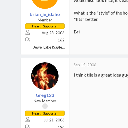
would also look nice, it's eas
What is the "style" of the h
brian_in_idaho
"fits" better.
Member
Hearth Supporter
Bri
Aug 23, 2006
162
Jewel Lake (Sagle), Idaho
Sep 15, 2006
I think tile is a great Idea 
Greg123
New Member
Hearth Supporter
Jul 21, 2006
196