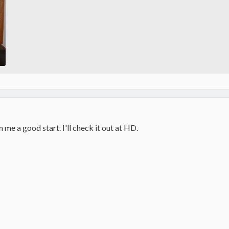
 me a good start. I'll check it out at HD.