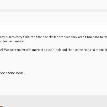
y places carry Cultured Stone or similar product, they aren't too hard to instal
and less expensive.
se? We were going with more of a rustic look and choose the cultured stone. In 
ured stone look.