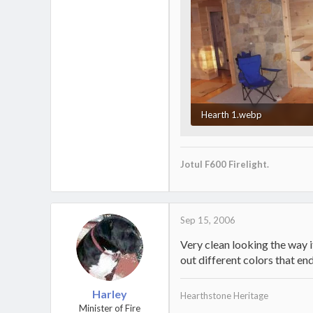
Hearth 1.webp
34.3 KB · Views: 706
Jotul F600 Firelight.
Sep 15, 2006
Very clean looking the way it
out different colors that en
Harley
Hearthstone Heritage
Minister of Fire