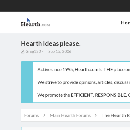
Ho
Hearth Ideas please.
T
S
Greg123
Sep 15, 2006
h
t
r
a
e
r
Active since 1995, Hearth.com is THE place on 
a
t
d
d
We strive to provide opinions, articles, discuss
s
a
t
t
a
e
We promote the
EFFICIENT, RESPONSIBLE, 
r
t
e
r
Forums
Main Hearth Forums