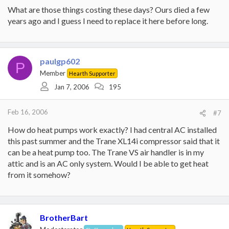
What are those things costing these days? Ours died a few
years ago and I guess I need to replace it here before long.
paulgp602
P
Member
Hearth Supporter
Jan 7, 2006
195
Feb 16, 2006
#7
How do heat pumps work exactly? I had central AC installed
this past summer and the Trane XL14i compressor said that it
can be a heat pump too. The Trane VS air handler is in my
attic and is an AC only system. Would I be able to get heat
from it somehow?
BrotherBart