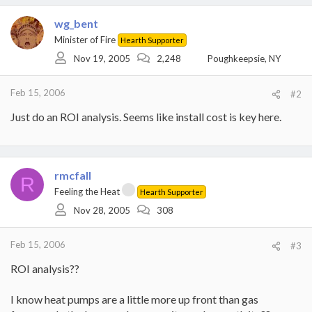
wg_bent
Minister of Fire
Hearth Supporter
Nov 19, 2005
2,248
Poughkeepsie, NY
Feb 15, 2006
#2
Just do an ROI analysis. Seems like install cost is key here.
rmcfall
R
Feeling the Heat
Hearth Supporter
Nov 28, 2005
308
Feb 15, 2006
#3
ROI analysis??
I know heat pumps are a little more up front than gas