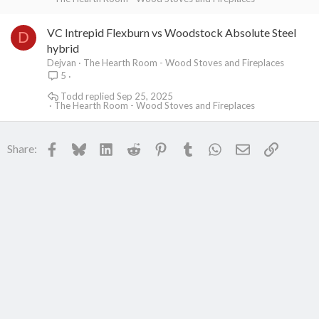
VC Intrepid Flexburn vs Woodstock Absolute Steel
D
hybrid
Dejvan
The Hearth Room - Wood Stoves and Fireplaces
5
Todd
Sep 25, 2025
The Hearth Room - Wood Stoves and Fireplaces
Facebook
Bluesky
LinkedIn
Reddit
Pinterest
Tumblr
WhatsApp
Email
Link
Share: