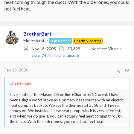
heat coming through the ducts. With the older ones, you could
not feel heat.
BrotherBart
Modesterator
Staff member
Hearth Supporter
Nov 18, 2005
33,399
Northern Virginia
www.243rdfreighttrain.org
Feb 16, 2006
#6
Chesley said:
I live south of the Mason-Dixon line (Charlotte, NC area). I have
been using a wood stove as a primary heat source with an electric
heat pump as backup. We set the thermostat at 68 and it never
comes on. We installed a new heat pump, which is very effecient,
and when we do use it, you can actually feel heat coming through
the ducts. With the older ones, you could not feel heat.