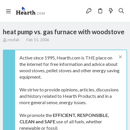
heat pump vs. gas furnace with woodstove
T
S
rmcfall
Feb 15, 2006
h
t
r
a
e
r
Active since 1995, Hearth.com is THE place on
a
t
the internet for free information and advice about
d
d
wood stoves, pellet stoves and other energy saving
s
a
t
t
equipment.
a
e
r
We strive to provide opinions, articles, discussions
t
and history related to Hearth Products and in a
e
more general sense, energy issues.
r
We promote the
EFFICIENT, RESPONSIBLE,
CLEAN and SAFE
use of all fuels, whether
renewable or fossil.