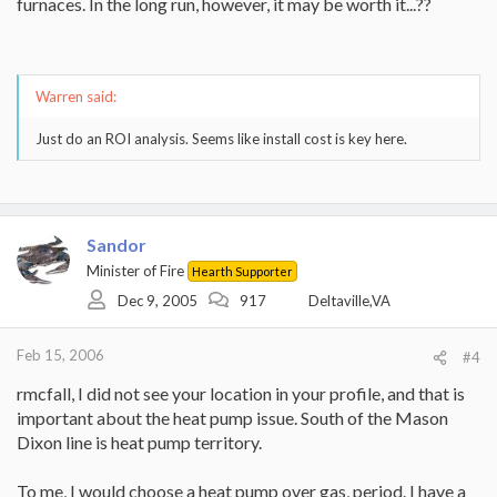
furnaces. In the long run, however, it may be worth it...??
Warren said:
Just do an ROI analysis. Seems like install cost is key here.
Sandor
Minister of Fire
Hearth Supporter
Dec 9, 2005
917
Deltaville,VA
Feb 15, 2006
#4
rmcfall, I did not see your location in your profile, and that is
important about the heat pump issue. South of the Mason
Dixon line is heat pump territory.
To me, I would choose a heat pump over gas, period. I have a