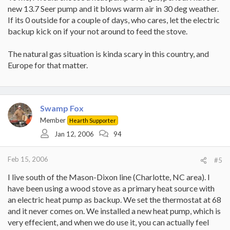
new 13.7 Seer pump and it blows warm air in 30 deg weather.
If its 0 outside for a couple of days, who cares, let the electric
backup kick on if your not around to feed the stove.
The natural gas situation is kinda scary in this country, and
Europe for that matter.
Swamp Fox
Member
Hearth Supporter
Jan 12, 2006
94
Feb 15, 2006
#5
I live south of the Mason-Dixon line (Charlotte, NC area). I
have been using a wood stove as a primary heat source with
an electric heat pump as backup. We set the thermostat at 68
and it never comes on. We installed a new heat pump, which is
very effecient, and when we do use it, you can actually feel