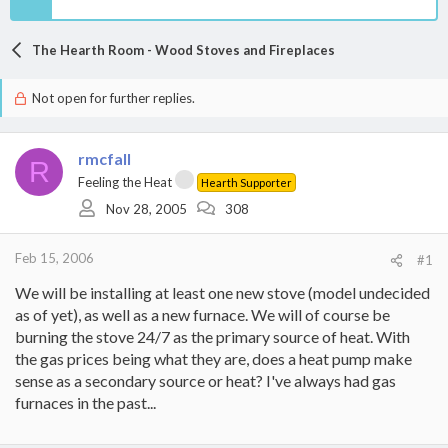
The Hearth Room - Wood Stoves and Fireplaces
Not open for further replies.
rmcfall
R
Feeling the Heat
Hearth Supporter
Nov 28, 2005
308
Feb 15, 2006
#1
We will be installing at least one new stove (model undecided
as of yet), as well as a new furnace. We will of course be
burning the stove 24/7 as the primary source of heat. With
the gas prices being what they are, does a heat pump make
sense as a secondary source or heat? I've always had gas
furnaces in the past...