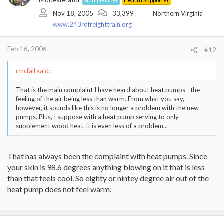
Modesterator
Staff member
Hearth Supporter
Nov 18, 2005
33,399
Northern Virginia
www.243rdfreighttrain.org
Feb 16, 2006
#12
rmcfall said:
That is the main complaint I have heard about heat pumps--the
feeling of the air being less than warm. From what you say,
however, it sounds like this is no longer a problem with the new
pumps. Plus, I suppose with a heat pump serving to only
supplement wood heat, it is even less of a problem...
That has always been the complaint with heat pumps. Since
your skin is 98.6 degrees anything blowing on it that is less
than that feels cool. So eighty or nintey degree air out of the
heat pump does not feel warm.