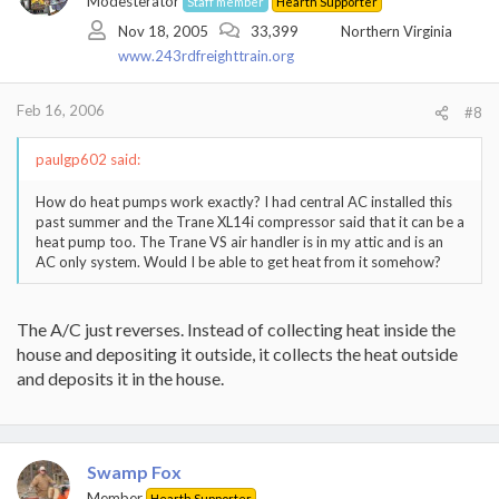
Modesterator
Staff member
Hearth Supporter
Nov 18, 2005
33,399
Northern Virginia
www.243rdfreighttrain.org
Feb 16, 2006
#8
paulgp602 said:
How do heat pumps work exactly? I had central AC installed this
past summer and the Trane XL14i compressor said that it can be a
heat pump too. The Trane VS air handler is in my attic and is an
AC only system. Would I be able to get heat from it somehow?
The A/C just reverses. Instead of collecting heat inside the
house and depositing it outside, it collects the heat outside
and deposits it in the house.
Swamp Fox
Member
Hearth Supporter