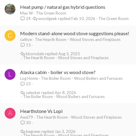
Heat pump / natural gas hybrid questions
Max W
The Green Room
woodgeek
Feb 10, 2026
The Green Room
24
Modern stand-alone wood stove suggestions please!
C
cathye
The Hearth Room - Wood Stoves and Fireplaces
13
kborndale
Aug 3, 2025
The Hearth Room - Wood Stoves and Fireplaces
Alaska cabin - boiler vs wood stove?
L
Log Home
The Boiler Room - Wood Boilers and Furnaces
23
salecker
Apr 8, 2026
The Boiler Room - Wood Boilers and Furnaces
Hearthstone Vs Lopi
A
Awd79
The Hearth Room - Wood Stoves and Fireplaces
30
begreen
Jan 3, 2026
The Hearth Room - Wood Stoves and Fireplaces