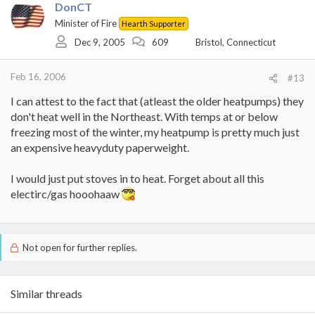
DonCT
Minister of Fire
Hearth Supporter
Dec 9, 2005
609
Bristol, Connecticut
Feb 16, 2006
#13
I can attest to the fact that (atleast the older heatpumps) they
don't heat well in the Northeast. With temps at or below
freezing most of the winter, my heatpump is pretty much just
an expensive heavyduty paperweight.
I would just put stoves in to heat. Forget about all this
electirc/gas hooohaaw
Not open for further replies.
Similar threads