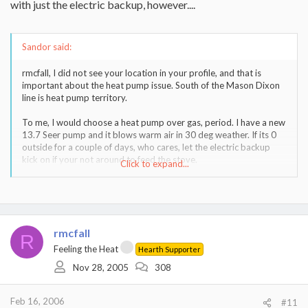
with just the electric backup, however....
Sandor said:
rmcfall, I did not see your location in your profile, and that is
important about the heat pump issue. South of the Mason Dixon
line is heat pump territory.
To me, I would choose a heat pump over gas, period. I have a new
13.7 Seer pump and it blows warm air in 30 deg weather. If its 0
outside for a couple of days, who cares, let the electric backup
kick on if your not around to feed the stove.
Click to expand...
The natural gas situation is kinda scary in this country, and Europe
for that matter.
rmcfall
R
Feeling the Heat
Hearth Supporter
Nov 28, 2005
308
Feb 16, 2006
#11