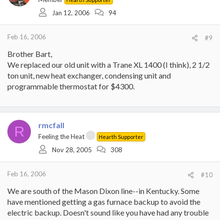
Jan 12, 2006
94
Feb 16, 2006
#9
Brother Bart,
We replaced our old unit with a Trane XL 1400 (I think), 2 1/2
ton unit, new heat exchanger, condensing unit and
programmable thermostat for $4300.
rmcfall
R
Feeling the Heat
Hearth Supporter
Nov 28, 2005
308
Feb 16, 2006
#10
We are south of the Mason Dixon line--in Kentucky. Some
have mentioned getting a gas furnace backup to avoid the
electric backup. Doesn't sound like you have had any trouble