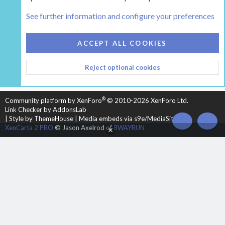
The Hearth Room - Wood Stoves and Fireplaces
See further information and configure your preferences
COOKIES
HEARTH 2
ACCEPT ALL COOKIES
CONTACT US
TERMS AND RULES
PRIVACY POLICY
Reject optional cookies
HELP
HOME
R
S
S
®
Community platform by XenForo
© 2010-2026 XenForo Ltd.
Link Checker by AddonsLab
|
Style by ThemeHouse
|
Media embeds via s9e/MediaSites
TOP
BOT
XenCarta 2 PRO
© Jason Axelrod of
8WAYRUN