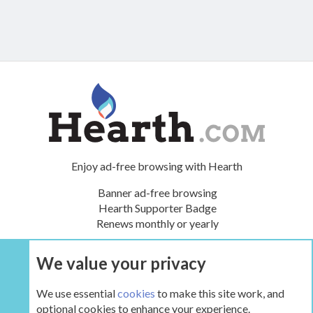
Enjoy ad-free browsing with Hearth
Banner ad-free browsing
Hearth Supporter Badge
Renews monthly or yearly
We value your privacy
UPGRADE NOW
We use essential
cookies
to make this site work, and
optional cookies to enhance your experience.