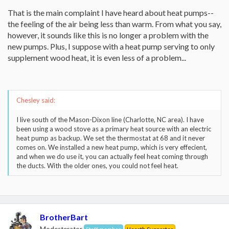
That is the main complaint I have heard about heat pumps--
the feeling of the air being less than warm. From what you say,
however, it sounds like this is no longer a problem with the
new pumps. Plus, I suppose with a heat pump serving to only
supplement wood heat, it is even less of a problem...
Chesley said:
I live south of the Mason-Dixon line (Charlotte, NC area). I have
been using a wood stove as a primary heat source with an electric
heat pump as backup. We set the thermostat at 68 and it never
comes on. We installed a new heat pump, which is very effecient,
and when we do use it, you can actually feel heat coming through
the ducts. With the older ones, you could not feel heat.
BrotherBart