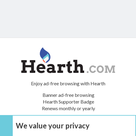
Enjoy ad-free browsing with Hearth
Banner ad-free browsing
Hearth Supporter Badge
Renews monthly or yearly
We value your privacy
UPGRADE NOW