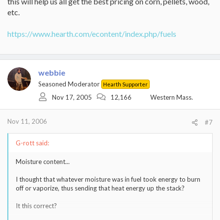
this will help us all get the best pricing on corn, pellets, wood,
etc.
https://www.hearth.com/econtent/index.php/fuels
webbie
Seasoned Moderator
Hearth Supporter
Nov 17, 2005
12,166
Western Mass.
Nov 11, 2006
#7
G-rott said:
Moisture content...
I thought that whatever moisture was in fuel took energy to burn
off or vaporize, thus sending that heat energy up the stack?
It this correct?