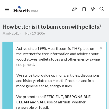
How better is it to burn corn with pellets?
T
S
mike141
Nov 10, 2006
h
t
r
a
e
r
Active since 1995, Hearth.com is THE place on
a
t
the internet for free information and advice about
d
d
wood stoves, pellet stoves and other energy saving
s
a
t
t
equipment.
a
e
r
We strive to provide opinions, articles, discussions
t
and history related to Hearth Products and in a
e
more general sense, energy issues.
r
We promote the
EFFICIENT, RESPONSIBLE,
CLEAN and SAFE
use of all fuels, whether
renewable or fossil.