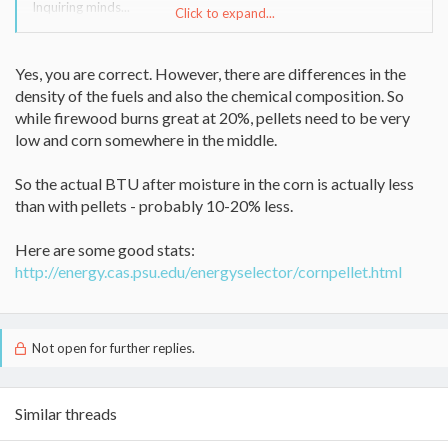
Inquiring minds...
Click to expand...
Garett
Yes, you are correct. However, there are differences in the
density of the fuels and also the chemical composition. So
while firewood burns great at 20%, pellets need to be very
low and corn somewhere in the middle.
So the actual BTU after moisture in the corn is actually less
than with pellets - probably 10-20% less.
Here are some good stats:
http://energy.cas.psu.edu/energyselector/cornpellet.html
Not open for further replies.
Similar threads