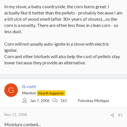
In my stove, a baby countryside, the corn burns great. I
actually like it better than the pellets - probably because I am
a bit sick of wood smell (after 30+ years of stoves)....so the
corn is a novelty. There are often less fines in clean corn - so
less dust.
Corn will not usually auto-ignite in a stove with electric
igniter.
Corn and other biofuels will also help the cost of pellets stay
lower because they provide an alternative.
G-rott
G
Member
Hearth Supporter
Jan 7, 2006
165
Petoskey Michigan
Nov 11, 2006
#5
Moisture content...