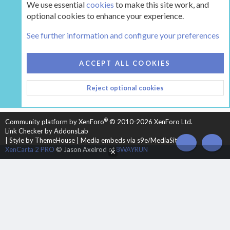
We use essential
cookies
to make this site work, and
optional cookies to enhance your experience.
The Hearth Room - Wood Stoves and Fireplaces
See further information and configure your preferences
COOKIES
HEARTH 2
ACCEPT ALL COOKIES
CONTACT US
TERMS AND RULES
PRIVACY POLICY
Reject optional cookies
HELP
HOME
R
S
S
®
Community platform by XenForo
© 2010-2026 XenForo Ltd.
Link Checker by AddonsLab
|
Style by ThemeHouse
|
Media embeds via s9e/MediaSites
TOP
BOT
XenCarta 2 PRO
© Jason Axelrod of
8WAYRUN