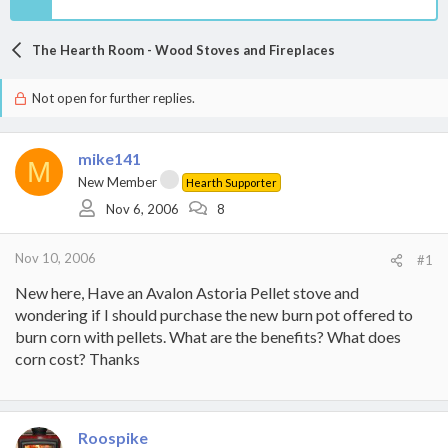
The Hearth Room - Wood Stoves and Fireplaces
Not open for further replies.
mike141
M
New Member
Hearth Supporter
Nov 6, 2006
8
Nov 10, 2006
#1
New here, Have an Avalon Astoria Pellet stove and
wondering if I should purchase the new burn pot offered to
burn corn with pellets. What are the benefits? What does
corn cost? Thanks
Roospike