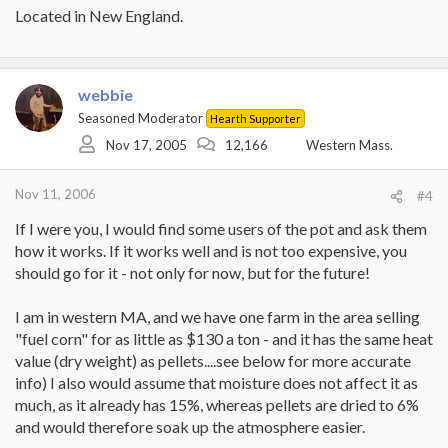
Located in New England.
webbie
Seasoned Moderator
Hearth Supporter
Nov 17, 2005
12,166
Western Mass.
Nov 11, 2006
#4
If I were you, I would find some users of the pot and ask them
how it works. If it works well and is not too expensive, you
should go for it - not only for now, but for the future!
I am in western MA, and we have one farm in the area selling
"fuel corn" for as little as $130 a ton - and it has the same heat
value (dry weight) as pellets....see below for more accurate
info) I also would assume that moisture does not affect it as
much, as it already has 15%, whereas pellets are dried to 6%
and would therefore soak up the atmosphere easier.