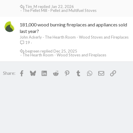
Tim_M
Jan 22, 2026
The Pellet Mill - Pellet and Multifuel Stoves
181,000 wood burning fireplaces and appliances sold
last year?
John Ackerly
The Hearth Room - Wood Stoves and Fireplaces
19
begreen
Dec 25, 2025
The Hearth Room - Wood Stoves and Fireplaces
Facebook
Bluesky
LinkedIn
Reddit
Pinterest
Tumblr
WhatsApp
Email
Link
Share: