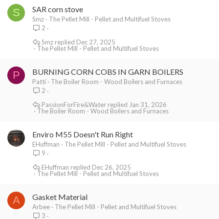
SAR corn stove
S
Smz
The Pellet Mill - Pellet and Multifuel Stoves
2
Smz
Dec 27, 2025
The Pellet Mill - Pellet and Multifuel Stoves
BURNING CORN COBS IN GARN BOILERS
P
Patti
The Boiler Room - Wood Boilers and Furnaces
2
PassionForFire&Water
Jan 31, 2026
The Boiler Room - Wood Boilers and Furnaces
Enviro M55 Doesn't Run Right
EHuffman
The Pellet Mill - Pellet and Multifuel Stoves
9
EHuffman
Dec 26, 2025
The Pellet Mill - Pellet and Multifuel Stoves
Gasket Material
A
Arbee
The Pellet Mill - Pellet and Multifuel Stoves
3