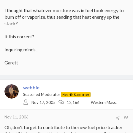
I thought that whatever moisture was in fuel took energy to
burn off or vaporize, thus sending that heat energy up the
stack?
It this correct?
Inquiring minds...
Garett
webbie
Seasoned Moderator
Hearth Supporter
Nov 17, 2005
12,166
Western Mass.
Nov 11, 2006
#6
Oh, don't forget to contribute to the new fuel price tracker -