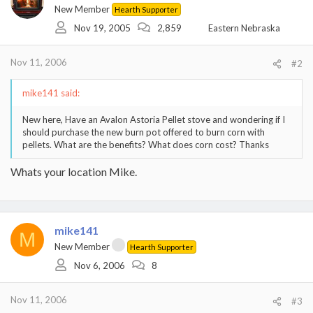
New Member
Hearth Supporter
Nov 19, 2005
2,859
Eastern Nebraska
Nov 11, 2006
#2
mike141 said:
New here, Have an Avalon Astoria Pellet stove and wondering if I
should purchase the new burn pot offered to burn corn with
pellets. What are the benefits? What does corn cost? Thanks
Whats your location Mike.
mike141
M
New Member
Hearth Supporter
Nov 6, 2006
8
Nov 11, 2006
#3