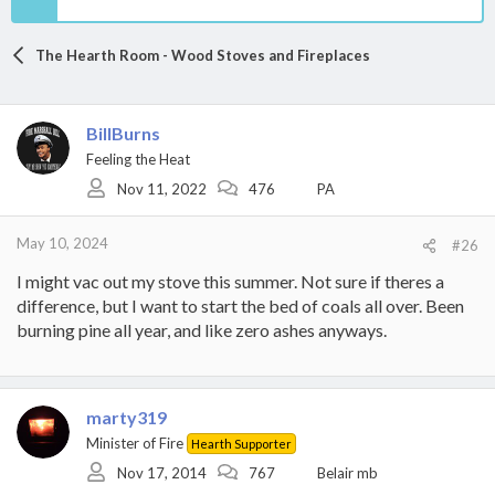
The Hearth Room - Wood Stoves and Fireplaces
BillBurns
Feeling the Heat
Nov 11, 2022
476
PA
May 10, 2024
#26
I might vac out my stove this summer. Not sure if theres a
difference, but I want to start the bed of coals all over. Been
burning pine all year, and like zero ashes anyways.
marty319
Minister of Fire
Hearth Supporter
Nov 17, 2014
767
Belair mb