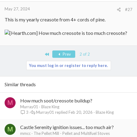
May 27, 2024
#27
This is my yearly creasote from 4+ cords of pine.
First
Prev
2 of 2
You must log in or register to reply here.
Similar threads
How much soot/creosote buildup?
M
Murray01
Blaze King
Murray01
Feb 20, 2026
Blaze King
3
Castle Serenity ignition issues... too much air?
M
mmcc
The Pellet Mill - Pellet and Multifuel Stoves