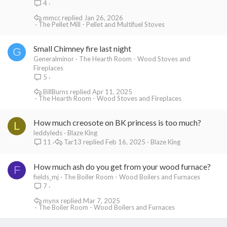
4
mmcc
Jan 26, 2026
The Pellet Mill - Pellet and Multifuel Stoves
Small Chimney fire last night
G
Generalminor
The Hearth Room - Wood Stoves and
Fireplaces
5
BillBurns
Apr 11, 2025
The Hearth Room - Wood Stoves and Fireplaces
How much creosote on BK princess is too much?
L
leddyleds
Blaze King
Tar13
Feb 16, 2025
Blaze King
11
How much ash do you get from your wood furnace?
F
fields_mj
The Boiler Room - Wood Boilers and Furnaces
7
mynx
Mar 7, 2025
The Boiler Room - Wood Boilers and Furnaces