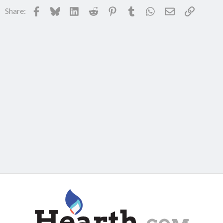
Facebook
Bluesky
LinkedIn
Reddit
Pinterest
Tumblr
WhatsApp
Email
Link
Share: