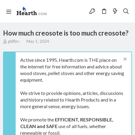
How much creosote is too much creosote?
T
S
gtilflm
May 1, 2024
h
t
r
a
e
r
Active since 1995, Hearth.com is THE place on
a
t
the internet for free information and advice about
d
d
wood stoves, pellet stoves and other energy saving
s
a
t
t
equipment.
a
e
r
We strive to provide opinions, articles, discussions
t
and history related to Hearth Products and in a
e
more general sense, energy issues.
r
We promote the
EFFICIENT, RESPONSIBLE,
CLEAN and SAFE
use of all fuels, whether
renewable or fossil.