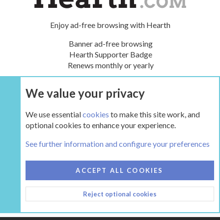
Enjoy ad-free browsing with Hearth
Banner ad-free browsing
Hearth Supporter Badge
Renews monthly or yearly
We value your privacy
UPGRADE NOW
We use essential
cookies
to make this site work, and
optional cookies to enhance your experience.
The Hearth Room - Wood Stoves and Fireplaces
See further information and configure your preferences
COOKIES
HEARTH 2
ACCEPT ALL COOKIES
CONTACT US
TERMS AND RULES
PRIVACY POLICY
Reject optional cookies
HELP
HOME
R
S