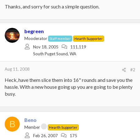
Thanks, and sorry for such a simple question.
begreen
Mooderator
Staff member
Hearth Supporter
Nov 18, 2005
111,119
South Puget Sound, WA
Aug 11, 2008
#2
Heck, have them slice them into 16" rounds and save you the
hassle. With a new house going up you are going to be plenty
busy.
Beno
B
Member
Hearth Supporter
Feb 26, 2007
175