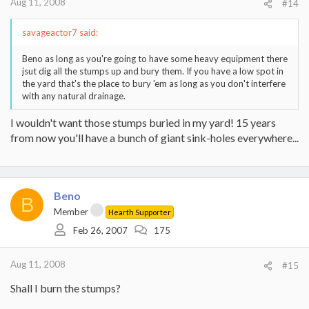
Aug 11, 2008
#14
savageactor7 said:
Beno as long as you're going to have some heavy equipment there
jsut dig all the stumps up and bury them. If you have a low spot in
the yard that's the place to bury 'em as long as you don't interfere
with any natural drainage.
I wouldn't want those stumps buried in my yard! 15 years
from now you'll have a bunch of giant sink-holes everywhere...
Beno
B
Member
Hearth Supporter
Feb 26, 2007
175
Aug 11, 2008
#15
Shall I burn the stumps?