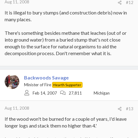
Aug 11, 2008
#12
It is illegal to bury stumps (and construction debris) now in
many places.
There's something besides methane that leaches (out of or
into ground water) from a buried stump that's not close
enough to the surface for natural organisms to aid the
decomposition process. Don't remember what it is.
Backwoods Savage
Minister of Fire
Hearth Supporter
Feb 14, 2007
27,811
Michigan
Aug 11, 2008
#13
If the wood won't be burned for a couple of years, I'd leave
longer logs and stack them no higher than 4.'