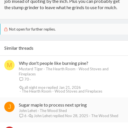
job insead of quoting by the inch. Plus you can probably get
the stump grinder to leave what he grinds to use for mulch.
Not open for further replies.
Similar threads
Why don't people like burning pine?
M
Mustard Tiger
The Hearth Room - Wood Stoves and
Fireplaces
70
all night moe
Jan 21, 2026
The Hearth Room - Wood Stoves and Fireplaces
Sugar maple to process next spring
J
John Lehet
The Wood Shed
John Lehet
Nov 28, 2025
The Wood Shed
6