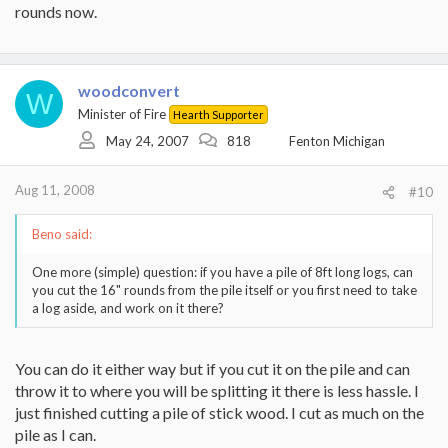
rounds now.
woodconvert
W
Minister of Fire
Hearth Supporter
May 24, 2007
818
Fenton Michigan
Aug 11, 2008
#10
Beno said:
One more (simple) question: if you have a pile of 8ft long logs, can
you cut the 16" rounds from the pile itself or you first need to take
a log aside, and work on it there?
You can do it either way but if you cut it on the pile and can
throw it to where you will be splitting it there is less hassle. I
just finished cutting a pile of stick wood. I cut as much on the
pile as I can.