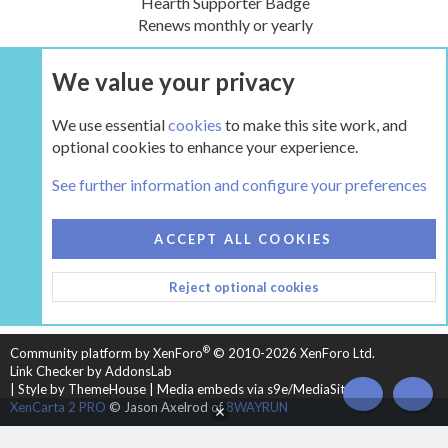
Hearth Supporter Badge
Renews monthly or yearly
We value your privacy
UPGRADE NOW
We use essential
cookies
to make this site work, and
optional cookies to enhance your experience.
The Hearth Room - Wood Stoves and Fireplaces
See further information and configure your preferences
COOKIES
HEARTH 2
ACCEPT ALL COOKIES
CONTACT US
TERMS AND RULES
PRIVACY POLICY
Reject optional cookies
HELP
HOME
R
S
S
®
Community platform by XenForo
© 2010-2026 XenForo Ltd.
Link Checker by AddonsLab
|
Style by ThemeHouse
|
Media embeds via s9e/MediaSites
TOP
BOT
XenCarta 2 PRO
© Jason Axelrod of
8WAYRUN