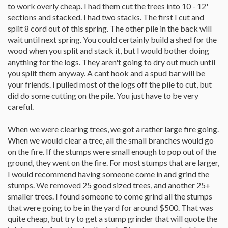
to work overly cheap. I had them cut the trees into 10 - 12'
sections and stacked. I had two stacks. The first I cut and
split 8 cord out of this spring. The other pile in the back will
wait until next spring. You could certainly build a shed for the
wood when you split and stack it, but I would bother doing
anything for the logs. They aren't going to dry out much until
you split them anyway. A cant hook and a spud bar will be
your friends. I pulled most of the logs off the pile to cut, but
did do some cutting on the pile. You just have to be very
careful.
When we were clearing trees, we got a rather large fire going.
When we would clear a tree, all the small branches would go
on the fire. If the stumps were small enough to pop out of the
ground, they went on the fire. For most stumps that are larger,
I would recommend having someone come in and grind the
stumps. We removed 25 good sized trees, and another 25+
smaller trees. I found someone to come grind all the stumps
that were going to be in the yard for around $500. That was
quite cheap, but try to get a stump grinder that will quote the