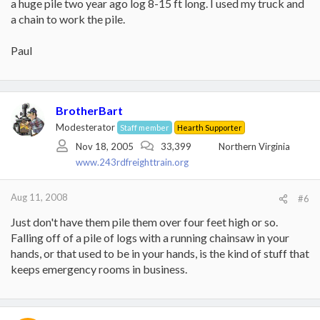
a huge pile two year ago log 8-15 ft long. I used my truck and
a chain to work the pile.
Paul
BrotherBart
Modesterator
Staff member
Hearth Supporter
Nov 18, 2005
33,399
Northern Virginia
www.243rdfreighttrain.org
Aug 11, 2008
#6
Just don't have them pile them over four feet high or so.
Falling off of a pile of logs with a running chainsaw in your
hands, or that used to be in your hands, is the kind of stuff that
keeps emergency rooms in business.