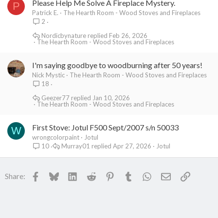
Please Help Me Solve A Fireplace Mystery.
P
Patrick E.
The Hearth Room - Wood Stoves and Fireplaces
2
Nordicbynature
Feb 26, 2026
The Hearth Room - Wood Stoves and Fireplaces
I'm saying goodbye to woodburning after 50 years!
Nick Mystic
The Hearth Room - Wood Stoves and Fireplaces
18
Geezer77
Jan 10, 2026
The Hearth Room - Wood Stoves and Fireplaces
First Stove: Jotul F500 Sept/2007 s/n 50033
W
wrongcolorpaint
Jotul
Murray01
Apr 27, 2026
Jotul
10
Facebook
Bluesky
LinkedIn
Reddit
Pinterest
Tumblr
WhatsApp
Email
Link
Share: