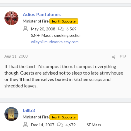
Adios Pantalones
Minister of Fire
Hearth Supporter
May 20, 2008
6,569
S.NH- Mass's smoking section
wileyhillmudworks.etsy.com
Aug 11, 2008
#16
If I had the land- I'd compost them. I compost everything
though. Guests are advised not to sleep too late at my house
or they'll find themselves buried in kitchen scraps and
shredded leaves.
billb3
Minister of Fire
Hearth Supporter
Dec 14, 2007
4,679
SE Mass