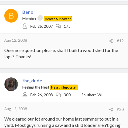
Beno
B
Member
Hearth Supporter
Feb 26, 2007
175
Aug 12, 2008
#19
One more question please: shall I build a wood shed for the
logs? Thanks!
the_dude
Feeling the Heat
Hearth Supporter
Feb 26, 2008
300
Southern WI
Aug 12, 2008
#20
We cleared our lot around our home last summer to put in a
yard. Most guys running a saw and a skid loader aren't going