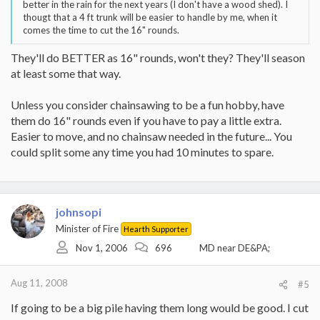
better in the rain for the next years (I don't have a wood shed). I
thougt that a 4 ft trunk will be easier to handle by me, when it
comes the time to cut the 16" rounds.
They'll do BETTER as 16" rounds, won't they? They'll season
at least some that way.
Unless you consider chainsawing to be a fun hobby, have
them do 16" rounds even if you have to pay a little extra.
Easier to move, and no chainsaw needed in the future... You
could split some any time you had 10 minutes to spare.
johnsopi
Minister of Fire
Hearth Supporter
Nov 1, 2006
696
MD near DE&PA;
Aug 11, 2008
#5
If going to be a big pile having them long would be good. I cut