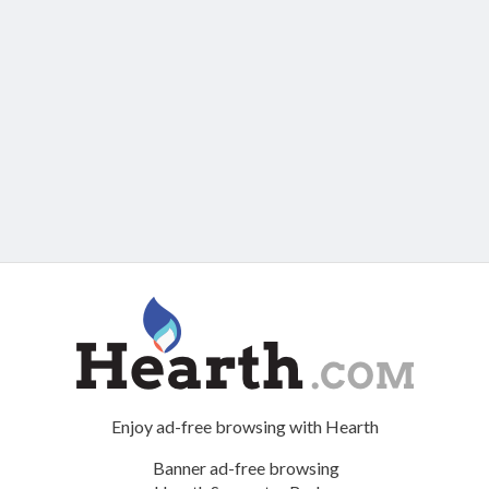
Enjoy ad-free browsing with Hearth
Banner ad-free browsing