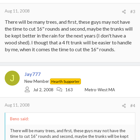
Aug 11, 2008
#3
There will be many trees, and first, these guys may not have
the time to cut 16" rounds and second, maybe the trunks will
be kept better in the rain for the next years (I don't have a
wood shed). I thougt that a 4 ft trunk will be easier to handle
by me, when it comes the time to cut the 16" rounds.
Jay777
J
New Member
Hearth Supporter
Jul 2, 2008
163
Metro-West MA
Aug 11, 2008
#4
Beno said:
There will be many trees, and first, these guys may not have the
time to cut 16" rounds and second, maybe the trunks will be kept