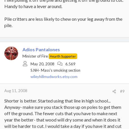
Handy to have a lever around.
Pile critters are less likely to chew on your leg away from the
pile.
Adios Pantalones
Minister of Fire
Hearth Supporter
May 20, 2008
6,569
S.NH- Mass's smoking section
wileyhillmudworks.etsy.com
Aug 11, 2008
#9
Shorter is better. Started using that line in high school...
Anyway- make sure you stack those up on poles to get them
off the ground. The fewer cuts that you have to make next
year the better- that wood will dry some and when it does it
will be harder to cut. I would take a day if you have it and cut