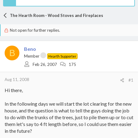
The Hearth Room - Wood Stoves and Fireplaces
Not open for further replies.
Beno
B
Member
Hearth Supporter
Feb 26, 2007
175
Aug 11, 2008
#1
Hi there,
In the following days we will start the lot clearing for the new
house, and the question is what to tell the guys doing the job
to do with the trunks of the trees, just to pile them up or to cut
them let's say to 4 ft length before, so I could use them easier
in the future?