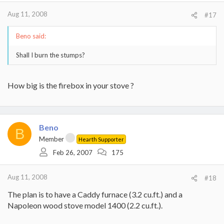
Aug 11, 2008
#17
Beno said:
Shall I burn the stumps?
How big is the firebox in your stove ?
Beno
B
Member
Hearth Supporter
Feb 26, 2007
175
Aug 11, 2008
#18
The plan is to have a Caddy furnace (3.2 cu.ft.) and a
Napoleon wood stove model 1400 (2.2 cu.ft.).