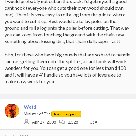
I would probably not cut on the stack. I'd get myself a good
cant hook (everyone who cuts their own wood should own
one). Then it is very easy to roll a log from the pile to where
you want to cut it up. Best would be to lay poles on the
ground and roll a log onto the poles before cutting. That way
you can keep from touching the ground with the chain saw.
Something about kissing dirt, that chain dulls super fast!
btw, for those who have big rounds that are so hard to handle,
such as getting them onto the splitter, a cant hook will work
wonders for you. You can get a good one for less than $100
and it will have a 4' handle so you have lots of leverage to
make easy work for you.
Wet1
Minister of Fire
Hearth Supporter
Apr 27, 2008
2,528
USA