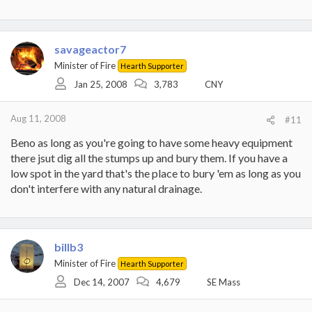
savageactor7
Minister of Fire
Hearth Supporter
Jan 25, 2008
3,783
CNY
Aug 11, 2008
#11
Beno as long as you're going to have some heavy equipment
there jsut dig all the stumps up and bury them. If you have a
low spot in the yard that's the place to bury 'em as long as you
don't interfere with any natural drainage.
billb3
Minister of Fire
Hearth Supporter
Dec 14, 2007
4,679
SE Mass