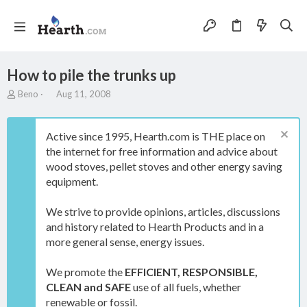
How to pile the trunks up
T
S
Beno
Aug 11, 2008
h
t
r
a
e
r
Active since 1995, Hearth.com is THE place on
a
t
the internet for free information and advice about
d
d
wood stoves, pellet stoves and other energy saving
s
a
t
t
equipment.
a
e
r
We strive to provide opinions, articles, discussions
t
and history related to Hearth Products and in a
e
more general sense, energy issues.
r
We promote the
EFFICIENT, RESPONSIBLE,
CLEAN and SAFE
use of all fuels, whether
renewable or fossil.