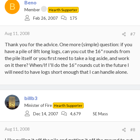
Beno
B
Member
Hearth Supporter
Feb 26, 2007
175
Aug 11, 2008
#7
Thank you for the advice. One more (simple) question: if you
have a pile of 8ft long logs, can you cut the 16" rounds from
the pile itself or you first need to take a log aside, and work
on it there? When/If I'll do the 16" rounds cut in the future I
will need to have logs short enough that I can handle alone.
billb3
Minister of Fire
Hearth Supporter
Dec 14, 2007
4,679
SE Mass
Aug 11, 2008
#8
I like pulling it off the pile and getting it off the ground to cut.