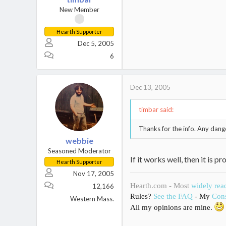
New Member
Hearth Supporter
Dec 5, 2005
6
Dec 13, 2005
timbar said:
Thanks for the info. Any danger
webbie
Seasoned Moderator
If it works well, then it is
Hearth Supporter
Nov 17, 2005
Hearth.com - Most
widely rea
12,166
Rules?
See the FAQ
- My
Cons
Western Mass.
All my opinions are mine.