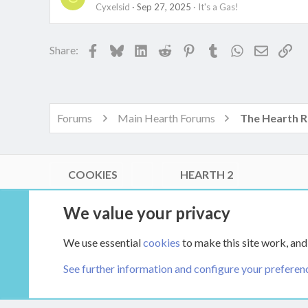
Cyxelsid
Sep 27, 2025
It's a Gas!
Facebook
Bluesky
LinkedIn
Reddit
Pinterest
Tumblr
WhatsApp
Email
Lin
Share:
Forums
Main Hearth Forums
COOKIES
HEARTH 2
®
Community platform by XenForo
© 2010-2026 XenForo Ltd.
We value your privacy
Link Checker by AddonsLab
|
Style by ThemeHouse
|
Media embeds via s9e/MediaSites
We use essential
cookies
to make this site work, and
XenCarta 2 PRO
© Jason Axelrod of
8WAYRUN
See further information and configure your preferen