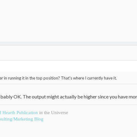
 in running it in the top position? That's where I currently have it.
 probably OK. The output might actually be higher since you have mor
d Hearth Publication
in the Universe
ulting/Marketing Blog