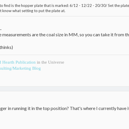
o find is the hopper plate that is marked: 6/12 - 12/22 - 20/30/ Set the plate 
t know what setting to put the plate at.
.
e measurements are the coal size in MM, so you can take it from th
thinks)
d Hearth Publication
in the Universe
ulting/Marketing Blog
er in running it in the top position? That's where I currently have i