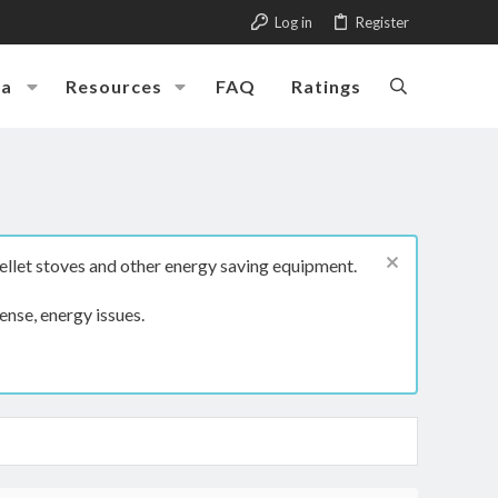
Log in
Register
ia
Resources
FAQ
Ratings
ellet stoves and other energy saving equipment.
ense, energy issues.