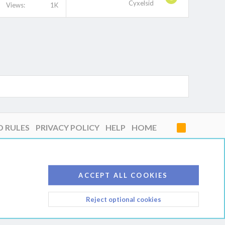
Cyxelsid
Views
1K
D RULES
PRIVACY POLICY
HELP
HOME
R
S
S
ACCEPT ALL COOKIES
Reject optional cookies