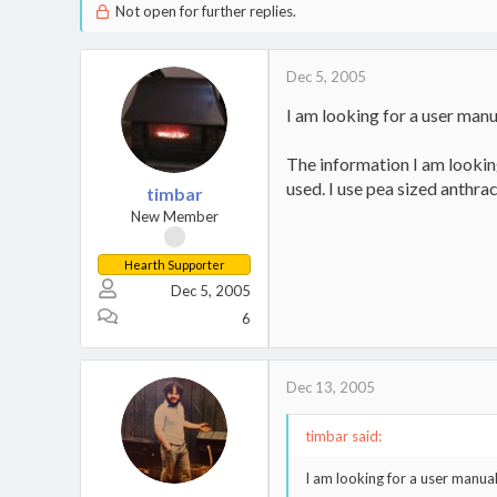
Not open for further replies.
Dec 5, 2005
I am looking for a user manua
The information I am looking 
used. I use pea sized anthrac
timbar
New Member
Hearth Supporter
Dec 5, 2005
6
Dec 13, 2005
timbar said:
I am looking for a user manual 