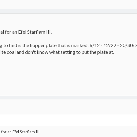
l for an Efel Starflam III.
to find is the hopper plate that is marked: 6/12 - 12/22 - 20/30/ Se
ite coal and don't know what setting to put the plate at.
for an Efel Starflam III.