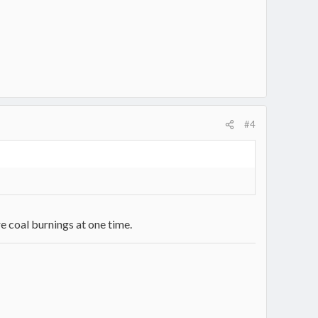
#4
e coal burnings at one time.