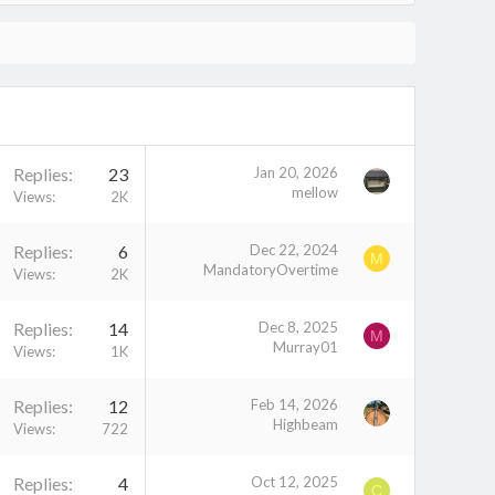
Replies
23
Jan 20, 2026
mellow
Views
2K
Replies
6
Dec 22, 2024
M
MandatoryOvertime
Views
2K
Replies
14
Dec 8, 2025
M
Murray01
Views
1K
Replies
12
Feb 14, 2026
Highbeam
Views
722
Replies
4
Oct 12, 2025
C