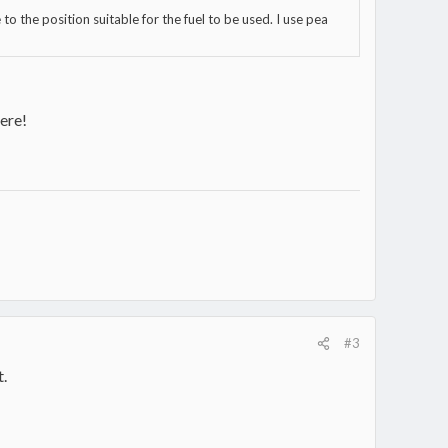
to the position suitable for the fuel to be used. I use pea
ere!
#3
t.