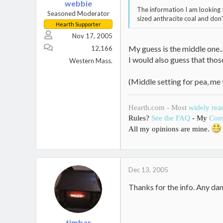
webbie
The information I am looking t
Seasoned Moderator
sized anthracite coal and don'
Hearth Supporter
Nov 17, 2005
My guess is the middle one...
12,166
I would also guess that thos
Western Mass.
(Middle setting for pea, me 
Hearth.com - Most
widely rea
Rules?
See the FAQ
- My
Cons
All my opinions are mine.
Dec 13, 2005
Thanks for the info. Any dang
timbar