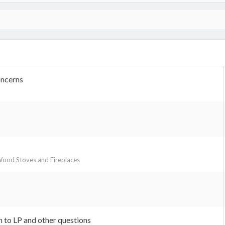
oncerns
ood Stoves and Fireplaces
 to LP and other questions