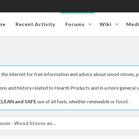
me
Recent Activity
Forums
Wiki
Med
the internet for free information and advice about wood stoves, p
ions and history related to Hearth Products and in a more general s
CLEAN and SAFE
use of all fuels, whether renewable or fossil.
The Hearth Room - Wood Stoves and Fireplaces