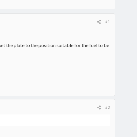
#1
t the plate to the position suitable for the fuel to be
#2