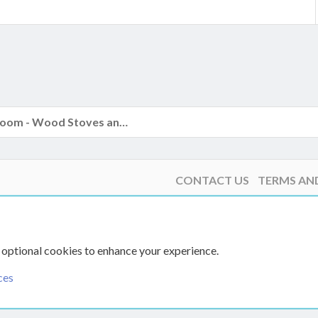
k
The Hearth Room - Wood Stoves and Fireplaces
CONTACT US
TERMS AN
 optional cookies to enhance your experience.
ces