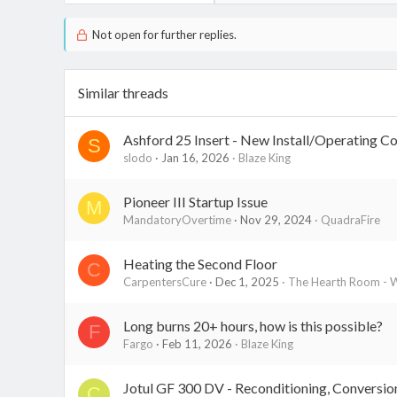
Not open for further replies.
Similar threads
Ashford 25 Insert - New Install/Operating C
S
slodo
Jan 16, 2026
Blaze King
Pioneer III Startup Issue
M
MandatoryOvertime
Nov 29, 2024
QuadraFire
Heating the Second Floor
C
CarpentersCure
Dec 1, 2025
The Hearth Room - W
Long burns 20+ hours, how is this possible?
F
Fargo
Feb 11, 2026
Blaze King
Jotul GF 300 DV - Reconditioning, Conversion
C