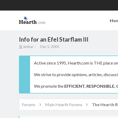
Ho
Info for an Efel Starflam III
T
S
timbar
Dec 5, 2005
h
t
r
a
e
r
Active since 1995, Hearth.com is THE place on 
a
t
d
d
We strive to provide opinions, articles, discuss
s
a
t
t
a
e
We promote the
EFFICIENT, RESPONSIBLE, 
r
t
e
r
Forums
Main Hearth Forums