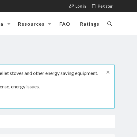
Log in
Register
ia
Resources
FAQ
Ratings
ellet stoves and other energy saving equipment.
ense, energy issues.