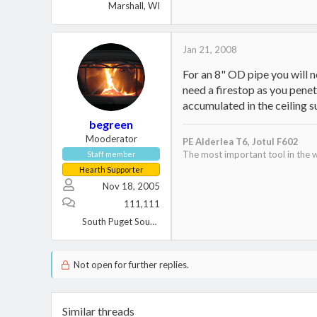
Marshall, WI
Jan 21, 2008
For an 8" OD pipe you will n
need a firestop as you penet
accumulated in the ceiling s
begreen
Mooderator
PE Alderlea T6,
Jotul F602
The most important tool in the w
Staff member
Hearth Supporter
Nov 18, 2005
111,111
South Puget Sound, WA
Not open for further replies.
Similar threads