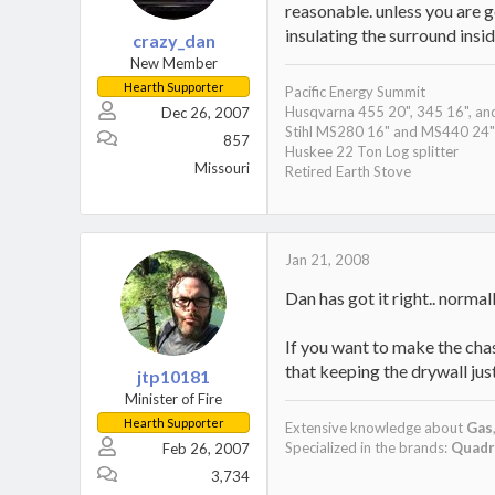
reasonable. unless you are g
insulating the surround insi
crazy_dan
New Member
Hearth Supporter
Pacific Energy Summit
Husqvarna 455 20", 345 16", an
Dec 26, 2007
Stihl MS280 16" and MS440 24"
857
Huskee 22 Ton Log splitter
Missouri
Retired Earth Stove
Jan 21, 2008
Dan has got it right.. norma
If you want to make the chas
that keeping the drywall jus
jtp10181
Minister of Fire
Hearth Supporter
Extensive knowledge about
Gas
Specialized in the brands:
Quadr
Feb 26, 2007
3,734