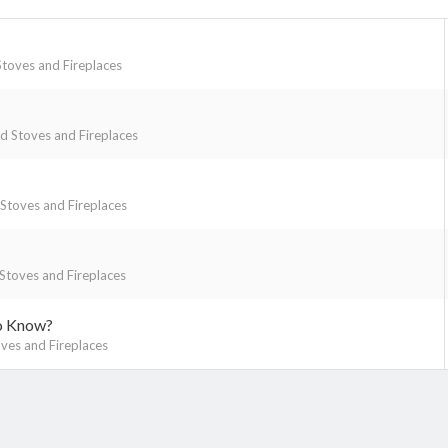
toves and Fireplaces
 Stoves and Fireplaces
toves and Fireplaces
toves and Fireplaces
to Know?
es and Fireplaces
k