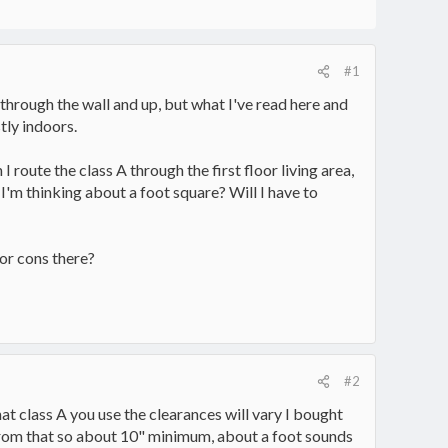
#1
through the wall and up, but what I've read here and
tly indoors.
 route the class A through the first floor living area,
 I'm thinking about a foot square? Will I have to
 or cons there?
#2
at class A you use the clearances will vary I bought
 from that so about 10" minimum, about a foot sounds