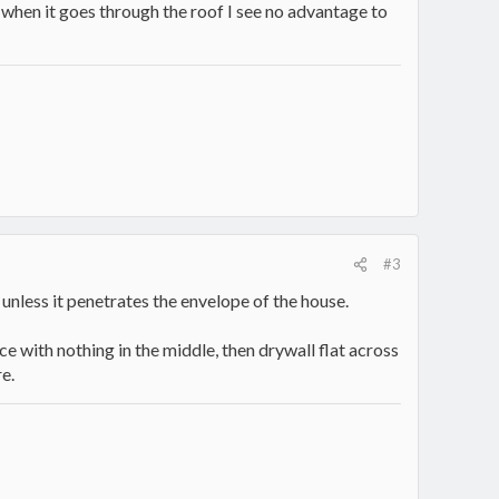
c when it goes through the roof I see no advantage to
#3
 unless it penetrates the envelope of the house.
e with nothing in the middle, then drywall flat across
e.