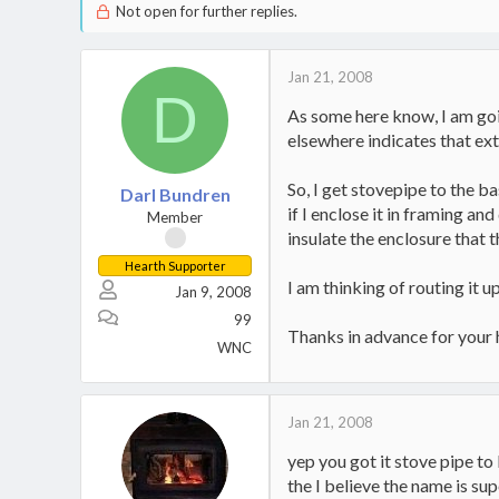
Not open for further replies.
Jan 21, 2008
D
As some here know, I am goin
elsewhere indicates that ext
So, I get stovepipe to the ba
Darl Bundren
if I enclose it in framing a
Member
insulate the enclosure that 
Hearth Supporter
I am thinking of routing it 
Jan 9, 2008
99
Thanks in advance for your 
WNC
Jan 21, 2008
yep you got it stove pipe to
the I believe the name is s