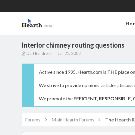
Ho
Interior chimney routing questions
T
S
Darl Bundren
Jan 21, 2008
h
t
r
a
e
r
Active since 1995, Hearth.com is THE place on 
a
t
d
d
We strive to provide opinions, articles, discuss
s
a
t
t
a
e
We promote the
EFFICIENT, RESPONSIBLE, 
r
t
e
r
Forums
Main Hearth Forums