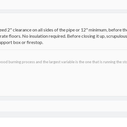
eed 2" clearance on all sides of the pipe or 12" minimum, before the
rate floors. No insulation required. Before closing it up, scrupul
upport box or firestop.
ood burning process and the largest variable is the one that is running the st