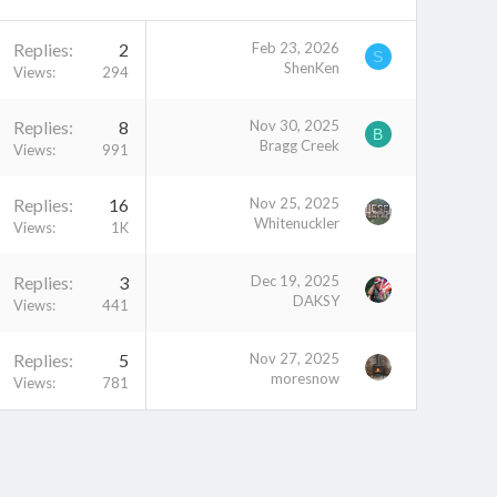
Replies
2
Feb 23, 2026
S
ShenKen
Views
294
Replies
8
Nov 30, 2025
B
Bragg Creek
Views
991
Replies
16
Nov 25, 2025
Whitenuckler
Views
1K
Replies
3
Dec 19, 2025
DAKSY
Views
441
Replies
5
Nov 27, 2025
moresnow
Views
781