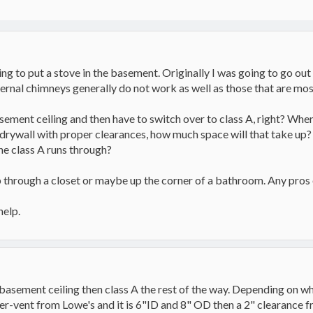
g to put a stove in the basement. Originally I was going to go out 
ernal chimneys generally do not work as well as those that are mos
sement ceiling and then have to switch over to class A, right? When I
nd drywall with proper clearances, how much space will that take up?
the class A runs through?
up through a closet or maybe up the corner of a bathroom. Any pros
help.
 basement ceiling then class A the rest of the way. Depending on wh
uper-vent from Lowe's and it is 6"ID and 8" OD then a 2" clearance