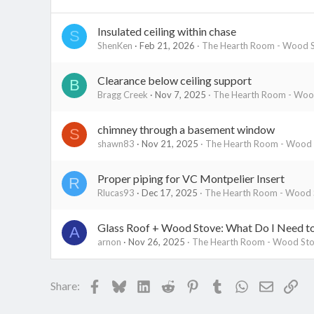
Insulated ceiling within chase
S
ShenKen
Feb 21, 2026
The Hearth Room - Wood S
Clearance below ceiling support
B
Bragg Creek
Nov 7, 2025
The Hearth Room - Wood
chimney through a basement window
S
shawn83
Nov 21, 2025
The Hearth Room - Wood S
Proper piping for VC Montpelier Insert
R
Rlucas93
Dec 17, 2025
The Hearth Room - Wood S
Glass Roof + Wood Stove: What Do I Need 
A
arnon
Nov 26, 2025
The Hearth Room - Wood Stov
Facebook
Bluesky
LinkedIn
Reddit
Pinterest
Tumblr
WhatsApp
Email
Lin
Share: