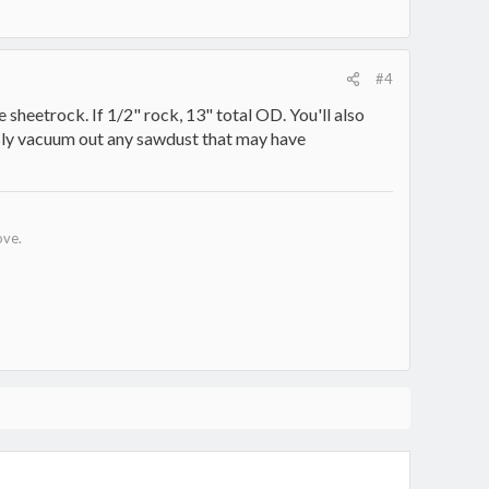
#4
 sheetrock. If 1/2" rock, 13" total OD. You'll also
ously vacuum out any sawdust that may have
ove.