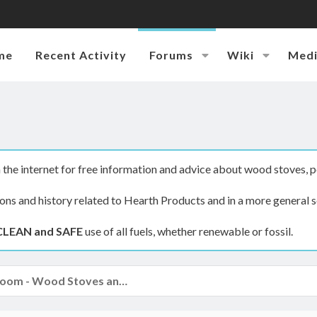
me
Recent Activity
Forums
Wiki
Med
the internet for free information and advice about wood stoves, p
ions and history related to Hearth Products and in a more general s
CLEAN and SAFE
use of all fuels, whether renewable or fossil.
The Hearth Room - Wood Stoves and Fireplaces