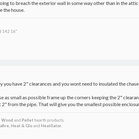
oing to breach the exterior wall in some way other than in the atti
de the house.
d 142 16"
lly you have 2" clearances and you wont need to insulated the chase
e as small as possible frame up the corners keeping the 2" clearanc
t 2" from the pipe. That will give you the smallest possible enclosur
,
Wood
and
Pellet
hearth products.
afire
,
Heat & Glo
and
Heatilator
.