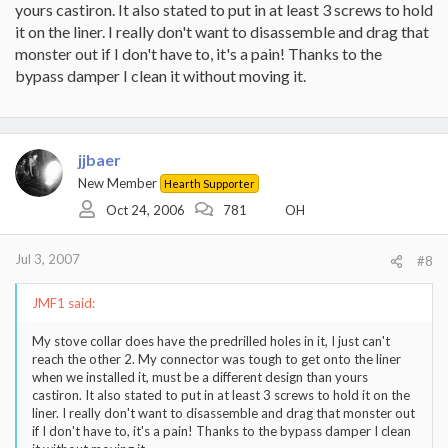
yours castiron. It also stated to put in at least 3 screws to hold
it on the liner. I really don't want to disassemble and drag that
monster out if I don't have to, it's a pain! Thanks to the
bypass damper I clean it without moving it.
jjbaer
New Member
Hearth Supporter
Oct 24, 2006
781
OH
Jul 3, 2007
#8
JMF1 said:
My stove collar does have the predrilled holes in it, I just can't
reach the other 2. My connector was tough to get onto the liner
when we installed it, must be a different design than yours
castiron. It also stated to put in at least 3 screws to hold it on the
liner. I really don't want to disassemble and drag that monster out
if I don't have to, it's a pain! Thanks to the bypass damper I clean