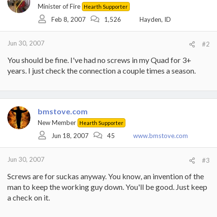
Minister of Fire
Hearth Supporter
Feb 8, 2007
1,526
Hayden, ID
Jun 30, 2007
#2
You should be fine. I've had no screws in my Quad for 3+
years. I just check the connection a couple times a season.
bmstove.com
New Member
Hearth Supporter
Jun 18, 2007
45
www.bmstove.com
Jun 30, 2007
#3
Screws are for suckas anyway. You know, an invention of the
man to keep the working guy down. You'll be good. Just keep
a check on it.