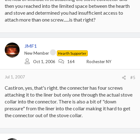
then you reached into the limited space between the hearth
and stove and determined you had insufficient access to
attach more than one screw......is that right?
JMF1
New Member
Hearth Supporter
Oct 1, 2006
164
Rochester NY
Jul 1, 2007
#5
Castiron, yes, that's right. the connecter has four screws
attaching it to the liner but only one through the actual stove
collar into the connector. There is also a bit of "down
pressure" from the liner into the collar making it hard to get
the connector out of the stove collar.