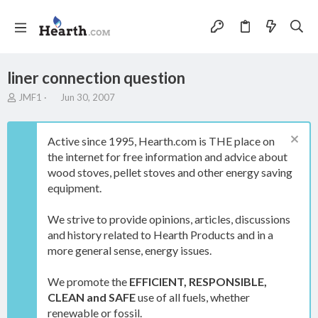
liner connection question
T
S
JMF1
Jun 30, 2007
h
t
r
a
e
r
Active since 1995, Hearth.com is THE place on
a
t
the internet for free information and advice about
d
d
wood stoves, pellet stoves and other energy saving
s
a
t
t
equipment.
a
e
r
We strive to provide opinions, articles, discussions
t
and history related to Hearth Products and in a
e
more general sense, energy issues.
r
We promote the
EFFICIENT, RESPONSIBLE,
CLEAN and SAFE
use of all fuels, whether
renewable or fossil.