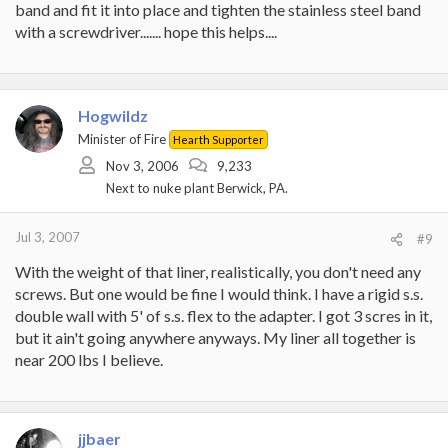
band and fit it into place and tighten the stainless steel band
with a screwdriver....... hope this helps....
Hogwildz
Minister of Fire
Hearth Supporter
Nov 3, 2006
9,233
Next to nuke plant Berwick, PA.
Jul 3, 2007
#9
With the weight of that liner, realistically, you don't need any
screws. But one would be fine I would think. I have a rigid s.s.
double wall with 5' of s.s. flex to the adapter. I got 3 scres in it,
but it ain't going anywhere anyways. My liner all together is
near 200 lbs I believe.
jjbaer