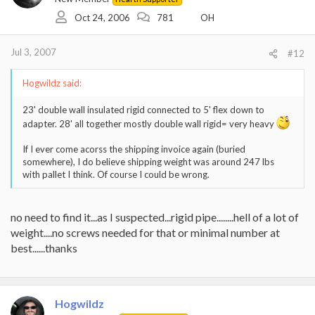
Oct 24, 2006
781
OH
Jul 3, 2007
#12
Hogwildz said:
23' double wall insulated rigid connected to 5' flex down to
adapter. 28' all together mostly double wall rigid= very heavy
If I ever come acorss the shipping invoice again (buried
somewhere), I do believe shipping weight was around 247 lbs
with pallet I think. Of course I could be wrong.
no need to find it...as I suspected...rigid pipe........hell of a lot of
weight....no screws needed for that or minimal number at
best......thanks
Hogwildz