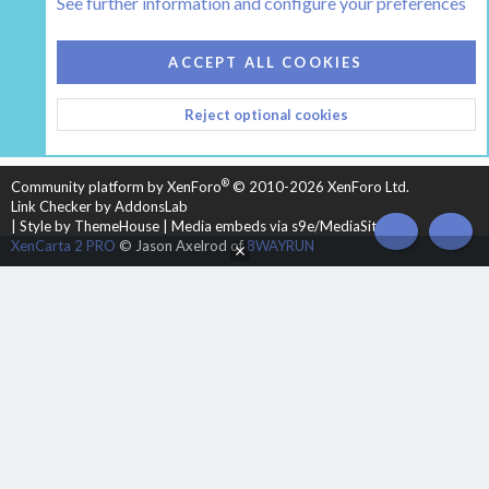
See further information and configure your preferences
COOKIES
HEARTH 2
ACCEPT ALL COOKIES
CONTACT US
TERMS AND RULES
PRIVACY POLICY
Reject optional cookies
HELP
HOME
R
S
S
®
Community platform by XenForo
© 2010-2026 XenForo Ltd.
Link Checker by AddonsLab
|
Style by ThemeHouse
|
Media embeds via s9e/MediaSites
TOP
BOT
XenCarta 2 PRO
© Jason Axelrod of
8WAYRUN