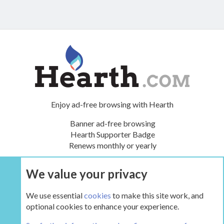
Enjoy ad-free browsing with Hearth
Banner ad-free browsing
Hearth Supporter Badge
Renews monthly or yearly
We value your privacy
UPGRADE NOW
We use essential
cookies
to make this site work, and
optional cookies to enhance your experience.
The Hearth Room - Wood Stoves and Fireplaces