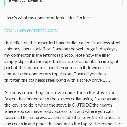
it without moving it.
Here's what my connector looks like. Go here:
http://chimneylinerinc.com/
then click on the upper left hand bullet called "stainless steel
chimney liners rock flex...." and on the web page it displays,
my connector is the left most photo. Note how the liner
simply slips into the top stainless steel band (it's an integral
part of the connector) and then you push it down until it
contacts the connectors top throat. Then all you do is
thighten the stainless steel band with a screw driver........
As far as connecting the stove connector to the stove, you
fasten the connector to the stoves collar using 3 screws and
the key is to do it when the stove is OUTSIDE the hearth
where you can have ready access to it and where you can
fasten all three screws........then slide the stove into the hearth
and reach in and place the liner onto the top of the connectors