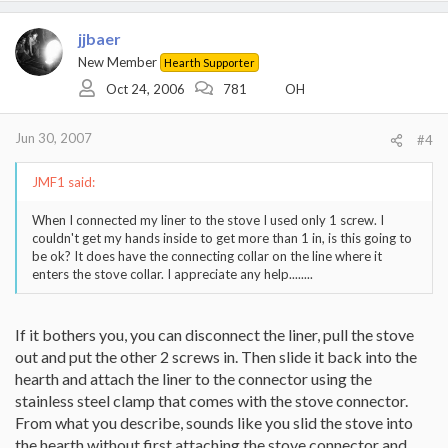
jjbaer
New Member
Hearth Supporter
Oct 24, 2006
781
OH
Jun 30, 2007
#4
JMF1 said:
When I connected my liner to the stove I used only 1 screw. I
couldn't get my hands inside to get more than 1 in, is this going to
be ok? It does have the connecting collar on the line where it
enters the stove collar. I appreciate any help........
If it bothers you, you can disconnect the liner, pull the stove
out and put the other 2 screws in. Then slide it back into the
hearth and attach the liner to the connector using the
stainless steel clamp that comes with the stove connector.
From what you describe, sounds like you slid the stove into
the hearth without first attaching the stove connector and