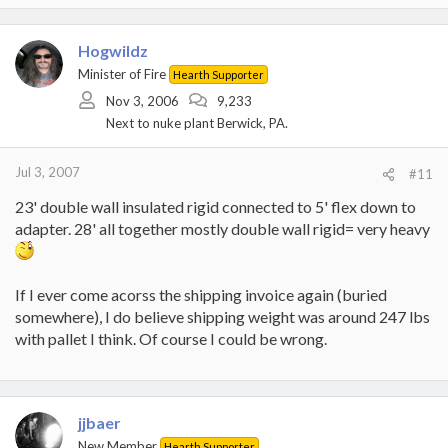
Hogwildz
Minister of Fire
Hearth Supporter
Nov 3, 2006
9,233
Next to nuke plant Berwick, PA.
Jul 3, 2007
#11
23' double wall insulated rigid connected to 5' flex down to
adapter. 28' all together mostly double wall rigid= very heavy
If I ever come acorss the shipping invoice again (buried
somewhere), I do believe shipping weight was around 247 lbs
with pallet I think. Of course I could be wrong.
jjbaer
New Member
Hearth Supporter