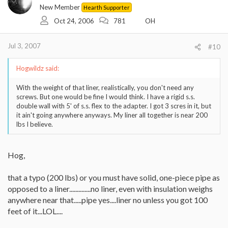
New Member
Hearth Supporter
Oct 24, 2006
781
OH
Jul 3, 2007
#10
Hogwildz said:
With the weight of that liner, realistically, you don't need any
screws. But one would be fine I would think. I have a rigid s.s.
double wall with 5' of s.s. flex to the adapter. I got 3 scres in it, but
it ain't going anywhere anyways. My liner all together is near 200
lbs I believe.
Hog,
that a typo (200 lbs) or you must have solid, one-piece pipe as
opposed to a liner..............no liner, even with insulation weighs
anywhere near that.....pipe yes....liner no unless you got 100
feet of it...LOL....