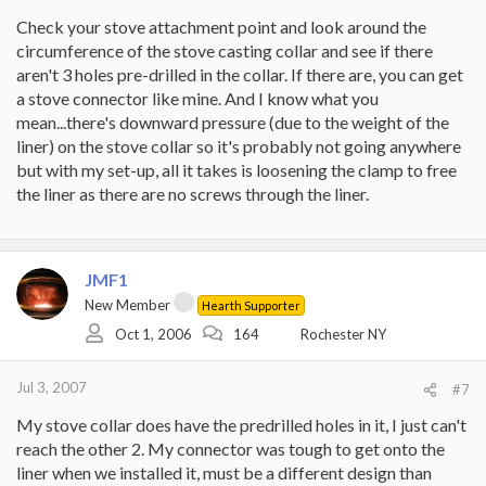
Check your stove attachment point and look around the
circumference of the stove casting collar and see if there
aren't 3 holes pre-drilled in the collar. If there are, you can get
a stove connector like mine. And I know what you
mean...there's downward pressure (due to the weight of the
liner) on the stove collar so it's probably not going anywhere
but with my set-up, all it takes is loosening the clamp to free
the liner as there are no screws through the liner.
JMF1
New Member
Hearth Supporter
Oct 1, 2006
164
Rochester NY
Jul 3, 2007
#7
My stove collar does have the predrilled holes in it, I just can't
reach the other 2. My connector was tough to get onto the
liner when we installed it, must be a different design than