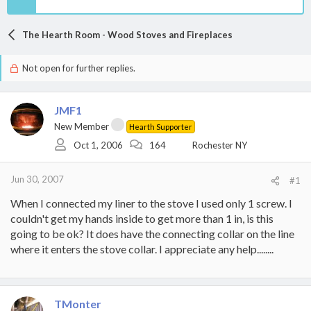
The Hearth Room - Wood Stoves and Fireplaces
Not open for further replies.
JMF1
New Member
Hearth Supporter
Oct 1, 2006
164
Rochester NY
Jun 30, 2007
#1
When I connected my liner to the stove I used only 1 screw. I
couldn't get my hands inside to get more than 1 in, is this
going to be ok? It does have the connecting collar on the line
where it enters the stove collar. I appreciate any help........
TMonter