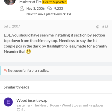
Minister of Fire
Hearth Supporter
Nov 3, 2006
9,233
Next to nuke plant Berwick, PA.
Jul 3, 2007
#13
LOL, you should have seen me installing it section by section
top down from the chimney top. Needless to say the lst
couple pcs in the dark by flashlight no less, made for a cranky
Neanderthal
Not open for further replies.
Similar threads
Wood insert swap
E
easterner
The Hearth Room - Wood Stoves and Fireplaces
5