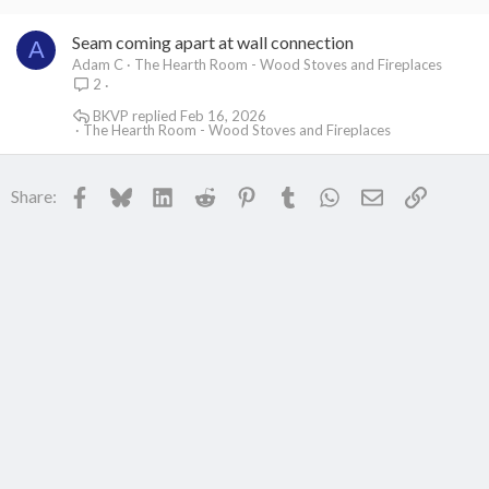
Seam coming apart at wall connection
A
Adam C
The Hearth Room - Wood Stoves and Fireplaces
2
BKVP
Feb 16, 2026
The Hearth Room - Wood Stoves and Fireplaces
Facebook
Bluesky
LinkedIn
Reddit
Pinterest
Tumblr
WhatsApp
Email
Link
Share: