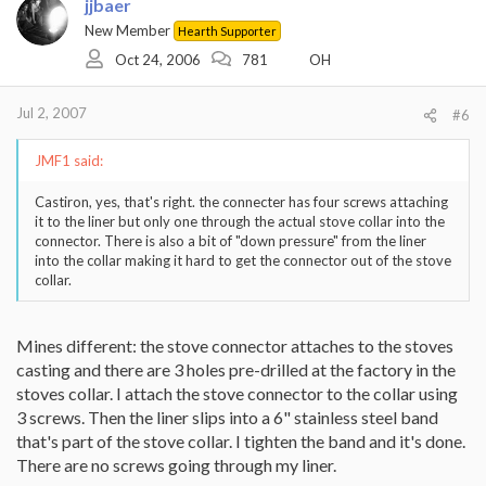
jjbaer
New Member
Hearth Supporter
Oct 24, 2006
781
OH
Jul 2, 2007
#6
JMF1 said:
Castiron, yes, that's right. the connecter has four screws attaching
it to the liner but only one through the actual stove collar into the
connector. There is also a bit of "down pressure" from the liner
into the collar making it hard to get the connector out of the stove
collar.
Mines different: the stove connector attaches to the stoves
casting and there are 3 holes pre-drilled at the factory in the
stoves collar. I attach the stove connector to the collar using
3 screws. Then the liner slips into a 6" stainless steel band
that's part of the stove collar. I tighten the band and it's done.
There are no screws going through my liner.