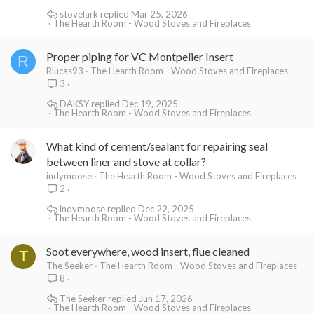
stovelark
Mar 25, 2026
The Hearth Room - Wood Stoves and Fireplaces
Proper piping for VC Montpelier Insert
R
Rlucas93
The Hearth Room - Wood Stoves and Fireplaces
3
DAKSY
Dec 19, 2025
The Hearth Room - Wood Stoves and Fireplaces
What kind of cement/sealant for repairing seal
between liner and stove at collar?
indymoose
The Hearth Room - Wood Stoves and Fireplaces
2
indymoose
Dec 22, 2025
The Hearth Room - Wood Stoves and Fireplaces
Soot everywhere, wood insert, flue cleaned
T
The Seeker
The Hearth Room - Wood Stoves and Fireplaces
8
The Seeker
Jun 17, 2026
The Hearth Room - Wood Stoves and Fireplaces