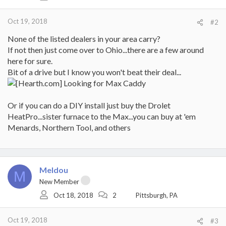
Oct 19, 2018
#2
None of the listed dealers in your area carry?
If not then just come over to Ohio...there are a few around
here for sure.
Bit of a drive but I know you won't beat their deal...
Or if you can do a DIY install just buy the Drolet
HeatPro...sister furnace to the Max...you can buy at 'em
Menards, Northern Tool, and others
Meldou
M
New Member
Oct 18, 2018
2
Pittsburgh, PA
Oct 19, 2018
#3