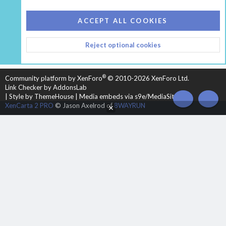
COOKIES
HEARTH 2
ACCEPT ALL COOKIES
CONTACT US
TERMS AND RULES
PRIVACY POLICY
Reject optional cookies
HELP
HOME
R
S
S
®
Community platform by XenForo
© 2010-2026 XenForo Ltd.
Link Checker by AddonsLab
|
Style by ThemeHouse
|
Media embeds via s9e/MediaSites
TOP
BOT
XenCarta 2 PRO
© Jason Axelrod of
8WAYRUN