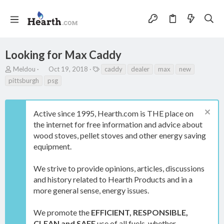
Looking for Max Caddy
T
S
T
Meldou
Oct 19, 2018
caddy
dealer
max
new
h
t
a
pittsburgh
psg
r
a
g
e
r
s
a
t
Active since 1995, Hearth.com is THE place on
d
d
s
a
the internet for free information and advice about
t
t
wood stoves, pellet stoves and other energy saving
a
e
equipment.
r
t
e
We strive to provide opinions, articles, discussions
r
and history related to Hearth Products and in a
more general sense, energy issues.
We promote the
EFFICIENT, RESPONSIBLE,
CLEAN and SAFE
use of all fuels, whether