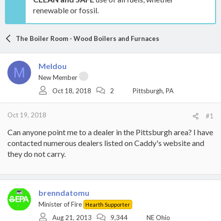
renewable or fossil.
The Boiler Room - Wood Boilers and Furnaces
Meldou
M
New Member
Oct 18, 2018
2
Pittsburgh, PA
Oct 19, 2018
#1
Can anyone point me to a dealer in the Pittsburgh area? I have
contacted numerous dealers listed on Caddy's website and
they do not carry.
brenndatomu
Minister of Fire
Hearth Supporter
Aug 21, 2013
9,344
NE Ohio