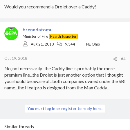
Would you recommend a Drolet over a Caddy?
brenndatomu
Minister of Fire
Hearth Supporter
Aug 21, 2013
9,344
NE Ohio
Oct 19, 2018
#4
No, not necessarily...the Caddy line is probably the more
premium line...the Drolet is just another option that I thought
you should be aware of...both companies owned under the SBI
name...the Heatpro is designed from the Max Caddy...
You must log in or register to reply here.
Similar threads