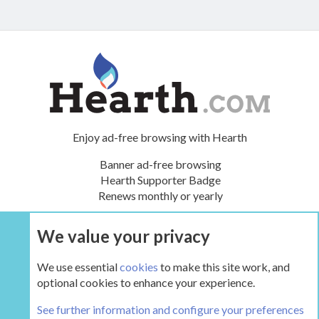
Enjoy ad-free browsing with Hearth
Banner ad-free browsing
Hearth Supporter Badge
Renews monthly or yearly
We value your privacy
UPGRADE NOW
We use essential
cookies
to make this site work, and
optional cookies to enhance your experience.
The Boiler Room - Wood Boilers and Furnaces
See further information and configure your preferences