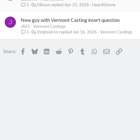
DBoon
Apr 25, 2026
HearthStone
1
New guy with Vermont Casting insert question
J
JAS1
Vermont Castings
VirginiaIron
Jun 16, 2026
Vermont Castings
1
Facebook
Bluesky
LinkedIn
Reddit
Pinterest
Tumblr
WhatsApp
Email
Link
Share: