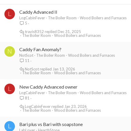
Caddy Advanced II
L
LogCabinFever
The Boiler Room - Wood Boilers and Furnaces
5
travis8352
Dec 31, 2025
The Boiler Room - Wood Boilers and Furnaces
Caddy Fan Anomaly?
N
NotScot
The Boiler Room - Wood Boilers and Furnaces
11
NotScot
Jan 13, 2026
The Boiler Room - Wood Boilers and Furnaces
New Caddy Advanced owner
L
LogCabinFever
The Boiler Room - Wood Boilers and Furnaces
81
LogCabinFever
Jan 23, 2026
The Boiler Room - Wood Boilers and Furnaces
Bari plus vs Bari with soapstone
L
LabLover
HearthStone