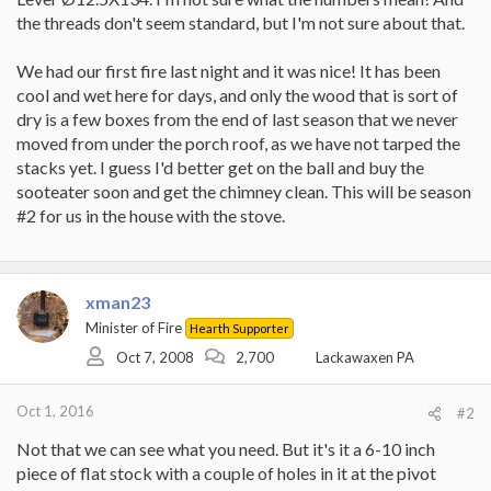
the threads don't seem standard, but I'm not sure about that.
We had our first fire last night and it was nice! It has been
cool and wet here for days, and only the wood that is sort of
dry is a few boxes from the end of last season that we never
moved from under the porch roof, as we have not tarped the
stacks yet. I guess I'd better get on the ball and buy the
sooteater soon and get the chimney clean. This will be season
#2 for us in the house with the stove.
xman23
Minister of Fire
Hearth Supporter
Oct 7, 2008
2,700
Lackawaxen PA
Oct 1, 2016
#2
Not that we can see what you need. But it's it a 6-10 inch
piece of flat stock with a couple of holes in it at the pivot