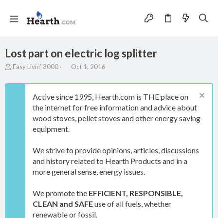
Lost part on electric log splitter
T
S
Easy Livin’ 3000
Oct 1, 2016
h
t
r
a
e
r
Active since 1995, Hearth.com is THE place on
a
t
the internet for free information and advice about
d
d
wood stoves, pellet stoves and other energy saving
s
a
t
t
equipment.
a
e
r
We strive to provide opinions, articles, discussions
t
and history related to Hearth Products and in a
e
more general sense, energy issues.
r
We promote the
EFFICIENT, RESPONSIBLE,
CLEAN and SAFE
use of all fuels, whether
renewable or fossil.