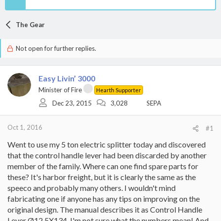
The Gear
Not open for further replies.
Easy Livin’ 3000
Minister of Fire
Hearth Supporter
Dec 23, 2015
3,028
SEPA
Oct 1, 2016
#1
Went to use my 5 ton electric splitter today and discovered
that the control handle lever had been discarded by another
member of the family. Where can one find spare parts for
these? It's harbor freight, but it is clearly the same as the
speeco and probably many others. I wouldn't mind
fabricating one if anyone has any tips on improving on the
original design. The manual describes it as Control Handle
Lever Ø12.5X134. I'm not sure what the numbers mean! And