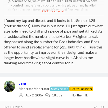
(4-5 inches or so, which would be 100-130 millimeters). So now
my control handle is just a bolt, and with a glove on my handle I
don't notice the difference and it's worked fine ever since.
Click to expand...
Look at the female receiver and measure its diameter, and that
I found my tap and die set, and it looks to be 8mm x 1.25
should give you a general idea of the metric outer diameter of the
(course threads). Now I'm in business. I'll just figure out what
bolt that you need.
size hole I need to drill and a peice of pipe and get it fixed. As
an aside, called the number on the Harbor Freight manual,
they passed along the number for Boss industies, and Boss
That means a diameter of 12.5 millimeters, and a length of 134
offered to send a replacement for $15, but I think I'll use this
millimeters. However, 12.5 mm is not a common OD for metric
as the opportunity to improve on their design and make a
bolts, but 12mm is. (By the way, 12 mm is about 1/2 inch). So, I'd
longer lever handle with a slight curve in it. Also has me
measure the diameter of the hole in the control valve, to confirm
it's about 1/2 inch.
thinking about making a foot control for it.
Then, I don't remember what pitch it is (how fine the threads are),
but I think it's a coarse thread, so, assuming the hole is about 1/2",
I'd just buy a M12-1.75 x 130ish bolt and expect it to fit, and if it
Jags
doesn't then let us know and I can try to see what threads mine
are. (I'm inside and the door is shut for the night).
Moderate Moderator
Staff member
Hearth Supporter
Aug 2, 2006
18,532
Northern IL
Oct 10, 2016
#8