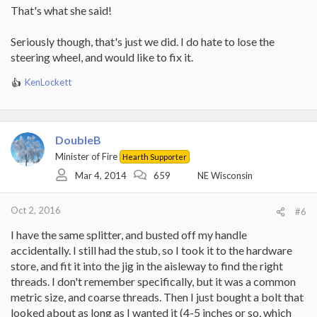
That's what she said!
Seriously though, that's just we did. I do hate to lose the
steering wheel, and would like to fix it.
KenLockett
R
e
a
c
t
DoubleB
i
Minister of Fire
Hearth Supporter
o
Mar 4, 2014
659
NE Wisconsin
n
s
:
Oct 2, 2016
#6
I have the same splitter, and busted off my handle
accidentally. I still had the stub, so I took it to the hardware
store, and fit it into the jig in the aisleway to find the right
threads. I don't remember specifically, but it was a common
metric size, and coarse threads. Then I just bought a bolt that
looked about as long as I wanted it (4-5 inches or so, which