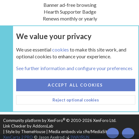
Banner ad-free browsing
Hearth Supporter Badge
Renews monthly or yearly
We value your privacy
UPGRADE NOW
We use essential
cookies
to make this site work, and
optional cookies to enhance your experience.
The Gear
See further information and configure your preferences
COOKIES
HEARTH 2
ACCEPT ALL COOKIES
CONTACT US
TERMS AND RULES
PRIVACY POLICY
Reject optional cookies
HELP
HOME
R
S
S
®
Community platform by XenForo
© 2010-2026 XenForo Ltd.
Link Checker by AddonsLab
|
Style by ThemeHouse
|
Media embeds via s9e/MediaSites
TOP
BOT
XenCarta 2 PRO
© Jason Axelrod of
8WAYRUN