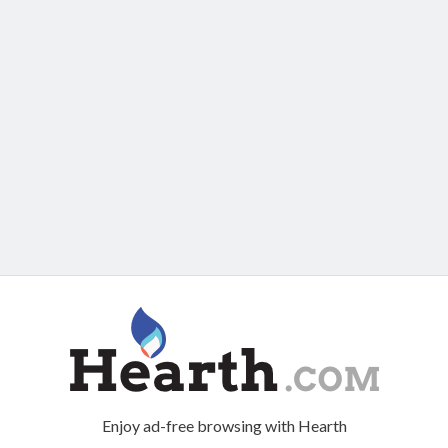
Enjoy ad-free browsing with Hearth