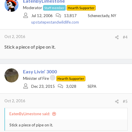
EatenByLimestone
Moderator
Staff member
Hearth Supporter
Jul 12, 2006
13,817
Schenectady, NY
upstatepestandwildlife.com
Oct 2, 2016
#4
Stick a piece of pipe on it.
Easy Livin’ 3000
Minister of Fire
Hearth Supporter
Dec 23, 2015
3,028
SEPA
Oct 2, 2016
#5
EatenByLimestone said:
Stick a piece of pipe on it.