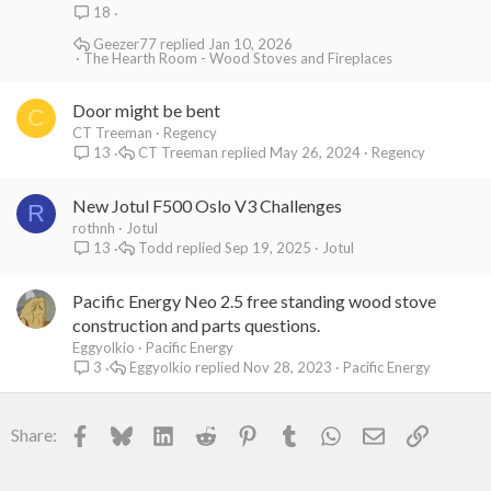
18
Geezer77
Jan 10, 2026
The Hearth Room - Wood Stoves and Fireplaces
Door might be bent
C
CT Treeman
Regency
CT Treeman
May 26, 2024
Regency
13
New Jotul F500 Oslo V3 Challenges
R
rothnh
Jotul
Todd
Sep 19, 2025
Jotul
13
Pacific Energy Neo 2.5 free standing wood stove
construction and parts questions.
Eggyolkio
Pacific Energy
Eggyolkio
Nov 28, 2023
Pacific Energy
3
Facebook
Bluesky
LinkedIn
Reddit
Pinterest
Tumblr
WhatsApp
Email
Link
Share: