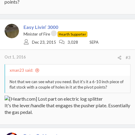
points?
Easy Livin’ 3000
Minister of Fire
Hearth Supporter
Dec 23, 2015
3,028
SEPA
Oct 1, 2016
#3
xman23 said:
Not that we can see what you need. But it's it a 6-10 inch piece of
flat stock with a couple of holes in it at the pivot points?
It's the lever/handle that engages the pusher plate. Essentially
the gas pedal.