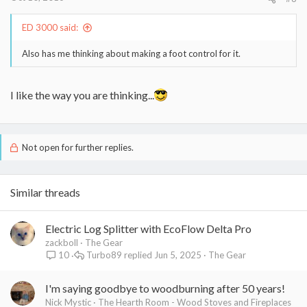
ED 3000 said:
Also has me thinking about making a foot control for it.
I like the way you are thinking...
Not open for further replies.
Similar threads
Electric Log Splitter with EcoFlow Delta Pro
zackboll
The Gear
Turbo89
Jun 5, 2025
The Gear
10
I'm saying goodbye to woodburning after 50 years!
Nick Mystic
The Hearth Room - Wood Stoves and Fireplaces