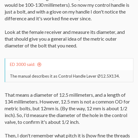
would be 100-130 millimeters). So now my control handle is
just a bolt, and with a glove on my handle I don't notice the
difference and it's worked fine ever since.
Look at the female receiver and measure its diameter, and
that should give you a general idea of the metric outer
diameter of the bolt that you need.
ED 3000 said:
The manual describes it as Control Handle Lever Ø12.5X134.
That means a diameter of 12.5 millimeters, and a length of
134 millimeters. However, 12.5 mm is not a common OD for
metric bolts, but 12mm is. (By the way, 12 mm is about 1/2
inch). So, I'd measure the diameter of the hole in the control
valve, to confirm it's about 1/2 inch.
Then, I don't remember what pitch it is (how fine the threads