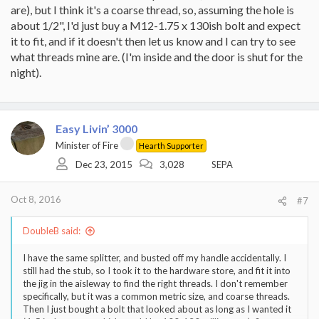
are), but I think it's a coarse thread, so, assuming the hole is
about 1/2", I'd just buy a M12-1.75 x 130ish bolt and expect
it to fit, and if it doesn't then let us know and I can try to see
what threads mine are. (I'm inside and the door is shut for the
night).
Easy Livin’ 3000
Minister of Fire
Hearth Supporter
Dec 23, 2015
3,028
SEPA
Oct 8, 2016
#7
DoubleB said:
I have the same splitter, and busted off my handle accidentally. I
still had the stub, so I took it to the hardware store, and fit it into
the jig in the aisleway to find the right threads. I don't remember
specifically, but it was a common metric size, and coarse threads.
Then I just bought a bolt that looked about as long as I wanted it