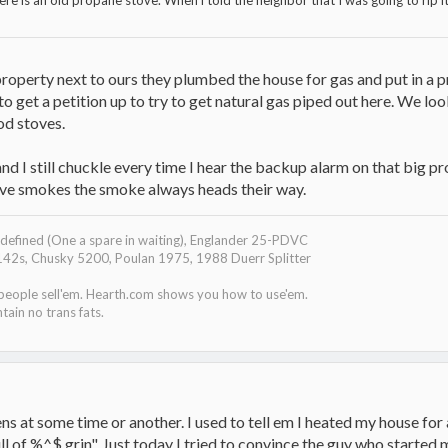
ere is an old propane stove. When i told the neighbor that I was going to rip it
property next to ours they plumbed the house for gas and put in a p
 get a petition up to try to get natural gas piped out here. We lo
od stoves.
nd I still chuckle every time I hear the backup alarm on that big p
stove smokes the smoke always heads their way.
efined (One a spare in waiting), Englander 25-PDVC
142s, Chusky 5200, Poulan 1975, 1988 Duerr Splitter
 people sell'em. Hearth.com shows you how to use'em.
tain no trans fats.
iens at some time or another. I used to tell em I heated my house f
full of %^$ grin". Just today I tried to convince the guy who started