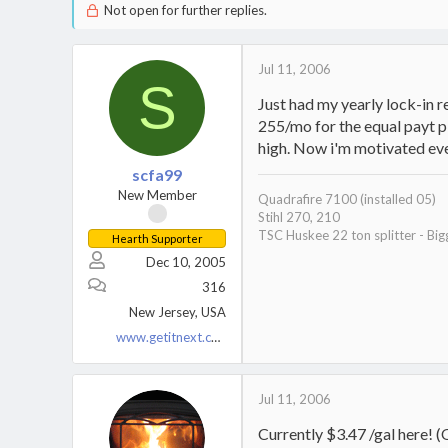
Not open for further replies.
Jul 11, 2006
S
Just had my yearly lock-in r
255/mo for the equal payt pl
high. Now i'm motivated eve
scfa99
New Member
Quadrafire 7100 (installed 05)
Stihl 270, 210
TSC Huskee 22 ton splitter - Big
Hearth Supporter
Dec 10, 2005
316
New Jersey, USA
www.getitnext.com
Jul 11, 2006
Currently $3.47 /gal here! 