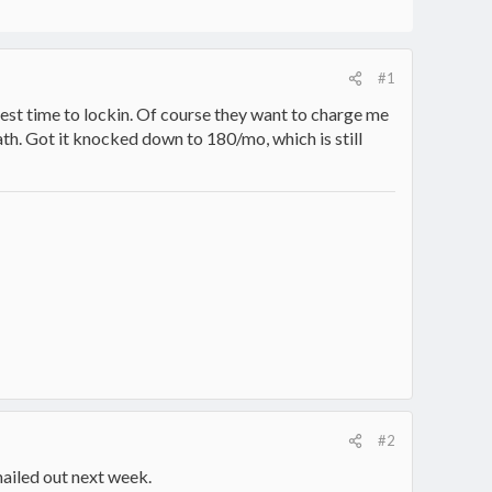
#1
pest time to lockin. Of course they want to charge me
math. Got it knocked down to 180/mo, which is still
#2
mailed out next week.