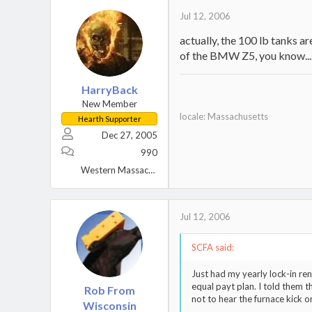
Jul 12, 2006
actually, the 100 lb tanks a
of the BMW Z5, you know...
HarryBack
New Member
locale: Massachusetts
Hearth Supporter
Dec 27, 2005
990
Western Massachusetts
Jul 12, 2006
SCFA said:
Just had my yearly lock-in re
equal payt plan. I told them t
Rob From
not to hear the furnace kick o
Wisconsin