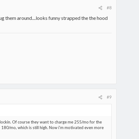
#8
lug them around....looks funny strapped the the hood
#9
 lockin. Of course they want to charge me 255/mo for the
to 180/mo, which is still high. Now i'm motivated even more