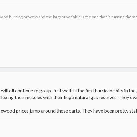
ood burning process and the largest variable is the one that is running the st
will all continue to go up. Just wait til the first hurricane hits in th
flexing their muscles with their huge natural gas reserves. They o
 firewood prices jump around these parts. They have been pretty stab