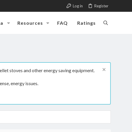
Log in
Register
ia
Resources
FAQ
Ratings
ellet stoves and other energy saving equipment.
ense, energy issues.