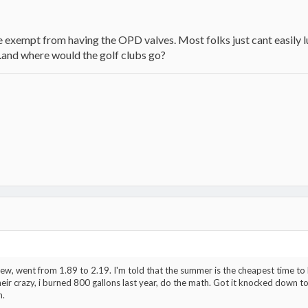
re exempt from having the OPD valves. Most folks just cant easily 
.and where would the golf clubs go?
new, went from 1.89 to 2.19. I'm told that the summer is the cheapest time to
heir crazy, i burned 800 gallons last year, do the math. Got it knocked down 
n.