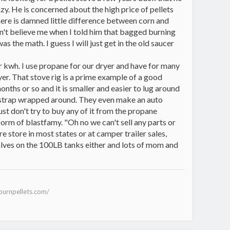
zy. He is concerned about the high price of pellets
there is damned little difference between corn and
idn't believe me when I told him that bagged burning
the math. I guess I will just get in the old saucer
per kwh. I use propane for our dryer and have for many
yer. That stove rig is a prime example of a good
onths or so and it is smaller and easier to lug around
het strap wrapped around. They even make an auto
ust don't try to buy any of it from the propane
form of blastfamy. "Oh no we can't sell any parts or
re store in most states or at camper trailer sales,
valves on the 100LB tanks either and lots of mom and
burnpellets.com/