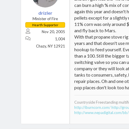
can burn a high % mix of cor
again this year and doesn't 
drizler
pellets except for a slightl
Minister of Fire
11% corn was only around $14
Hearth Supporter
and fly back to Mars.
Nov 20, 2005
With that propane stove rig I
1,004
years and that doesn't use m
Chazy, NY 12921
hookup to feed yourself. Even
than a 100. Still the bigger
switching valve so you can u
company or they will look at
tanks to consumers, safety, l
repair places. Oh and one ot
pop places don't look too ha
Countryside Freestanding multif
http://iburncorn.com/
http://gr
http://www.nepadigital.com/bb/