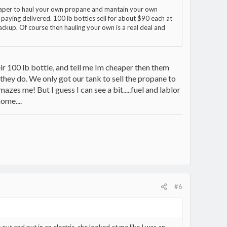
heaper to haul your own propane and mantain your own
 paying delivered. 100 lb bottles sell for about $90 each at
ackup. Of course then hauling your own is a real deal and
eir 100 lb bottle, and tell me Im cheaper then them
they do. We only got our tank to sell the propane to
mazes me! But I guess I can see a bit.....fuel and lablor
ome....
#6