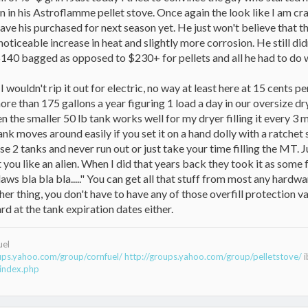
n in his Astroflamme pellet stove. Once again the look like I am cra
have his purchased for next season yet. He just won't believe that 
y noticeable increase in heat and slightly more corrosion. He still d
0 bagged as opposed to $230+ for pellets and all he had to do was 
 wouldn't rip it out for electric, no way at least here at 15 cents 
ore than 175 gallons a year figuring 1 load a day in our oversize dr
 the smaller 50 lb tank works well for my dryer filling it every 3 m
 tank moves around easily if you set it on a hand dolly with a ratc
se 2 tanks and never run out or just take your time filling the MT. J
 you like an alien. When I did that years back they took it as some 
aws bla bla bla....." You can get all that stuff from most any hardwa
her thing, you don't have to have any of those overfill protection 
rd at the tank expiration dates either.
uel
oups.yahoo.com/group/cornfuel/
http://groups.yahoo.com/group/pelletstove/
i
index.php