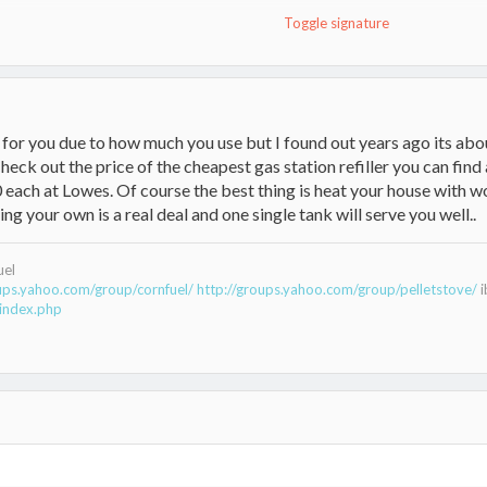
Toggle signature
e for you due to how much you use but I found out years ago its a
eck out the price of the cheapest gas station refiller you can fin
0 each at Lowes. Of course the best thing is heat your house with w
g your own is a real deal and one single tank will serve you well..
uel
oups.yahoo.com/group/cornfuel/
http://groups.yahoo.com/group/pelletstove/
i
index.php