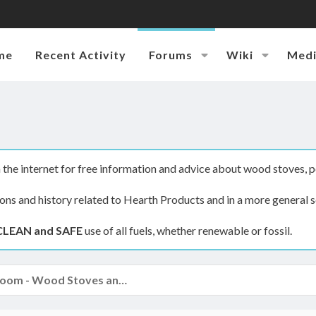
me
Recent Activity
Forums
Wiki
Med
the internet for free information and advice about wood stoves, p
ions and history related to Hearth Products and in a more general s
CLEAN and SAFE
use of all fuels, whether renewable or fossil.
The Hearth Room - Wood Stoves and Fireplaces