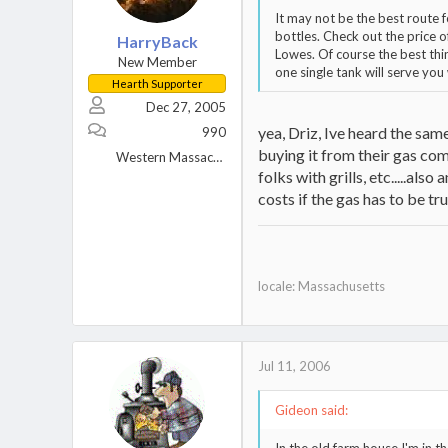
It may not be the best route
bottles. Check out the price o
HarryBack
Lowes. Of course the best thi
New Member
one single tank will serve you 
Hearth Supporter
Dec 27, 2005
yea, Driz, Ive heard the sam
990
buying it from their gas co
Western Massachusetts
folks with grills, etc.....als
costs if the gas has to be tru
locale: Massachusetts
Jul 11, 2006
Gideon said: