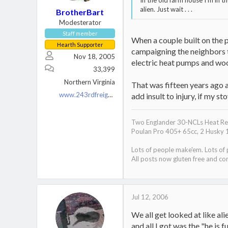
In the old farm house I'm in th
alien. Just wait . . .
BrotherBart
Modesterator
Staff member
When a couple built on the 
Hearth Supporter
campaigning the neighbors to
Nov 18, 2005
electric heat pumps and wo
33,399
Northern Virginia
That was fifteen years ago a
www.243rdfreighttrain.org
add insult to injury, if my 
Two Englander 30-NCLs Heat Red
Poulan Pro 405+ 65cc, 2 Husky 
Lots of people make'em. Lots of
All posts now gluten free and con
Jul 12, 2006
We all get looked at like al
and all I got was the "he is 