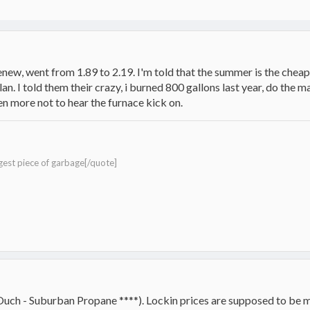
enew, went from 1.89 to 2.19. I'm told that the summer is the chea
an. I told them their crazy, i burned 800 gallons last year, do the 
n more not to hear the furnace kick on.
gest piece of garbage[/quote]
(Ouch - Suburban Propane ****). Lockin prices are supposed to be 