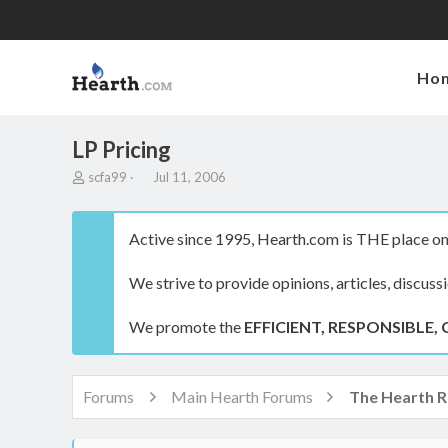
Ho
LP Pricing
T
S
scfa99
Jul 11, 2006
h
t
r
a
e
r
Active since 1995, Hearth.com is THE place on 
a
t
d
d
We strive to provide opinions, articles, discuss
s
a
t
t
a
e
We promote the
EFFICIENT, RESPONSIBLE, 
r
t
e
r
Forums
Main Hearth Forums