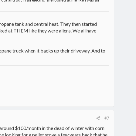
 out and put in an electric, she looked at me like I was an
ropane tank and central heat. They then started
oked at THEM like they were aliens. We all have
ropane truck when it backs up their driveway. And to
#7
or around $100/month in the dead of winter with corn
 me looking for a pellet stove a few years back that he