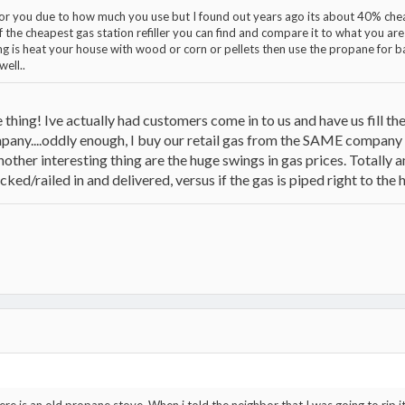
 for you due to how much you use but I found out years ago its about 40% c
f the cheapest gas station refiller you can find and compare it to what you are
ng is heat your house with wood or corn or pellets then use the propane for b
well..
e thing! Ive actually had customers come in to us and have us fill th
mpany....oddly enough, I buy our retail gas from the SAME company 
o another interesting thing are the huge swings in gas prices. Totally a
cked/railed in and delivered, versus if the gas is piped right to the h