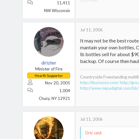
Jotul 606
11,411
Jotul 602 CB
NW Wisconsin
Jotul 602 V2
Nippa WB22
Jul 11, 2006
It may not be the best rout
mantain your own bottles. Ch
lb bottles sell for about $9
backup. Of course then haulin
drizler
Minister of Fire
Hearth Supporter
Countryside Freestanding multif
http://iburncorn.com/
http://gr
Nov 20, 2005
http://www.nepadigital.com/bb/
1,004
Chazy, NY 12921
Jul 11, 2006
Driz said: