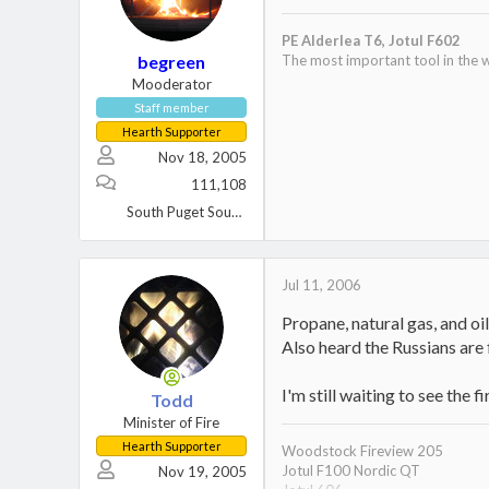
PE Alderlea T6,
Jotul F602
begreen
The most important tool in the w
Mooderator
Staff member
Hearth Supporter
Nov 18, 2005
111,108
South Puget Sound, WA
Jul 11, 2006
Propane, natural gas, and oil 
Also heard the Russians are 
I'm still waiting to see the
Todd
Minister of Fire
Hearth Supporter
Woodstock Fireview 205
Jotul F100 Nordic QT
Nov 19, 2005