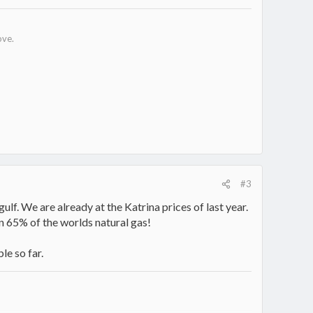
ove.
#3
e gulf. We are already at the Katrina prices of last year.
wn 65% of the worlds natural gas!
le so far.