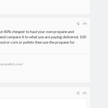
#4
bout 40% cheaper to haul your own propane and
d and compare it to what you are paying delivered. 100
ood or corn or pellets then use the propane for
burnpellets.com/
#5