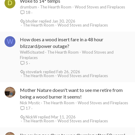
Woke to 14* temps
D
drumbum
The Hearth Room - Wood Stoves and Fireplaces
18
bholler
Jan 30, 2026
The Hearth Room - Wood Stoves and Fireplaces
How does a wood insert fare in a 48 hour
W
blizzard/power outage?
WellScituated
The Hearth Room - Wood Stoves and
Fireplaces
5
stovelark
Feb 26, 2026
The Hearth Room - Wood Stoves and Fireplaces
Mother Nature doesn't want to see me retire from
being a wood burner it seems!
Nick Mystic
The Hearth Room - Wood Stoves and Fireplaces
17
NickW
Mar 11, 2026
The Hearth Room - Wood Stoves and Fireplaces