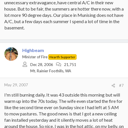
unnecessary extravagance, have central A/C in their new
house. But to be fair, the summers are hotter there now, with a
lot more 90 degree days. Our place in Munising does not have
A/C, but a few days each summer I spend a lot of time in the
basement.
Highbeam
Minister of Fire
Hearth Supporter
Dec 28, 2006
21,751
Mt. Rainier Foothills, WA
May 29, 2007
#7
I'm still burning daily. It was 43 outside this morning but will
warm up into the 70s today. The wife even started the fire for
like the second time ever on Sunday since I had left at 5 AM
to mow pastures. The good news is that I got a new ceiling
fan installed yesterday and it silently moves a lot of heat
around the house. So nice. I was in the hot attic, on my belly, on