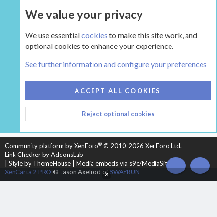
We value your privacy
UPGRADE NOW
We use essential
cookies
to make this site work, and
optional cookies to enhance your experience.
The Hearth Room - Wood Stoves and Fireplaces
See further information and configure your preferences
COOKIES
HEARTH 2
ACCEPT ALL COOKIES
CONTACT US
TERMS AND RULES
PRIVACY POLICY
Reject optional cookies
HELP
HOME
R
S
S
®
Community platform by XenForo
© 2010-2026 XenForo Ltd.
Link Checker by AddonsLab
|
Style by ThemeHouse
|
Media embeds via s9e/MediaSites
TOP
BOT
XenCarta 2 PRO
© Jason Axelrod of
8WAYRUN