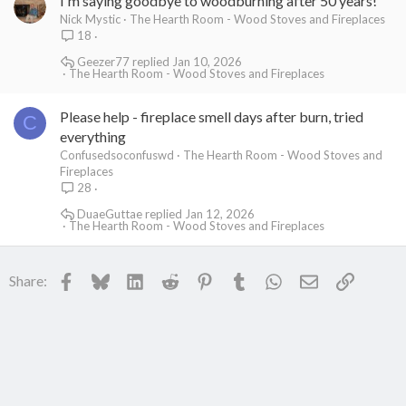
I'm saying goodbye to woodburning after 50 years!
Nick Mystic
The Hearth Room - Wood Stoves and Fireplaces
18
Geezer77
Jan 10, 2026
The Hearth Room - Wood Stoves and Fireplaces
Please help - fireplace smell days after burn, tried
C
everything
Confusedsoconfuswd
The Hearth Room - Wood Stoves and
Fireplaces
28
DuaeGuttae
Jan 12, 2026
The Hearth Room - Wood Stoves and Fireplaces
Facebook
Bluesky
LinkedIn
Reddit
Pinterest
Tumblr
WhatsApp
Email
Link
Share: