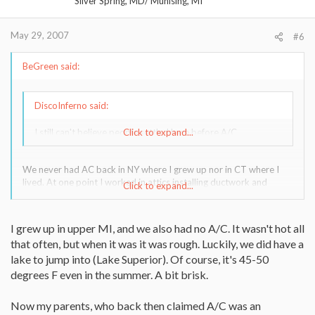
Silver Spring, MD/ Munising, MI
May 29, 2007
#6
BeGreen said:
DiscoInferno said:
I still can't believe people settled here before A/C.
Click to expand...
We never had AC back in NY where I grew up nor in CT where I
lived. At one point I worked in attics installing ductwork and
Click to expand...
wiring in the summer. Boy, that's one experience I was really glad
to leave behind. Nothing like being dehydrated, sticky and itchy in
95% humidity. All I wanted was a lake to dive into.
I grew up in upper MI, and we also had no A/C. It wasn't hot all
that often, but when it was it was rough. Luckily, we did have a
lake to jump into (Lake Superior). Of course, it's 45-50
degrees F even in the summer. A bit brisk.
Now my parents, who back then claimed A/C was an