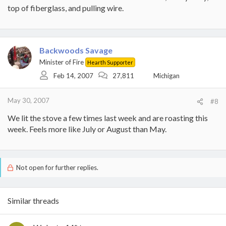
top of fiberglass, and pulling wire.
Backwoods Savage
Minister of Fire
Hearth Supporter
Feb 14, 2007
27,811
Michigan
May 30, 2007
#8
We lit the stove a few times last week and are roasting this
week. Feels more like July or August than May.
Not open for further replies.
Similar threads