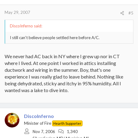
May 29, 2007
#5
DiscoInferno said:
I still can't believe people settled here before A/C.
We never had AC back in NY where I grew up nor in CT
where I lived. At one point I worked in attics installing
ductwork and wiring in the summer. Boy, that's one
experience I was really glad to leave behind. Nothing like
being dehydrated, sticky and itchy in 95% humidity. All I
wanted was a lake to dive into.
DiscoInferno
Minister of Fire
Hearth Supporter
Nov 7, 2006
1,340