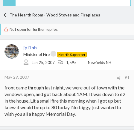
The Hearth Room - Wood Stoves and Fireplaces
Not open for further replies.
jpl1nh
Minister of Fire
Hearth Supporter
Jan 25, 2007
1,595
Newfields NH
May 29, 2007
#1
front came through last night, we were out of town with the
windows open, and got back about 1AM. It was down to 62
in the house..Lit a small fire this morning when I got up but
knew it would be up to 80 today. No biggy, just wanted to
wish you all a happy Memorial Day.