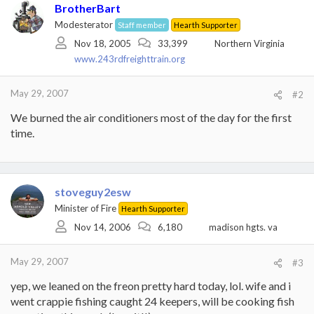
BrotherBart
Modesterator
Staff member
Hearth Supporter
Nov 18, 2005
33,399
Northern Virginia
www.243rdfreighttrain.org
May 29, 2007
#2
We burned the air conditioners most of the day for the first
time.
stoveguy2esw
Minister of Fire
Hearth Supporter
Nov 14, 2006
6,180
madison hgts. va
May 29, 2007
#3
yep, we leaned on the freon pretty hard today, lol. wife and i
went crappie fishing caught 24 keepers, will be cooking fish