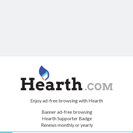
Enjoy ad-free browsing with Hearth
Banner ad-free browsing
Hearth Supporter Badge
Renews monthly or yearly