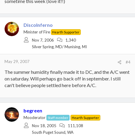
sometime this week (love it!!)
DiscoInferno
Minister of Fire
Hearth Supporter
Nov 7, 2006
1,340
Silver Spring, MD/ Munising, MI
May 29, 2007
#4
The summer humidity finally made it to DC, and the A/C went
on saturday. Will perhaps go back off in september. I still
can't believe people settled here before A/C.
begreen
Mooderator
Staff member
Hearth Supporter
Nov 18, 2005
111,108
South Puget Sound, WA