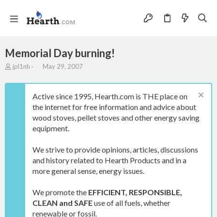
Memorial Day burning!
T
S
jpl1nh
May 29, 2007
h
t
r
a
e
r
Active since 1995, Hearth.com is THE place on
a
t
the internet for free information and advice about
d
d
wood stoves, pellet stoves and other energy saving
s
a
t
t
equipment.
a
e
r
We strive to provide opinions, articles, discussions
t
and history related to Hearth Products and in a
e
more general sense, energy issues.
r
We promote the
EFFICIENT, RESPONSIBLE,
CLEAN and SAFE
use of all fuels, whether
renewable or fossil.