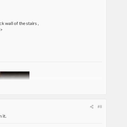
k wall of the stairs ,
 >
#8
 it.