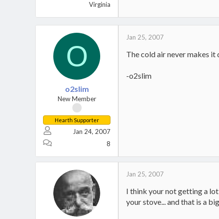
Virginia
Jan 25, 2007
O
The cold air never makes it d
-o2slim
o2slim
New Member
Hearth Supporter
Jan 24, 2007
8
Jan 25, 2007
I think your not getting a l
your stove... and that is a 