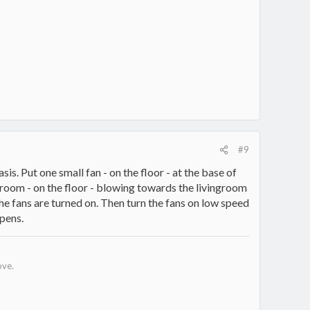
#9
sis. Put one small fan - on the floor - at the base of
l room - on the floor - blowing towards the livingroom
he fans are turned on. Then turn the fans on low speed
pens.
ove.