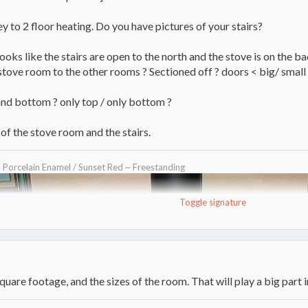
key to 2 floor heating. Do you have pictures of your stairs?
looks like the stairs are open to the north and the stove is on the bac
 stove room to the other rooms ? Sectioned off ? doors < big/ small
and bottom ? only top / only bottom ?
of the stove room and the stairs.
~ Porcelain Enamel / Sunset Red ~ Freestanding
Toggle signature
uare footage, and the sizes of the room. That will play a big part in