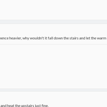
d hence heavier, why wouldn't it fall down the stairs and let the warm
nd heat the upstairs just fine.