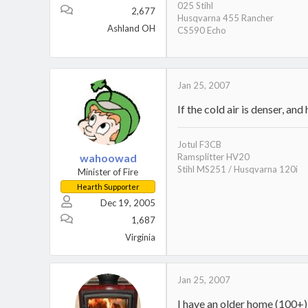
025 Stihl
2,677
Husqvarna 455 Rancher
Ashland OH
CS590 Echo
Jan 25, 2007
If the cold air is denser, an
Jotul F3CB
wahoowad
Ramsplitter HV20
Stihl MS251 / Husqvarna 120i
Minister of Fire
Hearth Supporter
Dec 19, 2005
1,687
Virginia
Jan 25, 2007
I have an older home (100+) a