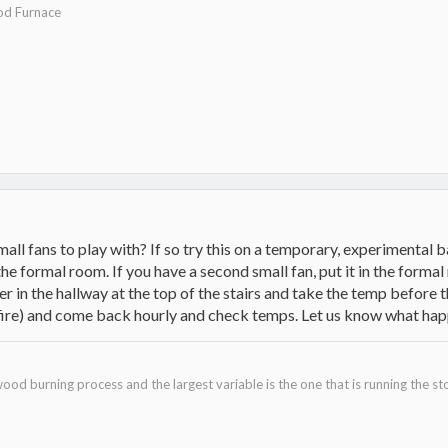
d Furnace
all fans to play with? If so try this on a temporary, experimental ba
he formal room. If you have a second small fan, put it in the forma
in the hallway at the top of the stairs and take the temp before t
 fire) and come back hourly and check temps. Let us know what hap
filmloop.com/x?TiGQ7F6rkWljtamOMeI1Ev2k1CLKdfik
ood burning process and the largest variable is the one that is running the st
.filmloop.com/x?BSZNCppQu-/BwhZTKqKJkmn4Tw4Lsq3R