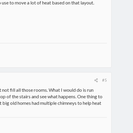
 use to move a lot of heat based on that layout.
#5
ut not fill all those rooms. What I would do is run
e top of the stairs and see what happens. One thing to
 big old homes had multiple chimneys to help heat