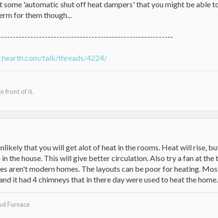
t some 'automatic shut off heat dampers' that you might be able to
erm for them though...
------------------------------------------------------------
.hearth.com/talk/threads/4224/
n front of it.
 unlikely that you will get alot of heat in the rooms. Heat will rise, b
 in the house. This will give better circulation. Also try a fan at th
s aren't modern homes. The layouts can be poor for heating. Most
nd it had 4 chimneys that in there day were used to heat the home.
d Furnace