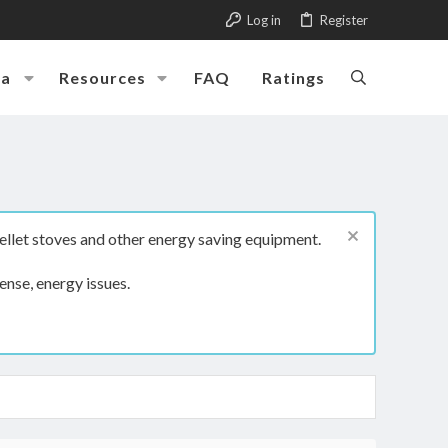
Log in
Register
ia
Resources
FAQ
Ratings
ellet stoves and other energy saving equipment.
ense, energy issues.