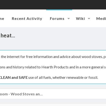
me
Recent Activity
Forums
Wiki
Med
heat...
the internet for free information and advice about wood stoves, p
ions and history related to Hearth Products and in a more general s
CLEAN and SAFE
use of all fuels, whether renewable or fossil.
The Hearth Room - Wood Stoves and Fireplaces