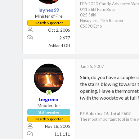
EPA 2020 Caddy Advanced Woo
laynes69
041 Stihl FarmBoss
025 Stihl
Minister of Fire
Husqvarna 455 Rancher
Hearth Supporter
CS590 Echo
Oct 2, 2006
2,677
Ashland OH
Jan 25, 2007
Slim, do you have a couple sm
the stairs blowing towards t
opening. Have a thermometer 
(with the woodstove at full
begreen
Mooderator
Stove:
Staff member
PE Alderlea T6,
Jotul F602
Secondary burn:
http://invite.
The most important tool in the w
Hearth Supporter
Ash Pan System:
http://invite
Nov 18, 2005
111,111