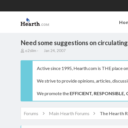
Ho
Need some suggestions on circulating 
T
S
o2slim
Jan 24, 2007
h
t
r
a
e
r
Active since 1995, Hearth.com is THE place on 
a
t
d
d
We strive to provide opinions, articles, discuss
s
a
t
t
a
e
We promote the
EFFICIENT, RESPONSIBLE, 
r
t
e
r
Forums
Main Hearth Forums