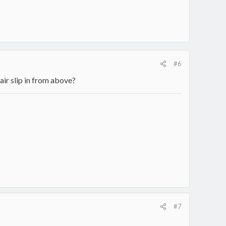
#6
 air slip in from above?
#7