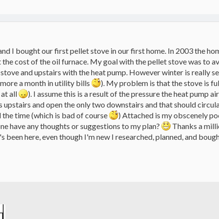
d I bought our first pellet stove in our first home. In 2003 the h
he cost of the oil furnace. My goal with the pellet stove was to avo
 stove and upstairs with the heat pump. However winter is really s
more a month in utility bills
). My problem is that the stove is fu
at all
). I assume this is a result of the pressure the heat pump a
ts upstairs and open the only two downstairs and that should circula
 the time (which is bad of course
) Attached is my obscenely po
one have any thoughts or suggestions to my plan?
Thanks a milli
's been here, even though I'm new I researched, planned, and boug