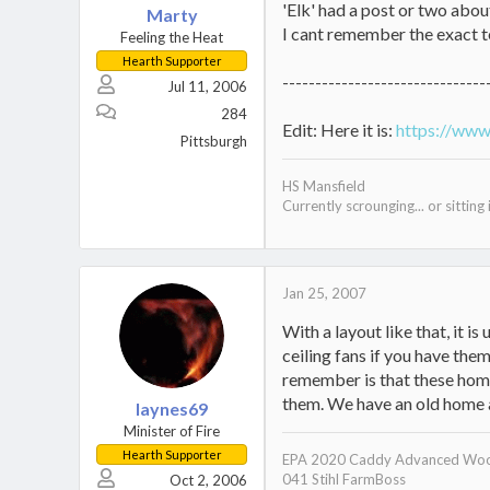
'Elk' had a post or two abou
Marty
I cant remember the exact t
Feeling the Heat
Hearth Supporter
-------------------------------
Jul 11, 2006
284
Edit: Here it is:
https://www
Pittsburgh
HS Mansfield
Currently scrounging... or sitting i
Jan 25, 2007
With a layout like that, it is
ceiling fans if you have them
remember is that these home
them. We have an old home a
laynes69
Minister of Fire
Hearth Supporter
EPA 2020 Caddy Advanced Woo
041 Stihl FarmBoss
Oct 2, 2006