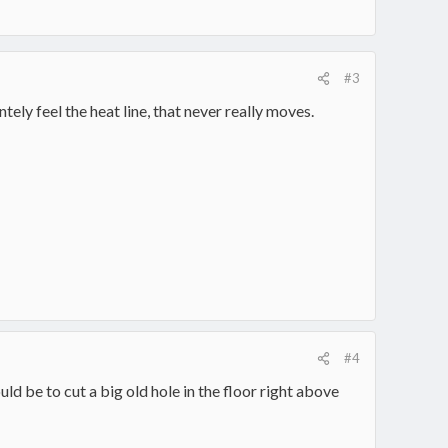
#3
tely feel the heat line, that never really moves.
#4
d be to cut a big old hole in the floor right above