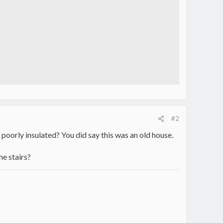
#2
 poorly insulated? You did say this was an old house.
he stairs?