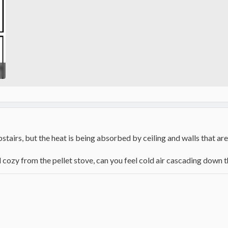
pstairs, but the heat is being absorbed by ceiling and walls that are
cozy from the pellet stove, can you feel cold air cascading down t