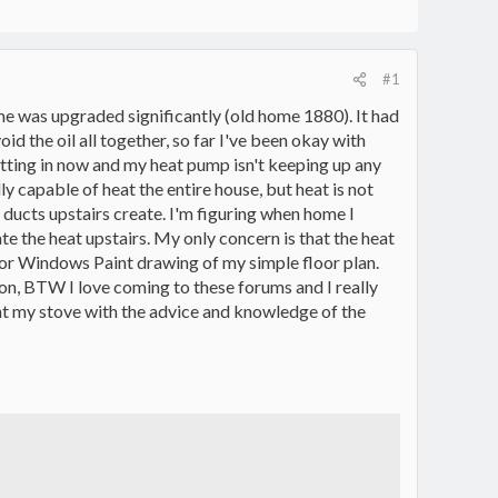
#1
ome was upgraded significantly (old home 1880). It had
id the oil all together, so far I've been okay with
etting in now and my heat pump isn't keeping up any
lly capable of heat the entire house, but heat is not
ir ducts upstairs create. I'm figuring when home I
te the heat upstairs. My only concern is that the heat
or Windows Paint drawing of my simple floor plan.
on, BTW I love coming to these forums and I really
ht my stove with the advice and knowledge of the