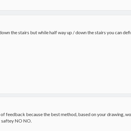
own the stairs but while half way up / down the stairs you can defin
ot of feedback because the best method, based on your drawing, woul
big saftey NO NO.