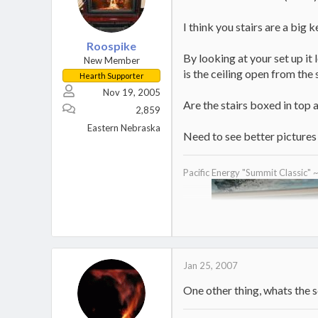
I think you stairs are a big 
Roospike
By looking at your set up it 
New Member
is the ceiling open from the
Hearth Supporter
Nov 19, 2005
Are the stairs boxed in top 
2,859
Eastern Nebraska
Need to see better pictures 
Pacific Energy "Summit Classic" 
Jan 25, 2007
One other thing, whats the sq