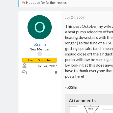
Not open for further replies.
Jan 24, 2007
O
This past October my wife an
a heat pump added to offset t
heating downstairs with the
longer (To the tune of a 150 
o2slim
getting upstairs (and I mean 
New Member
should close off the air duc
pump will now be running all
Hearth Supporter
By looking at this does any
Jan 24, 2007
have to thank everyone that
8
posts here!
-o2Slim
Attachments