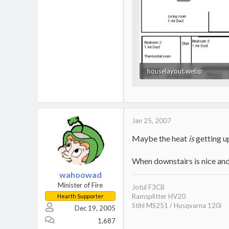
houselayout.webp
10.9 KB · Views: 801
Jan 25, 2007
Maybe the heat
is
getting u
When downstairs is nice and 
wahoowad
Minister of Fire
Jotul F3CB
Ramsplitter HV20
Hearth Supporter
Stihl MS251 / Husqvarna 120i
Dec 19, 2005
1,687