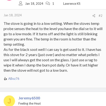
Jan 18, 2024
1
Lawrence KS
Jan 18, 2024
#2
The stove is going in to a low setting. When the stoves temp
probe senses the heat to the level you have the dial se to it will
go to a low mode. If it turns off and the light is still blinking
green you are fine. The temp in the room is hotter than the
temp setting.
As for the black soot well I can say is get used to it. I have has
this stove for 2 years (just over) and no matter what pellets I
use I will always get the soot on the glass. I just use a rag to
wipe it when I dump the burn pot daily. Or have it set higher
then the stove will not got to a low burn.
ABoz76
R
e
a
c
t
Jeremy6500
J
i
Feeling the Heat
o