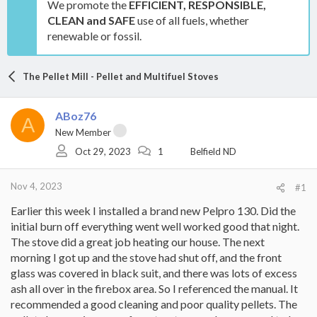
We promote the
EFFICIENT, RESPONSIBLE,
CLEAN and SAFE
use of all fuels, whether
renewable or fossil.
The Pellet Mill - Pellet and Multifuel Stoves
ABoz76
A
New Member
Oct 29, 2023
1
Belfield ND
Nov 4, 2023
#1
Earlier this week I installed a brand new Pelpro 130. Did the
initial burn off everything went well worked good that night.
The stove did a great job heating our house. The next
morning I got up and the stove had shut off, and the front
glass was covered in black suit, and there was lots of excess
ash all over in the firebox area. So I referenced the manual. It
recommended a good cleaning and poor quality pellets. The