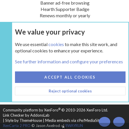
Banner ad-free browsing
Hearth Supporter Badge
Renews monthly or yearly
We value your privacy
UPGRADE NOW
We use essential
cookies
to make this site work, and
optional cookies to enhance your experience.
The Pellet Mill - Pellet and Multifuel Stoves
See further information and configure your preferences
COOKIES
HEARTH 2
ACCEPT ALL COOKIES
CONTACT US
TERMS AND RULES
PRIVACY POLICY
Reject optional cookies
HELP
HOME
R
S
S
®
Community platform by XenForo
© 2010-2026 XenForo Ltd.
Link Checker by AddonsLab
|
Style by ThemeHouse
|
Media embeds via s9e/MediaSites
TOP
BOT
XenCarta 2 PRO
© Jason Axelrod of
8WAYRUN