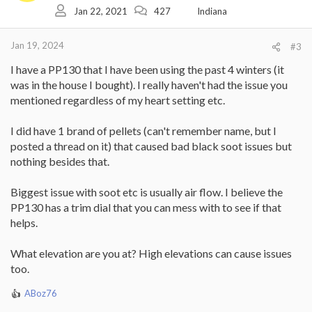
Jan 22, 2021
427
Indiana
n
s
:
Jan 19, 2024
#3
I have a PP130 that I have been using the past 4 winters (it
was in the house I bought). I really haven't had the issue you
mentioned regardless of my heart setting etc.
I did have 1 brand of pellets (can't remember name, but I
posted a thread on it) that caused bad black soot issues but
nothing besides that.
Biggest issue with soot etc is usually air flow. I believe the
PP130 has a trim dial that you can mess with to see if that
helps.
What elevation are you at? High elevations can cause issues
too.
ABoz76
R
e