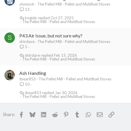
ylomnstr
The Pellet Mill - Pellet and Multifuel Stoves
13
bogieb
Oct 27, 2025
The Pellet Mill - Pellet and Multifuel Stoves
P43 Air Issue, but not sure why?
S
shtrdave
The Pellet Mill - Pellet and Multifuel Stoves
5
shtrdave
Feb 15, 2026
The Pellet Mill - Pellet and Multifuel Stoves
Ash Handling
tbear853
The Pellet Mill - Pellet and Multifuel Stoves
10
tbear853
Jan 30, 2026
The Pellet Mill - Pellet and Multifuel Stoves
Facebook
Bluesky
LinkedIn
Reddit
Pinterest
Tumblr
WhatsApp
Email
Link
Share: