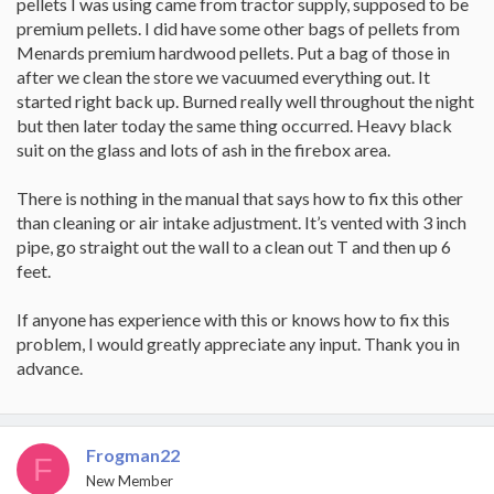
pellets I was using came from tractor supply, supposed to be
premium pellets. I did have some other bags of pellets from
Menards premium hardwood pellets. Put a bag of those in
after we clean the store we vacuumed everything out. It
started right back up. Burned really well throughout the night
but then later today the same thing occurred. Heavy black
suit on the glass and lots of ash in the firebox area.
There is nothing in the manual that says how to fix this other
than cleaning or air intake adjustment. It’s vented with 3 inch
pipe, go straight out the wall to a clean out T and then up 6
feet.
If anyone has experience with this or knows how to fix this
problem, I would greatly appreciate any input. Thank you in
advance.
Frogman22
F
New Member