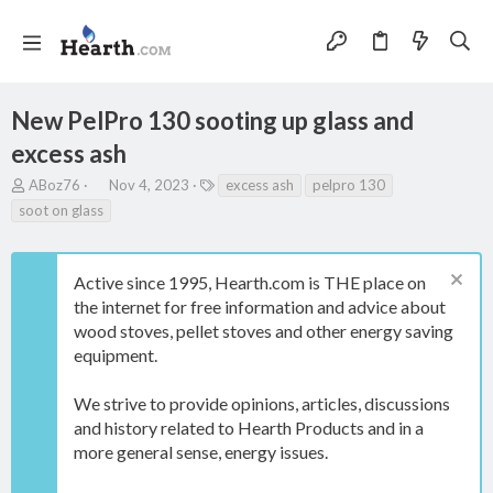
New PelPro 130 sooting up glass and
excess ash
T
S
T
ABoz76
Nov 4, 2023
excess ash
pelpro 130
h
t
a
soot on glass
r
a
g
e
r
s
a
t
Active since 1995, Hearth.com is THE place on
d
d
s
a
the internet for free information and advice about
t
t
wood stoves, pellet stoves and other energy saving
a
e
equipment.
r
t
e
We strive to provide opinions, articles, discussions
r
and history related to Hearth Products and in a
more general sense, energy issues.