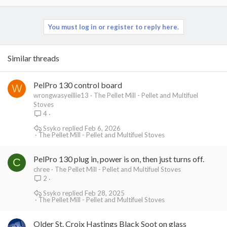
a
c
t
You must log in or register to reply here.
i
o
n
Similar threads
s
:
PelPro 130 control board
W
wrongwasyeillie13
The Pellet Mill - Pellet and Multifuel
Stoves
4
Ssyko
Feb 6, 2026
The Pellet Mill - Pellet and Multifuel Stoves
PelPro 130 plug in, power is on, then just turns off.
C
chree
The Pellet Mill - Pellet and Multifuel Stoves
2
Ssyko
Feb 28, 2025
The Pellet Mill - Pellet and Multifuel Stoves
Older St. Croix Hastings Black Soot on glass