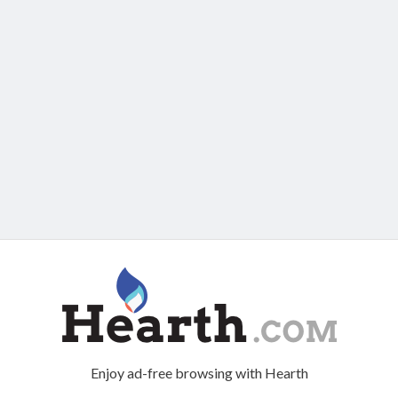
Enjoy ad-free browsing with Hearth