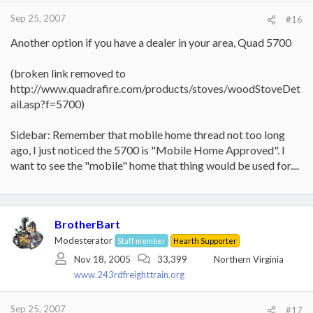
Sep 25, 2007
#16
Another option if you have a dealer in your area, Quad 5700
(broken link removed to
http://www.quadrafire.com/products/stoves/woodStoveDet
ail.asp?f=5700)
Sidebar: Remember that mobile home thread not too long
ago, I just noticed the 5700 is "Mobile Home Approved". I
want to see the "mobile" home that thing would be used for....
BrotherBart
Modesterator
Staff member
Hearth Supporter
Nov 18, 2005
33,399
Northern Virginia
www.243rdfreighttrain.org
Sep 25, 2007
#17