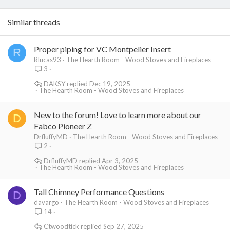
Similar threads
Proper piping for VC Montpelier Insert
R
Rlucas93
The Hearth Room - Wood Stoves and Fireplaces
3
DAKSY
Dec 19, 2025
The Hearth Room - Wood Stoves and Fireplaces
New to the forum! Love to learn more about our
D
Fabco Pioneer Z
DrfluffyMD
The Hearth Room - Wood Stoves and Fireplaces
2
DrfluffyMD
Apr 3, 2025
The Hearth Room - Wood Stoves and Fireplaces
Tall Chimney Performance Questions
D
davargo
The Hearth Room - Wood Stoves and Fireplaces
14
Ctwoodtick
Sep 27, 2025