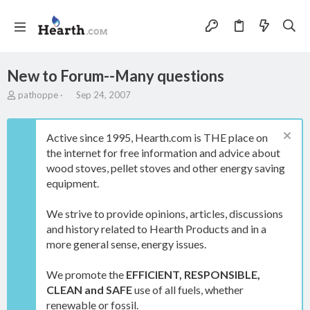
New to Forum--Many questions
T
S
pathoppe
Sep 24, 2007
h
t
r
a
e
r
Active since 1995, Hearth.com is THE place on
a
t
the internet for free information and advice about
d
d
wood stoves, pellet stoves and other energy saving
s
a
t
t
equipment.
a
e
r
We strive to provide opinions, articles, discussions
t
and history related to Hearth Products and in a
e
more general sense, energy issues.
r
We promote the
EFFICIENT, RESPONSIBLE,
CLEAN and SAFE
use of all fuels, whether
renewable or fossil.