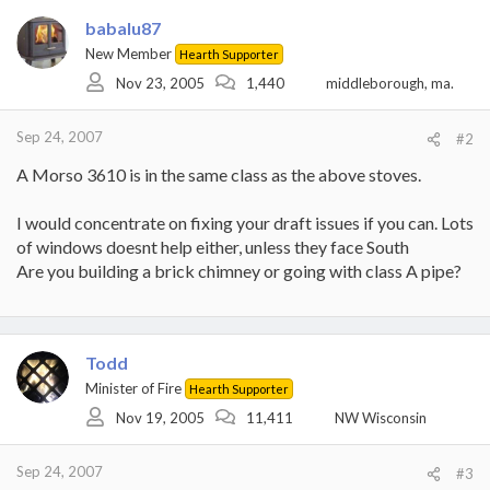
babalu87
New Member
Hearth Supporter
Nov 23, 2005
1,440
middleborough, ma.
Sep 24, 2007
#2
A Morso 3610 is in the same class as the above stoves.
I would concentrate on fixing your draft issues if you can. Lots
of windows doesnt help either, unless they face South
Are you building a brick chimney or going with class A pipe?
Todd
Minister of Fire
Hearth Supporter
Nov 19, 2005
11,411
NW Wisconsin
Sep 24, 2007
#3