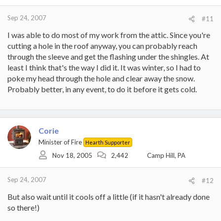
Sep 24, 2007
#11
I was able to do most of my work from the attic. Since you're
cutting a hole in the roof anyway, you can probably reach
through the sleeve and get the flashing under the shingles. At
least I think that's the way I did it. It was winter, so I had to
poke my head through the hole and clear away the snow.
Probably better, in any event, to do it before it gets cold.
Corie
Minister of Fire
Hearth Supporter
Nov 18, 2005
2,442
Camp Hill, PA
Sep 24, 2007
#12
But also wait until it cools off a little (if it hasn't already done
so there!)