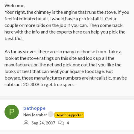
Welcome,
Your right, the chimney is the engine that runs the stove. If you
feel intimidated at all, I would have a pro install it. Get a
couple or more bids on the job if you can. Then come back
here with the info and the experts here can help you pick the
best bid.
As far as stoves, there are so many to choose from. Take a
look at the stove ratings on this site and look up all the
manufactures on the net and pick one out that you like the
looks of best that can heat your Square foootage. But
beware, those manufactures numbers are'nt realistic, maybe
subtract 20-30% to get true specs.
pathoppe
P
New Member
Hearth Supporter
Sep 24, 2007
4