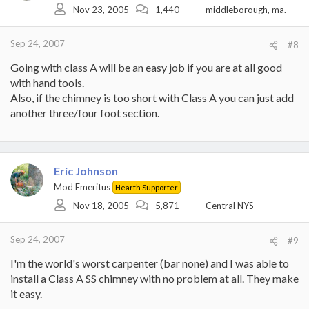
Nov 23, 2005
1,440
middleborough, ma.
Sep 24, 2007
#8
Going with class A will be an easy job if you are at all good
with hand tools.
Also, if the chimney is too short with Class A you can just add
another three/four foot section.
Eric Johnson
Mod Emeritus
Hearth Supporter
Nov 18, 2005
5,871
Central NYS
Sep 24, 2007
#9
I'm the world's worst carpenter (bar none) and I was able to
install a Class A SS chimney with no problem at all. They make
it easy.