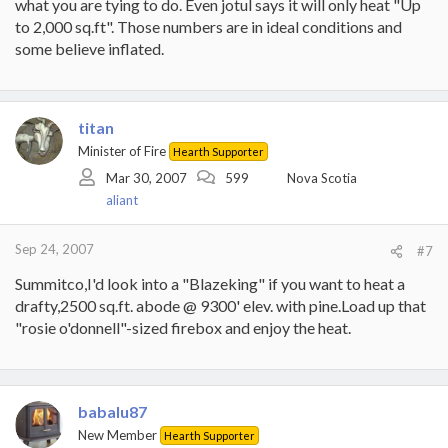
what you are tying to do. Even jotul says it will only heat "Up
to 2,000 sq.ft". Those numbers are in ideal conditions and
some believe inflated.
titan
Minister of Fire
Hearth Supporter
Mar 30, 2007
599
Nova Scotia
aliant
Sep 24, 2007
#7
Summitco,I'd look into a "Blazeking" if you want to heat a
drafty,2500 sq.ft. abode @ 9300' elev. with pine.Load up that
"rosie o'donnell"-sized firebox and enjoy the heat.
babalu87
New Member
Hearth Supporter