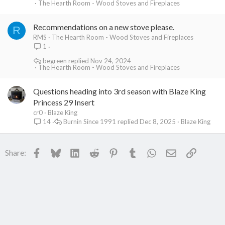
The Hearth Room - Wood Stoves and Fireplaces
Recommendations on a new stove please.
R
RMS
The Hearth Room - Wood Stoves and Fireplaces
1
begreen
Nov 24, 2024
The Hearth Room - Wood Stoves and Fireplaces
Questions heading into 3rd season with Blaze King
Princess 29 Insert
cr0
Blaze King
Burnin Since 1991
Dec 8, 2025
Blaze King
14
Facebook
Bluesky
LinkedIn
Reddit
Pinterest
Tumblr
WhatsApp
Email
Link
Share: