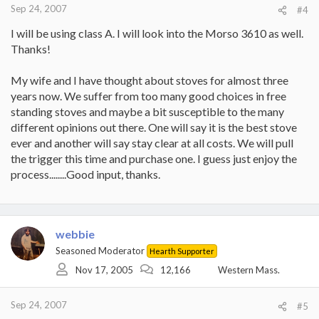
Sep 24, 2007
#4
I will be using class A. I will look into the Morso 3610 as well.
Thanks!
My wife and I have thought about stoves for almost three
years now. We suffer from too many good choices in free
standing stoves and maybe a bit susceptible to the many
different opinions out there. One will say it is the best stove
ever and another will say stay clear at all costs. We will pull
the trigger this time and purchase one. I guess just enjoy the
process........Good input, thanks.
webbie
Seasoned Moderator
Hearth Supporter
Nov 17, 2005
12,166
Western Mass.
Sep 24, 2007
#5