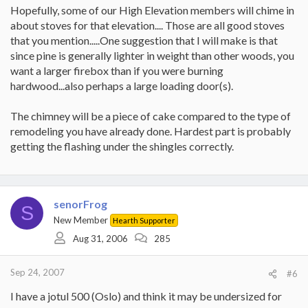
Hopefully, some of our High Elevation members will chime in
about stoves for that elevation.... Those are all good stoves
that you mention.....One suggestion that I will make is that
since pine is generally lighter in weight than other woods, you
want a larger firebox than if you were burning
hardwood...also perhaps a large loading door(s).
The chimney will be a piece of cake compared to the type of
remodeling you have already done. Hardest part is probably
getting the flashing under the shingles correctly.
senorFrog
S
New Member
Hearth Supporter
Aug 31, 2006
285
Sep 24, 2007
#6
I have a jotul 500 (Oslo) and think it may be undersized for