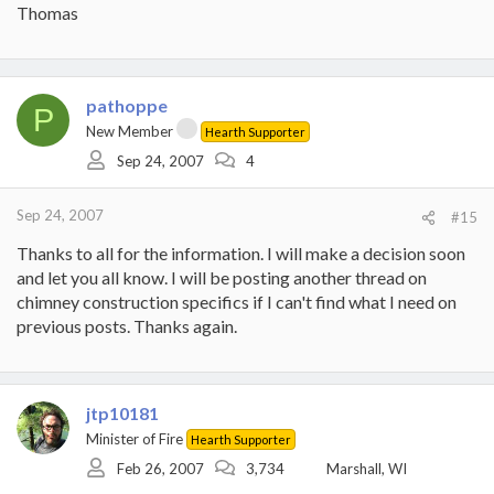
Thomas
pathoppe
P
New Member
Hearth Supporter
Sep 24, 2007
4
Sep 24, 2007
#15
Thanks to all for the information. I will make a decision soon
and let you all know. I will be posting another thread on
chimney construction specifics if I can't find what I need on
previous posts. Thanks again.
jtp10181
Minister of Fire
Hearth Supporter
Feb 26, 2007
3,734
Marshall, WI