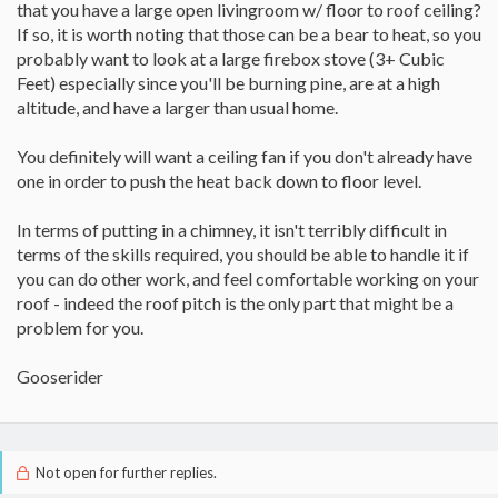
that you have a large open livingroom w/ floor to roof ceiling?
If so, it is worth noting that those can be a bear to heat, so you
probably want to look at a large firebox stove (3+ Cubic
Feet) especially since you'll be burning pine, are at a high
altitude, and have a larger than usual home.
You definitely will want a ceiling fan if you don't already have
one in order to push the heat back down to floor level.
In terms of putting in a chimney, it isn't terribly difficult in
terms of the skills required, you should be able to handle it if
you can do other work, and feel comfortable working on your
roof - indeed the roof pitch is the only part that might be a
problem for you.
Gooserider
Not open for further replies.