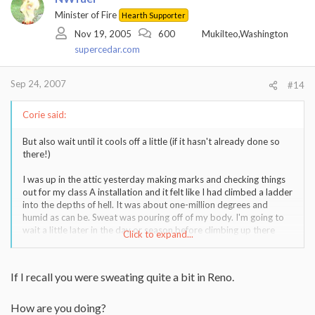
Minister of Fire
Hearth Supporter
Nov 19, 2005
600
Mukilteo,Washington
supercedar.com
Sep 24, 2007
#14
Corie said:
But also wait until it cools off a little (if it hasn't already done so
there!)
I was up in the attic yesterday making marks and checking things
out for my class A installation and it felt like I had climbed a ladder
into the depths of hell. It was about one-million degrees and
humid as can be. Sweat was pouring off of my body. I'm going to
wait a little later in the day or season before climbing up there
Click to expand...
again.
If I recall you were sweating quite a bit in Reno.
How are you doing?