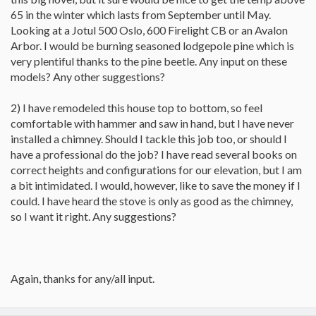
65 in the winter which lasts from September until May.
Looking at a Jotul 500 Oslo, 600 Firelight CB or an Avalon
Arbor. I would be burning seasoned lodgepole pine which is
very plentiful thanks to the pine beetle. Any input on these
models? Any other suggestions?
2) I have remodeled this house top to bottom, so feel
comfortable with hammer and saw in hand, but I have never
installed a chimney. Should I tackle this job too, or should I
have a professional do the job? I have read several books on
correct heights and configurations for our elevation, but I am
a bit intimidated. I would, however, like to save the money if I
could. I have heard the stove is only as good as the chimney,
so I want it right. Any suggestions?
Again, thanks for any/all input.