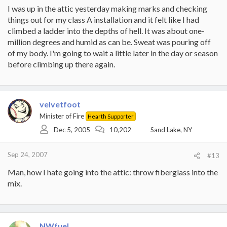
I was up in the attic yesterday making marks and checking
things out for my class A installation and it felt like I had
climbed a ladder into the depths of hell. It was about one-
million degrees and humid as can be. Sweat was pouring off
of my body. I'm going to wait a little later in the day or season
before climbing up there again.
velvetfoot
Minister of Fire
Hearth Supporter
Dec 5, 2005
10,202
Sand Lake, NY
Sep 24, 2007
#13
Man, how I hate going into the attic: throw fiberglass into the
mix.
NWfuel