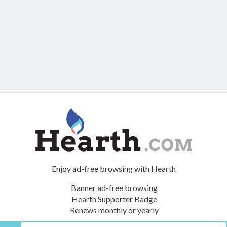
Enjoy ad-free browsing with Hearth
Banner ad-free browsing
Hearth Supporter Badge
Renews monthly or yearly