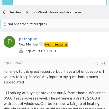
The Hearth Room - Wood Stoves and Fireplaces
Not open for further replies.
pathoppe
P
New Member
Hearth Supporter
Sep 24, 2007
4
Sep 24, 2007
#1
I am new to this great resource, but I have a lot of questions. I
will try to keep it brief. Any input to my questions is much
appreciated.
1) Looking at buying a stove for our A-frame home. We are at
9300' feet above sea level. The a-frame is a drafty 2,500 sf
with a lot of windows. Our boiler does a fair job of heating
this big hovel, but it sure would be nice to get the temp above