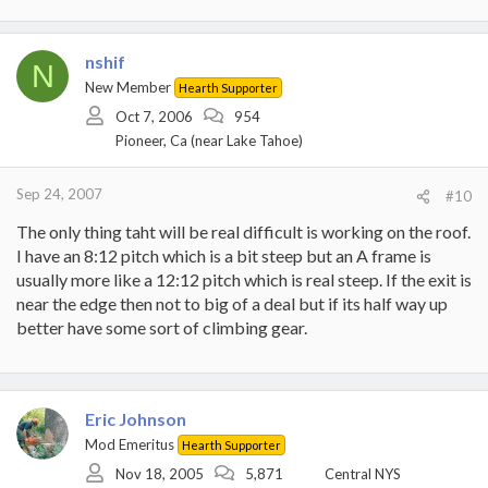
nshif
N
New Member
Hearth Supporter
Oct 7, 2006
954
Pioneer, Ca (near Lake Tahoe)
Sep 24, 2007
#10
The only thing taht will be real difficult is working on the roof.
I have an 8:12 pitch which is a bit steep but an A frame is
usually more like a 12:12 pitch which is real steep. If the exit is
near the edge then not to big of a deal but if its half way up
better have some sort of climbing gear.
Eric Johnson
Mod Emeritus
Hearth Supporter
Nov 18, 2005
5,871
Central NYS