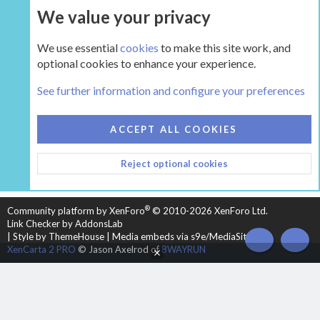
We value your privacy
UPGRADE NOW
We use essential
cookies
to make this site work, and
optional cookies to enhance your experience.
The Hearth Room - Wood Stoves and Fireplaces
See further information and configure your preferences
COOKIES
HEARTH 2
ACCEPT ALL COOKIES
CONTACT US
TERMS AND RULES
PRIVACY POLICY
Reject optional cookies
HELP
HOME
R
S
S
®
Community platform by XenForo
© 2010-2026 XenForo Ltd.
Link Checker by AddonsLab
|
Style by ThemeHouse
|
Media embeds via s9e/MediaSites
TOP
BOT
XenCarta 2 PRO
© Jason Axelrod of
8WAYRUN