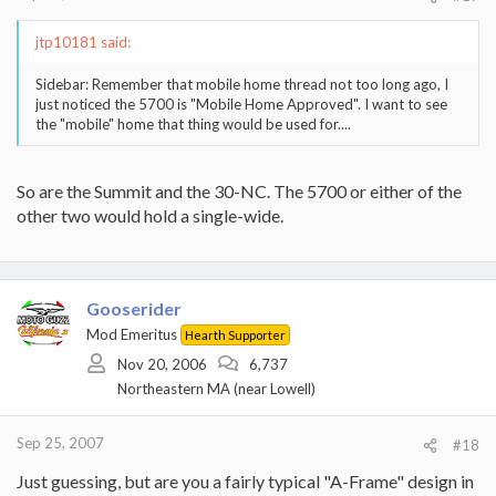
jtp10181 said:
Sidebar: Remember that mobile home thread not too long ago, I
just noticed the 5700 is "Mobile Home Approved". I want to see
the "mobile" home that thing would be used for....
So are the Summit and the 30-NC. The 5700 or either of the
other two would hold a single-wide.
Gooserider
Mod Emeritus
Hearth Supporter
Nov 20, 2006
6,737
Northeastern MA (near Lowell)
Sep 25, 2007
#18
Just guessing, but are you a fairly typical "A-Frame" design in