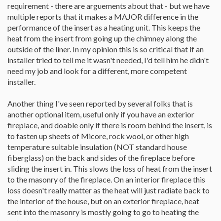
requirement - there are arguements about that - but we have
multiple reports that it makes a MAJOR difference in the
performance of the insert as a heating unit. This keeps the
heat from the insert from going up the chimney along the
outside of the liner. In my opinion this is so critical that if an
installer tried to tell me it wasn't needed, I'd tell him he didn't
need my job and look for a different, more competent
installer.
Another thing I've seen reported by several folks that is
another optional item, useful only if you have an exterior
fireplace, and doable only if there is room behind the insert, is
to fasten up sheets of Micore, rock wool, or other high
temperature suitable insulation (NOT standard house
fiberglass) on the back and sides of the fireplace before
sliding the insert in. This slows the loss of heat from the insert
to the masonry of the fireplace. On an interior fireplace this
loss doesn't really matter as the heat will just radiate back to
the interior of the house, but on an exterior fireplace, heat
sent into the masonry is mostly going to go to heating the