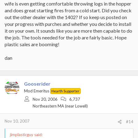
wife is even getting comfortable throwing logs in the hopper
and does great starting fires from a cold start. Did you check
out the other dealer with the 1402? If so keep us posted on
your progress with purches and whether you decide to install
it on your own. It sounds like you are more then capable to do
the job. The tools needed for the job are fairly basic. Hope
plastic sales are booming!
dan
Gooserider
Mod Emeritus
Hearth Supporter
Nov 20, 2006
6,737
Northeastern MA (near Lowell)
Nov 10, 2007
#14
jimplasticguy said: