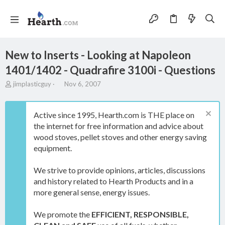
New to Inserts - Looking at Napoleon
1401/1402 - Quadrafire 3100i - Questions
T
S
jimplasticguy
Nov 6, 2007
h
t
r
a
e
r
Active since 1995, Hearth.com is THE place on
a
t
the internet for free information and advice about
d
d
wood stoves, pellet stoves and other energy saving
s
a
t
t
equipment.
a
e
r
We strive to provide opinions, articles, discussions
t
and history related to Hearth Products and in a
e
more general sense, energy issues.
r
We promote the
EFFICIENT, RESPONSIBLE,