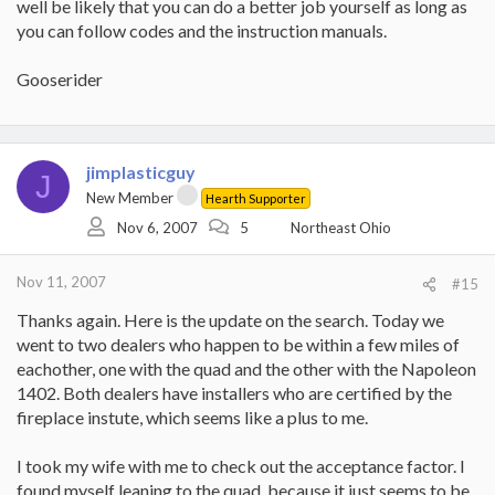
well be likely that you can do a better job yourself as long as
you can follow codes and the instruction manuals.
Gooserider
jimplasticguy
J
New Member
Hearth Supporter
Nov 6, 2007
5
Northeast Ohio
Nov 11, 2007
#15
Thanks again. Here is the update on the search. Today we
went to two dealers who happen to be within a few miles of
eachother, one with the quad and the other with the Napoleon
1402. Both dealers have installers who are certified by the
fireplace instute, which seems like a plus to me.
I took my wife with me to check out the acceptance factor. I
found myself leaning to the quad, because it just seems to be