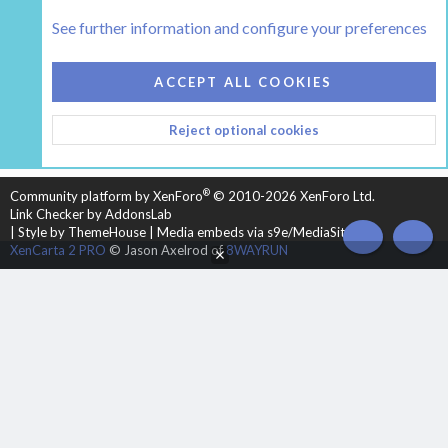
The Hearth Room - Wood Stoves and Fireplaces
See further information and configure your preferences
COOKIES
HEARTH 2
ACCEPT ALL COOKIES
CONTACT US
TERMS AND RULES
PRIVACY POLICY
Reject optional cookies
HELP
HOME
R
S
S
®
Community platform by XenForo
© 2010-2026 XenForo Ltd.
Link Checker by AddonsLab
|
Style by ThemeHouse
|
Media embeds via s9e/MediaSites
TOP
BOT
XenCarta 2 PRO
© Jason Axelrod of
8WAYRUN