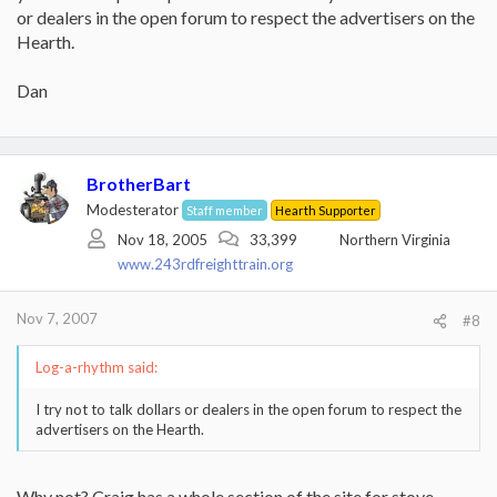
or dealers in the open forum to respect the advertisers on the
Hearth.
Dan
BrotherBart
Modesterator
Staff member
Hearth Supporter
Nov 18, 2005
33,399
Northern Virginia
www.243rdfreighttrain.org
Nov 7, 2007
#8
Log-a-rhythm said:
I try not to talk dollars or dealers in the open forum to respect the
advertisers on the Hearth.
Why not? Craig has a whole section of the site for stove