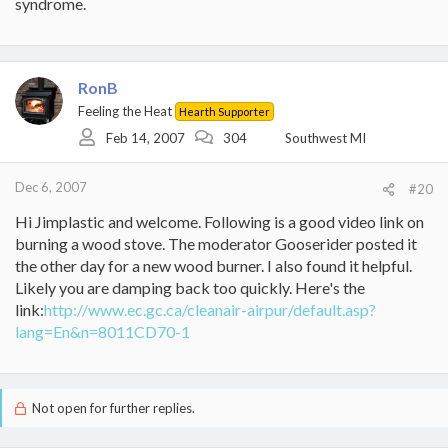
syndrome.
RonB
Feeling the Heat
Hearth Supporter
Feb 14, 2007
304
Southwest MI
Dec 6, 2007
#20
Hi Jimplastic and welcome. Following is a good video link on
burning a wood stove. The moderator Gooserider posted it
the other day for a new wood burner. I also found it helpful.
Likely you are damping back too quickly. Here's the
link:
http://www.ec.gc.ca/cleanair-airpur/default.asp?
lang=En&n=8011CD70-1
Not open for further replies.