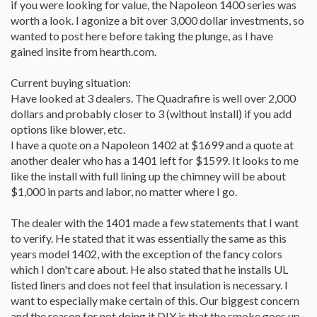
if you were looking for value, the Napoleon 1400 series was
worth a look. I agonize a bit over 3,000 dollar investments, so
wanted to post here before taking the plunge, as I have
gained insite from hearth.com.
Current buying situation:
Have looked at 3 dealers. The Quadrafire is well over 2,000
dollars and probably closer to 3 (without install) if you add
options like blower, etc.
I have a quote on a Napoleon 1402 at $1699 and a quote at
another dealer who has a 1401 left for $1599. It looks to me
like the install with full lining up the chimney will be about
$1,000 in parts and labor, no matter where I go.
The dealer with the 1401 made a few statements that I want
to verify. He stated that it was essentially the same as this
years model 1402, with the exception of the fancy colors
which I don't care about. He also stated that he installs UL
listed liners and does not feel that insulation is necessary. I
want to especially make certain of this. Our biggest concern
and the reason for not doing it DIY is that the smoke goes up