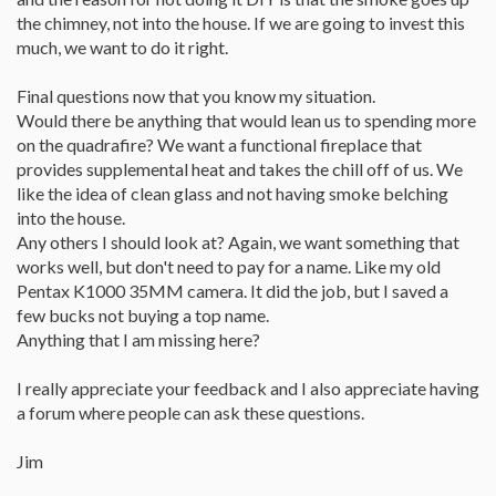
the chimney, not into the house. If we are going to invest this
much, we want to do it right.
Final questions now that you know my situation.
Would there be anything that would lean us to spending more
on the quadrafire? We want a functional fireplace that
provides supplemental heat and takes the chill off of us. We
like the idea of clean glass and not having smoke belching
into the house.
Any others I should look at? Again, we want something that
works well, but don't need to pay for a name. Like my old
Pentax K1000 35MM camera. It did the job, but I saved a
few bucks not buying a top name.
Anything that I am missing here?
I really appreciate your feedback and I also appreciate having
a forum where people can ask these questions.
Jim