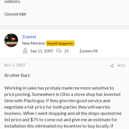
outoors.
Gooserider
Daniel
New Member
Hearth Supporter
Sep 11, 2007
25
Eastern PA
Nov 7, 2007
#10
Brother Bart:
Working in sales has probaly made me more sensitive to
price posting. Somewhere in Ohio a stove shop has invested
time with Plasticguy. If they give him good service and
negotiate a fair price for both parties they will earn his
business. When I went shopping and all the shops quoted me
list price and $75 to come out and give me an estimate for
installation this eliminated my incentive to buy locally. If