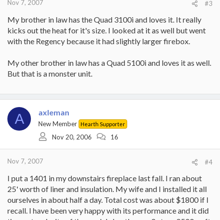
Nov 7, 2007
#3
My brother in law has the Quad 3100i and loves it. It really
kicks out the heat for it's size. I looked at it as well but went
with the Regency because it had slightly larger firebox.
My other brother in law has a Quad 5100i and loves it as well.
But that is a monster unit.
axleman
A
New Member
Hearth Supporter
Nov 20, 2006
16
Nov 7, 2007
#4
I put a 1401 in my downstairs fireplace last fall. I ran about
25' worth of liner and insulation. My wife and I installed it all
ourselves in about half a day. Total cost was about $1800 if I
recall. I have been very happy with its performance and it did