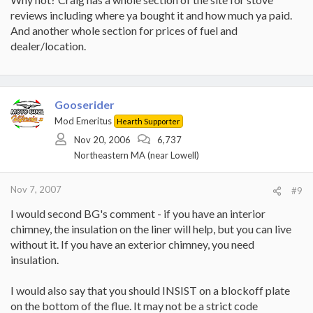
reviews including where ya bought it and how much ya paid.
And another whole section for prices of fuel and
dealer/location.
Gooserider
Mod Emeritus
Hearth Supporter
Nov 20, 2006
6,737
Northeastern MA (near Lowell)
Nov 7, 2007
#9
I would second BG's comment - if you have an interior
chimney, the insulation on the liner will help, but you can live
without it. If you have an exterior chimney, you need
insulation.
I would also say that you should INSIST on a blockoff plate
on the bottom of the flue. It may not be a strict code