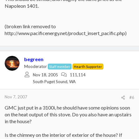
Napoleon 1401.
(broken link removed to
http://www.pacificenergy.net/product_insert_pacific.php)
begreen
Mooderator
Staff member
Hearth Supporter
Nov 18, 2005
111,114
South Puget Sound, WA
Nov 7, 2007
#6
GMC just put in a 3100i, he should have some opinions soon
on the heat output of this stove. Do you also have an upstairs
in the house?
Is the chimney on the interior of exterior of the house? If