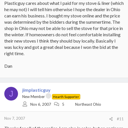
Plasticguy cares about what I paid for my stove & liner (which
he may not) I will tell him otherwise I hope the dealer in Ohio
can earn his business. I bought my stove online and the price
was determined by the bidders during the summertime. The
shop in Ohio may not be able to sell the stove for that price in
the winter. If homeowners do not feel comfortable installing
their new stoves I think they should buy locally. Basically I
was lucky and got a great deal because I won the bid at the
right time.
Dan
jimplasticguy
J
New Member
Hearth Supporter
Nov 6, 2007
5
Northeast Ohio
Nov 7, 2007
#11