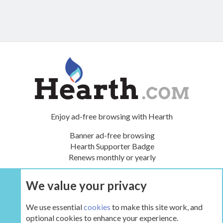
Enjoy ad-free browsing with Hearth
Banner ad-free browsing
Hearth Supporter Badge
Renews monthly or yearly
We value your privacy
UPGRADE NOW
We use essential
cookies
to make this site work, and
optional cookies to enhance your experience.