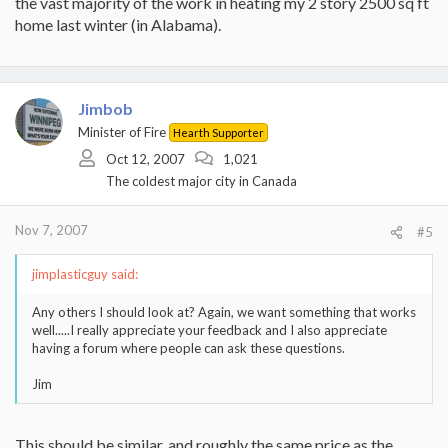
the vast majority of the work in heating my 2 story 2500 sq ft
home last winter (in Alabama).
Jimbob
Minister of Fire
Hearth Supporter
Oct 12, 2007
1,021
The coldest major city in Canada
Nov 7, 2007
#5
jimplasticguy said:
Any others I should look at? Again, we want something that works
well.....I really appreciate your feedback and I also appreciate
having a forum where people can ask these questions.
Jim
This should be similar, and roughly the same price as the