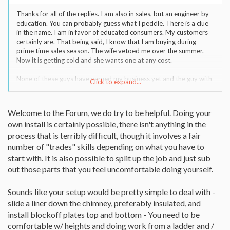
Thanks for all of the replies. I am also in sales, but an engineer by
education. You can probably guess what I peddle. There is a clue
in the name. I am in favor of educated consumers. My customers
certainly are. That being said, I know that I am buying during
prime time sales season. The wife vetoed me over the summer.
Now it is getting cold and she wants one at any cost.
None of these guys have earned my business yet and the guy with
Click to expand...
the 1401 did not give me a satisfactory explanation of why I
wouldn't need to insulate. The chimney is on an external wall. He
did not ask about that, just tried to fast talk. I have also looked at
Welcome to the Forum, we do try to be helpful. Doing your
the two (1401/1402) and decided that I just like the looks of the
own install is certainly possible, there isn't anything in the
new 1402 better.
process that is terribly difficult, though it involves a fair
I am going to work a bit with the 1402 place. They have an
number of "trades" skills depending on what you have to
installer certified with the NFI.
start with. It is also possible to split up the job and just sub
out those parts that you feel uncomfortable doing yourself.
You guys have me thinking about the self install. The main thing is I
want it to be safe and work. But I am a mechanical engineer who
does his own plumbing, electrical, etc. I have found that I can save
Sounds like your setup would be pretty simple to deal with -
significantly and do it to code with some prework and studying. I
slide a liner down the chimney, preferably insulated, and
don't like to do anything substandard and will pay more to ensure
install blockoff plates top and bottom - You need to be
that if I go with an installer.
comfortable w/ heights and doing work from a ladder and /