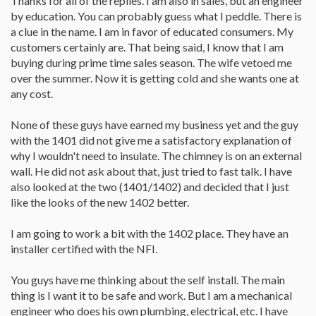
Thanks for all of the replies. I am also in sales, but an engineer
by education. You can probably guess what I peddle. There is
a clue in the name. I am in favor of educated consumers. My
customers certainly are. That being said, I know that I am
buying during prime time sales season. The wife vetoed me
over the summer. Now it is getting cold and she wants one at
any cost.
None of these guys have earned my business yet and the guy
with the 1401 did not give me a satisfactory explanation of
why I wouldn't need to insulate. The chimney is on an external
wall. He did not ask about that, just tried to fast talk. I have
also looked at the two (1401/1402) and decided that I just
like the looks of the new 1402 better.
I am going to work a bit with the 1402 place. They have an
installer certified with the NFI.
You guys have me thinking about the self install. The main
thing is I want it to be safe and work. But I am a mechanical
engineer who does his own plumbing, electrical, etc. I have