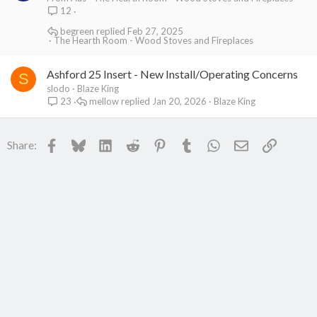
12
begreen
Feb 27, 2025
The Hearth Room - Wood Stoves and Fireplaces
Ashford 25 Insert - New Install/Operating Concerns
S
slodo
Blaze King
mellow
Jan 20, 2026
Blaze King
23
Facebook
Bluesky
LinkedIn
Reddit
Pinterest
Tumblr
WhatsApp
Email
Link
Share: