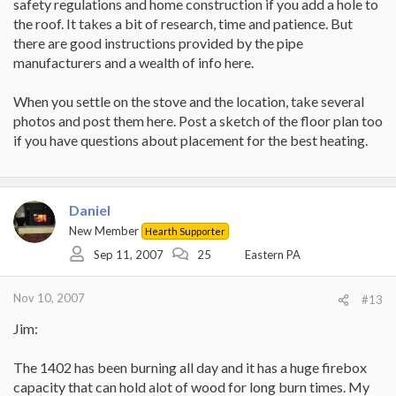
safety regulations and home construction if you add a hole to
the roof. It takes a bit of research, time and patience. But
there are good instructions provided by the pipe
manufacturers and a wealth of info here.
When you settle on the stove and the location, take several
photos and post them here. Post a sketch of the floor plan too
if you have questions about placement for the best heating.
Daniel
New Member
Hearth Supporter
Sep 11, 2007
25
Eastern PA
Nov 10, 2007
#13
Jim:
The 1402 has been burning all day and it has a huge firebox
capacity that can hold alot of wood for long burn times. My