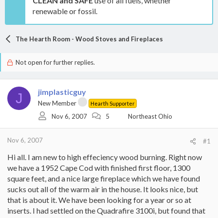
CLEAN and SAFE
use of all fuels, whether
renewable or fossil.
The Hearth Room - Wood Stoves and Fireplaces
Not open for further replies.
jimplasticguy
J
New Member
Hearth Supporter
Nov 6, 2007
5
Northeast Ohio
Nov 6, 2007
#1
Hi all. I am new to high effeciency wood burning. Right now
we have a 1952 Cape Cod with finished first floor, 1300
square feet, and a nice large fireplace which we have found
sucks out all of the warm air in the house. It looks nice, but
that is about it. We have been looking for a year or so at
inserts. I had settled on the Quadrafire 3100i, but found that