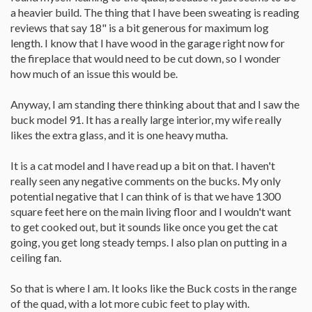
a heavier build. The thing that I have been sweating is reading
reviews that say 18" is a bit generous for maximum log
length. I know that I have wood in the garage right now for
the fireplace that would need to be cut down, so I wonder
how much of an issue this would be.
Anyway, I am standing there thinking about that and I saw the
buck model 91. It has a really large interior, my wife really
likes the extra glass, and it is one heavy mutha.
It is a cat model and I have read up a bit on that. I haven't
really seen any negative comments on the bucks. My only
potential negative that I can think of is that we have 1300
square feet here on the main living floor and I wouldn't want
to get cooked out, but it sounds like once you get the cat
going, you get long steady temps. I also plan on putting in a
ceiling fan.
So that is where I am. It looks like the Buck costs in the range
of the quad, with a lot more cubic feet to play with.