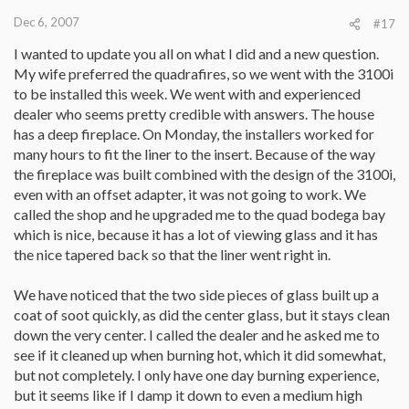
Dec 6, 2007
#17
I wanted to update you all on what I did and a new question.
My wife preferred the quadrafires, so we went with the 3100i
to be installed this week. We went with and experienced
dealer who seems pretty credible with answers. The house
has a deep fireplace. On Monday, the installers worked for
many hours to fit the liner to the insert. Because of the way
the fireplace was built combined with the design of the 3100i,
even with an offset adapter, it was not going to work. We
called the shop and he upgraded me to the quad bodega bay
which is nice, because it has a lot of viewing glass and it has
the nice tapered back so that the liner went right in.
We have noticed that the two side pieces of glass built up a
coat of soot quickly, as did the center glass, but it stays clean
down the very center. I called the dealer and he asked me to
see if it cleaned up when burning hot, which it did somewhat,
but not completely. I only have one day burning experience,
but it seems like if I damp it down to even a medium high