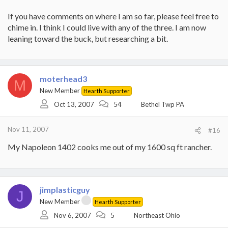
If you have comments on where I am so far, please feel free to
chime in. I think I could live with any of the three. I am now
leaning toward the buck, but researching a bit.
moterhead3
M
New Member
Hearth Supporter
Oct 13, 2007
54
Bethel Twp PA
Nov 11, 2007
#16
My Napoleon 1402 cooks me out of my 1600 sq ft rancher.
jimplasticguy
J
New Member
Hearth Supporter
Nov 6, 2007
5
Northeast Ohio