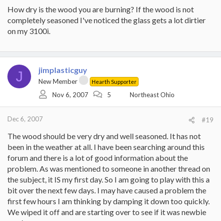
How dry is the wood you are burning? If the wood is not
completely seasoned I've noticed the glass gets a lot dirtier
on my 3100i.
jimplasticguy
J
New Member
Hearth Supporter
Nov 6, 2007
5
Northeast Ohio
Dec 6, 2007
#19
The wood should be very dry and well seasoned. It has not
been in the weather at all. I have been searching around this
forum and there is a lot of good information about the
problem. As was mentioned to someone in another thread on
the subject, it IS my first day. So I am going to play with this a
bit over the next few days. I may have caused a problem the
first few hours I am thinking by damping it down too quickly.
We wiped it off and are starting over to see if it was newbie