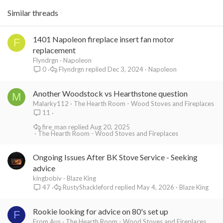
Similar threads
1401 Napoleon fireplace insert fan motor
F
replacement
Flyndrgn
Napoleon
Flyndrgn
Dec 3, 2024
Napoleon
0
Another Woodstock vs Hearthstone question
M
Malarky112
The Hearth Room - Wood Stoves and Fireplaces
11
fire_man
Aug 20, 2025
The Hearth Room - Wood Stoves and Fireplaces
Ongoing Issues After BK Stove Service - Seeking
advice
kingbobiv
Blaze King
RustyShackleford
May 4, 2026
Blaze King
47
Rookie looking for advice on 80's set up
F
From Aus
The Hearth Room - Wood Stoves and Fireplaces