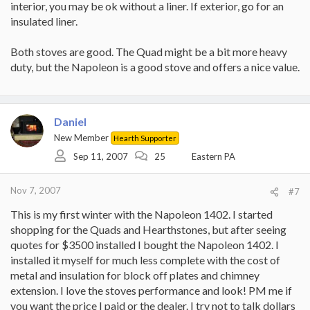
interior, you may be ok without a liner. If exterior, go for an
insulated liner.
Both stoves are good. The Quad might be a bit more heavy
duty, but the Napoleon is a good stove and offers a nice value.
Daniel
New Member
Hearth Supporter
Sep 11, 2007
25
Eastern PA
Nov 7, 2007
#7
This is my first winter with the Napoleon 1402. I started
shopping for the Quads and Hearthstones, but after seeing
quotes for $3500 installed I bought the Napoleon 1402. I
installed it myself for much less complete with the cost of
metal and insulation for block off plates and chimney
extension. I love the stoves performance and look! PM me if
you want the price I paid or the dealer. I try not to talk dollars