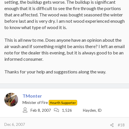
setting, the buildup gets worse. The buildup is significant
enough that it is difficult to see the fire through the portions
that are affected. The wood was bought seasoned the winter
before last and is very dry. I am not wood experienced enough
to know what type of wood it is.
This is all new to me. Does anyone have an opinion about the
air wash and if something might be amiss there? I left an email
note for the dealer this evening, but it is always good to be an
informed consumer.
Thanks for your help and suggestions along the way.
TMonter
Minister of Fire
Hearth Supporter
Feb 8, 2007
1,526
Hayden, ID
Dec 6, 2007
#18