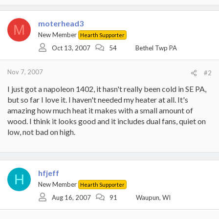
moterhead3
M
New Member
Hearth Supporter
Oct 13, 2007
54
Bethel Twp PA
Nov 7, 2007
#2
I just got a napoleon 1402, it hasn't really been cold in SE PA,
but so far I love it. I haven't needed my heater at all. It's
amazing how much heat it makes with a small amount of
wood. I think it looks good and it includes dual fans, quiet on
low, not bad on high.
hfjeff
H
New Member
Hearth Supporter
Aug 16, 2007
91
Waupun, WI