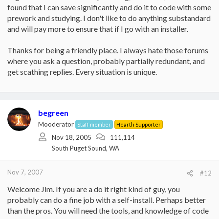
found that I can save significantly and do it to code with some
prework and studying. I don't like to do anything substandard
and will pay more to ensure that if I go with an installer.
Thanks for being a friendly place. I always hate those forums
where you ask a question, probably partially redundant, and
get scathing replies. Every situation is unique.
begreen
Mooderator
Staff member
Hearth Supporter
Nov 18, 2005
111,114
South Puget Sound, WA
Nov 7, 2007
#12
Welcome Jim. If you are a do it right kind of guy, you
probably can do a fine job with a self-install. Perhaps better
than the pros. You will need the tools, and knowledge of code