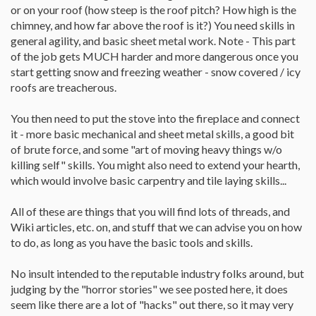
Thanks for being a friendly place. I always hate those forums
or on your roof (how steep is the roof pitch? How high is the
where you ask a question, probably partially redundant, and get
chimney, and how far above the roof is it?) You need skills in
scathing replies. Every situation is unique.
general agility, and basic sheet metal work. Note - This part
of the job gets MUCH harder and more dangerous once you
start getting snow and freezing weather - snow covered / icy
roofs are treacherous.
You then need to put the stove into the fireplace and connect
it - more basic mechanical and sheet metal skills, a good bit
of brute force, and some "art of moving heavy things w/o
killing self" skills. You might also need to extend your hearth,
which would involve basic carpentry and tile laying skills...
All of these are things that you will find lots of threads, and
Wiki articles, etc. on, and stuff that we can advise you on how
to do, as long as you have the basic tools and skills.
No insult intended to the reputable industry folks around, but
judging by the "horror stories" we see posted here, it does
seem like there are a lot of "hacks" out there, so it may very