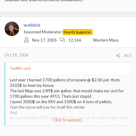
stove.
As a matter of fact Im now shopping for an extra ton of fuel.
webbie
Seasoned Moderator
Hearth Supporter
Nov 17, 2005
12,166
Western Mass.
Oct 18, 2006
#11
TedNH said:
Last year I burned 1700 gallons of propane @ $2.06 per. thats
3502$ to heat my house.
The last fillup was 2.89$ per gallon. that would make my cost for
1700 gallons this year 4913. Thats just stupid.
I spent 3000$ on the XXV and 1000$ on 4 tons of pellets.
I bet the stove will pay for itself this winter.
And
My house will be 70*+ all the time this year vs. the 58* at night and
Click to expand...
64* all the rest of the time that I was making my wife suffer thru in
an effort to save some $ last year.
Its all about being comfortable. I have no regrets about the pellet