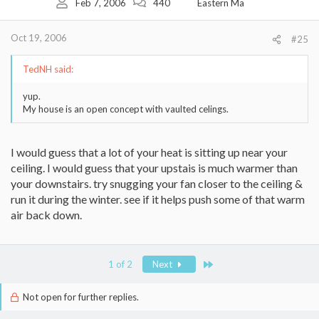
Feb 7, 2006
440
Eastern Ma
Oct 19, 2006
#25
TedNH said:
yup.
My house is an open concept with vaulted celings.
I would guess that a lot of your heat is sitting up near your
ceiling. I would guess that your upstais is much warmer than
your downstairs. try snugging your fan closer to the ceiling &
run it during the winter. see if it helps push some of that warm
air back down.
Last
1 of 2
Next
Not open for further replies.