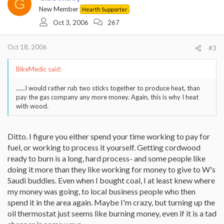
G
New Member
Hearth Supporter
Oct 3, 2006
267
Oct 18, 2006
#3
BikeMedic said:
......I would rather rub two sticks together to produce heat, than
pay the gas company any more money. Again, this is why I heat
with wood.
Ditto. I figure you either spend your time working to pay for
fuel, or working to process it yourself. Getting cordwood
ready to burn is a long, hard process- and some people like
doing it more than they like working for money to give to W's
Saudi buddies. Even when I bought coal, I at least knew where
my money was going, to local business people who then
spend it in the area again. Maybe I'm crazy, but turning up the
oil thermostat just seems like burning money, even if it is a tad