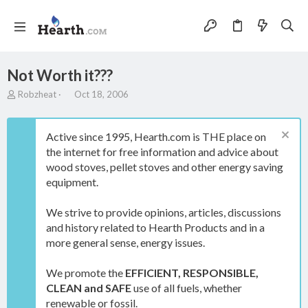
Not Worth it???
T
S
Robzheat
Oct 18, 2006
h
t
r
a
e
r
Active since 1995, Hearth.com is THE place on
a
t
the internet for free information and advice about
d
d
wood stoves, pellet stoves and other energy saving
s
a
t
t
equipment.
a
e
r
We strive to provide opinions, articles, discussions
t
and history related to Hearth Products and in a
e
more general sense, energy issues.
r
We promote the
EFFICIENT, RESPONSIBLE,
CLEAN and SAFE
use of all fuels, whether
renewable or fossil.