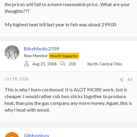
the prices will fall to a more reasonable price.. What are your
thoughts???
My highest heat bill last year in Feb was about 299.00
BikeMedic2709
New Member
Hearth Supporter
Aug 31, 2006
200
North-Central Ohio
Oct 18, 2006
#2
This is why I burn cordwood. It is ALOT MORE work, but is
cheaper. I would rather rub two sticks together to produce
heat, than pay the gas company any more money. Again, this is
why I heat with wood.
Gibbonboy