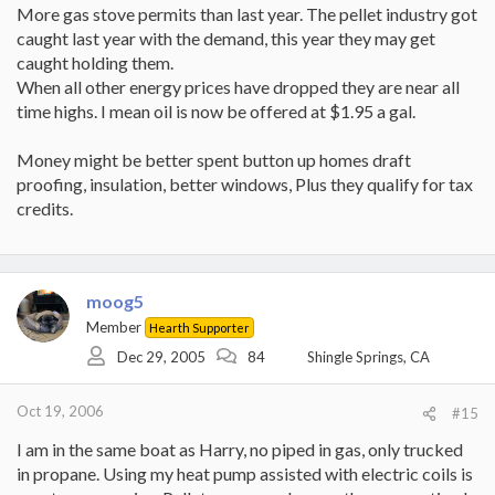
More gas stove permits than last year. The pellet industry got
caught last year with the demand, this year they may get
caught holding them.
When all other energy prices have dropped they are near all
time highs. I mean oil is now be offered at $1.95 a gal.
Money might be better spent button up homes draft
proofing, insulation, better windows, Plus they qualify for tax
credits.
moog5
Member
Hearth Supporter
Dec 29, 2005
84
Shingle Springs, CA
Oct 19, 2006
#15
I am in the same boat as Harry, no piped in gas, only trucked
in propane. Using my heat pump assisted with electric coils is