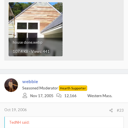
house done.webp
107.4 KB · Views: 441
webbie
Seasoned Moderator
Hearth Supporter
Nov 17, 2005
12,166
Western Mass.
Oct 19, 2006
#23
TedNH said: