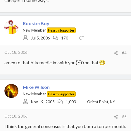
cheaper in some ways.
RoosterBoy
New Member
Hearth Supporter
Jul 5, 2006
170
CT
Oct 18, 2006
#4
amen to that bikemedic im with you 0 on that
Mike Wilson
New Member
Hearth Supporter
Nov 19, 2005
1,003
Orient Point, NY
Oct 18, 2006
#5
I think the general consensus is that you burn a ton per month.