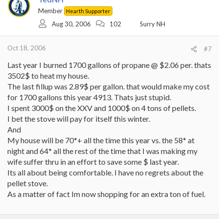
Member
Hearth Supporter
Aug 30, 2006
102
Surry NH
Oct 18, 2006
#7
Last year I burned 1700 gallons of propane @ $2.06 per. thats
3502$ to heat my house.
The last fillup was 2.89$ per gallon. that would make my cost
for 1700 gallons this year 4913. Thats just stupid.
I spent 3000$ on the XXV and 1000$ on 4 tons of pellets.
I bet the stove will pay for itself this winter.
And
My house will be 70*+ all the time this year vs. the 58* at
night and 64* all the rest of the time that I was making my
wife suffer thru in an effort to save some $ last year.
Its all about being comfortable. I have no regrets about the
pellet stove.
As a matter of fact Im now shopping for an extra ton of fuel.