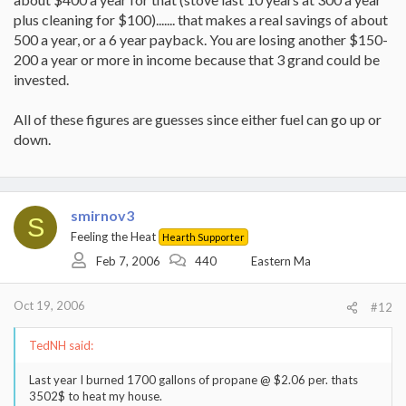
plus cleaning for $100)....... that makes a real savings of about
500 a year, or a 6 year payback. You are losing another $150-
200 a year or more in income because that 3 grand could be
invested.
All of these figures are guesses since either fuel can go up or
down.
smirnov3
S
Feeling the Heat
Hearth Supporter
Feb 7, 2006
440
Eastern Ma
Oct 19, 2006
#12
TedNH said:
Last year I burned 1700 gallons of propane @ $2.06 per. thats
3502$ to heat my house.