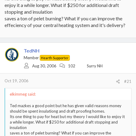
enjoy it a while longer. What if $250 for additional draft
stopping and insulation
saves a ton of pelet burning? What if you can improve the
effeciency of your central heating system and it's delivery?
TedNH
Member
Hearth Supporter
Aug 30, 2006
102
Surry NH
Oct 19, 2006
#21
elkimmeg said:
Ted mazkes a good point but he has given valid reasons money
should be spent insulationg and draft proofing homes.
Its one thing to pay for heat but my theory I would like to enjoy it
a while longer. What if $250 for additional draft stopping and
insulation
saves a ton of pelet burning? What if you can improve the