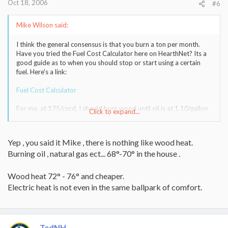
Oct 18, 2006
#6
Mike Wilson said:
I think the general consensus is that you burn a ton per month.
Have you tried the Fuel Cost Calculator here on HearthNet? Its a
good guide as to when you should stop or start using a certain
fuel. Here's a link:
Fuel Cost Calculator
For me, at 175/cord, I should burn wood until oil is at 1.10/gallon.
Click to expand...
In reality, I think you'd see me shift from burning 24/7 to about
12-18 hours per day if oil prices ever come down to 1.50/gallon.
At that rate, I'd do it for the wood warmth rather than cost
Yep , you said it Mike , there is nothing like wood heat.
savings.
Burning oil , natural gas ect... 68°-70° in the house .
-- Mike
Wood heat 72° - 76° and cheaper.
Electric heat is not even in the same ballpark of comfort.
TedNH