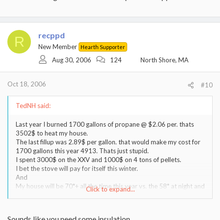
recppd
R
New Member
Hearth Supporter
Aug 30, 2006
124
North Shore, MA
Oct 18, 2006
#10
TedNH said:
Last year I burned 1700 gallons of propane @ $2.06 per. thats
3502$ to heat my house.
The last fillup was 2.89$ per gallon. that would make my cost for
1700 gallons this year 4913. Thats just stupid.
I spent 3000$ on the XXV and 1000$ on 4 tons of pellets.
I bet the stove will pay for itself this winter.
And
My house will be 70*+ all the time this year vs. the 58* at night and
Click to expand...
64* all the rest of the time that I was making my wife suffer thru in
an effort to save some $ last year.
Its all about being comfortable. I have no regrets about the pellet
Sounds like you need some insulation...