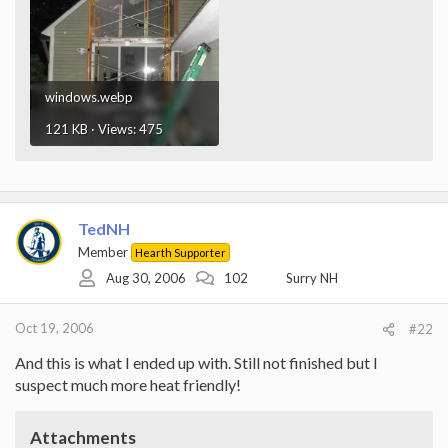
windows.webp
121 KB · Views: 475
TedNH
Member
Hearth Supporter
Aug 30, 2006
102
Surry NH
Oct 19, 2006
#22
And this is what I ended up with. Still not finished but I
suspect much more heat friendly!
Attachments