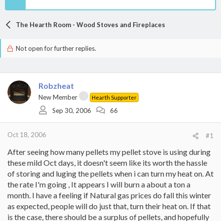
The Hearth Room - Wood Stoves and Fireplaces
Not open for further replies.
Robzheat
New Member
Hearth Supporter
Sep 30, 2006
66
Oct 18, 2006
#1
After seeing how many pellets my pellet stove is using during
these mild Oct days, it doesn't seem like its worth the hassle
of storing and luging the pellets when i can turn my heat on. At
the rate I'm going , It appears I will burn a about a ton a
month. I have a feeling if Natural gas prices do fall this winter
as expected, people will do just that, turn their heat on. If that
is the case, there should be a surplus of pellets, and hopefully