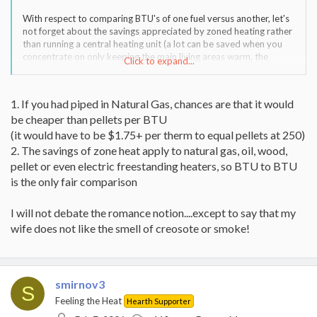
With respect to comparing BTU's of one fuel versus another, let's
not forget about the savings appreciated by zoned heating rather
than running a central heating unit (a lot can be saved when you
concentrate on only keeping the main living areas warm, the
Click to expand...
bedrooms cooler, and use extra of blankets (or your significant
other) when your sleeping.
1. If you had piped in Natural Gas, chances are that it would
be cheaper than pellets per BTU
(it would have to be $1.75+ per therm to equal pellets at 250)
2. The savings of zone heat apply to natural gas, oil, wood,
pellet or even electric freestanding heaters, so BTU to BTU
is the only fair comparison
I will not debate the romance notion....except to say that my
wife does not like the smell of creosote or smoke!
smirnov3
S
Feeling the Heat
Hearth Supporter