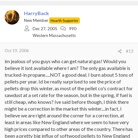
HarryBack
New Member
Hearth Supporter
Dec 27, 2005
990
Western Massachusetts
Oct 19, 2006
#13
im jealous of you guys who can get natural gas! Would you
believe it isnt available where I am? The only gas available is
trucked-in propane.....NOT a good deal. I burn about 5 tons of
pellets per year. Id be really surprised to see the price of
pellets drop this winter, as most of the pellet co's contract for
sawdust at a set rate for the season, but in the spring, if fuel is
still cheap, who knows? Ive said before though, I think there
might be a correction in the market this winter....in fact, I
believe we are right around the corner for a correction, at
least in areas like New England where we seem to have very
high prices compared to other areas of the country. There has
been a pretty big influx of softwood pellets to New England