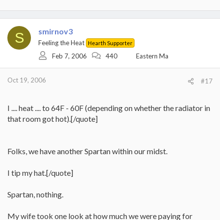
smirnov3
S
Feeling the Heat
Hearth Supporter
Feb 7, 2006
440
Eastern Ma
Oct 19, 2006
#17
I .... heat .... to 64F - 60F (depending on whether the radiator in
that room got hot).[/quote]
Folks, we have another Spartan within our midst.
I tip my hat.[/quote]
Spartan, nothing.
My wife took one look at how much we were paying for