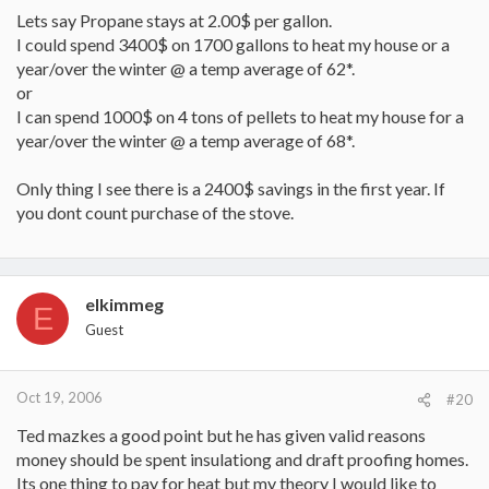
Lets say Propane stays at 2.00$ per gallon.
I could spend 3400$ on 1700 gallons to heat my house or a
year/over the winter @ a temp average of 62*.
or
I can spend 1000$ on 4 tons of pellets to heat my house for a
year/over the winter @ a temp average of 68*.
Only thing I see there is a 2400$ savings in the first year. If
you dont count purchase of the stove.
elkimmeg
E
Guest
Oct 19, 2006
#20
Ted mazkes a good point but he has given valid reasons
money should be spent insulationg and draft proofing homes.
Its one thing to pay for heat but my theory I would like to