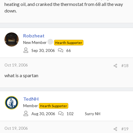
heating oil, and cranked the thermostat from 68 all the way
down.
Robzheat
New Member
Hearth Supporter
Sep 30, 2006
66
Oct 19, 2006
#18
what is a spartan
TedNH
Member
Hearth Supporter
Aug 30, 2006
102
Surry NH
Oct 19, 2006
#19