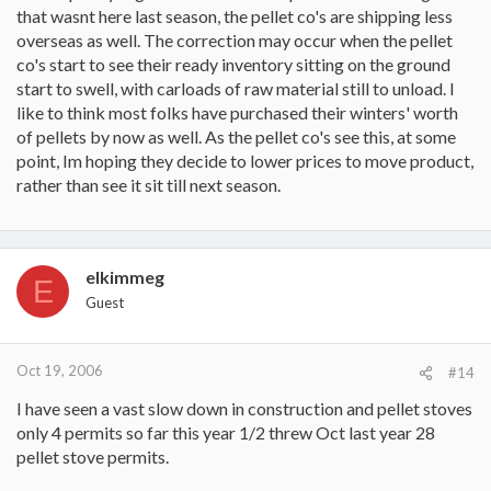
that wasnt here last season, the pellet co's are shipping less
overseas as well. The correction may occur when the pellet
co's start to see their ready inventory sitting on the ground
start to swell, with carloads of raw material still to unload. I
like to think most folks have purchased their winters' worth
of pellets by now as well. As the pellet co's see this, at some
point, Im hoping they decide to lower prices to move product,
rather than see it sit till next season.
elkimmeg
E
Guest
Oct 19, 2006
#14
I have seen a vast slow down in construction and pellet stoves
only 4 permits so far this year 1/2 threw Oct last year 28
pellet stove permits.