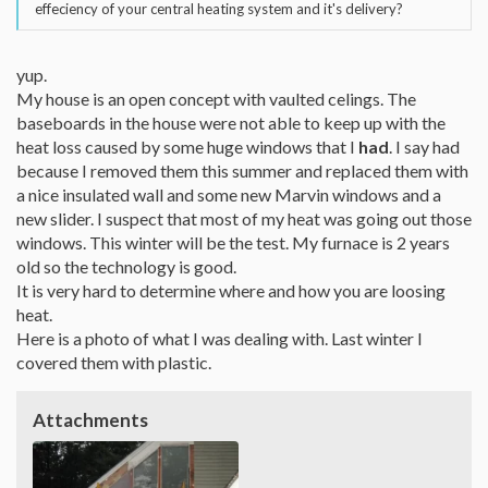
effeciency of your central heating system and it's delivery?
yup.
My house is an open concept with vaulted celings. The
baseboards in the house were not able to keep up with the
heat loss caused by some huge windows that I
had
. I say had
because I removed them this summer and replaced them with
a nice insulated wall and some new Marvin windows and a
new slider. I suspect that most of my heat was going out those
windows. This winter will be the test. My furnace is 2 years
old so the technology is good.
It is very hard to determine where and how you are loosing
heat.
Here is a photo of what I was dealing with. Last winter I
covered them with plastic.
Attachments