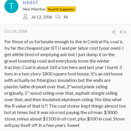
trb157
T
New Member
Hearth Supporter
Jul 12, 2006
46
Oct 19, 2006
#16
For those of us fortunate enough to live in Central Pa, coal is
by far the cheapest per BTU and per labor cost (your own). I
get alittle tired of emptying ash but I just dump it on the
gravel township road and everybody loves the winter
traction. Coal is about 160 a ton here and last year I burnt 3
tons in a two story 1800 square foot house. It's an old house
with actually no fiberglass insulation but the walls are
plaster/lathe drywall over that, 2"wood plank siding
originally, 1" wood siding over that, asphalt shingle siding
over that, and then insulated aluminum siding. No idea what
the R value of that is?! The coal stoker kept things almost too
hot at times but it was nice not paying the oil man. $3000
stove, minus about $1500 in oil cost, plus $500 in coal. Stove
will pay itself off in a few years. Sweet