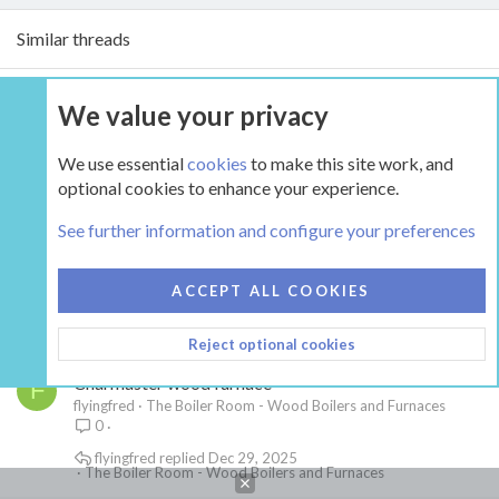
Similar threads
Anthracite availability in Northern KY
J
We value your privacy
Joshpitdog
The Hearth Room - Wood Stoves and Fireplaces
5
We use essential
cookies
to make this site work, and
begreen
Dec 26, 2025
optional cookies to enhance your experience.
The Hearth Room - Wood Stoves and Fireplaces
See further information and configure your preferences
Upgrade
F
Flashback87
The Hearth Room - Wood Stoves and Fireplaces
24
ACCEPT ALL COOKIES
EbS-P
Jan 30, 2026
The Hearth Room - Wood Stoves and Fireplaces
Reject optional cookies
Charmaster wood furnace
F
flyingfred
The Boiler Room - Wood Boilers and Furnaces
0
flyingfred
Dec 29, 2025
The Boiler Room - Wood Boilers and Furnaces