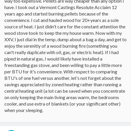
way too expensive. Pellets are way cheaper than any option I
have. I took out a Vermont Castings Resolute Acclaim 12
years ago and started burning pellets because of the
convenience. I cut and hauled wood for 20+years as a sole
source of heat. I just didn't care for the constant attention the
wood stove took to keep the my house warm. Now with my
XXV, I just dial in the temp, dump about a bag a day, and get to
enjoy the serenitiy of a wood burning fire (something you
can't really duplicate with oil, gas, or electric heat). If I had
piped in natural gas, I would likely have installed a
freestanding gas stove, and been willing to pay a little more
per BTU for it's convenience. With respect to comparing
BTU's of one fuel versus another, let's not forget about the
savings appreciated by zoned heating rather than running a
central heating unit (a lot can be saved when you concentrate
on only keeping the main living areas warm, the bedrooms
cooler, and use extra of blankets (or your significant other)
when your sleeping.