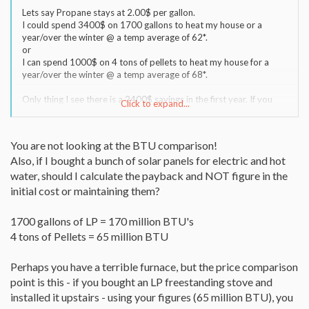
Lets say Propane stays at 2.00$ per gallon.
I could spend 3400$ on 1700 gallons to heat my house or a
year/over the winter @ a temp average of 62*.
or
I can spend 1000$ on 4 tons of pellets to heat my house for a
year/over the winter @ a temp average of 68*.
Only thing I see there is a 2400$ savings in the first year. If you
Click to expand...
dont count purchase of the stove.
You are not looking at the BTU comparison!
Also, if I bought a bunch of solar panels for electric and hot
water, should I calculate the payback and NOT figure in the
initial cost or maintaining them?
1700 gallons of LP = 170 million BTU's
4 tons of Pellets = 65 million BTU
Perhaps you have a terrible furnace, but the price comparison
point is this - if you bought an LP freestanding stove and
installed it upstairs - using your figures (65 million BTU), you