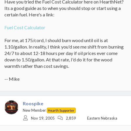
Have you tried the Fuel Cost Calculator here on HearthNet?
Its a good guide as to when you should stop or start using a
certain fuel. Here's a link:
Fuel Cost Calculator
For me, at 175/cord, I should burn wood until oil is at
1.10/gallon. In reality, I think you'd see me shift from burning
24/7 to about 12-18 hours per day if oil prices ever come
down to 1.50/gallon. At that rate, I'd do it for the wood
warmth rather than cost savings.
-- Mike
Roospike
New Member
Hearth Supporter
Nov 19, 2005
2,859
Eastern Nebraska