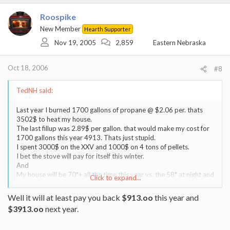
Roospike
New Member
Hearth Supporter
Nov 19, 2005
2,859
Eastern Nebraska
Oct 18, 2006
#8
TedNH said:
Last year I burned 1700 gallons of propane @ $2.06 per. thats
3502$ to heat my house.
The last fillup was 2.89$ per gallon. that would make my cost for
1700 gallons this year 4913. Thats just stupid.
I spent 3000$ on the XXV and 1000$ on 4 tons of pellets.
I bet the stove will pay for itself this winter.
And
My house will be 70*+ all the time this year vs. the 58* at night and
Click to expand...
64* all the rest of the time that I was making my wife suffer thru in
an effort to save some $ last year.
Well it will at least pay you back
$913.oo
this year and
Its all about being comfortable. I have no regrets about the pellet
$3913.oo
next year.
stove.
As a matter of fact Im now shopping for an extra ton of fuel.