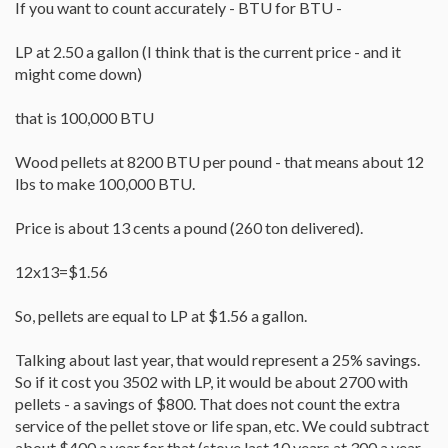
If you want to count accurately - BTU for BTU -
stove.
As a matter of fact Im now shopping for an extra ton of fuel.
LP at 2.50 a gallon (I think that is the current price - and it
might come down)
that is 100,000 BTU
Wood pellets at 8200 BTU per pound - that means about 12
lbs to make 100,000 BTU.
Price is about 13 cents a pound (260 ton delivered).
12x13=$1.56
So, pellets are equal to LP at $1.56 a gallon.
Talking about last year, that would represent a 25% savings.
So if it cost you 3502 with LP, it would be about 2700 with
pellets - a savings of $800. That does not count the extra
service of the pellet stove or life span, etc. We could subtract
about $400 a year for that (stove last 10 years at 300 a year