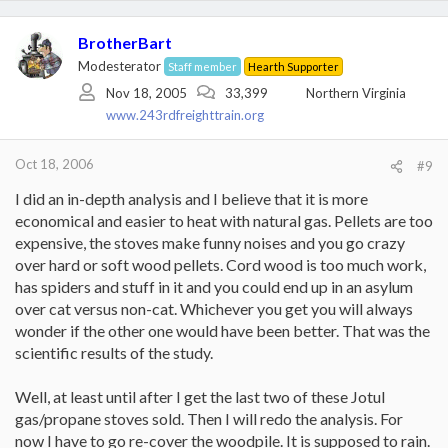
BrotherBart
Modesterator
Staff member
Hearth Supporter
Nov 18, 2005
33,399
Northern Virginia
www.243rdfreighttrain.org
Oct 18, 2006
#9
I did an in-depth analysis and I believe that it is more
economical and easier to heat with natural gas. Pellets are too
expensive, the stoves make funny noises and you go crazy
over hard or soft wood pellets. Cord wood is too much work,
has spiders and stuff in it and you could end up in an asylum
over cat versus non-cat. Whichever you get you will always
wonder if the other one would have been better. That was the
scientific results of the study.
Well, at least until after I get the last two of these Jotul
gas/propane stoves sold. Then I will redo the analysis. For
now I have to go re-cover the woodpile. It is supposed to rain.