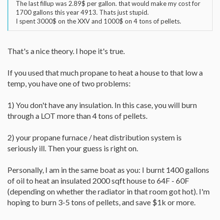
The last fillup was 2.89$ per gallon. that would make my cost for
1700 gallons this year 4913. Thats just stupid.
I spent 3000$ on the XXV and 1000$ on 4 tons of pellets.
That's a nice theory. I hope it's true.
If you used that much propane to heat a house to that low a
temp, you have one of two problems:
1) You don't have any insulation. In this case, you will burn
through a LOT more than 4 tons of pellets.
2) your propane furnace / heat distribution system is
seriously ill. Then your guess is right on.
Personally, I am in the same boat as you: I burnt 1400 gallons
of oil to heat an insulated 2000 sqft house to 64F - 60F
(depending on whether the radiator in that room got hot). I'm
hoping to burn 3-5 tons of pellets, and save $1k or more.