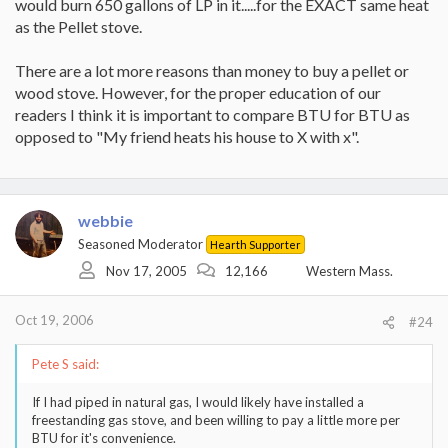
would burn 650 gallons of LP in it.....for the EXACT same heat
as the Pellet stove.
There are a lot more reasons than money to buy a pellet or
wood stove. However, for the proper education of our
readers I think it is important to compare BTU for BTU as
opposed to "My friend heats his house to X with x".
webbie
Seasoned Moderator
Hearth Supporter
Nov 17, 2005
12,166
Western Mass.
Oct 19, 2006
#24
Pete S said:
If I had piped in natural gas, I would likely have installed a
freestanding gas stove, and been willing to pay a little more per
BTU for it's convenience.