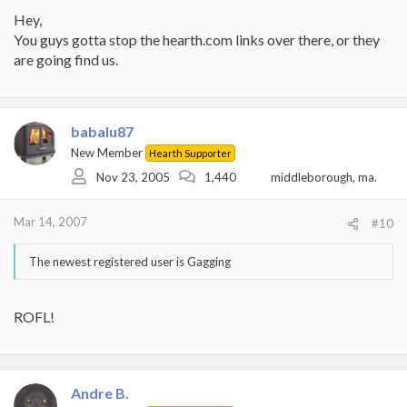
Hey,
You guys gotta stop the hearth.com links over there, or they
are going find us.
babalu87
New Member
Hearth Supporter
Nov 23, 2005
1,440
middleborough, ma.
Mar 14, 2007
#10
The newest registered user is Gagging
ROFL!
Andre B.