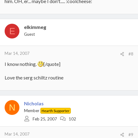
him. OH, er... maybe I don't..... :coolcheese:
elkimmeg
E
Guest
Mar 14, 2007
#8
I know nothing.
[/quote]
Love the serg schiltz routine
Nicholas
N
Member
Hearth Supporter
Feb 25, 2007
102
Mar 14, 2007
#9