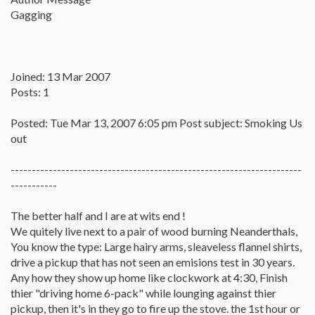
Gagging
Joined: 13 Mar 2007
Posts: 1
Posted: Tue Mar 13, 2007 6:05 pm Post subject: Smoking Us
out
---------------------------------------------------------------------
-----------
The better half and I are at wits end !
We quitely live next to a pair of wood burning Neanderthals,
You know the type: Large hairy arms, sleaveless flannel shirts,
drive a pickup that has not seen an emisions test in 30 years.
Any how they show up home like clockwork at 4:30, Finish
thier "driving home 6-pack" while lounging against thier
pickup, then it's in they go to fire up the stove. the 1st hour or