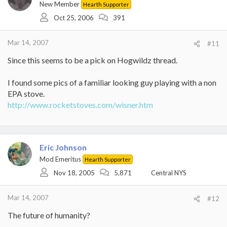
New Member
Hearth Supporter
Oct 25, 2006
391
Mar 14, 2007
#11
Since this seems to be a pick on Hogwildz thread.
I found some pics of a familiar looking guy playing with a non
EPA stove.
http://www.rocketstoves.com/wisner.htm
Eric Johnson
Mod Emeritus
Hearth Supporter
Nov 18, 2005
5,871
Central NYS
Mar 14, 2007
#12
The future of humanity?