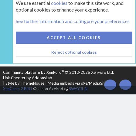
We use essential
cookies
to make this site work, and
optional cookies to enhance your experience.
The Hearth Room - Wood Stoves and Fireplaces
See further information and configure your preferences
COOKIES
HEARTH 2
ACCEPT ALL COOKIES
CONTACT US
TERMS AND RULES
PRIVACY POLICY
Reject optional cookies
HELP
HOME
R
S
S
®
Community platform by XenForo
© 2010-2026 XenForo Ltd.
Link Checker by AddonsLab
|
Style by ThemeHouse
|
Media embeds via s9e/MediaSites
TOP
BOT
XenCarta 2 PRO
© Jason Axelrod of
8WAYRUN