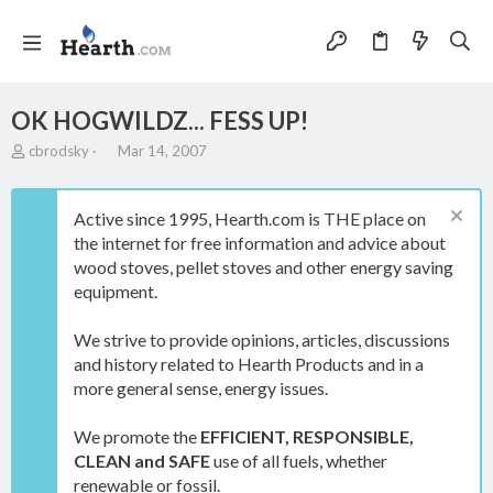
OK HOGWILDZ... FESS UP!
T
S
cbrodsky
Mar 14, 2007
h
t
r
a
e
r
Active since 1995, Hearth.com is THE place on
a
t
the internet for free information and advice about
d
d
wood stoves, pellet stoves and other energy saving
s
a
t
t
equipment.
a
e
r
We strive to provide opinions, articles, discussions
t
and history related to Hearth Products and in a
e
more general sense, energy issues.
r
We promote the
EFFICIENT, RESPONSIBLE,
CLEAN and SAFE
use of all fuels, whether
renewable or fossil.