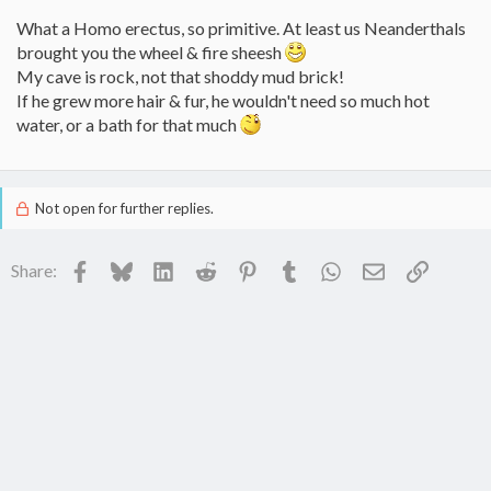
What a Homo erectus, so primitive. At least us Neanderthals
brought you the wheel & fire sheesh
My cave is rock, not that shoddy mud brick!
If he grew more hair & fur, he wouldn't need so much hot
water, or a bath for that much
Not open for further replies.
Facebook
Bluesky
LinkedIn
Reddit
Pinterest
Tumblr
WhatsApp
Email
Link
Share: