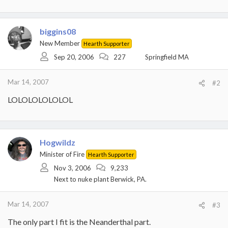
biggins08
New Member
Hearth Supporter
Sep 20, 2006
227
Springfield MA
Mar 14, 2007
#2
LOLOLOLOLOLOL
Hogwildz
Minister of Fire
Hearth Supporter
Nov 3, 2006
9,233
Next to nuke plant Berwick, PA.
Mar 14, 2007
#3
The only part I fit is the Neanderthal part.