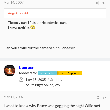
Mar 14, 2007
#6
Hogwildz said:
The only part I fit is the Neanderthal part.
I know nothing.
Can you smile for the camera????? :cheese:
begreen
Mooderator
Staff member
Hearth Supporter
Nov 18, 2005
111,111
South Puget Sound, WA
Mar 14, 2007
#7
I want to know why Bruce was gagging the night Ollie met