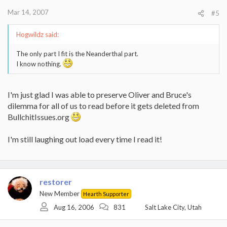
Mar 14, 2007
#5
Hogwildz said:
The only part I fit is the Neanderthal part.
I know nothing.
I'm just glad I was able to preserve Oliver and Bruce's
dilemma for all of us to read before it gets deleted from
BullchitIssues.org
I'm still laughing out load every time I read it!
restorer
New Member
Hearth Supporter
Aug 16, 2006
831
Salt Lake City, Utah