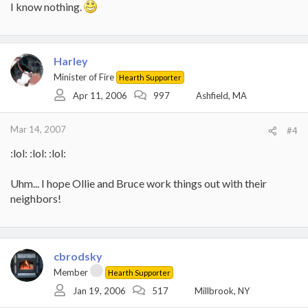
I know nothing.
Harley
Minister of Fire
Hearth Supporter
Apr 11, 2006
997
Ashfield, MA
Mar 14, 2007
#4
:lol: :lol: :lol:
Uhm... I hope Ollie and Bruce work things out with their
neighbors!
cbrodsky
Member
Hearth Supporter
Jan 19, 2006
517
Millbrook, NY