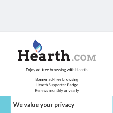
Enjoy ad-free browsing with Hearth
Banner ad-free browsing
Hearth Supporter Badge
Renews monthly or yearly
We value your privacy
UPGRADE NOW