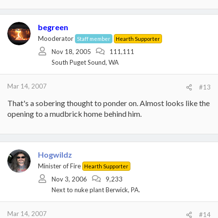
begreen
Mooderator
Staff member
Hearth Supporter
Nov 18, 2005
111,111
South Puget Sound, WA
Mar 14, 2007
#13
That's a sobering thought to ponder on. Almost looks like the
opening to a mudbrick home behind him.
Hogwildz
Minister of Fire
Hearth Supporter
Nov 3, 2006
9,233
Next to nuke plant Berwick, PA.
Mar 14, 2007
#14