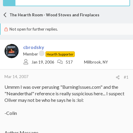
The Hearth Room - Wood Stoves and Fireplaces
Not open for further replies.
cbrodsky
Member
Hearth Supporter
Jan 19, 2006
517
Millbrook, NY
Mar 14, 2007
#1
Ummm I was over perusing "BurningIssues.com" and the
"Neanderthal" reference is really suspicious here... I suspect
Oliver may not be who he says he is :lol:
-Colin
Author Message