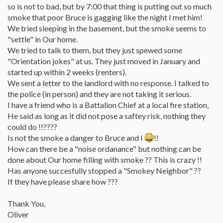
so is not to bad, but by 7:00 that thing is putting out so much
smoke that poor Bruce is gagging like the night I met him!
We tried sleeping in the basement, but the smoke seems to
"settle" in Our home.
We tried to talk to them, but they just spewed some
"Orientation jokes" at us. They just moved in January and
started up within 2 weeks (renters).
We sent a letter to the landlord with no response. I talked to
the police (in person) and they are not taking it serious.
I have a friend who is a Battalion Chief at a local fire station,
He said as long as it did not pose a saftey risk, nothing they
could do !!????
Is not the smoke a danger to Bruce and I
!!
How can there be a "noise ordanance" but nothing can be
done about Our home filling with smoke ?? This is crazy !!
Has anyone succesfully stopped a "Smokey Neighbor" ??
If they have please share how ???
Thank You,
Oliver