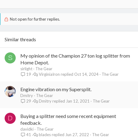
Not open for further replies.
Similar threads
My opinion of the Champion 27 ton log splitter from
S
Home Depot.
sirlight
The Gear
VirginiaIron
Oct 14, 2024
The Gear
19
Engine vibration on my Supersplit.
Dmitry
The Gear
Dmitry
Jan 12, 2021
The Gear
29
Buying a splitter need some recent equipment
D
feedback.
davidki
The Gear
blades
Jun 27, 2022
The Gear
41