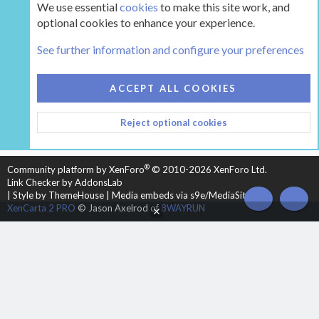
We use essential
cookies
to make this site work, and
optional cookies to enhance your experience.
The Gear
See further information and configure your preferences
COOKIES
HEARTH 2
ACCEPT ALL COOKIES
CONTACT US
TERMS AND RULES
PRIVACY POLICY
Reject optional cookies
HELP
HOME
R
S
S
®
Community platform by XenForo
© 2010-2026 XenForo Ltd.
Link Checker by AddonsLab
|
Style by ThemeHouse
|
Media embeds via s9e/MediaSites
TOP
BOT
XenCarta 2 PRO
© Jason Axelrod of
8WAYRUN