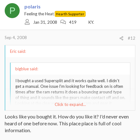
polaris
P
Feeling the Heat
Hearth Supporter
Jan 31, 2008
419
KY.
Sep 4, 2008
#12
Eric said:
bigblue said:
I bought a used Supersplit and it works quite well. I didn't
get a manual. One issue I'm looking for feedback on is often
times after the ram returns it does a bouncing around type
of thing and it sounds like the gears make contact off and on.
Looking at the clearance between the ram and gear it
Click to expand...
appears to be fine. Any ideas?
Click to expand...
Looks like you bought it. How do you like it? I'd never even
heard of one before now. This place place is full of cool
In my experience most adjustments that must be made to the ram
information.
are done by ensuring nice tight tolerances between the guides and
the edge of the I-beam. These are adjustable using the bolts on