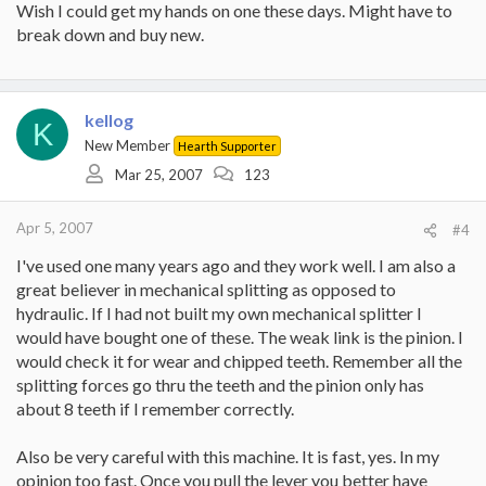
Wish I could get my hands on one these days. Might have to
break down and buy new.
kellog
K
New Member
Hearth Supporter
Mar 25, 2007
123
Apr 5, 2007
#4
I've used one many years ago and they work well. I am also a
great believer in mechanical splitting as opposed to
hydraulic. If I had not built my own mechanical splitter I
would have bought one of these. The weak link is the pinion. I
would check it for wear and chipped teeth. Remember all the
splitting forces go thru the teeth and the pinion only has
about 8 teeth if I remember correctly.
Also be very careful with this machine. It is fast, yes. In my
opinion too fast. Once you pull the lever you better have