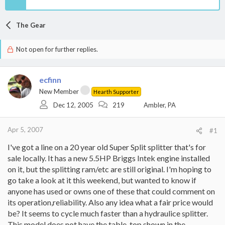
The Gear
Not open for further replies.
ecfinn
New Member
Hearth Supporter
Dec 12, 2005
219
Ambler, PA
Apr 5, 2007
#1
I've got a line on a 20 year old Super Split splitter that's for
sale locally. It has a new 5.5HP Briggs Intek engine installed
on it, but the splitting ram/etc are still original. I'm hoping to
go take a look at it this weekend, but wanted to know if
anyone has used or owns one of these that could comment on
its operation,reliability. Also any idea what a fair price would
be? It seems to cycle much faster than a hydraulice splitter.
This model does not have the table-top shown in the