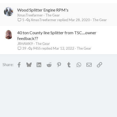
Wood Splitter Engine RPM's
XmasTreefarmer
The Gear
XmasTreefarmer
Mar 28, 2020
The Gear
5
40 ton County line Splitter from TSC....owner
feedback??
JRHAWK9
The Gear
94SS
Mar 12, 2022
The Gear
39
Facebook
Bluesky
LinkedIn
Reddit
Pinterest
Tumblr
WhatsApp
Email
Link
Share: