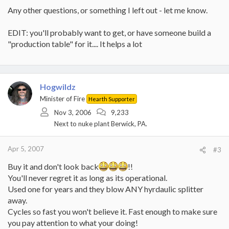
Any other questions, or something I left out - let me know.
EDIT: you'll probably want to get, or have someone build a
"production table" for it.... It helps a lot
Hogwildz
Minister of Fire
Hearth Supporter
Nov 3, 2006
9,233
Next to nuke plant Berwick, PA.
Apr 5, 2007
#3
Buy it and don't look back
!!
You'll never regret it as long as its operational.
Used one for years and they blow ANY hyrdaulic splitter
away.
Cycles so fast you won't believe it. Fast enough to make sure
you pay attention to what your doing!