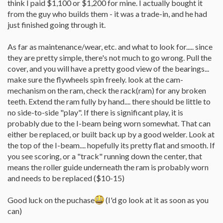
think I paid $1,100 or $1,200 for mine. I actually bought it
from the guy who builds them - it was a trade-in, and he had
just finished going through it.
As far as maintenance/wear, etc. and what to look for..... since
they are pretty simple, there's not much to go wrong. Pull the
cover, and you will have a pretty good view of the bearings...
make sure the flywheels spin freely. look at the cam-
mechanism on the ram, check the rack(ram) for any broken
teeth. Extend the ram fully by hand.... there should be little to
no side-to-side "play". If there is significant play, it is
probably due to the I-beam being worn somewhat. That can
either be replaced, or built back up by a good welder. Look at
the top of the I-beam.... hopefully its pretty flat and smooth. If
you see scoring, or a "track" running down the center, that
means the roller guide underneath the ram is probably worn
and needs to be replaced ($10-15)
Good luck on the puchase
(I'd go look at it as soon as you
can)