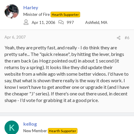
Harley
Minister of Fire
Hearth Supporter
Apr 11, 2006
997
Ashfield, MA
Apr 6, 2007
#6
Yeah, they are pretty fast, and really - I do think they are
pretty safe... The "quick release", by hitting the lever, brings
the ram back (as Hogz pointed out) in about 1 second (it
returns by a spring). It looks like they did update their
website from a while ago with some better videos. I'd have to
say, that what is shown there really is the way it does work. I
know I won't have to get another one or upgrade it (and I have
the cheaper "J' series). If there's one out there used, in decent
shape - I'd vote for grabbing it at a good price.
kellog
K
New Member
Hearth Supporter