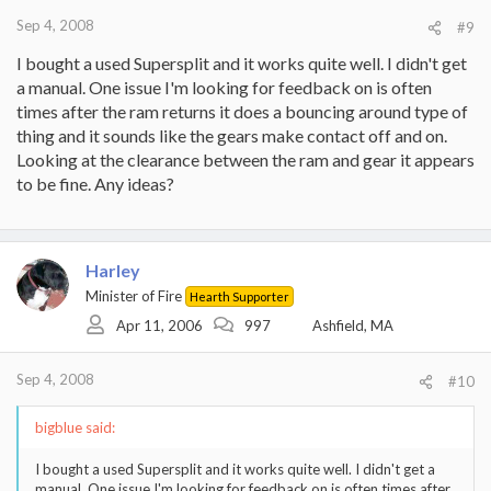
Sep 4, 2008
#9
I bought a used Supersplit and it works quite well. I didn't get
a manual. One issue I'm looking for feedback on is often
times after the ram returns it does a bouncing around type of
thing and it sounds like the gears make contact off and on.
Looking at the clearance between the ram and gear it appears
to be fine. Any ideas?
Harley
Minister of Fire
Hearth Supporter
Apr 11, 2006
997
Ashfield, MA
Sep 4, 2008
#10
bigblue said:
I bought a used Supersplit and it works quite well. I didn't get a
manual. One issue I'm looking for feedback on is often times after