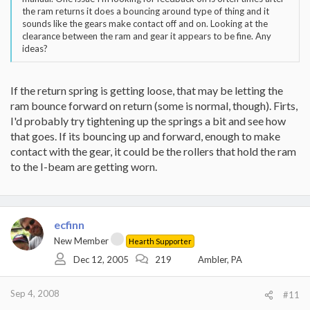
the ram returns it does a bouncing around type of thing and it
sounds like the gears make contact off and on. Looking at the
clearance between the ram and gear it appears to be fine. Any
ideas?
If the return spring is getting loose, that may be letting the
ram bounce forward on return (some is normal, though). Firts,
I'd probably try tightening up the springs a bit and see how
that goes. If its bouncing up and forward, enough to make
contact with the gear, it could be the rollers that hold the ram
to the I-beam are getting worn.
ecfinn
New Member
Hearth Supporter
Dec 12, 2005
219
Ambler, PA
Sep 4, 2008
#11