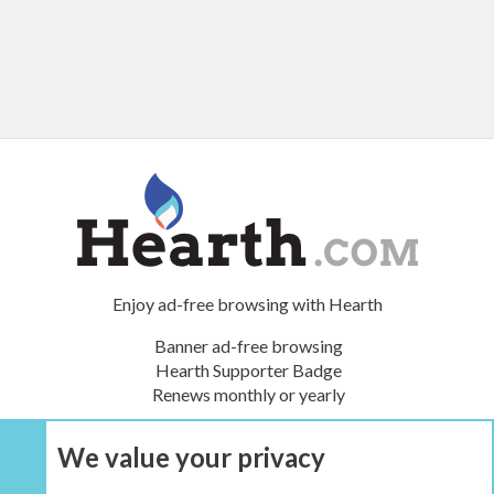
Enjoy ad-free browsing with Hearth
Banner ad-free browsing
Hearth Supporter Badge
Renews monthly or yearly
We value your privacy
UPGRADE NOW