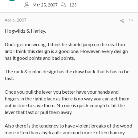
Mar 25, 2007
123
Apr 6, 2007
#7
Hogwildz & Harley,
Don’t get me wrong. I think he should jump on the deal too
and I think this design is a good one. However, every design
has it good points and bad points.
The rack & pinion design has the draw back that is has to be
fast.
Once you pull the lever you better have your hands and
fingers in the right place as there is no way you can get them
out in time to save them. No one is quick enough to hit the
lever that fast or pull them away.
Also there is the tendency to have violent breaks of the wood
more often than a hydraulic and much more often than my