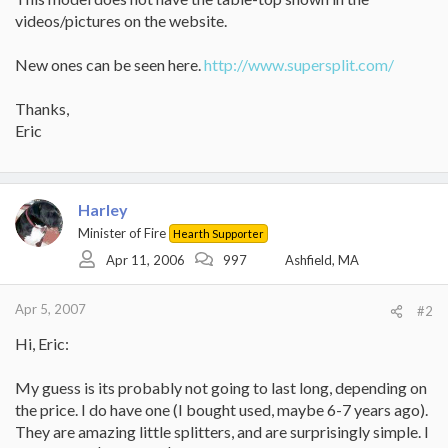
videos/pictures on the website.
New ones can be seen here.
http://www.supersplit.com/
Thanks,
Eric
Harley
Minister of Fire
Hearth Supporter
Apr 11, 2006
997
Ashfield, MA
Apr 5, 2007
#2
Hi, Eric:
My guess is its probably not going to last long, depending on
the price. I do have one (I bought used, maybe 6-7 years ago).
They are amazing little splitters, and are surprisingly simple. I