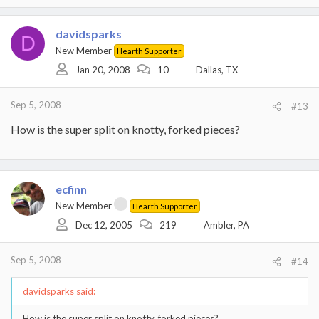
each side and the tolerances should be made as tight as possible
but still allow it to move freely.
davidsparks
D
HTH,
New Member
Hearth Supporter
Eric
Jan 20, 2008
10
Dallas, TX
Sep 5, 2008
#13
How is the super split on knotty, forked pieces?
ecfinn
New Member
Hearth Supporter
Dec 12, 2005
219
Ambler, PA
Sep 5, 2008
#14
davidsparks said:
How is the super split on knotty, forked pieces?