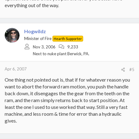
everything out of the way.
Hogwildz
Minister of Fire
Hearth Supporter
Nov 3, 2006
9,233
Next to nuke plant Berwick, PA.
Apr 6, 2007
#5
One thing not pointed out is, that if for whatever reason you
want to abort the forward ram motion, you push the handle
back down, it disengages the the gear from the teeth on the
ram, and the ram simply returns back to start position. At
least the one I used to use worked that way. Still a very fast
machine, and less room & time for error than a hydraulic
gives.