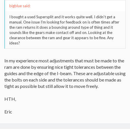
bigblue said:
I bought a used Supersplit and it works quite well. I didn't get a
manual. One issue I'm looking for feedback on is often times after
the ram returns it does a bouncing around type of thing and it
sounds like the gears make contact off and on. Looking at the
clearance between the ram and gear it appears to be fine. Any
ideas?
In my experience most adjustments that must be made to the
ram are done by ensuring nice tight tolerances between the
guides and the edge of the I-beam. These are adjustable using
the bolts on each side and the tolerances should be made as
tight as possible but still allow it to move freely.
HTH,
Eric