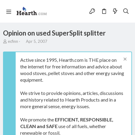
Opinion on used SuperSplit splitter
T
S
ecfinn
Apr 5, 2007
h
t
r
a
e
r
Active since 1995, Hearth.com is THE place on
a
t
the internet for free information and advice about
d
d
wood stoves, pellet stoves and other energy saving
s
a
t
t
equipment.
a
e
r
We strive to provide opinions, articles, discussions
t
and history related to Hearth Products and in a
e
more general sense, energy issues.
r
We promote the
EFFICIENT, RESPONSIBLE,
CLEAN and SAFE
use of all fuels, whether
renewable or fossil.