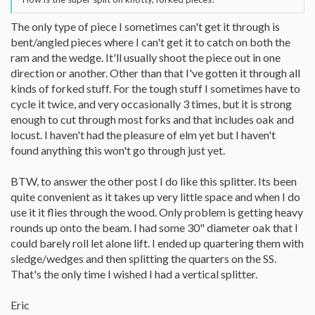
The only type of piece I sometimes can't get it through is
bent/angled pieces where I can't get it to catch on both the
ram and the wedge. It'll usually shoot the piece out in one
direction or another. Other than that I've gotten it through all
kinds of forked stuff. For the tough stuff I sometimes have to
cycle it twice, and very occasionally 3 times, but it is strong
enough to cut through most forks and that includes oak and
locust. I haven't had the pleasure of elm yet but I haven't
found anything this won't go through just yet.
BTW, to answer the other post I do like this splitter. Its been
quite convenient as it takes up very little space and when I do
use it it flies through the wood. Only problem is getting heavy
rounds up onto the beam. I had some 30" diameter oak that I
could barely roll let alone lift. I ended up quartering them with
sledge/wedges and then splitting the quarters on the SS.
That's the only time I wished I had a vertical splitter.
Eric