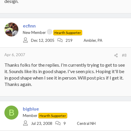
design.
ecfinn
New Member
Hearth Supporter
Dec 12, 2005
219
Ambler, PA
Apr 6, 2007
#8
Thanks folks for the replies. I'm currently trying to get to see
it. Sounds like its in good shape. I've seen pics. Hoping it'll be
in good shape when I see it in person. Will post pics if I get it.
Thanks again.
bigblue
B
Member
Hearth Supporter
Jul 23, 2008
9
Central NH