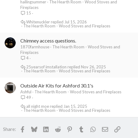
hailingsummer
The Hearth Room - Wood Stoves and
Fireplaces
15
Whitenuckler
Jul 15, 2026
The Hearth Room - Wood Stoves and Fireplaces
Chimney access questions.
1870farmhouse
The Hearth Room - Wood Stoves and
Fireplaces
4
25yearsof imstallation
Nov 26, 2025
The Hearth Room - Wood Stoves and Fireplaces
Outside Air Kits for Ashford 30.1's
Ashful
The Hearth Room - Wood Stoves and Fireplaces
49
all night moe
Jan 15, 2025
The Hearth Room - Wood Stoves and Fireplaces
Facebook
Bluesky
LinkedIn
Reddit
Pinterest
Tumblr
WhatsApp
Email
Link
Share: