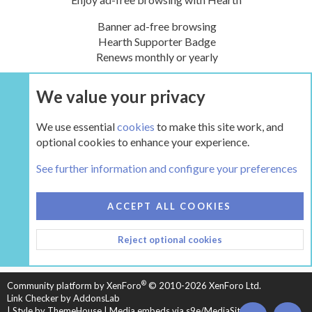
Banner ad-free browsing
Hearth Supporter Badge
Renews monthly or yearly
We value your privacy
UPGRADE NOW
We use essential
cookies
to make this site work, and
optional cookies to enhance your experience.
The Hearth Room - Wood Stoves and Fireplaces
See further information and configure your preferences
COOKIES
HEARTH 2
ACCEPT ALL COOKIES
CONTACT US
TERMS AND RULES
PRIVACY POLICY
Reject optional cookies
HELP
HOME
R
S
S
®
Community platform by XenForo
© 2010-2026 XenForo Ltd.
Link Checker by AddonsLab
|
Style by ThemeHouse
|
Media embeds via s9e/MediaSites