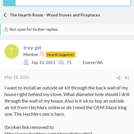
The Hearth Room - Wood Stoves and Fireplaces
Not open for further replies.
troy-pit
T
Member
Hearth Supporter
Sep 13, 2015
75
Everett WA
May 18, 2016
#1
I want to install an outside air kit through the back wall of my
house right behind my stove. What diameter hole should I drill
through the wall of my house. Also is it ok to buy an outside
air kit from Hechlers online or do I need the OEM blaze king
one. The Hechlers one is here.
(broken link removed to
http://www.hechlers.com/store/index.php?