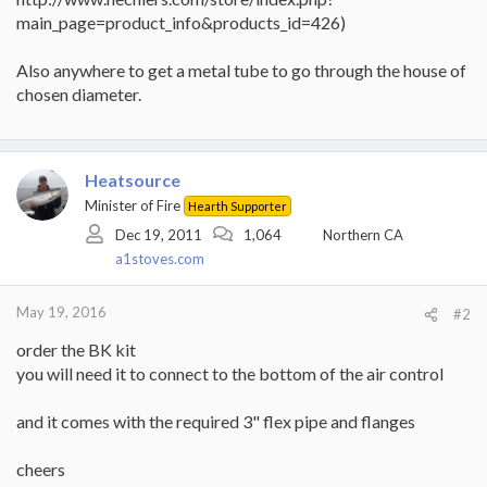
main_page=product_info&products_id=426)
Also anywhere to get a metal tube to go through the house of
chosen diameter.
Heatsource
Minister of Fire
Hearth Supporter
Dec 19, 2011
1,064
Northern CA
a1stoves.com
May 19, 2016
#2
order the BK kit
you will need it to connect to the bottom of the air control
and it comes with the required 3" flex pipe and flanges
cheers