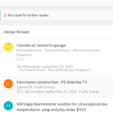
Not open for further replies.
Similar threads
Outside air vented to garage
M
Mynamesnotrick
The Hearth Room - Wood Stoves and
Fireplaces
3
Whitenuckler
Nov 18, 2025
The Hearth Room - Wood Stoves and Fireplaces
New home construction - PE Alderlea T5
G
gajones58
Pacific Energy
stoveliker
Mar 25, 2026
Pacific Energy
5
WiFi/app thermometer solution for stove pipe probe
H
temperatures- plug and play under $150