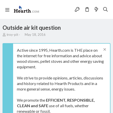
Outside air kit question
T
S
troy-pit
May 18, 2016
h
t
r
a
e
r
Active since 1995, Hearth.com is THE place on
a
t
the internet for free information and advice about
d
d
wood stoves, pellet stoves and other energy saving
s
a
t
t
equipment.
a
e
r
We strive to provide opinions, articles, discussions
t
and history related to Hearth Products and in a
e
more general sense, energy issues.
r
We promote the
EFFICIENT, RESPONSIBLE,
CLEAN and SAFE
use of all fuels, whether
renewable or fossil.