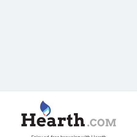
Enjoy ad-free browsing with Hearth