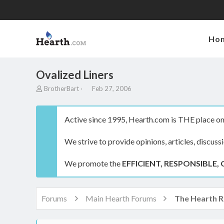
Ho
Ovalized Liners
T
S
BrotherBart
Feb 27, 2006
h
t
r
a
e
r
Active since 1995, Hearth.com is THE place on 
a
t
d
d
We strive to provide opinions, articles, discuss
s
a
t
t
a
e
We promote the
EFFICIENT, RESPONSIBLE, 
r
t
e
r
Forums
Main Hearth Forums