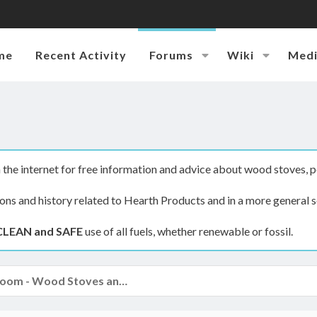
me
Recent Activity
Forums
Wiki
Med
the internet for free information and advice about wood stoves, p
ions and history related to Hearth Products and in a more general s
CLEAN and SAFE
use of all fuels, whether renewable or fossil.
The Hearth Room - Wood Stoves and Fireplaces