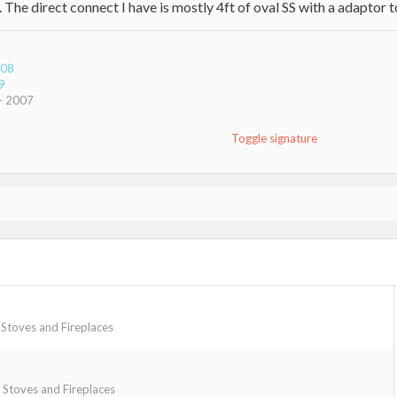
he direct connect I have is mostly 4ft of oval SS with a adaptor to
008
9
 - 2007
Toggle signature
rpener
toves and Fireplaces
Stoves and Fireplaces