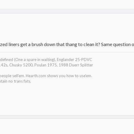
zed liners get a brush down that thang to clean it? Same question 
efined (One a spare in waiting), Englander 25-PDVC
142s, Chusky 5200, Poulan 1975, 1988 Duerr Splitter
 people sell'em. Hearth.com shows you how to use'em.
tain no trans fats.