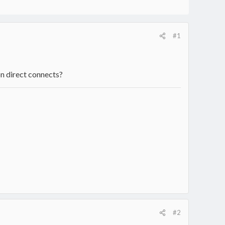
#1
on direct connects?
#2