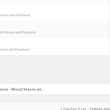
toves and Fireplaces
d Stoves and Fireplaces
oves and Fireplaces
k
The Hearth Room - Wood Stoves and Fireplaces
CONTACT US
TERMS AN