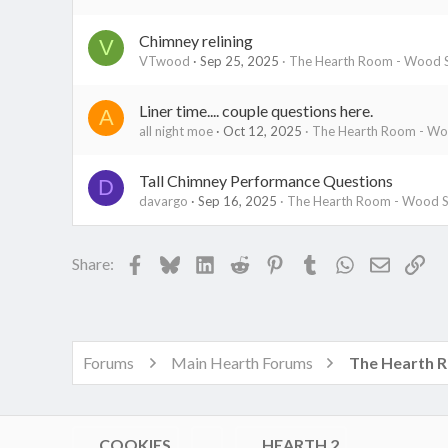
Chimney relining
V
VTwood
Sep 25, 2025
The Hearth Room - Wood S
Liner time.... couple questions here.
A
all night moe
Oct 12, 2025
The Hearth Room - Woo
Tall Chimney Performance Questions
D
davargo
Sep 16, 2025
The Hearth Room - Wood St
Facebook
Bluesky
LinkedIn
Reddit
Pinterest
Tumblr
WhatsApp
Email
Lin
Share:
Forums
Main Hearth Forums
COOKIES
HEARTH 2