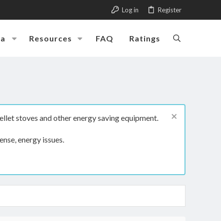
Log in
Register
ia
Resources
FAQ
Ratings
ellet stoves and other energy saving equipment.
ense, energy issues.