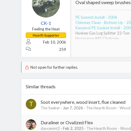
Oval shaped sweep brushes. T
PE Summit Install - 2006
CK-1
Chimney Clean - Bottom Up - 2
Kaowool PE Gasket Install - 200
Feeling the Heat
Huskee Gas Log Splitter 22-Ton
Hearth Supporter
Husqvarna 445 Chainsaw
Feb 10, 2006
Poulan Pro Chainsaw
TimberTuff Grinder - Chain Sha
259
Not open for further replies.
Similar threads
Soot everywhere, wood insert, flue cleaned
T
The Seeker
Jun 7, 2026
The Hearth Room - Wood S
Duraliner or Ovalized Flex
davcenmt2
Feb 2, 2025
The Hearth Room - Wood 