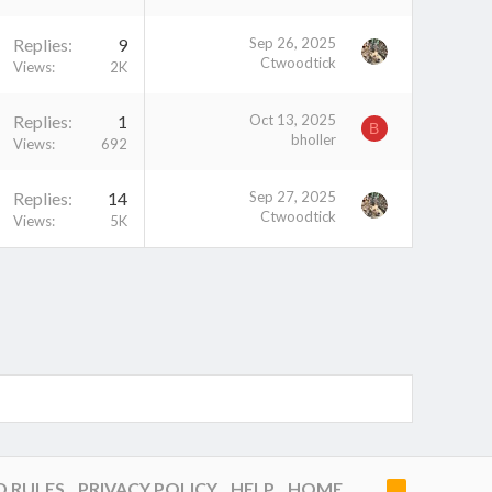
Replies
9
Sep 26, 2025
Ctwoodtick
Views
2K
Replies
1
Oct 13, 2025
B
bholler
Views
692
Replies
14
Sep 27, 2025
Ctwoodtick
Views
5K
D RULES
PRIVACY POLICY
HELP
HOME
R