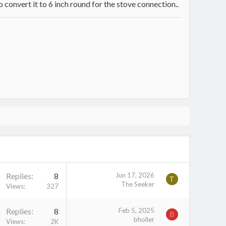
 convert it to 6 inch round for the stove connection..
Replies
8
Jun 17, 2026
T
The Seeker
Views
327
Replies
8
Feb 5, 2025
B
bholler
Views
2K