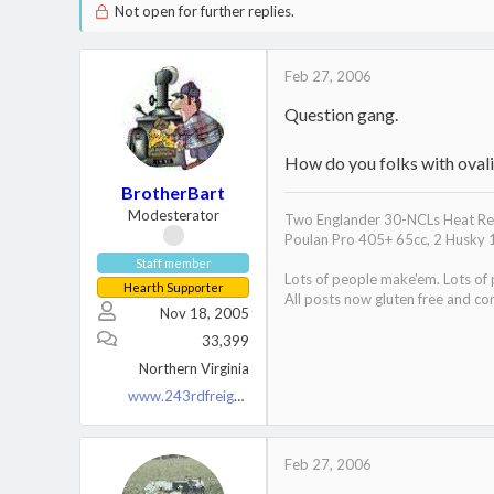
Not open for further replies.
Feb 27, 2006
Question gang.
How do you folks with ovali
BrotherBart
Modesterator
Two Englander 30-NCLs Heat Red
Poulan Pro 405+ 65cc, 2 Husky 
Staff member
Lots of people make'em. Lots of
Hearth Supporter
All posts now gluten free and con
Nov 18, 2005
33,399
Northern Virginia
www.243rdfreighttrain.org
Feb 27, 2006