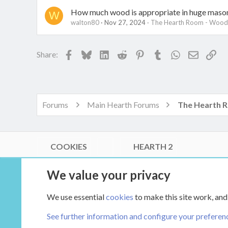
How much wood is appropriate in huge mason
W
walton80
Nov 27, 2024
The Hearth Room - Wood 
Facebook
Bluesky
LinkedIn
Reddit
Pinterest
Tumblr
WhatsApp
Email
Lin
Share:
Forums
Main Hearth Forums
COOKIES
HEARTH 2
®
Community platform by XenForo
© 2010-2026 XenForo Ltd.
We value your privacy
Link Checker by AddonsLab
|
Style by ThemeHouse
|
Media embeds via s9e/MediaSites
We use essential
cookies
to make this site work, and
XenCarta 2 PRO
© Jason Axelrod of
8WAYRUN
See further information and configure your preferen