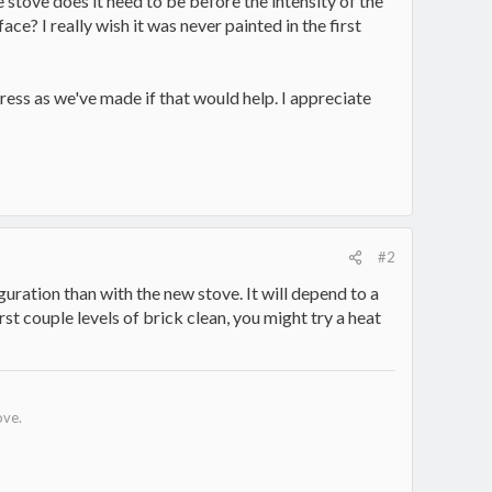
 stove does it need to be before the intensity of the
ce? I really wish it was never painted in the first
ress as we've made if that would help. I appreciate
#2
uration than with the new stove. It will depend to a
rst couple levels of brick clean, you might try a heat
ove.