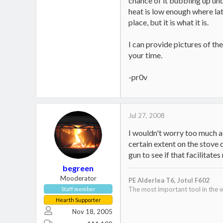
chance of it bubbling up und
heat is low enough where lat
place, but it is what it is.
I can provide pictures of th
your time.
-pr0v
Jul 27, 2008
I wouldn't worry too much ab
certain extent on the stove c
gun to see if that facilitates
begreen
Mooderator
PE Alderlea T6,
Jotul F602
The most important tool in the w
Staff member
Hearth Supporter
Nov 18, 2005