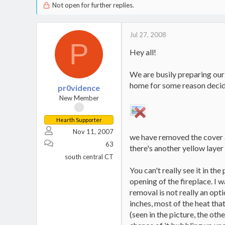
Not open for further replies.
Jul 27, 2008
P
Hey all!
We are busily preparing our
home for some reason decide
pr0vidence
New Member
Hearth Supporter
Nov 11, 2007
we have removed the cover an
63
there's another yellow layer 
south central CT
You can't really see it in th
opening of the fireplace. I w
removal is not really an opti
inches, most of the heat that
(seen in the picture, the othe