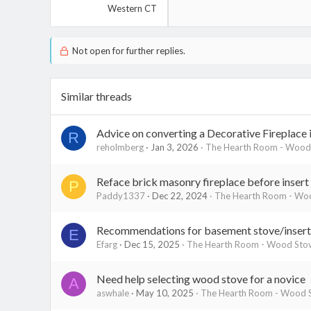
Western CT
Not open for further replies.
Similar threads
Advice on converting a Decorative Fireplace
R
reholmberg
Jan 3, 2026
The Hearth Room - Wood 
Reface brick masonry fireplace before insert
P
Paddy1337
Dec 22, 2024
The Hearth Room - Woo
Recommendations for basement stove/insert 
E
Efarg
Dec 15, 2025
The Hearth Room - Wood Stov
Need help selecting wood stove for a novice
A
aswhale
May 10, 2025
The Hearth Room - Wood S