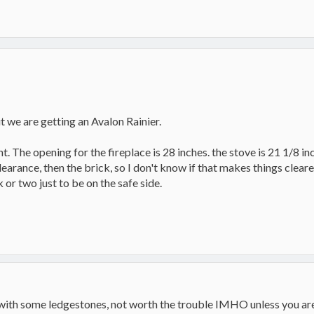
ut we are getting an Avalon Rainier.
. The opening for the fireplace is 28 inches. the stove is 21 1/8 inc
learance, then the brick, so I don't know if that makes things cleare
k or two just to be on the safe side.
it with some ledgestones, not worth the trouble IMHO unless you are 