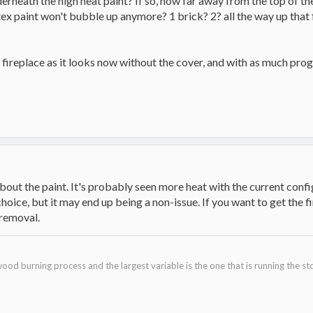
erneath the high heat paint? If so, how far away from the top of the
ex paint won't bubble up anymore? 1 brick? 2? all the way up that fa
e fireplace as it looks now without the cover, and with as much prog
out the paint. It's probably seen more heat with the current config
hoice, but it may end up being a non-issue. If you want to get the fi
 removal.
ood burning process and the largest variable is the one that is running the st