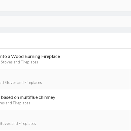
 into a Wood Burning Fireplace
Stoves and Fireplaces
d Stoves and Fireplaces
based on multiflue chimney
es and Fireplaces
toves and Fireplaces