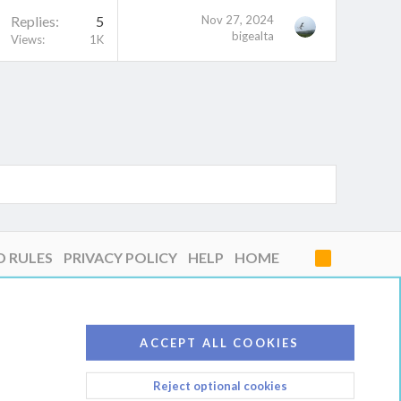
Replies
5
Nov 27, 2024
bigealta
Views
1K
D RULES
PRIVACY POLICY
HELP
HOME
R
S
S
ACCEPT ALL COOKIES
Reject optional cookies