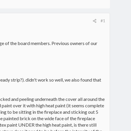
#1
edge of the board members. Previous owners of our
eady strip?). didn't work so well, we also found that
 cracked and peeling underneath the cover all around the
d paint over it with high heat paint (it seems complete
ing to be sitting in the fireplace and sticking out 5
he painted brick on the wide face of the fireplace
latex paint UNDER the high heat paint, is there still