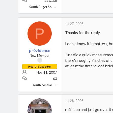
111,108
South Puget Sound, WA
Jul 27, 2008
P
Thanks for the reply.
I don't know if it matters, b
pr0vidence
Just did a quick measurement
New Member
there's roughly 7 inches of c
at least the first row of bric
Hearth Supporter
Nov 11, 2007
63
south central CT
Jul 28, 2008
ruff it up and just go over 