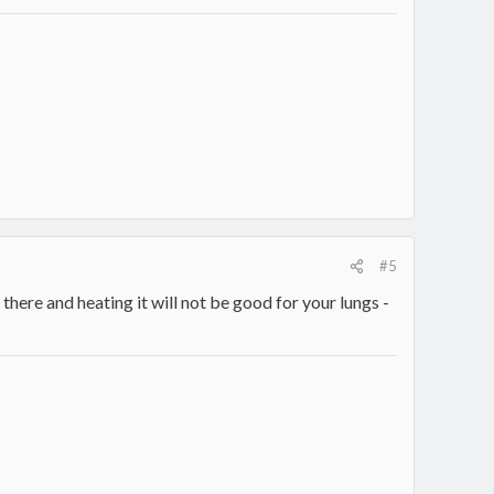
#5
there and heating it will not be good for your lungs -