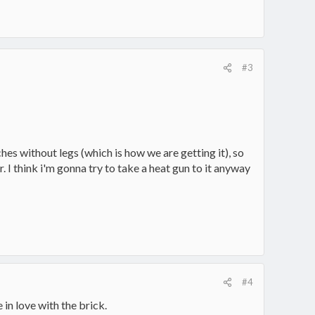
#3
hes without legs (which is how we are getting it), so
r. I think i'm gonna try to take a heat gun to it anyway
#4
in love with the brick.