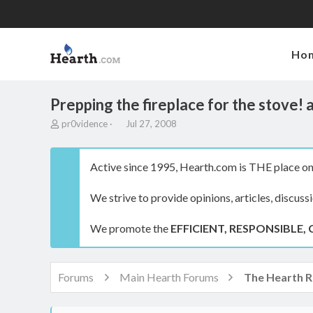
Ho
Prepping the fireplace for the stove! 
T
S
pr0vidence
Jul 27, 2008
h
t
r
a
e
r
Active since 1995, Hearth.com is THE place on 
a
t
d
d
We strive to provide opinions, articles, discuss
s
a
t
t
a
e
We promote the
EFFICIENT, RESPONSIBLE, 
r
t
e
r
Forums
Main Hearth Forums