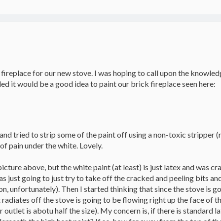
 fireplace for our new stove. I was hoping to call upon the knowl
d it would be a good idea to paint our brick fireplace seen here:
d tried to strip some of the paint off using a non-toxic stripper (r
of pain under the white. Lovely.
e picture above, but the white paint (at least) is just latex and was
as just going to just try to take off the cracked and peeling bits an
on, unfortunately). Then I started thinking that since the stove is go
 radiates off the stove is going to be flowing right up the face of t
r outlet is abotu half the size). My concern is, if there is standard 