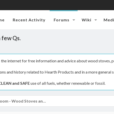
me
Recent Activity
Forums
Wiki
Med
a few Qs.
the internet for free information and advice about wood stoves, p
ions and history related to Hearth Products and in a more general s
CLEAN and SAFE
use of all fuels, whether renewable or fossil.
The Hearth Room - Wood Stoves and Fireplaces