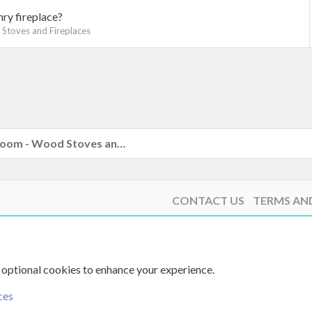
ry fireplace?
Stoves and Fireplaces
k
The Hearth Room - Wood Stoves and Fireplaces
CONTACT US
TERMS AN
 optional cookies to enhance your experience.
ces