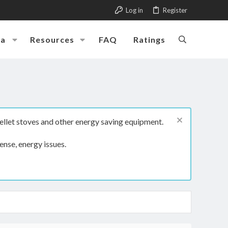
Log in
Register
ia
Resources
FAQ
Ratings
ellet stoves and other energy saving equipment.
ense, energy issues.