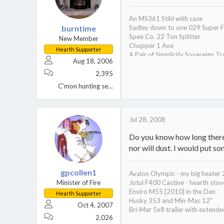
An MS361 Stihl with case
burntime
Sadley down to one 029 Super F
Spee Co. 22 Ton Splitter
New Member
Chopper 1 Axe
Hearth Supporter
A Pair of Simplicity Sovereign Tr
Aug 18, 2006
A Wife, 2 Kids, 1 Black Lab, and 2
One tired S.O.B.
2,395
Oh yeah, a Hampton HI300 inser
C'mon hunting season!
Jul 28, 2008
Do you know how long there h
nor will dust. I would put som
gpcollen1
Avalon Olympic - my big heater
Minister of Fire
Jotul F400 Castine - hearth sto
Enviro M55 [2010] in the Den
Hearth Supporter
Husky 353 and Min-Mac 12"
Oct 4, 2007
Bri-Mar 5x8 trailer with extend
2,026