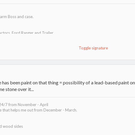
arm Boss and case.
actors, Ford Ranger and Trailer
 cats.
Toggle signature
t!
as been paint on that thing = possibility of a lead-based paint on 
e stone over it...
 24/7 from November - April
ve that helps me out from December - March.
ed wood sides