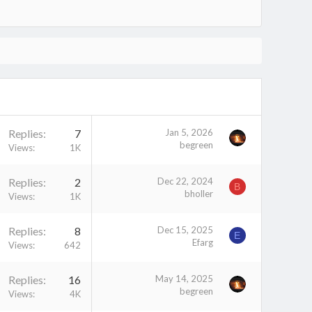
Replies
7
Jan 5, 2026
begreen
Views
1K
Replies
2
Dec 22, 2024
B
bholler
Views
1K
Replies
8
Dec 15, 2025
E
Efarg
Views
642
Replies
16
May 14, 2025
begreen
Views
4K