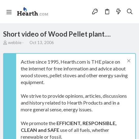
Short video of Wood Pellet plant....
T
S
webbie
Oct 13, 2006
h
t
r
a
e
r
Active since 1995, Hearth.com is THE place on
a
t
the internet for free information and advice about
d
d
wood stoves, pellet stoves and other energy saving
s
a
t
t
equipment.
a
e
r
We strive to provide opinions, articles, discussions
t
and history related to Hearth Products and in a
e
more general sense, energy issues.
r
We promote the
EFFICIENT, RESPONSIBLE,
CLEAN and SAFE
use of all fuels, whether
renewable or fossil.