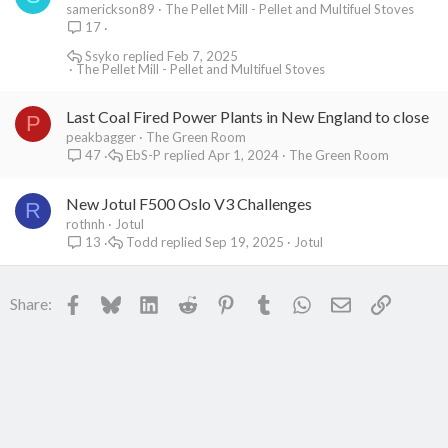
samerickson89
The Pellet Mill - Pellet and Multifuel Stoves
17
Ssyko
Feb 7, 2025
The Pellet Mill - Pellet and Multifuel Stoves
Last Coal Fired Power Plants in New England to close
P
peakbagger
The Green Room
EbS-P
Apr 1, 2024
The Green Room
47
New Jotul F500 Oslo V3 Challenges
R
rothnh
Jotul
Todd
Sep 19, 2025
Jotul
13
Facebook
Bluesky
LinkedIn
Reddit
Pinterest
Tumblr
WhatsApp
Email
Link
Share: