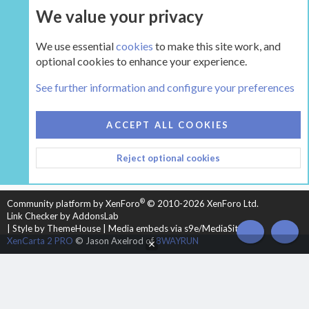
We value your privacy
UPGRADE NOW
We use essential
cookies
to make this site work, and
optional cookies to enhance your experience.
The Inglenook
See further information and configure your preferences
COOKIES
HEARTH 2
ACCEPT ALL COOKIES
CONTACT US
TERMS AND RULES
PRIVACY POLICY
Reject optional cookies
HELP
HOME
R
S
S
®
Community platform by XenForo
© 2010-2026 XenForo Ltd.
Link Checker by AddonsLab
|
Style by ThemeHouse
|
Media embeds via s9e/MediaSites
TOP
BOT
XenCarta 2 PRO
© Jason Axelrod of
8WAYRUN