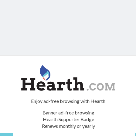
Enjoy ad-free browsing with Hearth
Banner ad-free browsing
Hearth Supporter Badge
Renews monthly or yearly