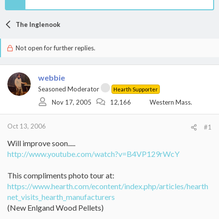
The Inglenook
Not open for further replies.
webbie
Seasoned Moderator
Hearth Supporter
Nov 17, 2005
12,166
Western Mass.
Oct 13, 2006
#1
Will improve soon.....
http://www.youtube.com/watch?v=B4VP129rWcY
This compliments photo tour at:
https://www.hearth.com/econtent/index.php/articles/hearth
net_visits_hearth_manufacturers
(New Enlgand Wood Pellets)