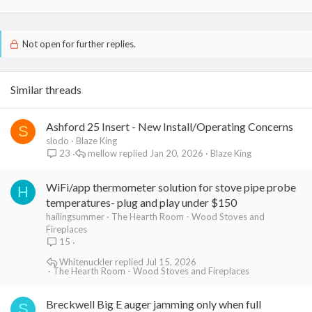
Not open for further replies.
Similar threads
Ashford 25 Insert - New Install/Operating Concerns
S
slodo
Blaze King
mellow
Jan 20, 2026
Blaze King
23
WiFi/app thermometer solution for stove pipe probe
H
temperatures- plug and play under $150
hailingsummer
The Hearth Room - Wood Stoves and
Fireplaces
15
Whitenuckler
Jul 15, 2026
The Hearth Room - Wood Stoves and Fireplaces
Breckwell Big E auger jamming only when full
S