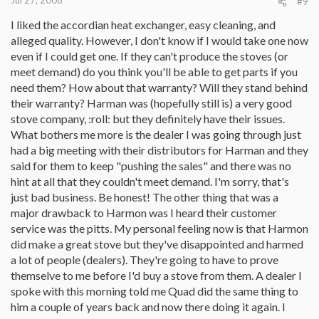
Jul 27, 2008
#9
I liked the accordian heat exchanger, easy cleaning, and
alleged quality. However, I don't know if I would take one now
even if I could get one. If they can't produce the stoves (or
meet demand) do you think you'll be able to get parts if you
need them? How about that warranty? Will they stand behind
their warranty? Harman was (hopefully still is) a very good
stove company, :roll: but they definitely have their issues.
What bothers me more is the dealer I was going through just
had a big meeting with their distributors for Harman and they
said for them to keep "pushing the sales" and there was no
hint at all that they couldn't meet demand. I'm sorry, that's
just bad business. Be honest! The other thing that was a
major drawback to Harmon was I heard their customer
service was the pitts. My personal feeling now is that Harmon
did make a great stove but they've disappointed and harmed
a lot of people (dealers). They're going to have to prove
themselve to me before I'd buy a stove from them. A dealer I
spoke with this morning told me Quad did the same thing to
him a couple of years back and now there doing it again. I