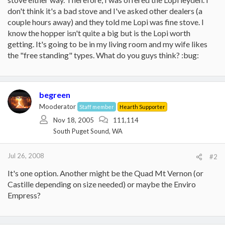
don't think it's a bad stove and I've asked other dealers (a
couple hours away) and they told me Lopi was fine stove. I
know the hopper isn't quite a big but is the Lopi worth
getting. It's going to be in my living room and my wife likes
the "free standing" types. What do you guys think? :bug:
begreen
Mooderator
Staff member
Hearth Supporter
Nov 18, 2005
111,114
South Puget Sound, WA
Jul 26, 2008
#2
It's one option. Another might be the Quad Mt Vernon (or
Castille depending on size needed) or maybe the Enviro
Empress?