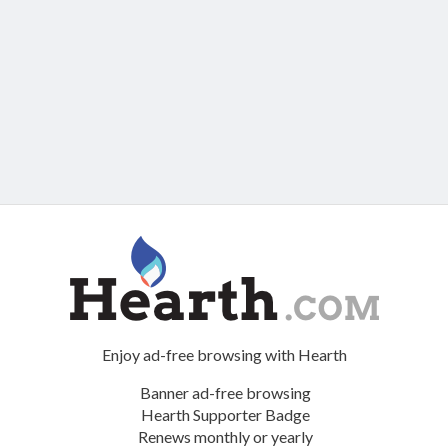
Enjoy ad-free browsing with Hearth
Banner ad-free browsing
Hearth Supporter Badge
Renews monthly or yearly