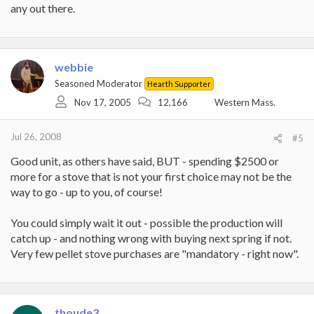
any out there.
webbie
Seasoned Moderator
Hearth Supporter
Nov 17, 2005
12,166
Western Mass.
Jul 26, 2008
#5
Good unit, as others have said, BUT - spending $2500 or
more for a stove that is not your first choice may not be the
way to go - up to you, of course!
You could simply wait it out - possible the production will
catch up - and nothing wrong with buying next spring if not.
Very few pellet stove purchases are "mandatory - right now".
thoude3