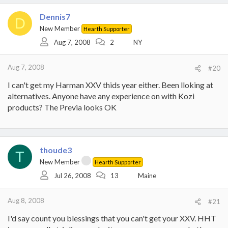
Dennis7
D
New Member
Hearth Supporter
Aug 7, 2008
2
NY
Aug 7, 2008
#20
I can't get my Harman XXV thids year either. Been lloking at
alternatives. Anyone have any experience on with Kozi
products? The Previa looks OK
thoude3
T
New Member
Hearth Supporter
Jul 26, 2008
13
Maine
Aug 8, 2008
#21
I'd say count you blessings that you can't get your XXV. HHT