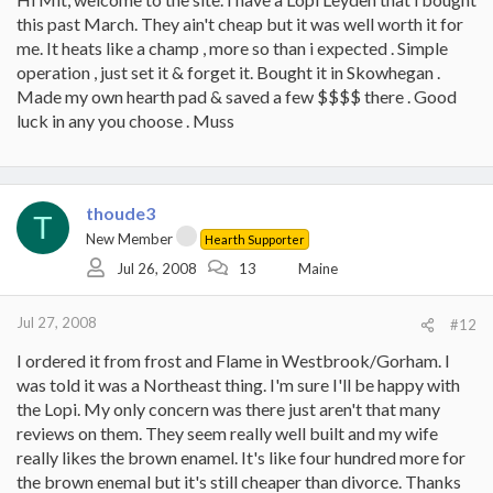
this past March. They ain't cheap but it was well worth it for
me. It heats like a champ , more so than i expected . Simple
operation , just set it & forget it. Bought it in Skowhegan .
Made my own hearth pad & saved a few $$$$ there . Good
luck in any you choose . Muss
thoude3
T
New Member
Hearth Supporter
Jul 26, 2008
13
Maine
Jul 27, 2008
#12
I ordered it from frost and Flame in Westbrook/Gorham. I
was told it was a Northeast thing. I'm sure I'll be happy with
the Lopi. My only concern was there just aren't that many
reviews on them. They seem really well built and my wife
really likes the brown enamel. It's like four hundred more for
the brown enemal but it's still cheaper than divorce. Thanks