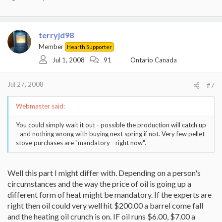
terryjd98
Member
Hearth Supporter
Jul 1, 2008
91
Ontario Canada
Jul 27, 2008
#7
Webmaster said:
You could simply wait it out - possible the production will catch up
- and nothing wrong with buying next spring if not. Very few pellet
stove purchases are "mandatory - right now".
Well this part I might differ with. Depending on a person's
circumstances and the way the price of oil is going up a
different form of heat might be mandatory. If the experts are
right then oil could very well hit $200.00 a barrel come fall
and the heating oil crunch is on. IF oil runs $6.00, $7.00 a