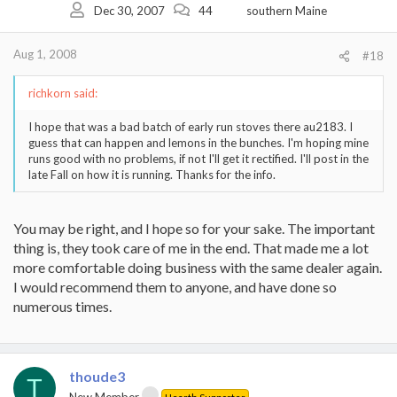
Dec 30, 2007
44
southern Maine
Aug 1, 2008
#18
richkorn said:
I hope that was a bad batch of early run stoves there au2183. I
guess that can happen and lemons in the bunches. I'm hoping mine
runs good with no problems, if not I'll get it rectified. I'll post in the
late Fall on how it is running. Thanks for the info.
You may be right, and I hope so for your sake. The important
thing is, they took care of me in the end. That made me a lot
more comfortable doing business with the same dealer again.
I would recommend them to anyone, and have done so
numerous times.
thoude3
T