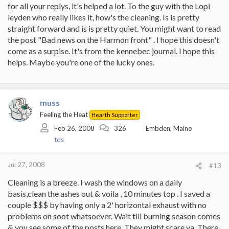
for all your replys, it's helped a lot. To the guy with the Lopi
leyden who really likes it, how's the cleaning. Is is pretty
straight forward and is is pretty quiet. You might want to read
the post "Bad news on the Harmon front" . I hope this doesn't
come as a surpise. It's from the kennebec journal. I hope this
helps. Maybe you're one of the lucky ones.
muss
Feeling the Heat
Hearth Supporter
Feb 26, 2008
326
Embden, Maine
tds
Jul 27, 2008
#13
Cleaning is a breeze. I wash the windows on a daily
basis,clean the ashes out & voila , 10 minutes top . I saved a
couple $$$ by having only a 2' horizontal exhaust with no
problems on soot whatsoever. Wait till burning season comes
& you see some of the posts here. They might scare ya. There