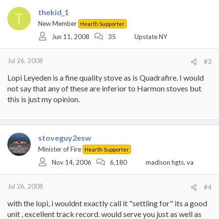
thekid_1
T
New Member
Hearth Supporter
Jun 11, 2008
35
Upstate NY
Jul 26, 2008
#3
Lopi Leyeden is a fine quality stove as is Quadrafire. I would
not say that any of these are inferior to Harmon stoves but
this is just my opinion.
stoveguy2esw
Minister of Fire
Hearth Supporter
Nov 14, 2006
6,180
madison hgts. va
Jul 26, 2008
#4
with the lopi, i wouldnt exactly call it "settling for" its a good
unit , excellent track record. would serve you just as well as