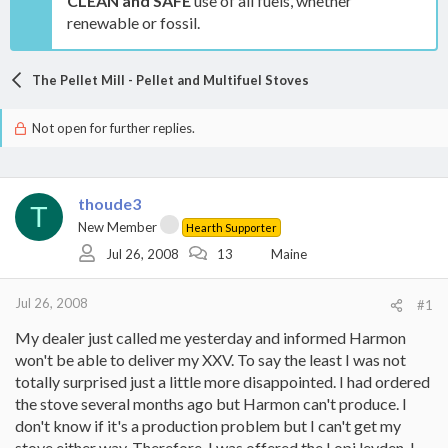
CLEAN and SAFE
use of all fuels, whether
renewable or fossil.
The Pellet Mill - Pellet and Multifuel Stoves
Not open for further replies.
thoude3
T
New Member
Hearth Supporter
Jul 26, 2008
13
Maine
Jul 26, 2008
#1
My dealer just called me yesterday and informed Harmon
won't be able to deliver my XXV. To say the least I was not
totally surprised just a little more disappointed. I had ordered
the stove several months ago but Harmon can't produce. I
don't know if it's a production problem but I can't get my
stove either way. Therefore, I was offered the Lopi leyden. I