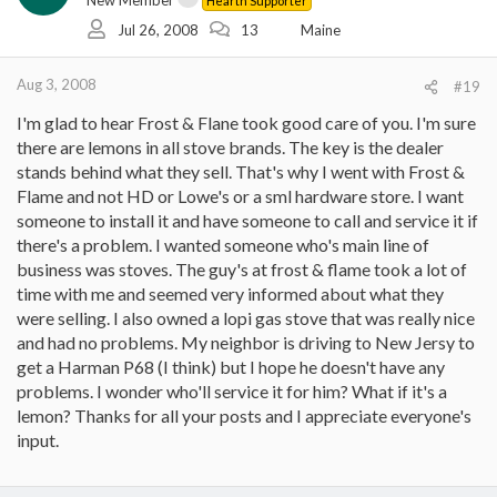
New Member
Hearth Supporter
Jul 26, 2008
13
Maine
Aug 3, 2008
#19
I'm glad to hear Frost & Flane took good care of you. I'm sure
there are lemons in all stove brands. The key is the dealer
stands behind what they sell. That's why I went with Frost &
Flame and not HD or Lowe's or a sml hardware store. I want
someone to install it and have someone to call and service it if
there's a problem. I wanted someone who's main line of
business was stoves. The guy's at frost & flame took a lot of
time with me and seemed very informed about what they
were selling. I also owned a lopi gas stove that was really nice
and had no problems. My neighbor is driving to New Jersy to
get a Harman P68 (I think) but I hope he doesn't have any
problems. I wonder who'll service it for him? What if it's a
lemon? Thanks for all your posts and I appreciate everyone's
input.