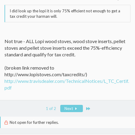
I did look up the lopi it is only 75% efficient not enough to get a
tax credit your harman will.
Not true - ALL Lopi wood stoves, wood stove inserts, pellet
stoves and pellet stove inserts exceed the 75%-efficiency
standard and qualify for tax credit.
(broken link removed to
http://www.lopistoves.com/taxcredits/)
http://www.travisdealer.com/TechnicalNotices/L_TC_Certif.
pdf
Last
1 of 2
Next
Not open for further replies.