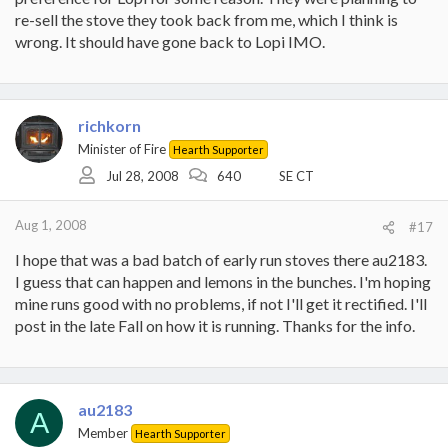
re-sell the stove they took back from me, which I think is
wrong. It should have gone back to Lopi IMO.
richkorn
Minister of Fire
Hearth Supporter
Jul 28, 2008
640
SE CT
Aug 1, 2008
#17
I hope that was a bad batch of early run stoves there au2183.
I guess that can happen and lemons in the bunches. I'm hoping
mine runs good with no problems, if not I'll get it rectified. I'll
post in the late Fall on how it is running. Thanks for the info.
au2183
A
Member
Hearth Supporter