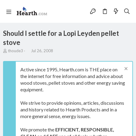
Should I settle for a Lopi Leyden pellet
stove
T
S
thoude3
Jul 26, 2008
h
t
r
a
e
r
Active since 1995, Hearth.com is THE place on
a
t
the internet for free information and advice about
d
d
wood stoves, pellet stoves and other energy saving
s
a
t
t
equipment.
a
e
r
We strive to provide opinions, articles, discussions
t
and history related to Hearth Products and in a
e
more general sense, energy issues.
r
We promote the
EFFICIENT, RESPONSIBLE,