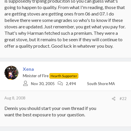
is supposedly tripling produciton so you can guess what's
going to happen to quality. From what I'm reading, those that
are getting stoves are getting ones from 06 and 07. I do
believe there were some ungrades so who's to know if these
stoves are updated. Just remember, you get what you pay for.
That's why Harman fetched such a premium. They were a
great stove, but it remains to be seen if they will continue to
offer a quality product. Good luck in whatever you buy.
Xena
Minister of Fire
Hearth Supporter
Nov 30, 2005
2,494
South Shore MA
Aug 8, 2008
#22
Dennis you should start your own thread if you
want the best exposure to your question.