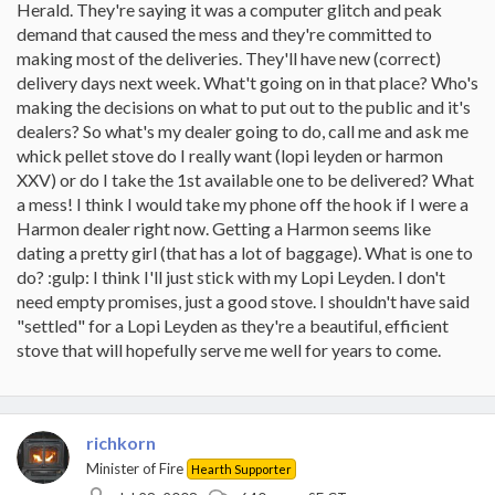
Herald. They're saying it was a computer glitch and peak
demand that caused the mess and they're committed to
making most of the deliveries. They'll have new (correct)
delivery days next week. What't going on in that place? Who's
making the decisions on what to put out to the public and it's
dealers? So what's my dealer going to do, call me and ask me
whick pellet stove do I really want (lopi leyden or harmon
XXV) or do I take the 1st available one to be delivered? What
a mess! I think I would take my phone off the hook if I were a
Harmon dealer right now. Getting a Harmon seems like
dating a pretty girl (that has a lot of baggage). What is one to
do? :gulp: I think I'll just stick with my Lopi Leyden. I don't
need empty promises, just a good stove. I shouldn't have said
"settled" for a Lopi Leyden as they're a beautiful, efficient
stove that will hopefully serve me well for years to come.
richkorn
Minister of Fire
Hearth Supporter