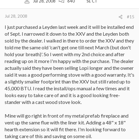
Jul 28, 2008
640
SE CT
Jul 28, 2008
#15
I just purchased a Leyden last week and it will be installed end
of Sept. I narrowed it down to the XXV and the Leyden both
sold by the dealer. I walked in there to order the XXV and they
told me the same old 'can't get one till next March (but don't
hold your breath)'. So I went with my 2nd choice and after
reading up on it more I'm happy with the purchase. The dealer
actually said they have been selling Lopi longer and the owner
said it was a good performing stove with a good warranty. It's
a slightly smaller footprint than the XXV but still rated up to
45,000 BTU. I read the install/ops manual a few times and it
looks easy to take care of and it is a good looking free-
stander with a cast wood stove look.
Mine will go right in front of my metal prefab fireplace and
vent up the same flue with the liner kit. Adding a 48" x 18"
hearth extension so it will fit there. I'm looking forward to
taking care of this and saving on some oil.