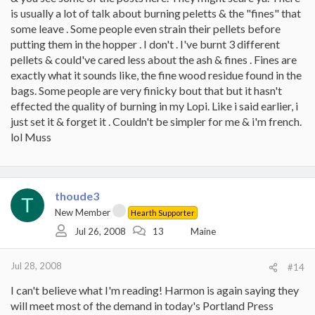
is usually a lot of talk about burning peletts & the "fines" that
some leave . Some people even strain their pellets before
putting them in the hopper . I don't . I've burnt 3 different
pellets & could've cared less about the ash & fines . Fines are
exactly what it sounds like, the fine wood residue found in the
bags. Some people are very finicky bout that but it hasn't
effected the quality of burning in my Lopi. Like i said earlier, i
just set it & forget it . Couldn't be simpler for me & i'm french.
lol Muss
thoude3
T
New Member
Hearth Supporter
Jul 26, 2008
13
Maine
Jul 28, 2008
#14
I can't believe what I'm reading! Harmon is again saying they
will meet most of the demand in today's Portland Press