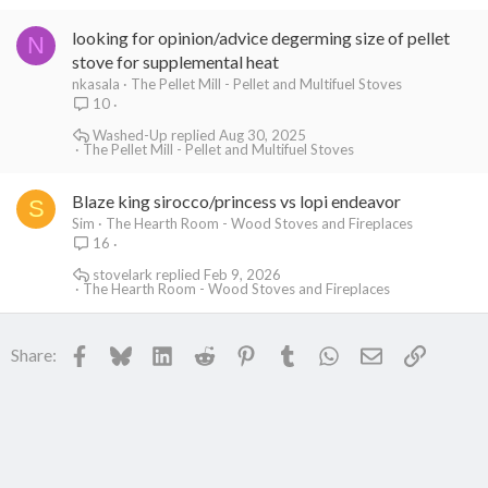
looking for opinion/advice degerming size of pellet
N
stove for supplemental heat
nkasala
The Pellet Mill - Pellet and Multifuel Stoves
10
Washed-Up
Aug 30, 2025
The Pellet Mill - Pellet and Multifuel Stoves
Blaze king sirocco/princess vs lopi endeavor
S
Sim
The Hearth Room - Wood Stoves and Fireplaces
16
stovelark
Feb 9, 2026
The Hearth Room - Wood Stoves and Fireplaces
Facebook
Bluesky
LinkedIn
Reddit
Pinterest
Tumblr
WhatsApp
Email
Link
Share: