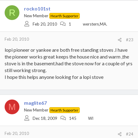
rocko101st
R
New Member
Hearth Supporter
Feb 20, 2010
1
werstern,MA.
Feb 20, 2010
#23
lopi pioneer or yankee are both free standing stoves .I have
the pioneer works great keeps the house nice and warm ,the
stove is in the basement.had the stove now for a couple of yrs
still working strong.
I hope this helps anyone looking for a lopi stove
maglite67
M
New Member
Hearth Supporter
Dec 18, 2009
145
WI
Feb 20, 2010
#24