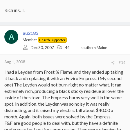
Rich in CT.
au2183
A
Member
Hearth Supporter
Dec 30, 2007
44
southern Maine
Aug 1, 2008
#16
I had a Leyden from Frost % Flame, and they ended up taking
it back and replacing it with an Enviro Empress. (My second
one) The Leyden would not burn right no matter what. It ran
extremely rich, producing a black sticky resideue all over the
inside of the stove. The Empress burns very well in the same
spot. In addition, the Leyden was so noisy it was really
distracting, and it raised my electric bill about $40.00 a
month. Again, both issues were solved by the Empress.
F&F;are good people to deal with, but they have a definite
preference for Lopi for some reason. They were planning to