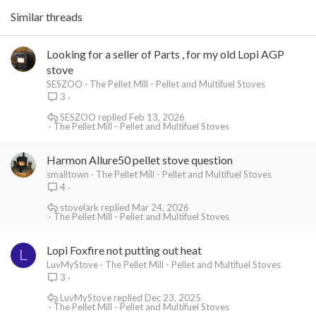
Similar threads
Looking for a seller of Parts , for my old Lopi AGP
stove
SESZOO
The Pellet Mill - Pellet and Multifuel Stoves
3
SESZOO
Feb 13, 2026
The Pellet Mill - Pellet and Multifuel Stoves
Harmon Allure50 pellet stove question
smalltown
The Pellet Mill - Pellet and Multifuel Stoves
4
stovelark
Mar 24, 2026
The Pellet Mill - Pellet and Multifuel Stoves
Lopi Foxfire not putting out heat
L
LuvMyStove
The Pellet Mill - Pellet and Multifuel Stoves
3
LuvMyStove
Dec 23, 2025
The Pellet Mill - Pellet and Multifuel Stoves