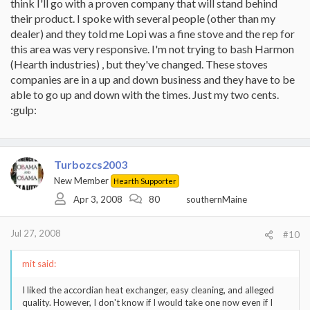
think I'll go with a proven company that will stand behind
their product. I spoke with several people (other than my
dealer) and they told me Lopi was a fine stove and the rep for
this area was very responsive. I'm not trying to bash Harmon
(Hearth industries) , but they've changed. These stoves
companies are in a up and down business and they have to be
able to go up and down with the times. Just my two cents.
:gulp:
Turbozcs2003
New Member
Hearth Supporter
Apr 3, 2008
80
southernMaine
Jul 27, 2008
#10
mit said:
I liked the accordian heat exchanger, easy cleaning, and alleged
quality. However, I don't know if I would take one now even if I