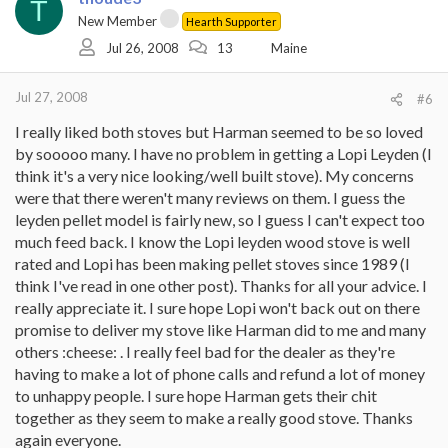
T
New Member
Hearth Supporter
Jul 26, 2008
13
Maine
Jul 27, 2008
#6
I really liked both stoves but Harman seemed to be so loved
by sooooo many. I have no problem in getting a Lopi Leyden (I
think it's a very nice looking/well built stove). My concerns
were that there weren't many reviews on them. I guess the
leyden pellet model is fairly new, so I guess I can't expect too
much feed back. I know the Lopi leyden wood stove is well
rated and Lopi has been making pellet stoves since 1989 (I
think I've read in one other post). Thanks for all your advice. I
really appreciate it. I sure hope Lopi won't back out on there
promise to deliver my stove like Harman did to me and many
others :cheese: . I really feel bad for the dealer as they're
having to make a lot of phone calls and refund a lot of money
to unhappy people. I sure hope Harman gets their chit
together as they seem to make a really good stove. Thanks
again everyone.