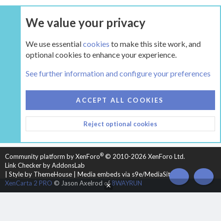
We value your privacy
UPGRADE NOW
We use essential
cookies
to make this site work, and
optional cookies to enhance your experience.
The Pellet Mill - Pellet and Multifuel Stoves
See further information and configure your preferences
COOKIES
HEARTH 2
ACCEPT ALL COOKIES
CONTACT US
TERMS AND RULES
PRIVACY POLICY
Reject optional cookies
HELP
HOME
R
S
S
®
Community platform by XenForo
© 2010-2026 XenForo Ltd.
Link Checker by AddonsLab
|
Style by ThemeHouse
|
Media embeds via s9e/MediaSites
TOP
BOT
XenCarta 2 PRO
© Jason Axelrod of
8WAYRUN