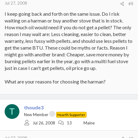
Jul 27, 2008
#8
I keep going back and forth on the same issue. Do I risk
waiting on a harman or buy another stove that is in stock.
How much oil would need if you do not get a pellet? The only
reason I may wait are: Less cleaning, easier to clean, better
warranty, less fussy with pellets, and should use less pellets to
get the same BTU. These could be myths or facts. Reason I
might go with another brand: Cheaper, save more money by
burning pellets earlier in the year, go with a muilti fuel stove
just in case I can't get pellets, oil price go up.
What are your reasons for choosing the harman?
thoude3
T
New Member
Hearth Supporter
Jul 26, 2008
13
Maine