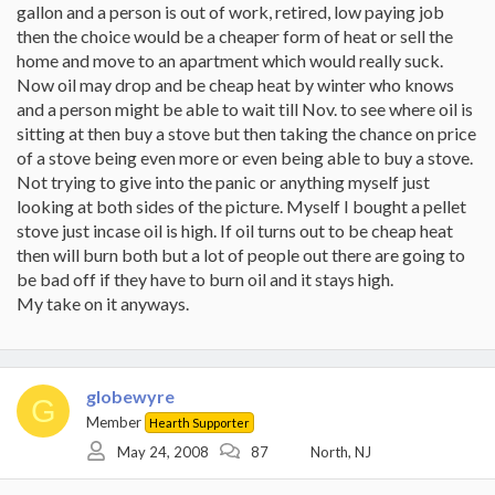
gallon and a person is out of work, retired, low paying job
then the choice would be a cheaper form of heat or sell the
home and move to an apartment which would really suck.
Now oil may drop and be cheap heat by winter who knows
and a person might be able to wait till Nov. to see where oil is
sitting at then buy a stove but then taking the chance on price
of a stove being even more or even being able to buy a stove.
Not trying to give into the panic or anything myself just
looking at both sides of the picture. Myself I bought a pellet
stove just incase oil is high. If oil turns out to be cheap heat
then will burn both but a lot of people out there are going to
be bad off if they have to burn oil and it stays high.
My take on it anyways.
globewyre
G
Member
Hearth Supporter
May 24, 2008
87
North, NJ