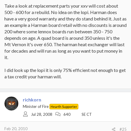
Take a look at replacement parts your xxv will cost about
500 - 600 for a rebuild. No idea on the lopi. Harman does
have a very good warranty and they do stand behind it. Just as
an example a Harman board retail with no discounts is around
200 where some lennox boards run between 350 - 750
depends on age. A quad board is around 350 unless it's the
Mt Vernon it's over 650. The harman heat exchanger will last
for decades and will run as long as you want to put money in
it.
I did look up the lopi it is only 75% efficient not enough to get
a tax credit your harman will.
richkorn
Minister of Fire
Hearth Supporter
Jul 28, 2008
640
SE CT
Feb 20, 2010
#25