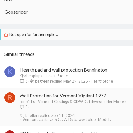
Gooserider
Not open for further replies.
Similar threads
Hearth pad and wall protection Bennington
K
Kjschepplupa
HearthStone
begreen
May 29, 2025
HearthStone
3
Wall Protection for Vermont Vigilant 1977
R
ronb116
Vermont Castings & CDW Dutchwest older Models
5
bholler
Sep 11, 2024
Vermont Castings & CDW Dutchwest older Models