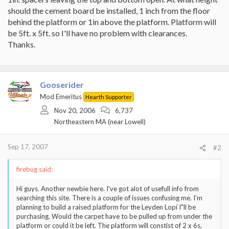
should the cement board be installed, 1 inch from the floor
behind the platform or 1in above the platform. Platform will
be 5ft. x 5ft. so I'll have no problem with clearances.
Thanks.
Gooserider
Mod Emeritus
Hearth Supporter
Nov 20, 2006
6,737
Northeastern MA (near Lowell)
Sep 17, 2007
#2
firebug said:
Hi guys. Another newbie here. I've got alot of usefull info from
searching this site. There is a couple of issues confusing me. I'm
planning to build a raised platform for the Leyden Lopi I"ll be
purchasing. Would the carpet have to be pulled up from under the
platform or could it be left. The platform will constist of 2 x 6s,