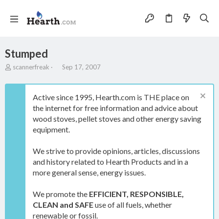
Stumped
T
S
scannerfreak
Sep 17, 2007
h
t
r
a
e
r
Active since 1995, Hearth.com is THE place on
a
t
the internet for free information and advice about
d
d
wood stoves, pellet stoves and other energy saving
s
a
t
t
equipment.
a
e
r
We strive to provide opinions, articles, discussions
t
and history related to Hearth Products and in a
e
more general sense, energy issues.
r
We promote the
EFFICIENT, RESPONSIBLE,
CLEAN and SAFE
use of all fuels, whether
renewable or fossil.