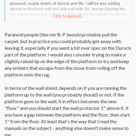
plywood, couple sheets of durock and tile. I will be also adding
durock to the back wall and side wall with 1in. spacers leaving the
top and bottom open. At what height should the cement board be
Click to expand...
installed, 1 inch from the floor behind the platform or 1in above
the platform. Platform will be 5ft. x 5ft. so I'll have no problem
with clearances.
Paranoid people (like me %-P )would probably pull the
Thanks.
carpet, but in practice you could probably get away with
leaving it, especially if you went a bit over spec on the Durock
part of the platform. I would also consider trying to make a
slightly raised lip on the edge of the platform to try and keep
any embers that escape from the stove from rolling off the
platform onto the rug.
In terms of the wall shield, depends on if you are running the
platform up to the wall (you probably should) or not. If the
platform goes to the wall, it in effect becomes the new
"floor" and you should start the wall protector 1" above it. If
you have a gap between the platform and the floor, then start
1" from the floor. At least that's the way that I read the
manuals on the subject - anything else doesn't make sense to
me.