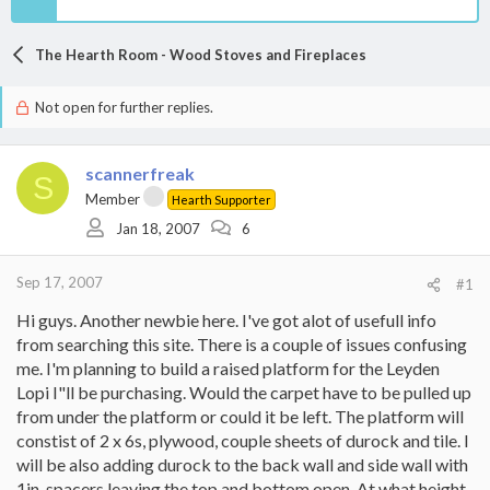
The Hearth Room - Wood Stoves and Fireplaces
Not open for further replies.
scannerfreak
S
Member
Hearth Supporter
Jan 18, 2007
6
Sep 17, 2007
#1
Hi guys. Another newbie here. I've got alot of usefull info
from searching this site. There is a couple of issues confusing
me. I'm planning to build a raised platform for the Leyden
Lopi I"ll be purchasing. Would the carpet have to be pulled up
from under the platform or could it be left. The platform will
constist of 2 x 6s, plywood, couple sheets of durock and tile. I
will be also adding durock to the back wall and side wall with
1in. spacers leaving the top and bottom open. At what height