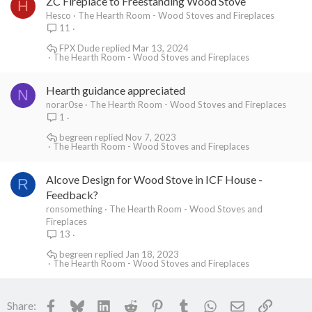
ZC Fireplace to Freestanding Wood Stove
H
Hesco
The Hearth Room - Wood Stoves and Fireplaces
11
FPX Dude
Mar 13, 2024
The Hearth Room - Wood Stoves and Fireplaces
Hearth guidance appreciated
N
norar0se
The Hearth Room - Wood Stoves and Fireplaces
1
begreen
Nov 7, 2023
The Hearth Room - Wood Stoves and Fireplaces
Alcove Design for Wood Stove in ICF House -
R
Feedback?
ronsomething
The Hearth Room - Wood Stoves and
Fireplaces
13
begreen
Jan 18, 2023
The Hearth Room - Wood Stoves and Fireplaces
Facebook
Bluesky
LinkedIn
Reddit
Pinterest
Tumblr
WhatsApp
Email
Link
Share: