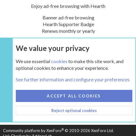
Enjoy ad-free browsing with Hearth
Banner ad-free browsing
Hearth Supporter Badge
Renews monthly or yearly
We value your privacy
UPGRADE NOW
We use essential
cookies
to make this site work, and
optional cookies to enhance your experience.
The Hearth Room - Wood Stoves and Fireplaces
See further information and configure your preferences
COOKIES
HEARTH 2
ACCEPT ALL COOKIES
CONTACT US
TERMS AND RULES
PRIVACY POLICY
Reject optional cookies
HELP
HOME
R
S
S
®
Community platform by XenForo
© 2010-2026 XenForo Ltd.