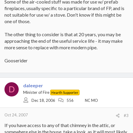
Some of the air-cooled stuff was made for use w/ prefab
fireplaces, usually specific to a particular brand of FP, and is
not suitable for use w/ a stove. Don't know if this might be
one of those.
The other thing to consider is that at 20 years, you may be
approaching the end of the useful service life - it may make
more sense to replace with more modern pipe.
Gooserider
daleeper
D
Minister of Fire
Hearth Supporter
Dec 18, 2006
556
NC MO
Oct 24, 2007
#3
If you have access to any of that chimney in the attic, or
somewhere else in the house, take a look, as it will most likely