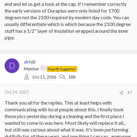
end and let us get a look at the cap. If I remember correctly
the early versions of Duraplus were only listed for 1700
degrees not the 2100 required by modern day code. You can
usually differentiate which is which because the 2100 degree
stuff has a 1/2" layer of insulation wrapped around the inner
pipe.
drhiii
D
Member
Hearth Supporter
Oct 15, 2006
188
Oct 24, 2007
#7
Thank you all for the replies. This at least helps with
communicating with local people about this. I finally took
those pics yesterday during a cleaning and the first place I
wanted to come to was here. Most likely will replace it all...
but still was curious about what it was. It's been performing
dutifully for all these years, and one thing I can say... everyone