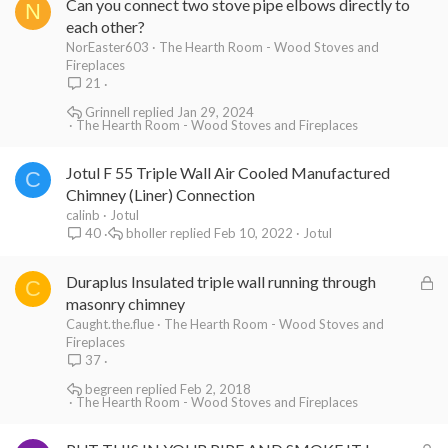
Can you connect two stove pipe elbows directly to
N
each other?
NorEaster603
The Hearth Room - Wood Stoves and
Fireplaces
21
Grinnell
Jan 29, 2024
The Hearth Room - Wood Stoves and Fireplaces
Jotul F 55 Triple Wall Air Cooled Manufactured
C
Chimney (Liner) Connection
calinb
Jotul
bholler
Feb 10, 2022
Jotul
40
L
Duraplus Insulated triple wall running through
C
o
masonry chimney
c
Caught.the.flue
The Hearth Room - Wood Stoves and
Fireplaces
k
37
e
begreen
Feb 2, 2018
d
The Hearth Room - Wood Stoves and Fireplaces