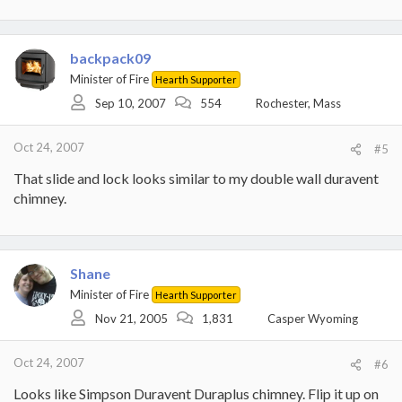
backpack09
Minister of Fire
Hearth Supporter
Sep 10, 2007
554
Rochester, Mass
Oct 24, 2007
#5
That slide and lock looks similar to my double wall duravent
chimney.
Shane
Minister of Fire
Hearth Supporter
Nov 21, 2005
1,831
Casper Wyoming
Oct 24, 2007
#6
Looks like Simpson Duravent Duraplus chimney. Flip it up on