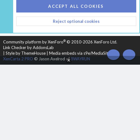
COOKIES
HEARTH 2
ACCEPT ALL COOKIES
CONTACT US
TERMS AND RULES
PRIVACY POLICY
Reject optional cookies
HELP
HOME
R
S
S
®
Community platform by XenForo
© 2010-2026 XenForo Ltd.
Link Checker by AddonsLab
|
Style by ThemeHouse
|
Media embeds via s9e/MediaSites
TOP
BOT
XenCarta 2 PRO
© Jason Axelrod of
8WAYRUN