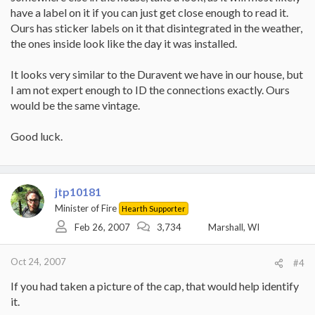
have a label on it if you can just get close enough to read it.
Ours has sticker labels on it that disintegrated in the weather,
the ones inside look like the day it was installed.
It looks very similar to the Duravent we have in our house, but
I am not expert enough to ID the connections exactly. Ours
would be the same vintage.
Good luck.
jtp10181
Minister of Fire
Hearth Supporter
Feb 26, 2007
3,734
Marshall, WI
Oct 24, 2007
#4
If you had taken a picture of the cap, that would help identify
it.