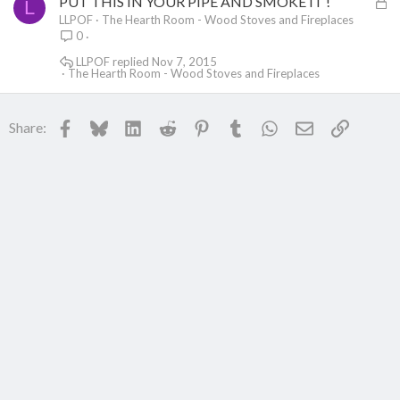
L
PUT THIS IN YOUR PIPE AND SMOKE IT !
L
o
LLPOF
The Hearth Room - Wood Stoves and Fireplaces
0
c
k
LLPOF
Nov 7, 2015
The Hearth Room - Wood Stoves and Fireplaces
e
d
Facebook
Bluesky
LinkedIn
Reddit
Pinterest
Tumblr
WhatsApp
Email
Link
Share: