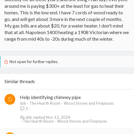
around me is paying $300+ at the least for gas to heat their
homes. This is the low end. I have 7 cords of wood ready to
go, and will get about 3 more in the next couple of months.
My gas bills are about $20, for a water heater. I don't mind
that at all. Napoleon 1400 heating a 1908 Victorian where we
range from mid 40s to -20s during much of the winter.
Not open for further replies.
Similar threads
Help identifying chimney pipe
S
sbb
The Hearth Room - Wood Stoves and Fireplaces
3
sbb
Nov 12, 2024
The Hearth Room - Wood Stoves and Fireplaces