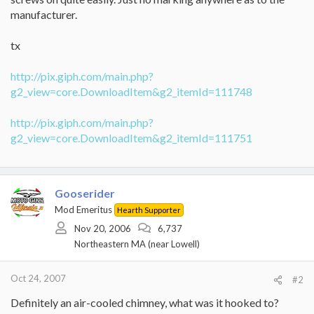
manufacturer.
tx
http://pix.giph.com/main.php?
g2_view=core.DownloadItem&g2_itemId=111748
http://pix.giph.com/main.php?
g2_view=core.DownloadItem&g2_itemId=111751
Gooserider
Mod Emeritus
Hearth Supporter
Nov 20, 2006
6,737
Northeastern MA (near Lowell)
Oct 24, 2007
#2
Definitely an air-cooled chimney, what was it hooked to?