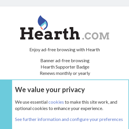
Enjoy ad-free browsing with Hearth
Banner ad-free browsing
Hearth Supporter Badge
Renews monthly or yearly
We value your privacy
UPGRADE NOW
We use essential
cookies
to make this site work, and
optional cookies to enhance your experience.
The Hearth Room - Wood Stoves and Fireplaces
See further information and configure your preferences