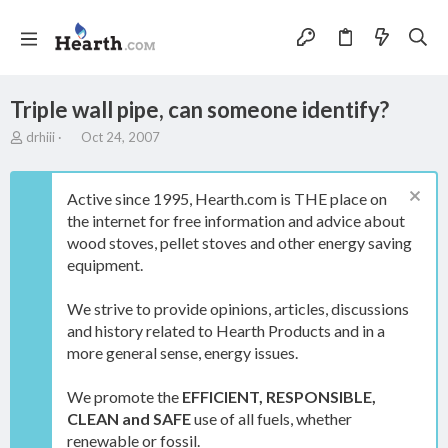
Triple wall pipe, can someone identify?
T
S
drhiii
Oct 24, 2007
h
t
r
a
e
r
Active since 1995, Hearth.com is THE place on
a
t
the internet for free information and advice about
d
d
wood stoves, pellet stoves and other energy saving
s
a
t
t
equipment.
a
e
r
We strive to provide opinions, articles, discussions
t
and history related to Hearth Products and in a
e
more general sense, energy issues.
r
We promote the
EFFICIENT, RESPONSIBLE,
CLEAN and SAFE
use of all fuels, whether
renewable or fossil.