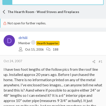
The Hearth Room - Wood Stoves and Fireplaces
Not open for further replies.
drhiii
D
Member
Hearth Supporter
Oct 15, 2006
188
Oct 24, 2007
#1
I have two foot lengths of the follow pics from the roof line
up. Installed approx 20 years ago. Before I purchased the
home. There is no information printed on any of the metal
anywhere. I've enclosed two images... can anyone tell me what
brand this is? Aand where if possible to acquire either 24" or
48" lengths so I can extend it? It is a 6" interior pipe and
approx 10" outer pipe (measures 9 3/4" actually). It just
screws on quite easily. Just no marking anywhere as to the