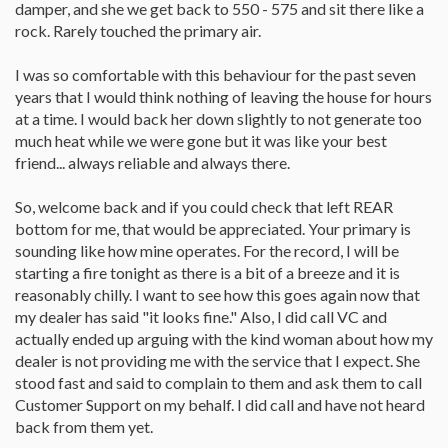
damper, and she we get back to 550 - 575 and sit there like a
rock. Rarely touched the primary air.
I was so comfortable with this behaviour for the past seven
years that I would think nothing of leaving the house for hours
at a time. I would back her down slightly to not generate too
much heat while we were gone but it was like your best
friend... always reliable and always there.
So, welcome back and if you could check that left REAR
bottom for me, that would be appreciated. Your primary is
sounding like how mine operates. For the record, I will be
starting a fire tonight as there is a bit of a breeze and it is
reasonably chilly. I want to see how this goes again now that
my dealer has said "it looks fine." Also, I did call VC and
actually ended up arguing with the kind woman about how my
dealer is not providing me with the service that I expect. She
stood fast and said to complain to them and ask them to call
Customer Support on my behalf. I did call and have not heard
back from them yet.