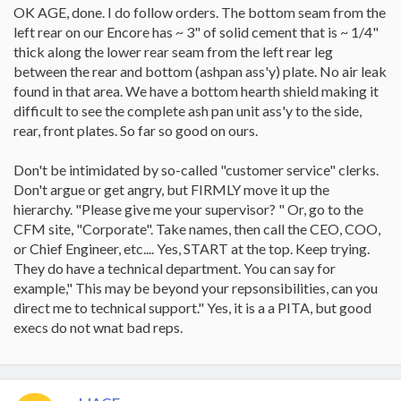
while we were gone but it was like your best friend... always
OK AGE, done. I do follow orders. The bottom seam from the
reliable and always there.
left rear on our Encore has ~ 3" of solid cement that is ~ 1/4"
So, welcome back and
if you could check that left REAR
bottom
for me, that would be appreciated. Your primary is
thick along the lower rear seam from the left rear leg
sounding like how mine operates. For the record, I will be starting
between the rear and bottom (ashpan ass'y) plate. No air leak
a fire tonight as there is a bit of a breeze and it is reasonably chilly.
found in that area. We have a bottom hearth shield making it
I want to see how this goes again now that my dealer has said "it
difficult to see the complete ash pan unit ass'y to the side,
looks fine." Also, I did call VC and actually ended up arguing with
rear, front plates. So far so good on ours.
the kind woman about how my dealer is not providing me with the
service that I expect. She stood fast and said to complain to them
and ask them to call Customer Support on my behalf. I did call and
Don't be intimidated by so-called "customer service" clerks.
have not heard back from them yet.AGE
Don't argue or get angry, but FIRMLY move it up the
hierarchy. "Please give me your supervisor? " Or, go to the
CFM site, "Corporate". Take names, then call the CEO, COO,
or Chief Engineer, etc.... Yes, START at the top. Keep trying.
They do have a technical department. You can say for
example," This may be beyond your repsonsibilities, can you
direct me to technical support." Yes, it is a a PITA, but good
execs do not wnat bad reps.