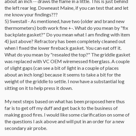
about an inch -- draws the flame in a little. This is just behind
the left rear leg. Downeast Maine, if you can test that and let
me know your findings???
5) Swestall - As mentioned, have two (older and brand new
thermometers) both work fine +-. What do you mean by "fix
backplate gasket?" Do you mean what I am finding with item
4) just above? Refractory has been completely cleaned out
when I fixed the lower fireback gasket. You can eat off it.
What do you mean by "resealed the top?" The griddle gasket
was replaced with VC OEM wiremessed fiberglass. A couple
of slight gaps (can see a bit of light in a couple of places
about an inch long) because it seems to take a bit for the
weight of the griddle to settle. I now have a substantial log
sitting on it to help press it down.
My next steps based on what has been proposed here thus
far is to get off my duff and get back to the business of
making good fires. I would like some clarification on some of
the questions I ask above and will put in an order for a new
secondary air probe.