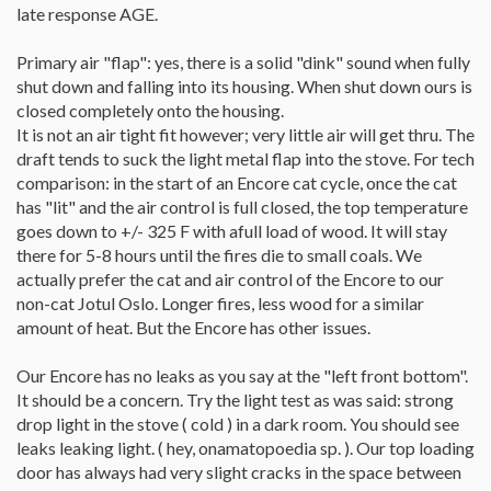
late response AGE.
Primary air "flap": yes, there is a solid "dink" sound when fully
shut down and falling into its housing. When shut down ours is
closed completely onto the housing.
It is not an air tight fit however; very little air will get thru. The
draft tends to suck the light metal flap into the stove. For tech
comparison: in the start of an Encore cat cycle, once the cat
has "lit" and the air control is full closed, the top temperature
goes down to +/- 325 F with afull load of wood. It will stay
there for 5-8 hours until the fires die to small coals. We
actually prefer the cat and air control of the Encore to our
non-cat Jotul Oslo. Longer fires, less wood for a similar
amount of heat. But the Encore has other issues.
Our Encore has no leaks as you say at the "left front bottom".
It should be a concern. Try the light test as was said: strong
drop light in the stove ( cold ) in a dark room. You should see
leaks leaking light. ( hey, onamatopoedia sp. ). Our top loading
door has always had very slight cracks in the space between