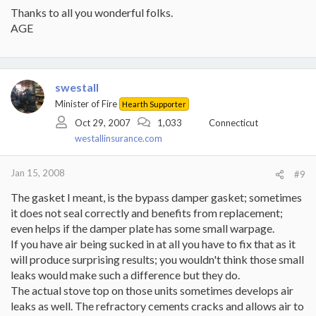
Thanks to all you wonderful folks.
AGE
swestall
Minister of Fire
Hearth Supporter
Oct 29, 2007
1,033
Connecticut
westallinsurance.com
Jan 15, 2008
#9
The gasket I meant, is the bypass damper gasket; sometimes
it does not seal correctly and benefits from replacement;
even helps if the damper plate has some small warpage.
If you have air being sucked in at all you have to fix that as it
will produce surprising results; you wouldn't think those small
leaks would make such a difference but they do.
The actual stove top on those units sometimes develops air
leaks as well. The refractory cements cracks and allows air to