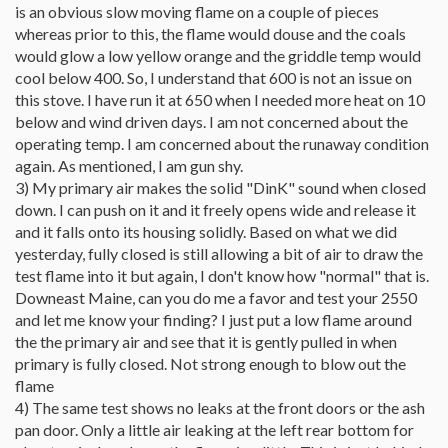
is an obvious slow moving flame on a couple of pieces
whereas prior to this, the flame would douse and the coals
would glow a low yellow orange and the griddle temp would
cool below 400. So, I understand that 600 is not an issue on
this stove. I have run it at 650 when I needed more heat on 10
below and wind driven days. I am not concerned about the
operating temp. I am concerned about the runaway condition
again. As mentioned, I am gun shy.
3) My primary air makes the solid "DinK" sound when closed
down. I can push on it and it freely opens wide and release it
and it falls onto its housing solidly. Based on what we did
yesterday, fully closed is still allowing a bit of air to draw the
test flame into it but again, I don't know how "normal" that is.
Downeast Maine, can you do me a favor and test your 2550
and let me know your finding? I just put a low flame around
the the primary air and see that it is gently pulled in when
primary is fully closed. Not strong enough to blow out the
flame
4) The same test shows no leaks at the front doors or the ash
pan door. Only a little air leaking at the left rear bottom for