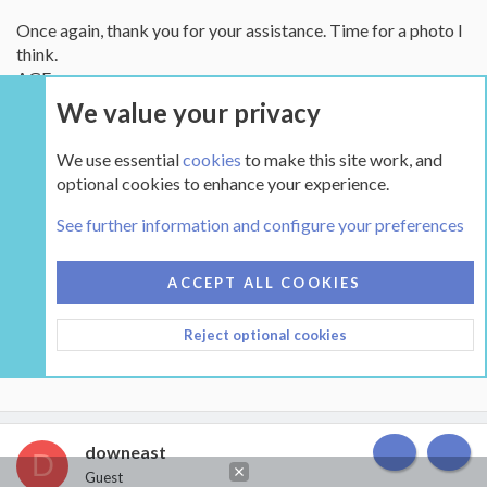
Once again, thank you for your assistance. Time for a photo I
think.
AGE
We value your privacy
Attachments
We use essential
cookies
to make this site work, and
optional cookies to enhance your experience.
See further information and configure your preferences
ACCEPT ALL COOKIES
IMG_4371.webp
Reject optional cookies
51.3 KB · Views: 2,032
downeast
D
TOP
BOT
Guest