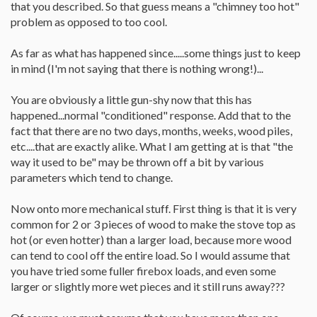
that you described. So that guess means a "chimney too hot"
problem as opposed to too cool.
As far as what has happened since.....some things just to keep
in mind (I'm not saying that there is nothing wrong!)...
You are obviously a little gun-shy now that this has
happened...normal "conditioned" response. Add that to the
fact that there are no two days, months, weeks, wood piles,
etc....that are exactly alike. What I am getting at is that "the
way it used to be" may be thrown off a bit by various
parameters which tend to change.
Now onto more mechanical stuff. First thing is that it is very
common for 2 or 3 pieces of wood to make the stove top as
hot (or even hotter) than a larger load, because more wood
can tend to cool off the entire load. So I would assume that
you have tried some fuller firebox loads, and even some
larger or slightly more wet pieces and it still runs away???