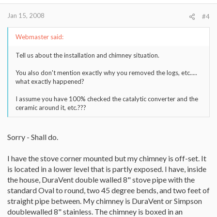
AGE
Jan 15, 2008
#4
Webmaster said:
Tell us about the installation and chimney situation.
You also don't mention exactly why you removed the logs, etc.....
what exactly happened?
I assume you have 100% checked the catalytic converter and the
ceramic around it, etc.???
Sorry - Shall do.
I have the stove corner mounted but my chimney is off-set. It
is located in a lower level that is partly exposed. I have, inside
the house, DuraVent double walled 8" stove pipe with the
standard Oval to round, two 45 degree bends, and two feet of
straight pipe between. My chimney is DuraVent or Simpson
doublewalled 8" stainless. The chimney is boxed in an