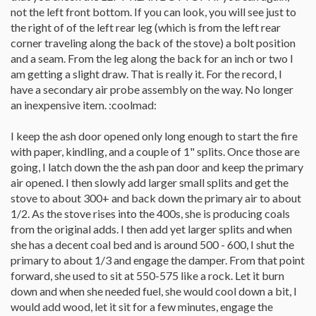
not the left front bottom. If you can look, you will see just to
the right of of the left rear leg (which is from the left rear
corner traveling along the back of the stove) a bolt position
and a seam. From the leg along the back for an inch or two I
am getting a slight draw. That is really it. For the record, I
have a secondary air probe assembly on the way. No longer
an inexpensive item. :coolmad:
I keep the ash door opened only long enough to start the fire
with paper, kindling, and a couple of 1" splits. Once those are
going, I latch down the the ash pan door and keep the primary
air opened. I then slowly add larger small splits and get the
stove to about 300+ and back down the primary air to about
1/2. As the stove rises into the 400s, she is producing coals
from the original adds. I then add yet larger splits and when
she has a decent coal bed and is around 500 - 600, I shut the
primary to about 1/3 and engage the damper. From that point
forward, she used to sit at 550-575 like a rock. Let it burn
down and when she needed fuel, she would cool down a bit, I
would add wood, let it sit for a few minutes, engage the