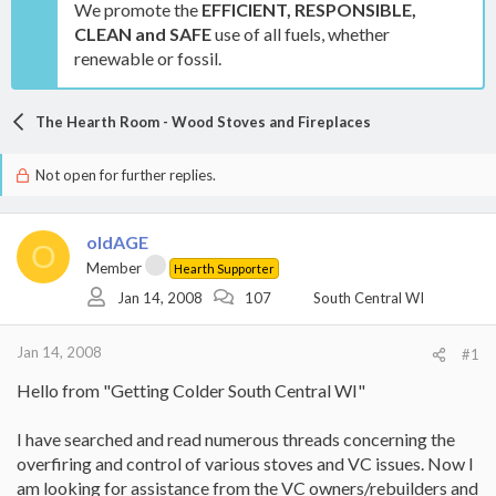
We promote the
EFFICIENT, RESPONSIBLE,
CLEAN and SAFE
use of all fuels, whether
renewable or fossil.
The Hearth Room - Wood Stoves and Fireplaces
Not open for further replies.
oldAGE
O
Member
Hearth Supporter
Jan 14, 2008
107
South Central WI
Jan 14, 2008
#1
Hello from "Getting Colder South Central WI"
I have searched and read numerous threads concerning the
overfiring and control of various stoves and VC issues. Now I
am looking for assistance from the VC owners/rebuilders and