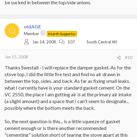
be sucked in between the top/side unions.
oldAGE
O
Member
Hearth Supporter
Jan 14, 2008
107
South Central WI
Jan 15, 2008
#10
Thanks Swestall - I will replace the damper gasket. As for the
stove top, I did the little fire test and find no air drawn in
between the top, sides, and back. As far as fixing small leaks,
what I currently have is your standard gasket cement. On the
VC 2550, the place I am getting air is at the primary air intake
(a slight amount) and a space that I can't seem to designate...
possibly where the bottom meets the back.
So, the next question is this... is a little squeeze of gasket
cement enough or is there another recommended
"cementing" solution short of tearing the stove apart at this