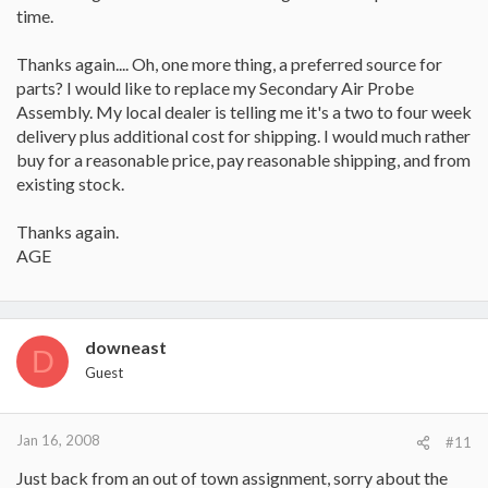
time.
Thanks again.... Oh, one more thing, a preferred source for
parts? I would like to replace my Secondary Air Probe
Assembly. My local dealer is telling me it's a two to four week
delivery plus additional cost for shipping. I would much rather
buy for a reasonable price, pay reasonable shipping, and from
existing stock.
Thanks again.
AGE
downeast
D
Guest
Jan 16, 2008
#11
Just back from an out of town assignment, sorry about the