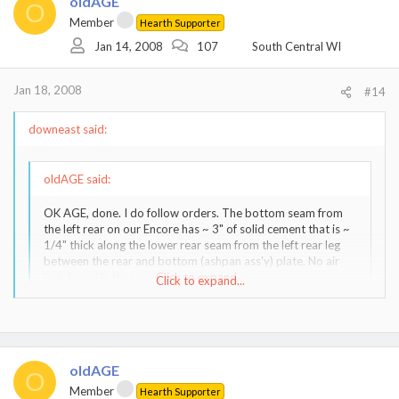
oldAGE
O
Member
Hearth Supporter
Jan 14, 2008
107
South Central WI
Jan 18, 2008
#14
downeast said:
oldAGE said:
OK AGE, done. I do follow orders. The bottom seam from
the left rear on our Encore has ~ 3" of solid cement that is ~
1/4" thick along the lower rear seam from the left rear leg
between the rear and bottom (ashpan ass'y) plate. No air
leak found in that area....<snip>
Click to expand...
Click to expand...
Thanks. I didn't mean to sound demanding. Have (had) a nice fire
going and it is still not behaving as expected. So here is a question
for the pros... Like your solid cement, I have what you see on the
oldAGE
right rear but the left rear where it is leaking a bit of air doesn't
O
have the same look of cement oozing out. What kind of cement
Member
Hearth Supporter