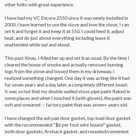
other folks with great experience.
I have had my VC Encore 2550 since it was newly installed in
2000. I have learned to use the stove and love the stove. I can
set it and forget it and keep it at 550. I could feed it, adjust
heat, and do just about everything including leave it
unattended while out and about.
This past Xmas, I filled her up and set it as usual. By the time I
cleared the house of smoke and actually removed burning
logs from the stove and tossed them in my driveway, I
realized something changed. One day it was acting like it had
for seven years and a day later, a completely different beast.
It was so hot that my double walled stove pipe paint flaked in
some places and when I touched it (with gloves), the paint was
soft and smeared -- factory paint that was seven+ years old.
I have changed the ash pan door gasket, top load door gasket
with the recommended "$6 per foot wire bound" gasket,
both door gaskets, fireback gasket, and reseated/cemented