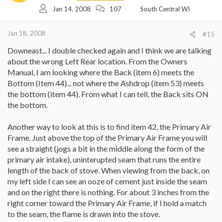
should I use? Is the black stuff that is called Gasket Cement an
Jan 14, 2008
107
South Central WI
appropriate product to use by squeezing a bit along said seam on
the outside of the stove into the gap and then maybe trying to
work some of it in deeper with a toothpick or a piece of
Jan 18, 2008
#15
cardboard? Or, is there another product I should try?
Downeast... I double checked again and I think we are talking
Or, do I pull the lower fireback, vacuum out what I can and try to
about the wrong Left Rear location. From the Owners
work it in from the inside. The kicker here is I don't know if I am
Manual, I am looking where the Back (item 6) meets the
reaching the appropriate seam from either side???
Bottom (Item 44)... not where the Ashdrop (item 53) meets
I am just so frustrated with VC. I understand how to get ahead in
the bottom (item 44). From what I can tell, the Back sits ON
customer service as I used to manage a level 2 support
the bottom.
organization. I figured by telling them their dealer knows less than
me would be an indicator for them to move me to the next level.
Another way to look at this is to find item 42, the Primary Air
Now I have to go back to my old tricks as you indicated. Telling
Frame. Just above the top of the Primary Air Frame you will
everyone I speak to that I need to speak to their supervisor.
see a straight (jogs a bit in the middle along the form of the
Thanks again. Heading into the zeros and below for the rest of this
primary air intake), uninterupted seam that runs the entire
week... Oh how I will miss my stove.
length of the back of stove. When viewing from the back, on
my left side I can see an ooze of cement just inside the seam
AGE
and on the right there is nothing. For about 3 inches from the
right corner toward the Primary Air Frame, if I hold a match
to the seam, the flame is drawn into the stove.