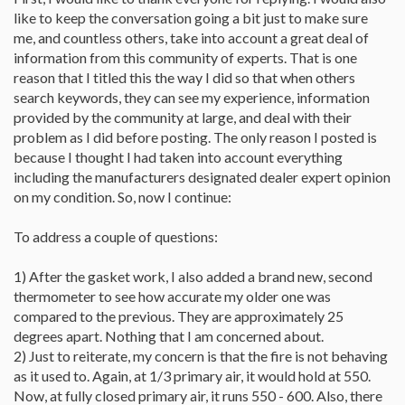
like to keep the conversation going a bit just to make sure
me, and countless others, take into account a great deal of
information from this community of experts. That is one
reason that I titled this the way I did so that when others
search keywords, they can see my experience, information
provided by the community at large, and deal with their
problem as I did before posting. The only reason I posted is
because I thought I had taken into account everything
including the manufacturers designated dealer expert opinion
on my condition. So, now I continue:
To address a couple of questions:
1) After the gasket work, I also added a brand new, second
thermometer to see how accurate my older one was
compared to the previous. They are approximately 25
degrees apart. Nothing that I am concerned about.
2) Just to reiterate, my concern is that the fire is not behaving
as it used to. Again, at 1/3 primary air, it would hold at 550.
Now, at fully closed primary air, it runs 550 - 600. Also, there