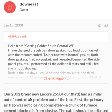
downeast
D
Guest
Jan 15, 2008
#3
oldAGE said:
Hello from "Getting Colder South Central WI"
I have changed the ash pan door gasket, top load door gasket
with the recommended "$6 per foot wire bound" gasket, both
door gaskets, fireback gasket, and reseated/cemented the side
panel gaskets. I performed all the dollar bill tests and still, I feel
she is not behaving.
Back in the old days, I could set the primary air to one third
opened with CAT engaged (damper closed) and she would sit at
Click to expand...
550 (griddle top temp). Close primary air and she would cool
down, open and she would warm up. I would load it to the top, set
it down to 1/3 opened and she would hold overnight. Now, with
Our 2001 brand new Encore 2550 ( our third) had a similar
just a couple of pieces of oak in her -- not even close to being
out of control air problem out of the box. First, the primary
fueled -- and the primary air completely closed down, she sits at
500+. This is not normal behaviour. I used to close it down and
air flap was not closing completely--a chunk of furnace
the fire would nearly extinguish.
cement blocked it from closing. The cable should be adjusted