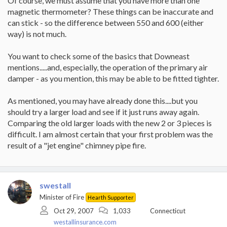
Of course, we must assume that you have more than one
magnetic thermometer? These things can be inaccurate and
can stick - so the difference between 550 and 600 (either
way) is not much.
You want to check some of the basics that Downeast
mentions.....and, especially, the operation of the primary air
damper - as you mention, this may be able to be fitted tighter.
As mentioned, you may have already done this....but you
should try a larger load and see if it just runs away again.
Comparing the old larger loads with the new 2 or 3 pieces is
difficult. I am almost certain that your first problem was the
result of a "jet engine" chimney pipe fire.
swestall
Minister of Fire
Hearth Supporter
Oct 29, 2007
1,033
Connecticut
westallinsurance.com