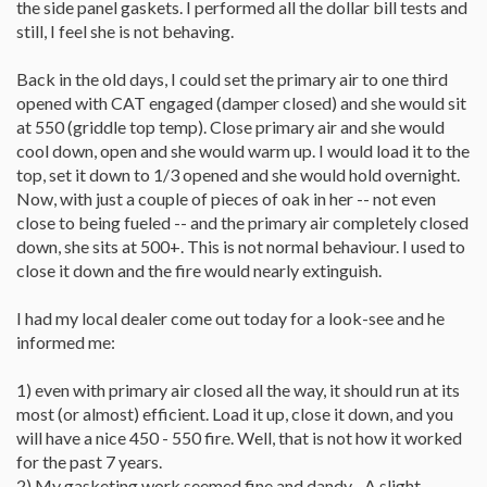
the side panel gaskets. I performed all the dollar bill tests and
still, I feel she is not behaving.
Back in the old days, I could set the primary air to one third
opened with CAT engaged (damper closed) and she would sit
at 550 (griddle top temp). Close primary air and she would
cool down, open and she would warm up. I would load it to the
top, set it down to 1/3 opened and she would hold overnight.
Now, with just a couple of pieces of oak in her -- not even
close to being fueled -- and the primary air completely closed
down, she sits at 500+. This is not normal behaviour. I used to
close it down and the fire would nearly extinguish.
I had my local dealer come out today for a look-see and he
informed me:
1) even with primary air closed all the way, it should run at its
most (or almost) efficient. Load it up, close it down, and you
will have a nice 450 - 550 fire. Well, that is not how it worked
for the past 7 years.
2) My gasketing work seemed fine and dandy... A slight