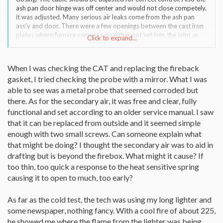
ash pan door hinge was off center and would not close competely,
it was adjusted. Many serious air leaks come from the ash pan
ass'y and door. There were a few openings between the cast iron
plates where furnace cement was either not set into the joint or
Click to expand...
fell out. Vacuum out as many passages in the Encore as possible.
In a few years of 24/7 or hard burning, the secondary probe can
deteriorate, basically "burning out". It is a simple replacement.
When I was checking the CAT and replacing the fireback
gasket, I tried checking the probe with a mirror. What I was
Your dealer should have smoke pellets to do a cold test on the
stove's air. There seems to be some changes in CFM customer
able to see was a metal probe that seemed corroded but
service. Give them a try if your dealer or some of the suggestions
there. As for the secondary air, it was free and clear, fully
can't solve this.
functional and set according to an older service manual. I saw
that it can be replaced from outside and it seemed simple
enough with two small screws. Can someone explain what
that might be doing? I thought the secondary air was to aid in
drafting but is beyond the firebox. What might it cause? If
too thin, too quick a response to the heat sensitive spring
causing it to open to much, too early?
As far as the cold test, the tech was using my long lighter and
some newspaper, nothing fancy. With a cool fire of about 225,
he showed me where the flame from the lighter was being