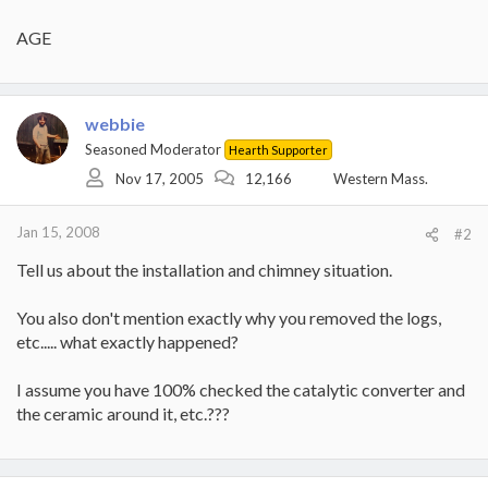
AGE
webbie
Seasoned Moderator
Hearth Supporter
Nov 17, 2005
12,166
Western Mass.
Jan 15, 2008
#2
Tell us about the installation and chimney situation.
You also don't mention exactly why you removed the logs,
etc..... what exactly happened?
I assume you have 100% checked the catalytic converter and
the ceramic around it, etc.???