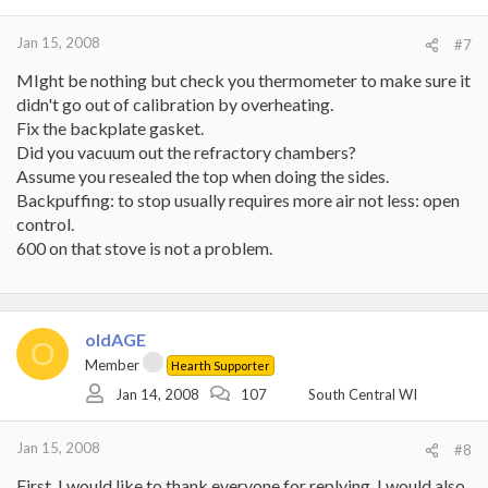
Jan 15, 2008
#7
MIght be nothing but check you thermometer to make sure it
didn't go out of calibration by overheating.
Fix the backplate gasket.
Did you vacuum out the refractory chambers?
Assume you resealed the top when doing the sides.
Backpuffing: to stop usually requires more air not less: open
control.
600 on that stove is not a problem.
oldAGE
O
Member
Hearth Supporter
Jan 14, 2008
107
South Central WI
Jan 15, 2008
#8
First, I would like to thank everyone for replying. I would also