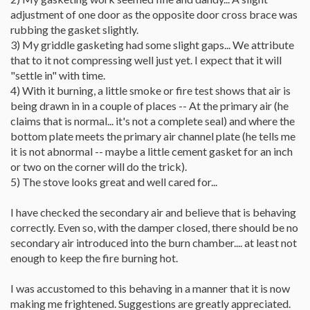
adjustment of one door as the opposite door cross brace was
rubbing the gasket slightly.
3) My griddle gasketing had some slight gaps... We attribute
that to it not compressing well just yet. I expect that it will
"settle in" with time.
4) With it burning, a little smoke or fire test shows that air is
being drawn in in a couple of places -- At the primary air (he
claims that is normal... it's not a complete seal) and where the
bottom plate meets the primary air channel plate (he tells me
it is not abnormal -- maybe a little cement gasket for an inch
or two on the corner will do the trick).
5) The stove looks great and well cared for...
I have checked the secondary air and believe that is behaving
correctly. Even so, with the damper closed, there should be no
secondary air introduced into the burn chamber.... at least not
enough to keep the fire burning hot.
I was accustomed to this behaving in a manner that it is now
making me frightened. Suggestions are greatly appreciated.