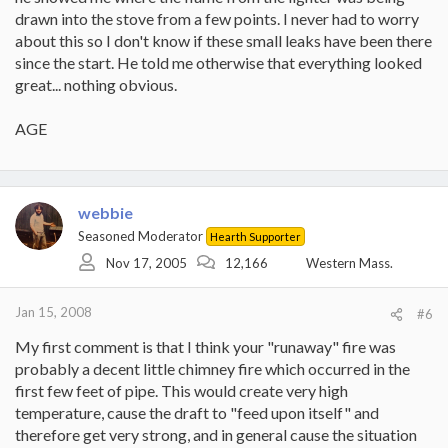
drawn into the stove from a few points. I never had to worry
about this so I don't know if these small leaks have been there
since the start. He told me otherwise that everything looked
great... nothing obvious.
AGE
webbie
Seasoned Moderator
Hearth Supporter
Nov 17, 2005
12,166
Western Mass.
Jan 15, 2008
#6
My first comment is that I think your "runaway" fire was
probably a decent little chimney fire which occurred in the
first few feet of pipe. This would create very high
temperature, cause the draft to "feed upon itself" and
therefore get very strong, and in general cause the situation