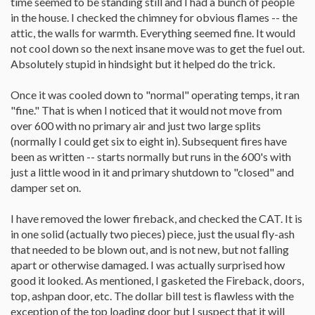
time seemed to be standing still and I had a bunch of people
in the house. I checked the chimney for obvious flames -- the
attic, the walls for warmth. Everything seemed fine. It would
not cool down so the next insane move was to get the fuel out.
Absolutely stupid in hindsight but it helped do the trick.
Once it was cooled down to "normal" operating temps, it ran
"fine." That is when I noticed that it would not move from
over 600 with no primary air and just two large splits
(normally I could get six to eight in). Subsequent fires have
been as written -- starts normally but runs in the 600's with
just a little wood in it and primary shutdown to "closed" and
damper set on.
I have removed the lower fireback, and checked the CAT. It is
in one solid (actually two pieces) piece, just the usual fly-ash
that needed to be blown out, and is not new, but not falling
apart or otherwise damaged. I was actually surprised how
good it looked. As mentioned, I gasketed the Fireback, doors,
top, ashpan door, etc. The dollar bill test is flawless with the
exception of the top loading door but I suspect that it will