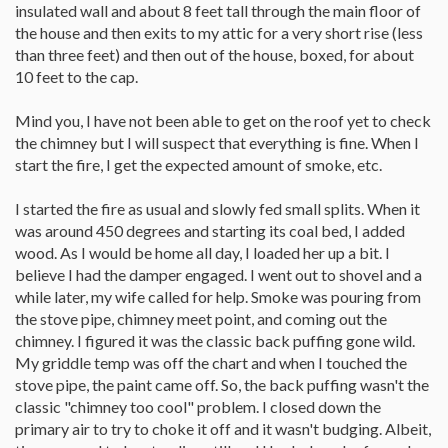
insulated wall and about 8 feet tall through the main floor of
the house and then exits to my attic for a very short rise (less
than three feet) and then out of the house, boxed, for about
10 feet to the cap.
Mind you, I have not been able to get on the roof yet to check
the chimney but I will suspect that everything is fine. When I
start the fire, I get the expected amount of smoke, etc.
I started the fire as usual and slowly fed small splits. When it
was around 450 degrees and starting its coal bed, I added
wood. As I would be home all day, I loaded her up a bit. I
believe I had the damper engaged. I went out to shovel and a
while later, my wife called for help. Smoke was pouring from
the stove pipe, chimney meet point, and coming out the
chimney. I figured it was the classic back puffing gone wild.
My griddle temp was off the chart and when I touched the
stove pipe, the paint came off. So, the back puffing wasn't the
classic "chimney too cool" problem. I closed down the
primary air to try to choke it off and it wasn't budging. Albeit,