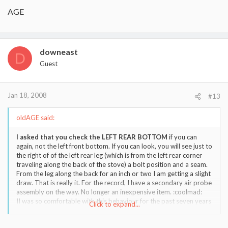
AGE
downeast
D
Guest
Jan 18, 2008
#13
oldAGE said:
I asked that you check the LEFT REAR BOTTOM
if you can
again, not the left front bottom. If you can look, you will see just to
the right of of the left rear leg (which is from the left rear corner
traveling along the back of the stove) a bolt position and a seam.
From the leg along the back for an inch or two I am getting a slight
draw. That is really it. For the record, I have a secondary air probe
assembly on the way. No longer an inexpensive item. :coolmad:
II was so comfortable with this behaviour for the past seven years
Click to expand...
that I would think nothing of leaving the house for hours at a time.
I would back her down slightly to not generate too much heat