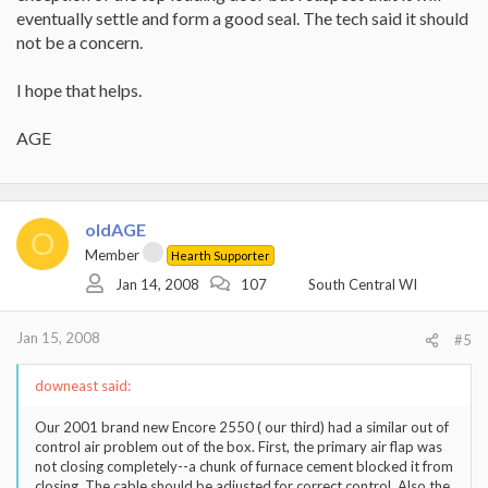
eventually settle and form a good seal. The tech said it should
not be a concern.
I hope that helps.
AGE
oldAGE
O
Member
Hearth Supporter
Jan 14, 2008
107
South Central WI
Jan 15, 2008
#5
downeast said:
Our 2001 brand new Encore 2550 ( our third) had a similar out of
control air problem out of the box. First, the primary air flap was
not closing completely--a chunk of furnace cement blocked it from
closing. The cable should be adjusted for correct control. Also the