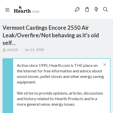
Vermont Castings Encore 2550 Air
Leak/Overfire/Not behaving as it's old
self...
T
S
oldAGE
Jan 14, 2008
h
t
r
a
e
r
Active since 1995, Hearth.com is THE place on
a
t
the internet for free information and advice about
d
d
wood stoves, pellet stoves and other energy saving
s
a
t
t
equipment.
a
e
r
We strive to provide opinions, articles, discussions
t
and history related to Hearth Products and in a
e
more general sense, energy issues.
r