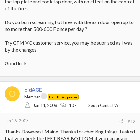
the top plate and cook top door, with no effect on the control
of the fires.
Do you burn screaming hot fires with the ash door open up to
no more than 500-600 F once per day ?
Try CFM VC customer service, you may be suprised as I was
by the changes.
Good luck.
oldAGE
O
Member
Hearth Supporter
Jan 14, 2008
107
South Central WI
Jan 16, 2008
#12
Thanks Downeast Maine. Thanks for checking things. I asked
that you check the LEFT REAR BOTTOM if you can again,