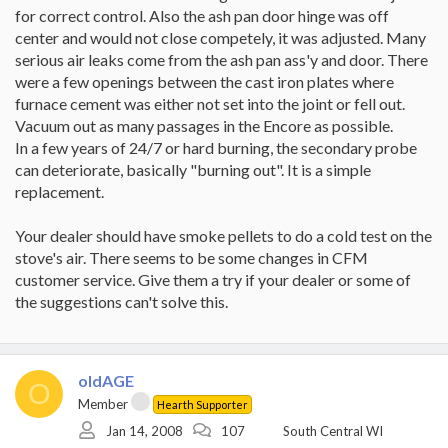
I had my local dealer come out today for a look-see and he
for correct control. Also the ash pan door hinge was off
informed me:
center and would not close competely, it was adjusted. Many
1) even with primary air closed all the way, it should run at its
serious air leaks come from the ash pan ass'y and door. There
most (or almost) efficient. Load it up, close it down, and you will
have a nice 450 - 550 fire. Well, that is not how it worked for the
were a few openings between the cast iron plates where
past 7 years.
furnace cement was either not set into the joint or fell out.
2) My gasketing work seemed fine and dandy... A slight
Vacuum out as many passages in the Encore as possible.
adjustment of one door as the opposite door cross brace was
In a few years of 24/7 or hard burning, the secondary probe
rubbing the gasket slightly.
3) My griddle gasketing had some slight gaps... We attribute that
can deteriorate, basically "burning out". It is a simple
to it not compressing well just yet. I expect that it will "settle in"
replacement.
with time.
4) With it burning, a little smoke or fire test shows that air is being
Your dealer should have smoke pellets to do a cold test on the
drawn in in a couple of places -- At the primary air (he claims that
stove's air. There seems to be some changes in CFM
is normal... it's not a complete seal) and where the bottom plate
meets the primary air channel plate (he tells me it is not abnormal
customer service. Give them a try if your dealer or some of
-- maybe a little cement gasket for an inch or two on the corner
the suggestions can't solve this.
will do the trick).
5) The stove looks great and well cared for...
I have checked the secondary air and believe that is behaving
correctly. Even so, with the damper closed, there should be no
oldAGE
secondary air introduced into the burn chamber.... at least not
O
enough to keep the fire burning hot.
Member
Hearth Supporter
I was accustomed to this behaving in a manner that it is now
Jan 14, 2008
107
South Central WI
making me frightened. Suggestions are greatly appreciated.