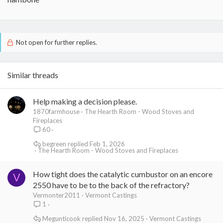
Not open for further replies.
Similar threads
Help making a decision please.
1870farmhouse
The Hearth Room - Wood Stoves and
Fireplaces
60
begreen
Feb 1, 2026
The Hearth Room - Wood Stoves and Fireplaces
How tight does the catalytic cumbustor on an encore
V
2550 have to be to the back of the refractory?
Vermonter2011
Vermont Castings
1
Megunticook
Nov 16, 2025
Vermont Castings