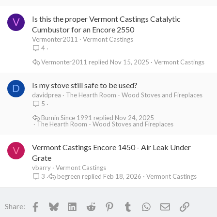
Is this the proper Vermont Castings Catalytic
V
Cumbustor for an Encore 2550
Vermonter2011
Vermont Castings
4
Vermonter2011
Nov 15, 2025
Vermont Castings
Is my stove still safe to be used?
D
davidprea
The Hearth Room - Wood Stoves and Fireplaces
5
Burnin Since 1991
Nov 24, 2025
The Hearth Room - Wood Stoves and Fireplaces
Vermont Castings Encore 1450 - Air Leak Under
V
Grate
vbarry
Vermont Castings
begreen
Feb 18, 2026
Vermont Castings
3
Facebook
Bluesky
LinkedIn
Reddit
Pinterest
Tumblr
WhatsApp
Email
Link
Share: