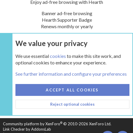
Enjoy ad-free browsing with Hearth
Banner ad-free browsing
Hearth Supporter Badge
Renews monthly or yearly
We value your privacy
UPGRADE NOW
We use essential
cookies
to make this site work, and
optional cookies to enhance your experience.
The Hearth Room - Wood Stoves and Fireplaces
See further information and configure your preferences
COOKIES
HEARTH 2
ACCEPT ALL COOKIES
CONTACT US
TERMS AND RULES
PRIVACY POLICY
Reject optional cookies
HELP
HOME
R
S
S
®
Community platform by XenForo
© 2010-2026 XenForo Ltd.
Link Checker by AddonsLab