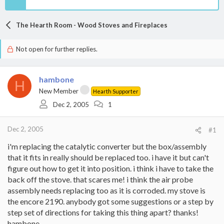
The Hearth Room - Wood Stoves and Fireplaces
Not open for further replies.
hambone
H
New Member
Hearth Supporter
Dec 2, 2005
1
Dec 2, 2005
#1
i'm replacing the catalytic converter but the box/assembly
that it fits in really should be replaced too. i have it but can't
figure out how to get it into position. i think i have to take the
back off the stove. that scares me! i think the air probe
assembly needs replacing too as it is corroded. my stove is
the encore 2190. anybody got some suggestions or a step by
step set of directions for taking this thing apart? thanks!
hambone