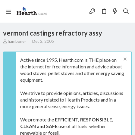
vermont castings refractory assy
T
S
hambone
Dec 2, 2005
h
t
r
a
e
r
Active since 1995, Hearth.com is THE place on
a
t
the internet for free information and advice about
d
d
wood stoves, pellet stoves and other energy saving
s
a
t
t
equipment.
a
e
r
We strive to provide opinions, articles, discussions
t
and history related to Hearth Products and in a
e
more general sense, energy issues.
r
We promote the
EFFICIENT, RESPONSIBLE,
CLEAN and SAFE
use of all fuels, whether
renewable or fossil.