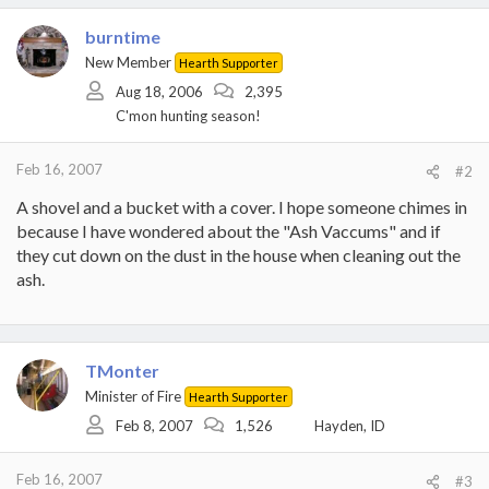
burntime
New Member
Hearth Supporter
Aug 18, 2006
2,395
C'mon hunting season!
Feb 16, 2007
#2
A shovel and a bucket with a cover. I hope someone chimes in
because I have wondered about the "Ash Vaccums" and if
they cut down on the dust in the house when cleaning out the
ash.
TMonter
Minister of Fire
Hearth Supporter
Feb 8, 2007
1,526
Hayden, ID
Feb 16, 2007
#3