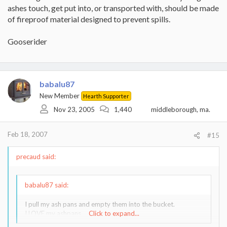
ashes touch, get put into, or transported with, should be made
of fireproof material designed to prevent spills.
Gooserider
babalu87
New Member
Hearth Supporter
Nov 23, 2005
1,440
middleborough, ma.
Feb 18, 2007
#15
precaud said:
babalu87 said:
I pull my ash pans and empty them into the bucket.
I LOVE my ashpans
Click to expand...