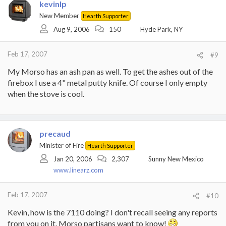
kevinlp
New Member
Hearth Supporter
Aug 9, 2006
150
Hyde Park, NY
Feb 17, 2007
#9
My Morso has an ash pan as well. To get the ashes out of the
firebox I use a 4" metal putty knife. Of course I only empty
when the stove is cool.
precaud
Minister of Fire
Hearth Supporter
Jan 20, 2006
2,307
Sunny New Mexico
www.linearz.com
Feb 17, 2007
#10
Kevin, how is the 7110 doing? I don't recall seeing any reports
from you on it. Morso partisans want to know!