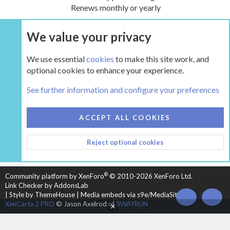
Renews monthly or yearly
We value your privacy
UPGRADE NOW
We use essential
cookies
to make this site work, and
optional cookies to enhance your experience.
The Hearth Room - Wood Stoves and Fireplaces
See further information and configure your preferences
COOKIES
HEARTH 2
ACCEPT ALL COOKIES
CONTACT US
TERMS AND RULES
PRIVACY POLICY
Reject optional cookies
HELP
HOME
R
S
S
®
Community platform by XenForo
© 2010-2026 XenForo Ltd.
Link Checker by AddonsLab
|
Style by ThemeHouse
|
Media embeds via s9e/MediaSites
TOP
BOT
XenCarta 2 PRO
© Jason Axelrod of
8WAYRUN