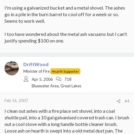
I'm using a galvanized bucket and a metal shovel. The ashes
go in a pile in the burn barrel to cool off for a week or so.
Seems to work well.
I too have wondered about the metal ash vacuums but I can't
justify spending $100 on one.
DriftWood
Minister of Fire
Hearth Supporter
Apr 5, 2006
718
Bluewater Area, Great Lakes
Feb 16, 2007
#4
I clean out ashes with a fire place set shovel, into a coal
shuttle pail, into a 10 gal galvanised covered trash can. I brush
out a cool stove with a long handle bottle cleaner brush.
Loose ash on hearth is swept into a old metal dust pan. The