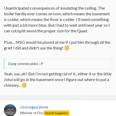
Unanticipated consequences of insulating the ceiling. The
boiler hardly ever comes on now, which means the basement
is colder, which means the floor is colder. I'll need something
with just a bit more btus. But I had to wait until next year so I
can cut/split wood the proper size for the Quad.
PLus... MSG would be pissed at me if I put him through all the
grief I did and didn't use the thing!
Dang commie pinko ;-P
Yeah, sux, eh? But I'm not getting rid of it.. either it or the little
Jotul will go in the basement once I figure out where to put a
chimney...
stoveguy2esw
Minister of Fire
Hearth Supporter