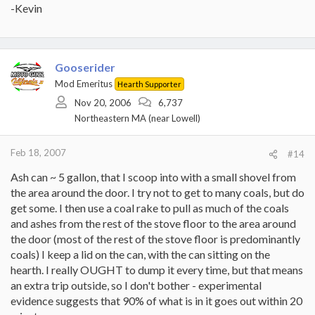
-Kevin
Gooserider
Mod Emeritus
Hearth Supporter
Nov 20, 2006
6,737
Northeastern MA (near Lowell)
Feb 18, 2007
#14
Ash can ~ 5 gallon, that I scoop into with a small shovel from
the area around the door. I try not to get to many coals, but do
get some. I then use a coal rake to pull as much of the coals
and ashes from the rest of the stove floor to the area around
the door (most of the rest of the stove floor is predominantly
coals) I keep a lid on the can, with the can sitting on the
hearth. I really OUGHT to dump it every time, but that means
an extra trip outside, so I don't bother - experimental
evidence suggests that 90% of what is in it goes out within 20