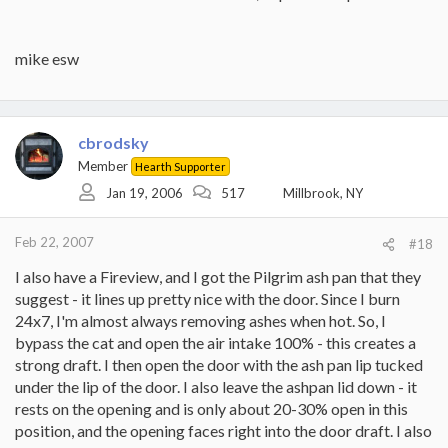
mike esw
cbrodsky
Member
Hearth Supporter
Jan 19, 2006
517
Millbrook, NY
Feb 22, 2007
#18
I also have a Fireview, and I got the Pilgrim ash pan that they
suggest - it lines up pretty nice with the door. Since I burn
24x7, I'm almost always removing ashes when hot. So, I
bypass the cat and open the air intake 100% - this creates a
strong draft. I then open the door with the ash pan lip tucked
under the lip of the door. I also leave the ashpan lid down - it
rests on the opening and is only about 20-30% open in this
position, and the opening faces right into the door draft. I also