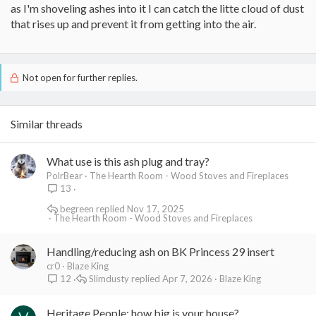
as I'm shoveling ashes into it I can catch the litte cloud of dust
that rises up and prevent it from getting into the air.
Not open for further replies.
Similar threads
What use is this ash plug and tray?
PolrBear
The Hearth Room - Wood Stoves and Fireplaces
13
begreen
Nov 17, 2025
The Hearth Room - Wood Stoves and Fireplaces
Handling/reducing ash on BK Princess 29 insert
cr0
Blaze King
Slimdusty
Apr 7, 2026
Blaze King
12
Heritage People: how big is your house?