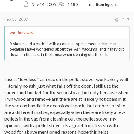
Nov 14, 2006
6,180
madison hgts. va
Feb 18, 2007
#17
burntime said:
A shovel and a bucket with a cover. I hope someone chimes in
because I have wondered about the "Ash Vaccums" and if they cut
down on the dust in the house when cleaning out the ash.
i use a "loveless " ash vac on the pellet stove , works very well
, literally no ash, just what falls off the door , i still use the
shovel and bucket for the woodstove ,but only because when
i run wood and remove ash there are still likely hot coals in it ,
the vac can handle the occasional spark , but embers of size
are a different matter, especially when there are likely a few
pellets in the vac from cleaning out the pellet stove , my
opinion ,. with a pellet stove , its a graet tool, less so with
wood for above mentioned reasons, hope this helps