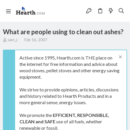
What are people using to clean out ashes?
T
S
sam_j
Feb 16, 2007
h
t
r
a
e
r
Active since 1995, Hearth.com is THE place on
a
t
the internet for free information and advice about
d
d
wood stoves, pellet stoves and other energy saving
s
a
t
t
equipment.
a
e
r
We strive to provide opinions, articles, discussions
t
and history related to Hearth Products and in a
e
more general sense, energy issues.
r
We promote the
EFFICIENT, RESPONSIBLE,
CLEAN and SAFE
use of all fuels, whether
renewable or fossil.