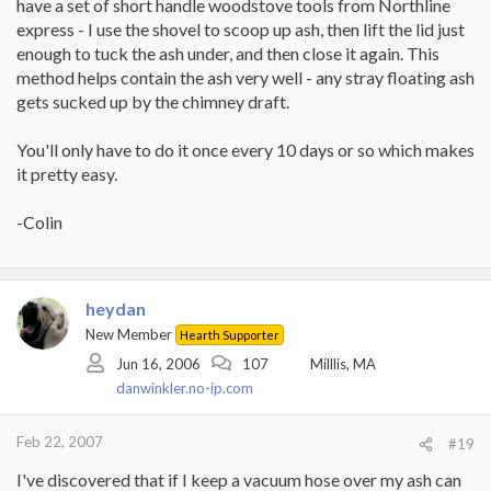
have a set of short handle woodstove tools from Northline
express - I use the shovel to scoop up ash, then lift the lid just
enough to tuck the ash under, and then close it again. This
method helps contain the ash very well - any stray floating ash
gets sucked up by the chimney draft.
You'll only have to do it once every 10 days or so which makes
it pretty easy.
-Colin
heydan
New Member
Hearth Supporter
Jun 16, 2006
107
Milllis, MA
danwinkler.no-ip.com
Feb 22, 2007
#19
I've discovered that if I keep a vacuum hose over my ash can