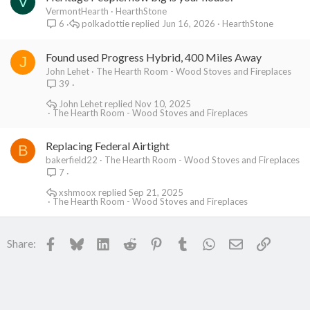
V
VermontHearth
HearthStone
polkadottie
Jun 16, 2026
HearthStone
6
Found used Progress Hybrid, 400 Miles Away
J
John Lehet
The Hearth Room - Wood Stoves and Fireplaces
39
John Lehet
Nov 10, 2025
The Hearth Room - Wood Stoves and Fireplaces
Replacing Federal Airtight
B
bakerfield22
The Hearth Room - Wood Stoves and Fireplaces
7
xshmoox
Sep 21, 2025
The Hearth Room - Wood Stoves and Fireplaces
Facebook
Bluesky
LinkedIn
Reddit
Pinterest
Tumblr
WhatsApp
Email
Link
Share: