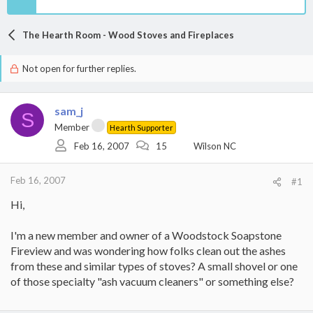
The Hearth Room - Wood Stoves and Fireplaces
Not open for further replies.
sam_j
S
Member
Hearth Supporter
Feb 16, 2007
15
Wilson NC
Feb 16, 2007
#1
Hi,
I'm a new member and owner of a Woodstock Soapstone
Fireview and was wondering how folks clean out the ashes
from these and similar types of stoves? A small shovel or one
of those specialty "ash vacuum cleaners" or something else?