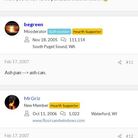
begreen
Mooderator
Staff member
Hearth Supporter
Nov 18, 2005
111,114
South Puget Sound, WA
Feb 17, 2007
#11
Ash pan --> ash can.
MrGriz
New Member
Hearth Supporter
Oct 11, 2006
1,022
Waterford, WI
www.floorsandwindows.com
Feb 17, 2007
#12