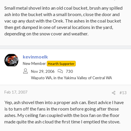
Small metal shovel into an old coal bucket, brush any spilled
ash into the bucket with a small broom, close the door and
vac up any dust with the Orek. The ashes in the coal bucket
then get dumped in one of several locations in the yard,
depending on the snow cover and weather.
kevinmoelk
New Member
Hearth Supporter
Nov 29, 2006
730
Wapato WA, in the Yakima Valley of Central WA
Feb 17, 2007
#13
Yep, ash shovel then into a proper ash can. Best advice I have
is to turn off the fans in the room before going after those
ashes. My ceiling fan coupled with the box fan on the floor
made quite the ash cloud the first time I emptied the stove.