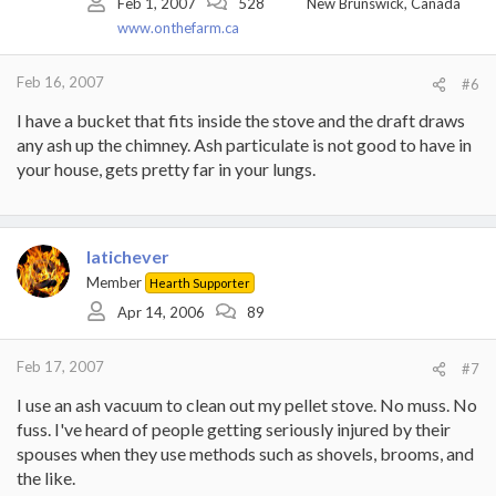
Feb 1, 2007
528
New Brunswick, Canada
www.onthefarm.ca
Feb 16, 2007
#6
I have a bucket that fits inside the stove and the draft draws
any ash up the chimney. Ash particulate is not good to have in
your house, gets pretty far in your lungs.
latichever
Member
Hearth Supporter
Apr 14, 2006
89
Feb 17, 2007
#7
I use an ash vacuum to clean out my pellet stove. No muss. No
fuss. I've heard of people getting seriously injured by their
spouses when they use methods such as shovels, brooms, and
the like.