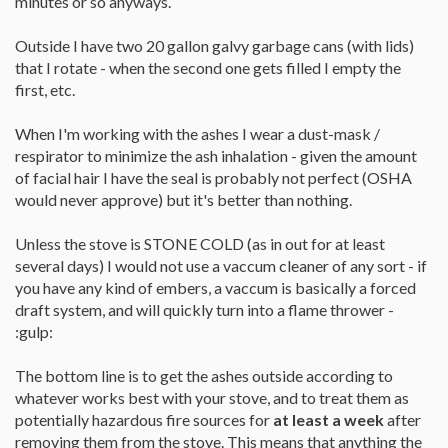
minutes or so anyways.
Outside I have two 20 gallon galvy garbage cans (with lids)
that I rotate - when the second one gets filled I empty the
first, etc.
When I'm working with the ashes I wear a dust-mask /
respirator to minimize the ash inhalation - given the amount
of facial hair I have the seal is probably not perfect (OSHA
would never approve) but it's better than nothing.
Unless the stove is STONE COLD (as in out for at least
several days) I would not use a vaccum cleaner of any sort - if
you have any kind of embers, a vaccum is basically a forced
draft system, and will quickly turn into a flame thrower -
:gulp:
The bottom line is to get the ashes outside according to
whatever works best with your stove, and to treat them as
potentially hazardous fire sources for
at least a week
after
removing them from the stove. This means that anything the