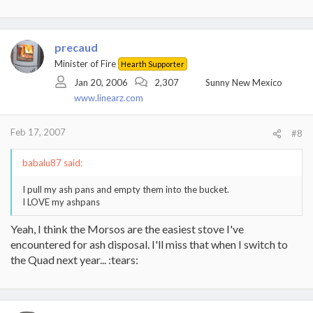
precaud
Minister of Fire
Hearth Supporter
Jan 20, 2006
2,307
Sunny New Mexico
www.linearz.com
Feb 17, 2007
#8
babalu87 said:
I pull my ash pans and empty them into the bucket.
I LOVE my ashpans
Yeah, I think the Morsos are the easiest stove I've
encountered for ash disposal. I'll miss that when I switch to
the Quad next year... :tears: