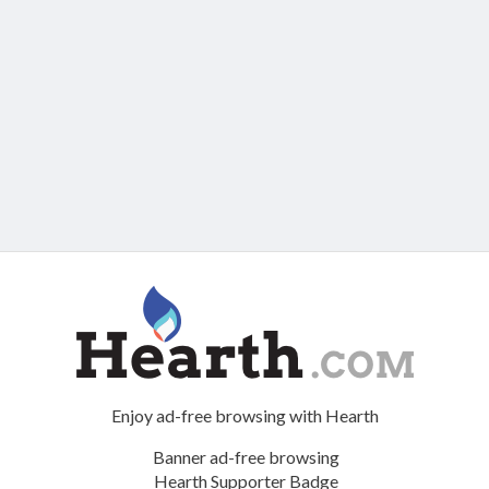
Enjoy ad-free browsing with Hearth
Banner ad-free browsing
Hearth Supporter Badge