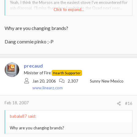
Yeah, I think the Morsos are the easiest stove I've encountered for
ash disposal. I'll miss that when I switch to the Quad next year...
Click to expand...
:tears:
Why are you changing brands?
Dang commie pinko ;-P
precaud
Minister of Fire
Hearth Supporter
Jan 20, 2006
2,307
Sunny New Mexico
www.linearz.com
Feb 18, 2007
#16
babalu87 said:
Why are you changing brands?