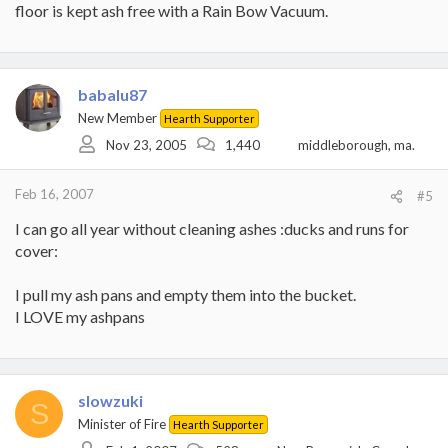
floor is kept ash free with a Rain Bow Vacuum.
babalu87
New Member
Hearth Supporter
Nov 23, 2005
1,440
middleborough, ma.
Feb 16, 2007
#5
I can go all year without cleaning ashes :ducks and runs for
cover:
I pull my ash pans and empty them into the bucket.
I LOVE my ashpans
slowzuki
S
Minister of Fire
Hearth Supporter