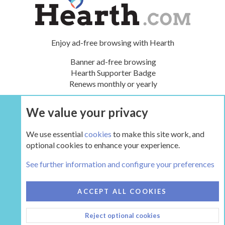
Enjoy ad-free browsing with Hearth
Banner ad-free browsing
Hearth Supporter Badge
Renews monthly or yearly
We value your privacy
UPGRADE NOW
We use essential
cookies
to make this site work, and
optional cookies to enhance your experience.
The Hearth Room - Wood Stoves and Fireplaces
See further information and configure your preferences
COOKIES
HEARTH 2
ACCEPT ALL COOKIES
CONTACT US
TERMS AND RULES
PRIVACY POLICY
Reject optional cookies