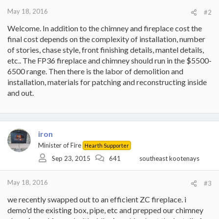
May 18, 2016
#2
Welcome. In addition to the chimney and fireplace cost the
final cost depends on the complexity of installation, number
of stories, chase style, front finishing details, mantel details,
etc.. The FP36 fireplace and chimney should run in the $5500-
6500 range. Then there is the labor of demolition and
installation, materials for patching and reconstructing inside
and out.
iron
Minister of Fire
Hearth Supporter
Sep 23, 2015
641
southeast kootenays
May 18, 2016
#3
we recently swapped out to an efficient ZC fireplace. i
demo'd the existing box, pipe, etc and prepped our chimney