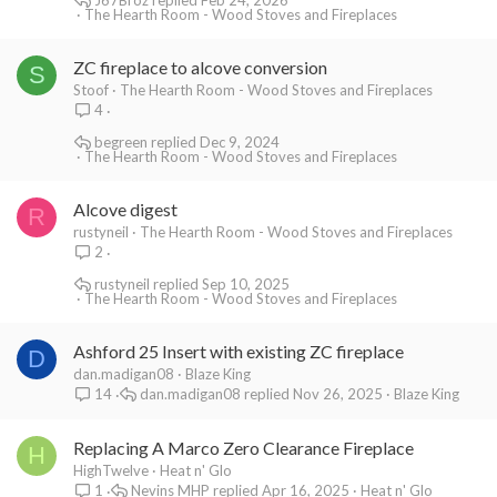
The Hearth Room - Wood Stoves and Fireplaces
ZC fireplace to alcove conversion
S
Stoof
The Hearth Room - Wood Stoves and Fireplaces
4
begreen
Dec 9, 2024
The Hearth Room - Wood Stoves and Fireplaces
Alcove digest
R
rustyneil
The Hearth Room - Wood Stoves and Fireplaces
2
rustyneil
Sep 10, 2025
The Hearth Room - Wood Stoves and Fireplaces
Ashford 25 Insert with existing ZC fireplace
D
dan.madigan08
Blaze King
dan.madigan08
Nov 26, 2025
Blaze King
14
Replacing A Marco Zero Clearance Fireplace
H
HighTwelve
Heat n' Glo
Nevins MHP
Apr 16, 2025
Heat n' Glo
1