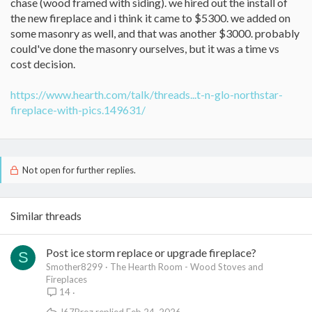
chase (wood framed with siding). we hired out the install of
the new fireplace and i think it came to $5300. we added on
some masonry as well, and that was another $3000. probably
could've done the masonry ourselves, but it was a time vs
cost decision.
https://www.hearth.com/talk/threads...t-n-glo-northstar-
fireplace-with-pics.149631/
Not open for further replies.
Similar threads
Post ice storm replace or upgrade fireplace?
S
Smother8299
The Hearth Room - Wood Stoves and
Fireplaces
14
J67Broz
Feb 24, 2026