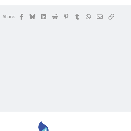
Facebook
Bluesky
LinkedIn
Reddit
Pinterest
Tumblr
WhatsApp
Email
Link
Share: