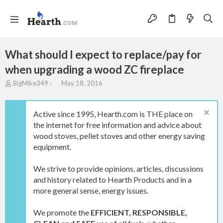
What should I expect to replace/pay for
when upgrading a wood ZC fireplace
T
S
BigMike349
May 18, 2016
h
t
r
a
e
r
Active since 1995, Hearth.com is THE place on
a
t
the internet for free information and advice about
d
d
wood stoves, pellet stoves and other energy saving
s
a
t
t
equipment.
a
e
r
We strive to provide opinions, articles, discussions
t
and history related to Hearth Products and in a
e
more general sense, energy issues.
r
We promote the
EFFICIENT, RESPONSIBLE,