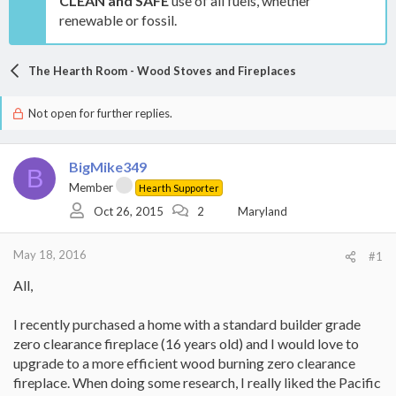
CLEAN and SAFE
use of all fuels, whether
renewable or fossil.
The Hearth Room - Wood Stoves and Fireplaces
Not open for further replies.
BigMike349
B
Member
Hearth Supporter
Oct 26, 2015
2
Maryland
May 18, 2016
#1
All,
I recently purchased a home with a standard builder grade
zero clearance fireplace (16 years old) and I would love to
upgrade to a more efficient wood burning zero clearance
fireplace. When doing some research, I really liked the Pacific