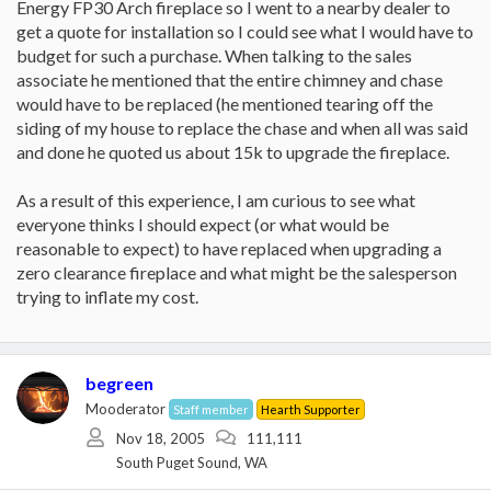
Energy FP30 Arch fireplace so I went to a nearby dealer to
get a quote for installation so I could see what I would have to
budget for such a purchase. When talking to the sales
associate he mentioned that the entire chimney and chase
would have to be replaced (he mentioned tearing off the
siding of my house to replace the chase and when all was said
and done he quoted us about 15k to upgrade the fireplace.
As a result of this experience, I am curious to see what
everyone thinks I should expect (or what would be
reasonable to expect) to have replaced when upgrading a
zero clearance fireplace and what might be the salesperson
trying to inflate my cost.
begreen
Mooderator
Staff member
Hearth Supporter
Nov 18, 2005
111,111
South Puget Sound, WA