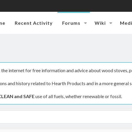
me
Recent Activity
Forums
Wiki
Med
the internet for free information and advice about wood stoves, p
ions and history related to Hearth Products and in a more general s
CLEAN and SAFE
use of all fuels, whether renewable or fossil.