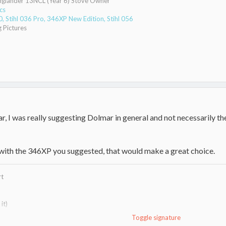
Englander 13NCL (Year 6) Stove Owner
cs
 Stihl 036 Pro, 346XP New Edition, Stihl 056
 Pictures
r, I was really suggesting Dolmar in general and not necessarily t
with the 346XP you suggested, that would make a great choice.
rt
it)
Toggle signature