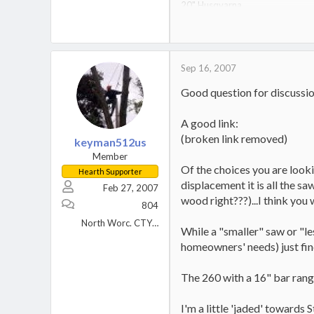
20" Husqvarna
14" Dolmar
20 ton Huskee
_______________________
Wood is a renewable resource
Sep 16, 2007
Good question for discussio
A good link:
(broken link removed)
keyman512us
Member
Of the choices you are lookin
Hearth Supporter
displacement it is all the sa
Feb 27, 2007
wood right???)...I think you w
804
North Worc. CTY MA
While a "smaller" saw or "le
homeowners' needs) just fine.
The 260 with a 16" bar rang
I'm a little 'jaded' towards St