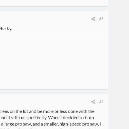
#8
 Husky.
#9
trees on the lot and be more or less done with the
and it still runs perfectly. When I decided to burn
a large pro saw, and a smaller, high-speed pro saw, I