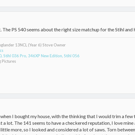
t. The PS 540 seems about the right size matchup for the Stihl and
Englander 13NCL (Year 6) Stove Owner
cs
 Stihl 036 Pro, 346XP New Edition, Stihl 056
 Pictures
 when I bought my house, with the thinking that I would trim a few 
st a lot. The 141 seems to have a checkered reputation, I love mine 
little more, so I looked and considered a lot of saws. Torn between 