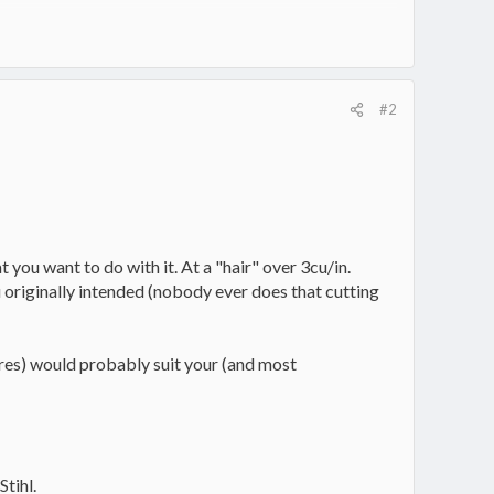
#2
 you want to do with it. At a "hair" over 3cu/in.
ou originally intended (nobody ever does that cutting
tores) would probably suit your (and most
Stihl.