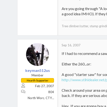
Are you going through "A loc
a good idea IMHO). If they h
Tree climber/cutter, stump grindin
Sep 16, 2007
If I had to recommend a saw 
Either the 260...or:
keyman512us
A good "starter saw" for so
Member
http://www.stihldealer.net
Hearth Supporter
Feb 27, 2007
Check around your area on pr
804
back. If they are serious abo
North Worc. CTY MA
Hey...If you are gonna buy a 