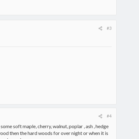
#3
#4
 some soft maple, cherry, walnut, poplar , ash , hedge
od then the hard woods for over night or when it is