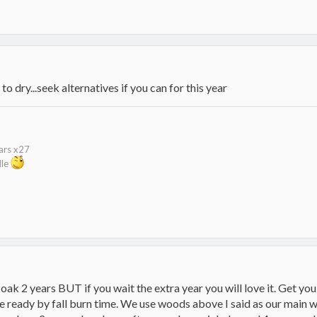
o dry...seek alternatives if you can for this year
kars x27
dle
oak 2 years BUT if you wait the extra year you will love it. Get you
ready by fall burn time. We use woods above I said as our main wo