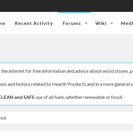
me
Recent Activity
Forums
Wiki
Med
the internet for free information and advice about wood stoves, p
ions and history related to Hearth Products and in a more general s
CLEAN and SAFE
use of all fuels, whether renewable or fossil.
hed