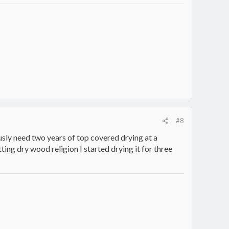
#8
usly need two years of top covered drying at a
tting dry wood religion I started drying it for three