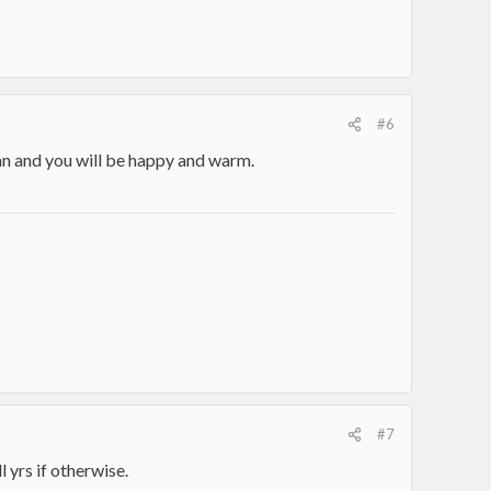
#6
lan and you will be happy and warm.
#7
 yrs if otherwise.