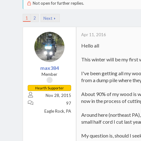
Not open for further replies.
1
2
Next
Apr 11, 2016
Hello all
This winter will be my first
max384
I've been getting all my woo
Member
from a dump pile where they
Hearth Supporter
About 90% of my wood is whit
Nov 28, 2015
now in the process of cuttin
97
Eagle Rock, PA
Around here (northeast PA),
small half cord I cut last ye
My question is, should I see