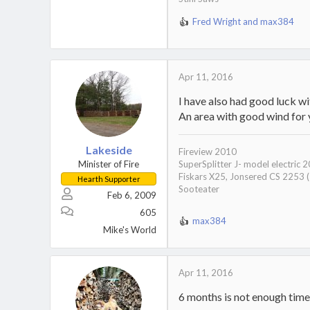
Fred Wright
and
max384
R
e
a
c
t
Apr 11, 2016
i
I have also had good luck wi
o
n
An area with good wind for y
s
:
Lakeside
Fireview 2010
Minister of Fire
SuperSplitter J- model electric 
Fiskars X25, Jonsered CS 2253 
Hearth Supporter
Sooteater
Feb 6, 2009
605
max384
R
Mike's World
e
a
c
Apr 11, 2016
t
i
6 months is not enough time 
o