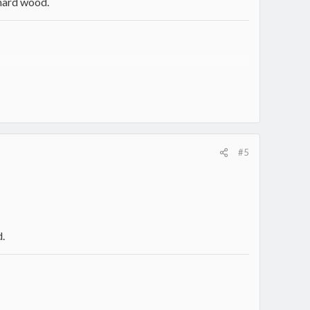
 hard wood.
#5
d.