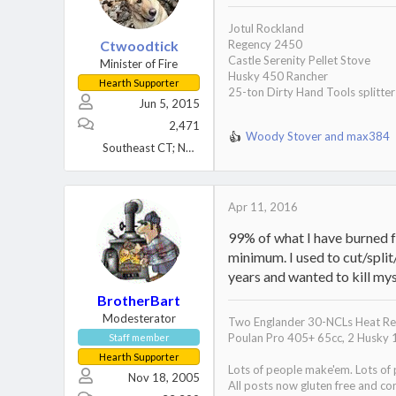
n
s
Jotul Rockland
:
Ctwoodtick
Regency 2450
Castle Serenity Pellet Stove
Minister of Fire
Husky 450 Rancher
Hearth Supporter
25-ton Dirty Hand Tools splitter
Jun 5, 2015
2,471
Woody Stover
and
max384
R
Southeast CT; NW Maine
e
a
c
t
Apr 11, 2016
i
99% of what I have burned fo
o
n
minimum. I used to cut/split/
s
years and wanted to kill mys
:
BrotherBart
Modesterator
Two Englander 30-NCLs Heat Red
Poulan Pro 405+ 65cc, 2 Husky 
Staff member
Hearth Supporter
Lots of people make'em. Lots of
Nov 18, 2005
All posts now gluten free and con