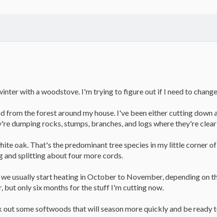
 winter with a woodstove. I'm trying to figure out if I need to chan
d from the forest around my house. I've been either cutting down a
're dumping rocks, stumps, branches, and logs where they're clear
e oak. That's the predominant tree species in my little corner of Ear
g and splitting about four more cords.
 we usually start heating in October to November, depending on the
ar, but only six months for the stuff I'm cutting now.
k out some softwoods that will season more quickly and be ready to