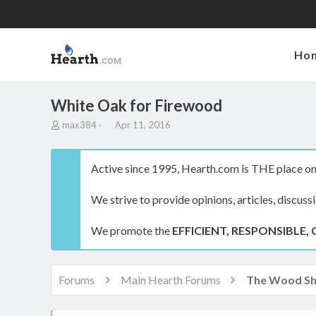
Ho
White Oak for Firewood
T
S
max384
Apr 11, 2016
h
t
r
a
e
r
Active since 1995, Hearth.com is THE place on 
a
t
d
d
We strive to provide opinions, articles, discuss
s
a
t
t
a
e
We promote the
EFFICIENT, RESPONSIBLE, 
r
t
e
r
Forums
Main Hearth Forums
The Wood S