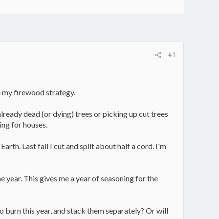
#1
ge my firewood strategy.
lready dead (or dying) trees or picking up cut trees
ing for houses.
th. Last fall I cut and split about half a cord. I'm
 year. This gives me a year of seasoning for the
 burn this year, and stack them separately? Or will