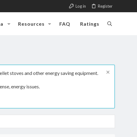
Log in
Register
ia
Resources
FAQ
Ratings
ellet stoves and other energy saving equipment.
ense, energy issues.