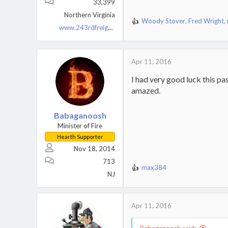
33,399
Northern Virginia
Woody Stover
,
Fred Wright
,
R
www.243rdfreighttrain.org
e
a
c
t
Apr 11, 2016
i
I had very good luck this pa
o
n
amazed.
s
:
Babaganoosh
Minister of Fire
Hearth Supporter
Nov 18, 2014
713
max384
R
NJ
e
a
c
Apr 11, 2016
t
i
o