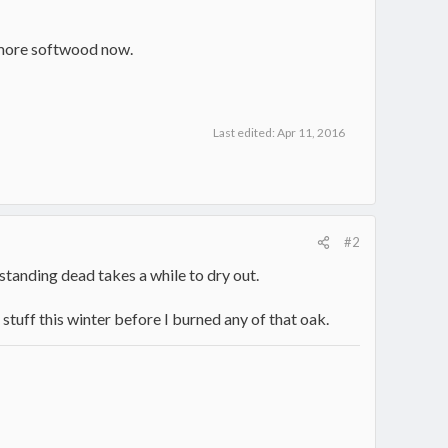
d more softwood now.
Last edited:
Apr 11, 2016
#2
standing dead takes a while to dry out.
 stuff this winter before I burned any of that oak.