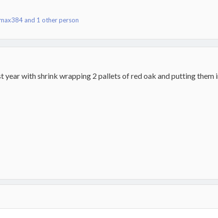
max384
and 1 other person
st year with shrink wrapping 2 pallets of red oak and putting them i