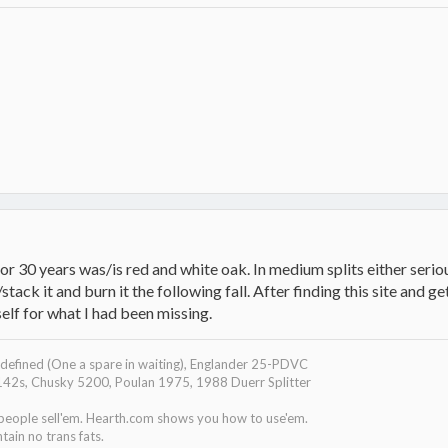
r 30 years was/is red and white oak. In medium splits either serio
stack it and burn it the following fall. After finding this site and ge
elf for what I had been missing.
efined (One a spare in waiting), Englander 25-PDVC
142s, Chusky 5200, Poulan 1975, 1988 Duerr Splitter
 people sell'em. Hearth.com shows you how to use'em.
tain no trans fats.