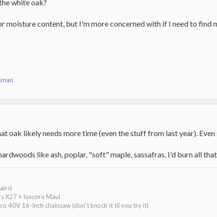
the white oak?
 for moisture content, but I'm more concerned with if I need to fin
sman
 oak likely needs more time (even the stuff from last year). Even 
ardwoods like ash, poplar, "soft" maple, sassafras. I'd burn all that
airs)
ars X27 + Isocore Maul
40V 16-Inch chainsaw (don't knock it til you try it)