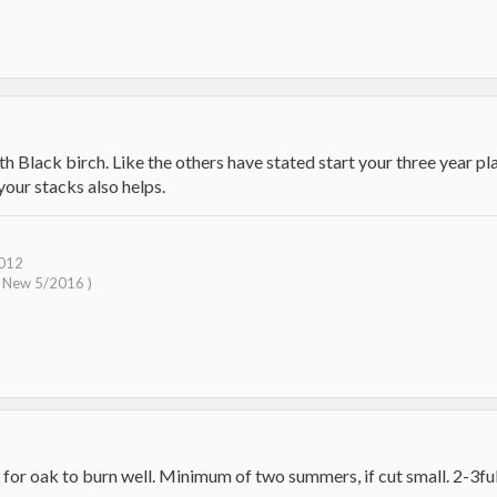
th Black birch. Like the others have stated start your three year p
our stacks also helps.
2012
( New 5/2016 )
for oak to burn well. Minimum of two summers, if cut small. 2-3full