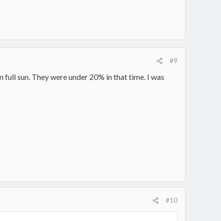
#9
n full sun. They were under 20% in that time. I was
#10