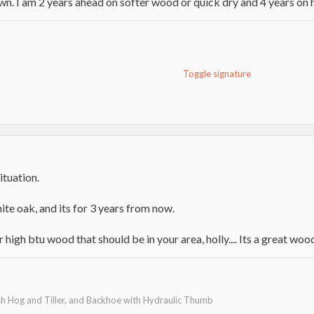
n. I am 2 years ahead on softer wood or quick dry and 4 years on
Toggle signature
n top , for freinds
ituation.
hite oak, and its for 3 years from now.
high btu wood that should be in your area, holly.... Its a great woo
h Hog and Tiller, and Backhoe with Hydraulic Thumb