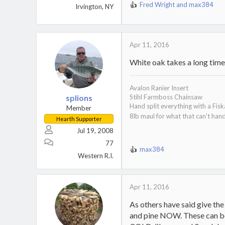
Fred Wright
and
max384
Irvington, NY
R
e
a
c
t
Apr 11, 2016
i
White oak takes a long time t
o
n
s
Avalon Ranier Insert
:
splions
Stihl Farmboss Chainsaw
Hand split everything with a Fis
Member
8lb maul for what that can't han
Hearth Supporter
Jul 19, 2008
77
max384
R
Western R.I.
e
a
c
Apr 11, 2016
t
i
As others have said give the 
o
and pine NOW. These can be 
n