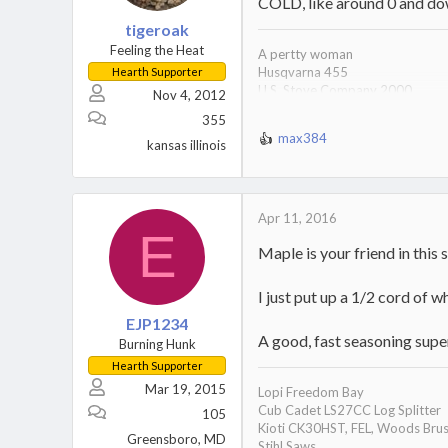
s
COLD, like around 0 and dow
:
tigeroak
Feeling the Heat
A pertty woman
Husqvarna 455
Hearth Supporter
U.S. Stove Company 2000
Nov 4, 2012
10 lb maul 2 wedges
355
Always 15 cord on hand
max384
Free drinks, soda pop with suds o
kansas illinois
R
e
a
c
t
Apr 11, 2016
E
i
Maple is your friend in this s
o
n
s
I just put up a 1/2 cord of w
:
EJP1234
A good, fast seasoning super 
Burning Hunk
Hearth Supporter
Mar 19, 2015
Lopi Freedom Bay
Cub Cadet LS27CC Log Splitter
105
Kioti CK30HST, FEL, Woods Brus
Greensboro, MD
Stihl Saws