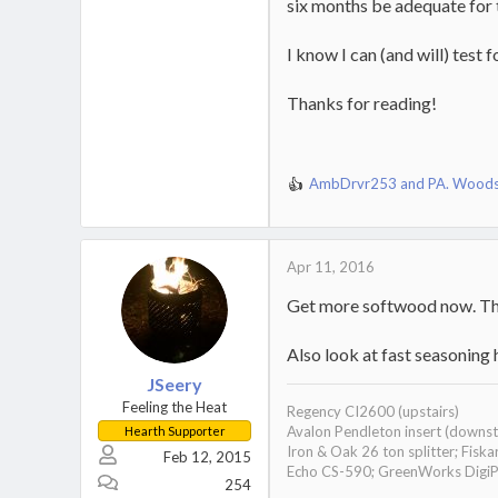
six months be adequate for 
I know I can (and will) test
Thanks for reading!
AmbDrvr253
and
PA. Wood
R
e
a
c
Apr 11, 2016
t
i
Get more softwood now. That
o
n
s
Also look at fast seasoning h
:
JSeery
Feeling the Heat
Regency CI2600 (upstairs)
Avalon Pendleton insert (downst
Hearth Supporter
Iron & Oak 26 ton splitter; Fisk
Feb 12, 2015
Echo CS-590; GreenWorks DigiPro 
254