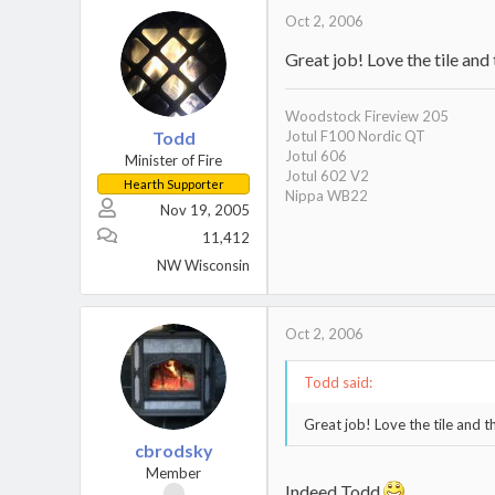
Oct 2, 2006
Great job! Love the tile and
Woodstock Fireview 205
Todd
Jotul F100 Nordic QT
Jotul 606
Minister of Fire
Jotul 602 V2
Hearth Supporter
Nippa WB22
Nov 19, 2005
11,412
NW Wisconsin
Oct 2, 2006
Todd said:
Great job! Love the tile and t
cbrodsky
Member
Indeed Todd