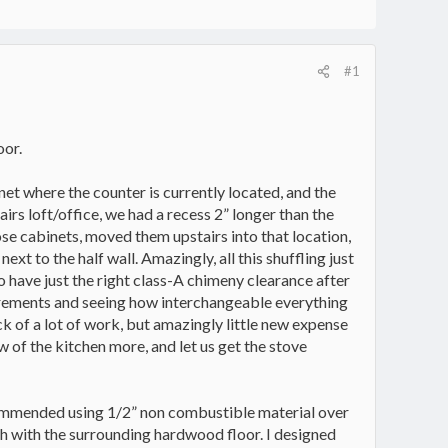
#1
oor.
net where the counter is currently located, and the
irs loft/office, we had a recess 2” longer than the
hose cabinets, moved them upstairs into that location,
xt to the half wall. Amazingly, all this shuffling just
o have just the right class-A chimeny clearance after
surements and seeing how interchangeable everything
eck of a lot of work, but amazingly little new expense
w of the kitchen more, and let us get the stove
commended using 1/2” non combustible material over
ush with the surrounding hardwood floor. I designed