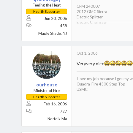
Feeling the Heat
CFM 240007
2012 GMC Sierra
Hearth Supporter
Electric Splitter
Jun 20, 2006
Electric Chainsaw
458
Gas to Furnace is OFF since 200
German Shorthair Pointer
Maple Shade, NJ
Oct 1, 2006
Veryvery nice
I love my job because I get my w
ourhouse
Quadra-Fire 4300 Step Top
USMC
Minister of Fire
Hearth Supporter
Feb 16, 2006
727
Norfolk Ma