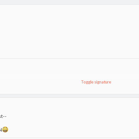
Toggle signature
9.
t--
N