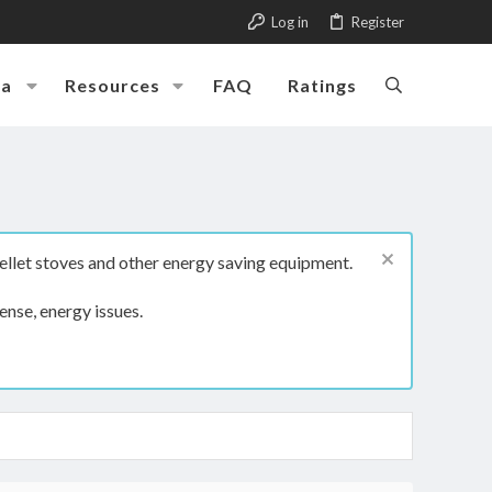
Log in
Register
ia
Resources
FAQ
Ratings
ellet stoves and other energy saving equipment.
ense, energy issues.