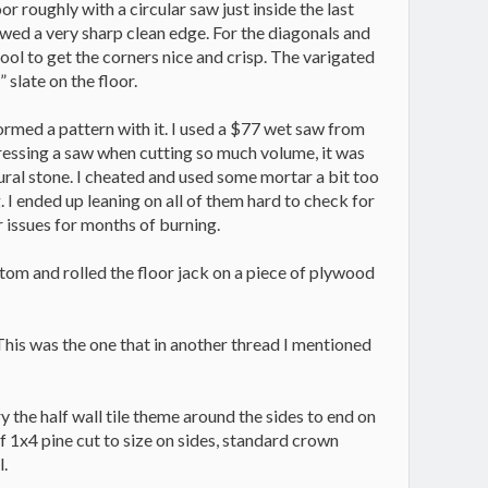
oor roughly with a circular saw just inside the last
llowed a very sharp clean edge. For the diagonals and
tool to get the corners nice and crisp. The varigated
 slate on the floor.
formed a pattern with it. I used a $77 wet saw from
tressing a saw when cutting so much volume, it was
ural stone. I cheated and used some mortar a bit too
g. I ended up leaning on all of them hard to check for
r issues for months of burning.
ottom and rolled the floor jack on a piece of plywood
. This was the one that in another thread I mentioned
y the half wall tile theme around the sides to end on
f 1x4 pine cut to size on sides, standard crown
l.