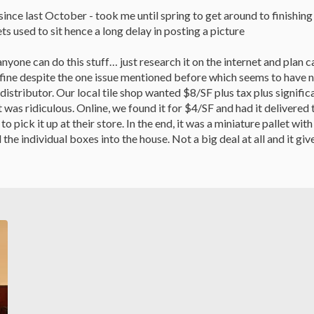
ince last October - took me until spring to get around to finishin
s used to sit hence a long delay in posting a picture
anyone can do this stuff… just research it on the internet and plan ca
 fine despite the one issue mentioned before which seems to have n
distributor. Our local tile shop wanted $8/SF plus tax plus signi
t was ridiculous. Online, we found it for $4/SF and had it delivered t
 to pick it up at their store. In the end, it was a miniature pallet w
 the individual boxes into the house. Not a big deal at all and it g