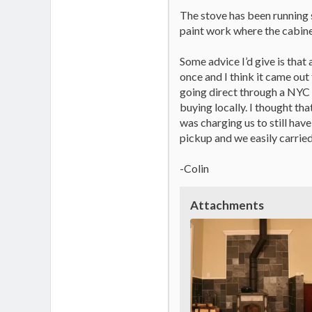
The stove has been running s
paint work where the cabinet
Some advice I’d give is that 
once and I think it came out
going direct through a NYC 
buying locally. I thought tha
was charging us to still have
pickup and we easily carried
-Colin
Attachments