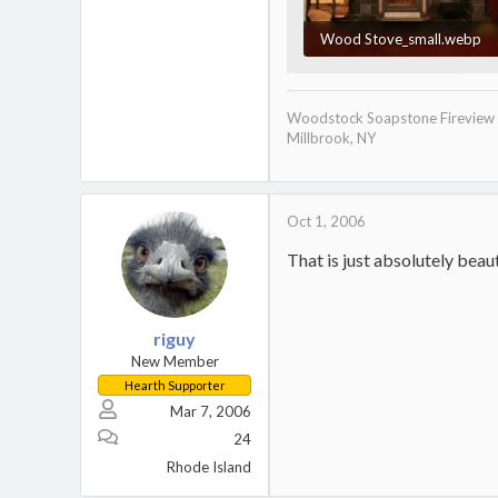
Wood Stove_small.webp
52.6 KB · Views: 2,420
Woodstock Soapstone Fireview
Millbrook, NY
Oct 1, 2006
That is just absolutely bea
riguy
New Member
Hearth Supporter
Mar 7, 2006
24
Rhode Island