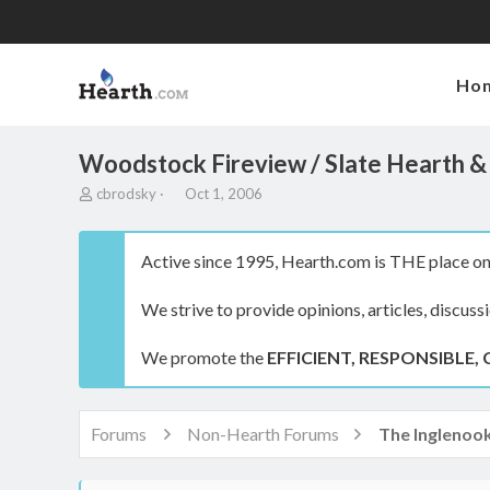
Ho
Woodstock Fireview / Slate Hearth &
T
S
cbrodsky
Oct 1, 2006
h
t
r
a
e
r
Active since 1995, Hearth.com is THE place on 
a
t
d
d
We strive to provide opinions, articles, discuss
s
a
t
t
a
e
We promote the
EFFICIENT, RESPONSIBLE, 
r
t
e
r
Forums
Non-Hearth Forums
The Inglenoo