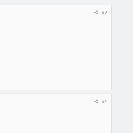
#3
#4