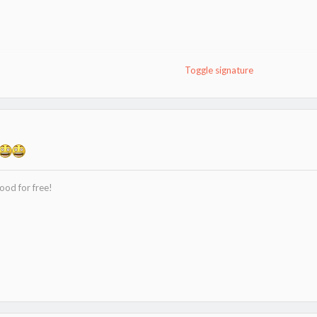
9.
Toggle signature
ood for free!