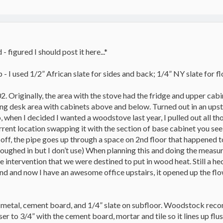
 figured I should post it here...*
 - I used 1/2” African slate for sides and back; 1/4” NY slate for fl
2. Originally, the area with the stove had the fridge and upper cabi
ing desk area with cabinets above and below. Turned out in an upsta
o, when I decided I wanted a woodstove last year, I pulled out all t
ent location swapping it with the section of base cabinet you see ne
off, the pipe goes up through a space on 2nd floor that happened t
 (roughed in but I don’t use) When planning this and doing the mea
ne intervention that we were destined to put in wood heat. Still a h
und and now I have an awesome office upstairs, it opened up the flo
et metal, cement board, and 1/4” slate on subfloor. Woodstock re
ser to 3/4” with the cement board, mortar and tile so it lines up fl