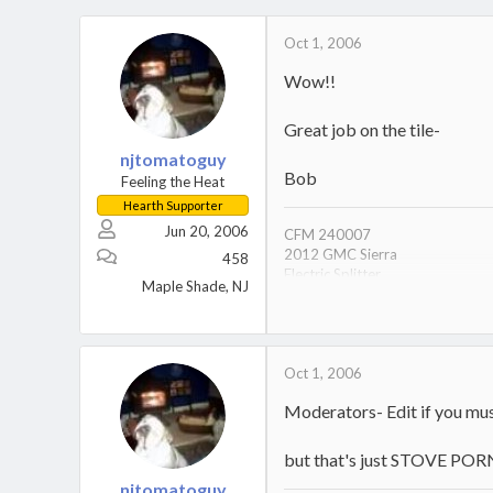
Oct 1, 2006
Wow!!
Great job on the tile-
njtomatoguy
Bob
Feeling the Heat
Hearth Supporter
Jun 20, 2006
CFM 240007
2012 GMC Sierra
458
Electric Splitter
Maple Shade, NJ
Electric Chainsaw
Gas to Furnace is OFF since 200
German Shorthair Pointer
Oct 1, 2006
Moderators- Edit if you mus
but that's just STOVE POR
njtomatoguy