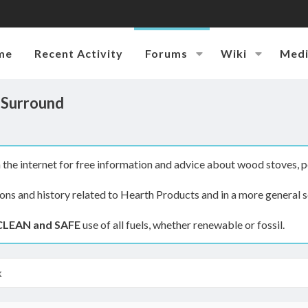
me
Recent Activity
Forums
Wiki
Med
 Surround
the internet for free information and advice about wood stoves, p
ions and history related to Hearth Products and in a more general s
CLEAN and SAFE
use of all fuels, whether renewable or fossil.
k