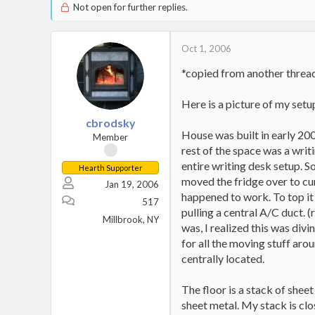
Not open for further replies.
Oct 1, 2006
*copied from another thread -
Here is a picture of my setup
cbrodsky
House was built in early 200
Member
rest of the space was a writ
entire writing desk setup. S
Hearth Supporter
moved the fridge over to curr
Jan 19, 2006
happened to work. To top it 
517
pulling a central A/C duct.
Millbrook, NY
was, I realized this was divi
for all the moving stuff aro
centrally located.
The floor is a stack of she
sheet metal. My stack is clo