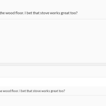
 the wood floor. I bet that stove works great too?
he wood floor. I bet that stove works great too?