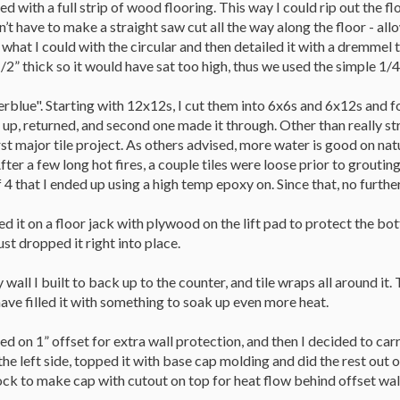
ded with a full strip of wood flooring. This way I could rip out the fl
idn’t have to make a straight saw cut all the way along the floor - a
 what I could with the circular and then detailed it with a dremmel 
/2” thick so it would have sat too high, thus we used the simple 1/4”
verblue". Starting with 12x12s, I cut them into 6x6s and 6x12s and 
 up, returned, and second one made it through. Other than really s
st major tile project. As others advised, more water is good on nat
fter a few long hot fires, a couple tiles were loose prior to groutin
4 that I ended up using a high temp epoxy on. Since that, no furthe
ced it on a floor jack with plywood on the lift pad to protect the b
ust dropped it right into place.
 wall I built to back up to the counter, and tile wraps all around it
 have filled it with something to soak up even more heat.
ed on 1” offset for extra wall protection, and then I decided to carr
he left side, topped it with base cap molding and did the rest out o
ock to make cap with cutout on top for heat flow behind offset wal