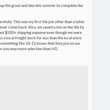
g up the grout and late this summer to complete the
refully. This was my first tile job other than a table
ever come back. Also, we saved a ton on the tile by
ficant $200+ shipping expense even though we were
o a local freight dock for less than the local store
ith something like 10-12 boxes that they put on our
ives you way more selection than HD.