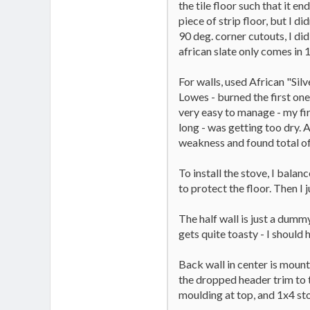
the tile floor such that it en
piece of strip floor, but I d
90 deg. corner cutouts, I did
african slate only comes in 1
For walls, used African "Sil
Lowes - burned the first one
very easy to manage - my fir
long - was getting too dry. A
weakness and found total of 
To install the stove, I balan
to protect the floor. Then I j
The half wall is just a dummy
gets quite toasty - I should
Back wall in center is mount
the dropped header trim to t
moulding at top, and 1x4 st