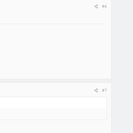
#6
#7