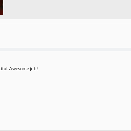
utiful. Awesome job!