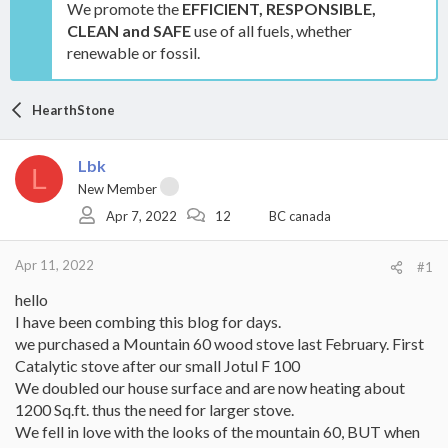
We promote the
EFFICIENT, RESPONSIBLE,
CLEAN and SAFE
use of all fuels, whether
renewable or fossil.
HearthStone
Lbk
L
New Member
Apr 7, 2022
12
BC canada
Apr 11, 2022
#1
hello
I have been combing this blog for days.
we purchased a Mountain 60 wood stove last February. First
Catalytic stove after our small Jotul F 100
We doubled our house surface and are now heating about
1200 Sq.ft. thus the need for larger stove.
We fell in love with the looks of the mountain 60, BUT when