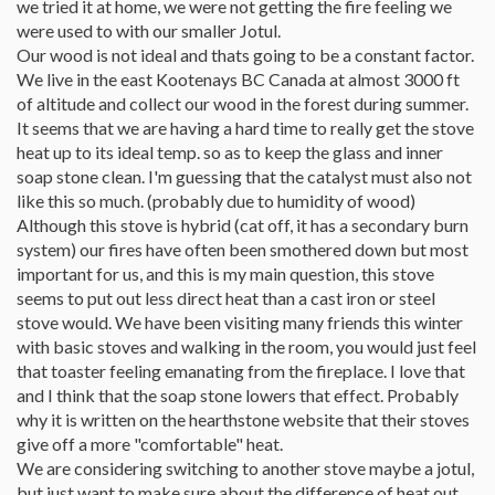
we tried it at home, we were not getting the fire feeling we
were used to with our smaller Jotul.
Our wood is not ideal and thats going to be a constant factor.
We live in the east Kootenays BC Canada at almost 3000 ft
of altitude and collect our wood in the forest during summer.
It seems that we are having a hard time to really get the stove
heat up to its ideal temp. so as to keep the glass and inner
soap stone clean. I'm guessing that the catalyst must also not
like this so much. (probably due to humidity of wood)
Although this stove is hybrid (cat off, it has a secondary burn
system) our fires have often been smothered down but most
important for us, and this is my main question, this stove
seems to put out less direct heat than a cast iron or steel
stove would. We have been visiting many friends this winter
with basic stoves and walking in the room, you would just feel
that toaster feeling emanating from the fireplace. I love that
and I think that the soap stone lowers that effect. Probably
why it is written on the hearthstone website that their stoves
give off a more "comfortable" heat.
We are considering switching to another stove maybe a jotul,
but just want to make sure about the difference of heat out