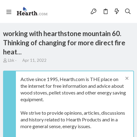
working with hearthstone mountain 60.
Thinking of changing for more direct fire
heat...
T
S
Lbk
Apr 11, 2022
h
t
r
a
e
r
Active since 1995, Hearth.com is THE place on
a
t
the internet for free information and advice about
d
d
wood stoves, pellet stoves and other energy saving
s
a
t
t
equipment.
a
e
r
We strive to provide opinions, articles, discussions
t
and history related to Hearth Products and in a
e
more general sense, energy issues.
r