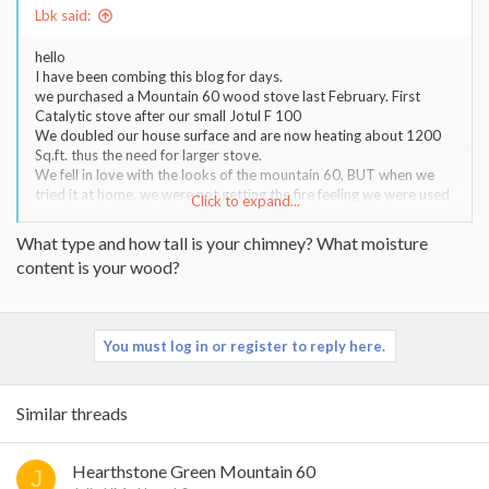
Lbk said:
hello
I have been combing this blog for days.
we purchased a Mountain 60 wood stove last February. First
Catalytic stove after our small Jotul F 100
We doubled our house surface and are now heating about 1200
Sq.ft. thus the need for larger stove.
We fell in love with the looks of the mountain 60, BUT when we
tried it at home, we were not getting the fire feeling we were used
Click to expand...
to with our smaller Jotul.
Our wood is not ideal and thats going to be a constant factor. We
What type and how tall is your chimney? What moisture
live in the east Kootenays BC Canada at almost 3000 ft of altitude
content is your wood?
and collect our wood in the forest during summer.
It seems that we are having a hard time to really get the stove
heat up to its ideal temp. so as to keep the glass and inner soap
stone clean. I'm guessing that the catalyst must also not like this
You must log in or register to reply here.
so much. (probably due to humidity of wood)
Although this stove is hybrid (cat off, it has a secondary burn
system) our fires have often been smothered down but most
important for us, and this is my main question, this stove seems to
Similar threads
put out less direct heat than a cast iron or steel stove would. We
have been visiting many friends this winter with basic stoves and
walking in the room, you would just feel that toaster feeling
Hearthstone Green Mountain 60
J