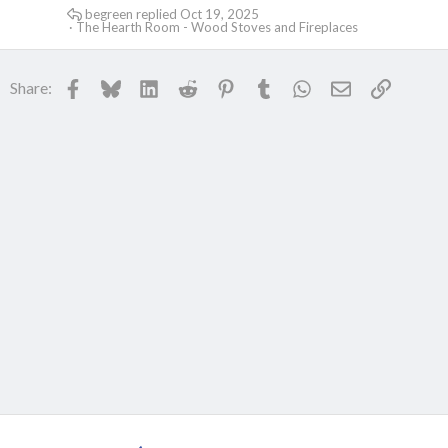
begreen
Oct 19, 2025
The Hearth Room - Wood Stoves and Fireplaces
Facebook
Bluesky
LinkedIn
Reddit
Pinterest
Tumblr
WhatsApp
Email
Link
Share: