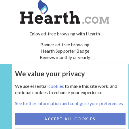
Enjoy ad-free browsing with Hearth
Banner ad-free browsing
Hearth Supporter Badge
Renews monthly or yearly
We value your privacy
UPGRADE NOW
We use essential
cookies
to make this site work, and
optional cookies to enhance your experience.
HearthStone
See further information and configure your preferences
COOKIES
HEARTH 2
ACCEPT ALL COOKIES
CONTACT US
TERMS AND RULES
PRIVACY POLICY