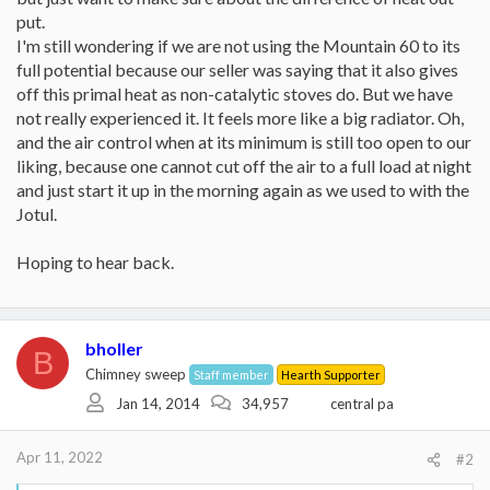
put.
I'm still wondering if we are not using the Mountain 60 to its
full potential because our seller was saying that it also gives
off this primal heat as non-catalytic stoves do. But we have
not really experienced it. It feels more like a big radiator. Oh,
and the air control when at its minimum is still too open to our
liking, because one cannot cut off the air to a full load at night
and just start it up in the morning again as we used to with the
Jotul.
Hoping to hear back.
bholler
B
Chimney sweep
Staff member
Hearth Supporter
Jan 14, 2014
34,957
central pa
Apr 11, 2022
#2