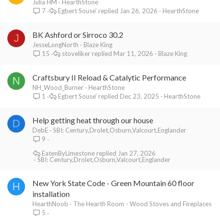
emanating from the fireplace. I love that and I think that the soap
Julia HM
HearthStone
stone lowers that effect. Probably why it is written on the
Egbert Souse'
Jan 26, 2026
HearthStone
7
hearthstone website that their stoves give off a more
"comfortable" heat.
BK Ashford or Sirroco 30.2
We are considering switching to another stove maybe a jotul, but
J
just want to make sure about the difference of heat out put.
JesseLongNorth
Blaze King
I'm still wondering if we are not using the Mountain 60 to its full
stoveliker
Mar 11, 2026
Blaze King
15
potential because our seller was saying that it also gives off this
primal heat as non-catalytic stoves do. But we have not really
Craftsbury II Reload & Catalytic Performance
N
experienced it. It feels more like a big radiator. Oh, and the air
NH_Wood_Burner
HearthStone
control when at its minimum is still too open to our liking, because
Egbert Souse'
Dec 23, 2025
HearthStone
1
one cannot cut off the air to a full load at night and just start it up
in the morning again as we used to with the Jotul.
Help getting heat through our house
D
Hoping to hear back.
DebE
SBI: Century,Drolet,Osburn,Valcourt,Englander
9
EatenByLimestone
Jan 27, 2026
SBI: Century,Drolet,Osburn,Valcourt,Englander
New York State Code - Green Mountain 60 floor
H
installation
HearthNoob
The Hearth Room - Wood Stoves and Fireplaces
5