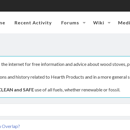
me
Recent Activity
Forums
Wiki
Med
the internet for free information and advice about wood stoves, p
ions and history related to Hearth Products and in a more general s
CLEAN and SAFE
use of all fuels, whether renewable or fossil.
m Overlap?