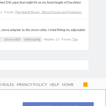
aVent DVL pipe that might fit on my fixed length of DuraVent
 2
Forum:
The Hearth Room - Wood Stoves and Fireplaces
 stove adapter to the stove collar. I tried fitting my adjustable
r
stove collar
telescoping
Replies: 15
Forum:
The
D RULES
PRIVACY POLICY
HELP
HOME
R
S
S