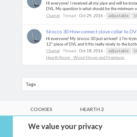
Hi everyone! I received all my pipe and will be ins
DVL. My question is what should be the minimum ove
Chamel
Thread
Oct 29, 2016
adjustable
b
Sirocco 30 How connect stove collar to D
Hi everyone! My sirocco 30 just arrived! :) I'm tryin
12'' piece of DVL and it fits really nicely to the bot
Chamel
Thread
Oct 18, 2016
adjustable
b
Hearth Room - Wood Stoves and Fireplaces
Tags
COOKIES
HEARTH 2
®
Community platform by XenForo
© 2010-2026 XenForo Ltd.
We value your privacy
Link Checker by AddonsLab
|
Style by ThemeHouse
|
Media embeds via s9e/MediaSites