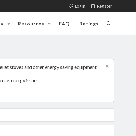
Log in
Register
ia
Resources
FAQ
Ratings
ellet stoves and other energy saving equipment.
ense, energy issues.