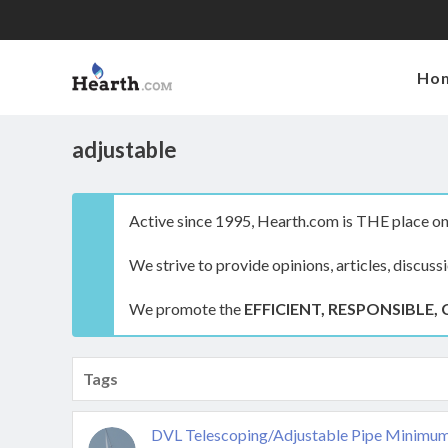
Ho
adjustable
Active since 1995, Hearth.com is THE place on 
We strive to provide opinions, articles, discuss
We promote the
EFFICIENT, RESPONSIBLE, 
Tags
DVL Telescoping/Adjustable Pipe Minimu