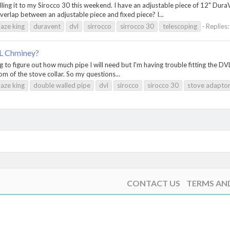
talling it to my Sirocco 30 this weekend. I have an adjustable piece of 12" Dur
rlap between an adjustable piece and fixed piece? I...
laze king
duravent
dvl
sirrocco
sirrocco 30
telescoping
Replies:
VL Chminey?
g to figure out how much pipe I will need but I'm having trouble fitting the DVL
tom of the stove collar. So my questions...
laze king
double walled pipe
dvl
sirocco
sirocco 30
stove adapto
CONTACT US
TERMS AN