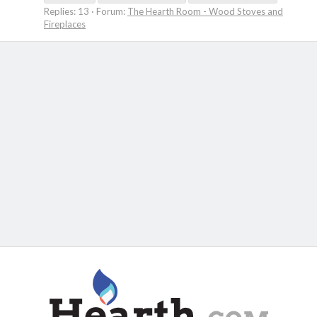
Replies: 13
Forum:
The Hearth Room - Wood Stoves and
Fireplaces