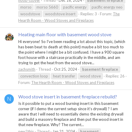
noob-stover
Thread
Dec 16, 2024
basement
fireplace
morso
morso 5660
pacific energy
pacific energy neo
woodstove
woodstove insert
Replies: 3
Forum:
The
Hearth Room - Wood Stoves and Fireplaces
Heating main floor with basement wood stove
Hi everyone! So I've been reading a lot about this topic, (which
has been beat to death at this point) maybe a bit too much to
the point where I might be a bit confused. I have a 900 square
foot house with a staircase practically in the middle, and am
trying to get the heat from the wood stove...
zachsmith
Thread
Oct 25, 2024
basement
fireplace
convection loop
heat transfer
wood stove
Replies: 26
Forum:
The Hearth Room - Wood Stoves and Fireplaces
Wood stove insert in basement fireplace rebuild?
N
Is it possible to put a wood burning insert in this basement
corner (if I demo the current setup since it’s drywall) ? I am
aware that I will need to essentially demo the existing drywall
and build a masonry fireplace and then put the wood insert in
that new fireplace. Why? The current...
new2this
Thread
Jan 21, 2024
basement