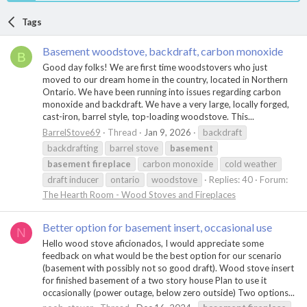
Tags
Basement woodstove, backdraft, carbon monoxide
B
Good day folks! We are first time woodstovers who just
moved to our dream home in the country, located in Northern
Ontario. We have been running into issues regarding carbon
monoxide and backdraft. We have a very large, locally forged,
cast-iron, barrel style, top-loading woodstove. This...
BarrelStove69
Thread
Jan 9, 2026
backdraft
backdrafting
barrel stove
basement
basement
fireplace
carbon monoxide
cold weather
draft inducer
ontario
woodstove
Replies: 40
Forum:
The Hearth Room - Wood Stoves and Fireplaces
Better option for basement insert, occasional use
N
Hello wood stove aficionados, I would appreciate some
feedback on what would be the best option for our scenario
(basement with possibly not so good draft). Wood stove insert
for finished basement of a two story house Plan to use it
occasionally (power outage, below zero outside) Two options...