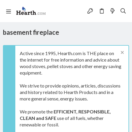
basement fireplace
Active since 1995, Hearth.com is THE place on
the internet for free information and advice about
wood stoves, pellet stoves and other energy saving
equipment.
We strive to provide opinions, articles, discussions
and history related to Hearth Products and in a
more general sense, energy issues.
We promote the
EFFICIENT, RESPONSIBLE,
CLEAN and SAFE
use of all fuels, whether
renewable or fossil.