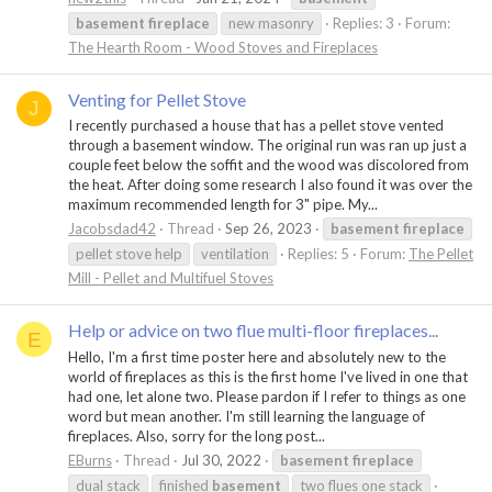
basement
fireplace
new masonry
Replies: 3
Forum:
The Hearth Room - Wood Stoves and Fireplaces
Venting for Pellet Stove
J
I recently purchased a house that has a pellet stove vented
through a basement window. The original run was ran up just a
couple feet below the soffit and the wood was discolored from
the heat. After doing some research I also found it was over the
maximum recommended length for 3" pipe. My...
Jacobsdad42
Thread
Sep 26, 2023
basement
fireplace
pellet stove help
ventilation
Replies: 5
Forum:
The Pellet
Mill - Pellet and Multifuel Stoves
Help or advice on two flue multi-floor fireplaces...
E
Hello, I'm a first time poster here and absolutely new to the
world of fireplaces as this is the first home I've lived in one that
had one, let alone two. Please pardon if I refer to things as one
word but mean another. I'm still learning the language of
fireplaces. Also, sorry for the long post...
EBurns
Thread
Jul 30, 2022
basement
fireplace
dual stack
finished
basement
two flues one stack