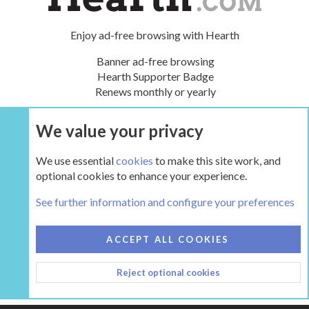
Enjoy ad-free browsing with Hearth
Banner ad-free browsing
Hearth Supporter Badge
Renews monthly or yearly
We value your privacy
UPGRADE NOW
We use essential
cookies
to make this site work, and
optional cookies to enhance your experience.
Tags
See further information and configure your preferences
COOKIES
HEARTH 2
ACCEPT ALL COOKIES
CONTACT US
TERMS AND RULES
PRIVACY POLICY
Reject optional cookies
HELP
HOME
R
S