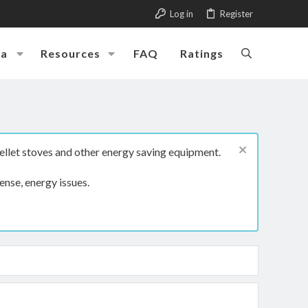
Log in
Register
ia
Resources
FAQ
Ratings
ellet stoves and other energy saving equipment.
ense, energy issues.