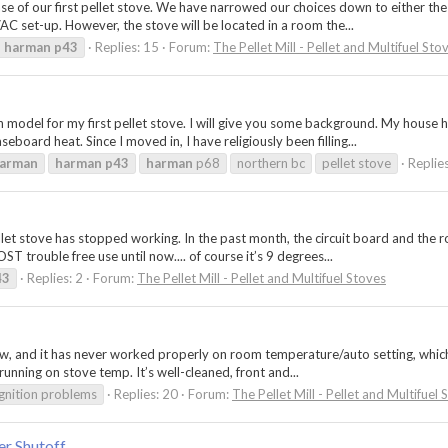
chase of our first pellet stove. We have narrowed our choices down to either
 set-up. However, the stove will be located in a room the...
harman
p43
Replies: 15
Forum:
The Pellet Mill - Pellet and Multifuel Sto
 model for my first pellet stove. I will give you some background. My house h
board heat. Since I moved in, I have religiously been filling...
arman
harman
p43
harman
p68
northern bc
pellet stove
Replie
et stove has stopped working. In the past month, the circuit board and the 
T trouble free use until now.... of course it’s 9 degrees...
43
Replies: 2
Forum:
The Pellet Mill - Pellet and Multifuel Stoves
w, and it has never worked properly on room temperature/auto setting, which 
 running on stove temp. It’s well-cleaned, front and...
ignition problems
Replies: 20
Forum:
The Pellet Mill - Pellet and Multifuel 
r Shutoff