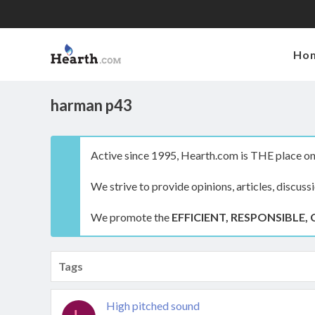
Ho
harman p43
Active since 1995, Hearth.com is THE place on 
We strive to provide opinions, articles, discuss
We promote the
EFFICIENT, RESPONSIBLE, 
Tags
High pitched sound