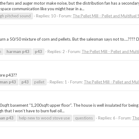
e fans and auger motor make noise, but the distribution fan has a secondary s
 space communication like you might hear in a...
igh pitched sound
Replies: 10
Forum:
The Pellet Mill - Pellet and Multifuel
 burn a 50/50 mixture of corn and pellets. But the salesman says not to….??
n
harman
p43
p43
Replies: 2
Forum:
The Pellet Mill - Pellet and Mult
here p43??
rman
p43
p43
pellet
Replies: 1
Forum:
The Pellet Mill - Pellet and Mul
sqft basement “1,200sqft upper floor”. The house is well insulated for being bu
 that I won’t have to burn fuel oil...
man
p43
help new to wood stove use
questions
Replies: 6
Forum:
The