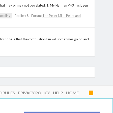
ve that may or may not be related. 1. My Harman P43 has been
uealing
Replies: 8
Forum:
The Pellet Mill - Pellet and
 first one is that the combustion fan will sometimes go on and
D RULES
PRIVACY POLICY
HELP
HOME
R
S
S