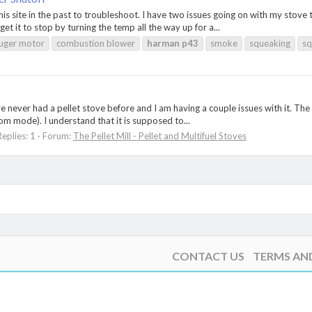
his site in the past to troubleshoot. I have two issues going on with my sto
get it to stop by turning the temp all the way up for a...
uger motor
combustion blower
harman
p43
smoke
squeaking
sq
e never had a pellet stove before and I am having a couple issues with it. The
oom mode). I understand that it is supposed to...
Replies: 1
Forum:
The Pellet Mill - Pellet and Multifuel Stoves
CONTACT US
TERMS AN