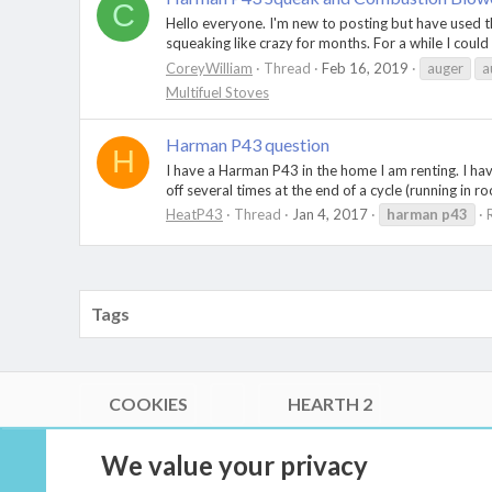
C
Hello everyone. I'm new to posting but have used t
squeaking like crazy for months. For a while I could 
CoreyWilliam
Thread
Feb 16, 2019
auger
a
Multifuel Stoves
Harman P43 question
H
I have a Harman P43 in the home I am renting. I hav
off several times at the end of a cycle (running in r
HeatP43
Thread
Jan 4, 2017
harman
p43
Tags
COOKIES
HEARTH 2
®
Community platform by XenForo
© 2010-2026 XenForo Ltd.
We value your privacy
Link Checker by AddonsLab