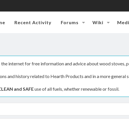
me
Recent Activity
Forums
Wiki
Med
the internet for free information and advice about wood stoves, p
ions and history related to Hearth Products and in a more general s
CLEAN and SAFE
use of all fuels, whether renewable or fossil.