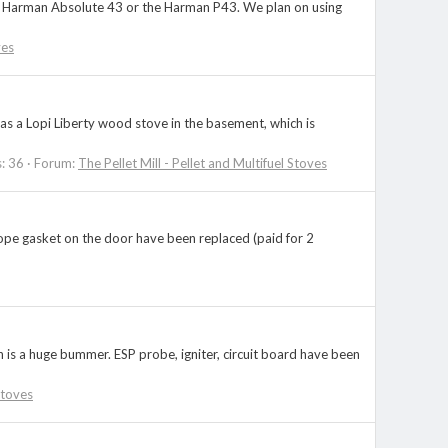
 the Harman Absolute 43 or the Harman P43. We plan on using
ves
as a Lopi Liberty wood stove in the basement, which is
s: 36
Forum:
The Pellet Mill - Pellet and Multifuel Stoves
rope gasket on the door have been replaced (paid for 2
is a huge bummer. ESP probe, igniter, circuit board have been
Stoves