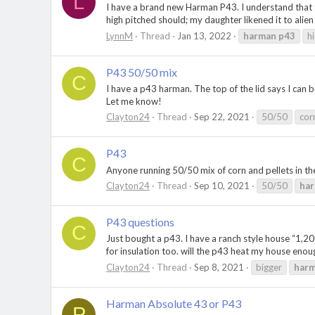
L
I have a brand new Harman P43. I understand that th
high pitched should; my daughter likened it to alien
LynnM
Thread
Jan 13, 2022
harman
p43
h
P43 50/50 mix
C
I have a p43 harman. The top of the lid says I can
Let me know!
Clayton24
Thread
Sep 22, 2021
50/50
cor
P43
C
Anyone running 50/50 mix of corn and pellets in t
Clayton24
Thread
Sep 10, 2021
50/50
ha
P43 questions
C
Just bought a p43. I have a ranch style house “1,200
for insulation too. will the p43 heat my house enough
Clayton24
Thread
Sep 8, 2021
bigger
har
Harman Absolute 43 or P43
P