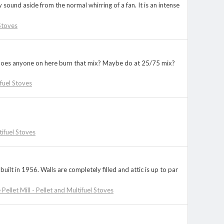
ound aside from the normal whirring of a fan. It is an intense
 Stoves
?? Does anyone on here burn that mix? Maybe do at 25/75 mix?
ifuel Stoves
tifuel Stoves
ilt in 1956. Walls are completely filled and attic is up to par
 Pellet Mill - Pellet and Multifuel Stoves