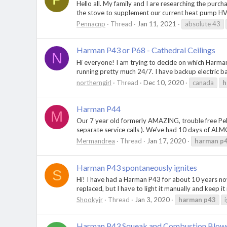
Hello all. My family and I are researching the pur
the stove to supplement our current heat pump HVAC
Pennacnp
Thread
Jan 11, 2021
absolute 43
Harman P43 or P68 - Cathedral Ceilings
N
Hi everyone! I am trying to decide on which Harman
running pretty much 24/7. I have backup electric base
northerngirl
Thread
Dec 10, 2020
canada
h
Harman P44
M
Our 7 year old formerly AMAZING, trouble free Pell
separate service calls ). We’ve had 10 days of ALMOS
Mermandrea
Thread
Jan 17, 2020
harman
p
Harman P43 spontaneously ignites
S
Hi! I have had a Harman P43 for about 10 years no
replaced, but I have to light it manually and keep it
Shookyjr
Thread
Jan 3, 2020
harman
p43
Harman P43 Squeak and Combustion Blowe