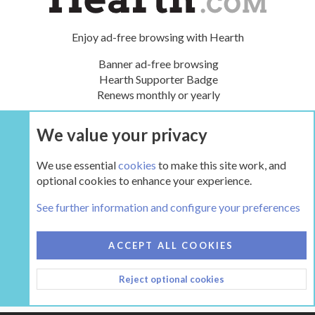
Enjoy ad-free browsing with Hearth
Banner ad-free browsing
Hearth Supporter Badge
Renews monthly or yearly
We value your privacy
UPGRADE NOW
We use essential
cookies
to make this site work, and
optional cookies to enhance your experience.
Tags
See further information and configure your preferences
COOKIES
HEARTH 2
ACCEPT ALL COOKIES
CONTACT US
TERMS AND RULES
PRIVACY POLICY
Reject optional cookies
HELP
HOME
R
S