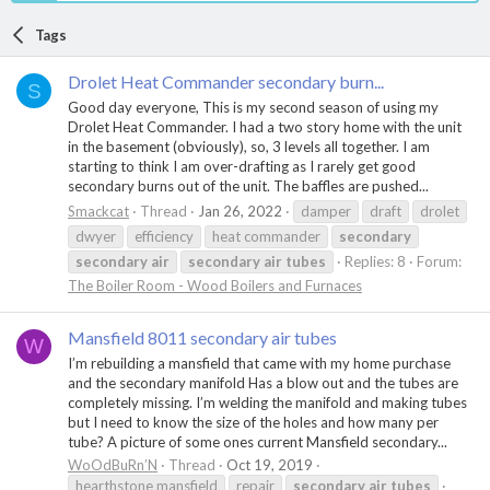
Tags
Drolet Heat Commander secondary burn...
S
Good day everyone, This is my second season of using my
Drolet Heat Commander. I had a two story home with the unit
in the basement (obviously), so, 3 levels all together. I am
starting to think I am over-drafting as I rarely get good
secondary burns out of the unit. The baffles are pushed...
Smackcat
Thread
Jan 26, 2022
damper
draft
drolet
dwyer
efficiency
heat commander
secondary
secondary
air
secondary
air
tubes
Replies: 8
Forum:
The Boiler Room - Wood Boilers and Furnaces
Mansfield 8011 secondary air tubes
W
I’m rebuilding a mansfield that came with my home purchase
and the secondary manifold Has a blow out and the tubes are
completely missing. I’m welding the manifold and making tubes
but I need to know the size of the holes and how many per
tube? A picture of some ones current Mansfield secondary...
WoOdBuRn’N
Thread
Oct 19, 2019
hearthstone mansfield
repair
secondary
air
tubes