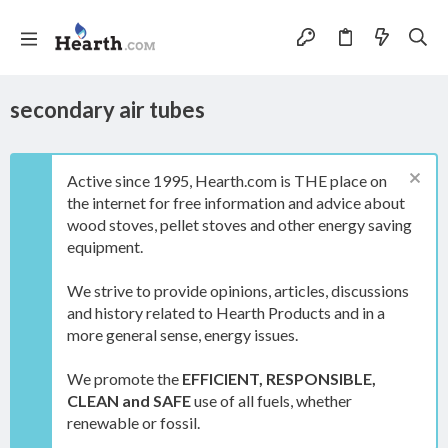
secondary air tubes
Active since 1995, Hearth.com is THE place on
the internet for free information and advice about
wood stoves, pellet stoves and other energy saving
equipment.
We strive to provide opinions, articles, discussions
and history related to Hearth Products and in a
more general sense, energy issues.
We promote the
EFFICIENT, RESPONSIBLE,
CLEAN and SAFE
use of all fuels, whether
renewable or fossil.