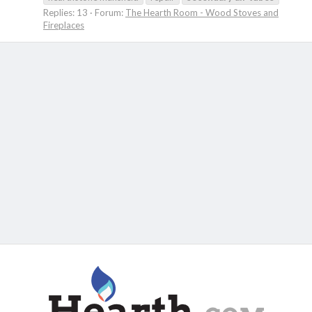
Replies: 13
Forum:
The Hearth Room - Wood Stoves and
Fireplaces