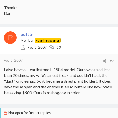
Thanks,
Dan
putttn
P
Member
Hearth Supporter
Feb 5, 2007
23
Feb 5, 2007
#2
I also have a Hearthstone II 1984 model. Ours was used less
than 20 times, my wife's a neat freak and couldn't hack the
"dust" on cleanup. So it became a dried plant holder!. It does
have the ashpan and the enamel is absoloutely like new. We'll
be asking $900. Ours is mahogony in color.
Not open for further replies.