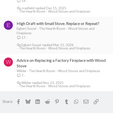
14
ccanfield
Dec 15, 2025
The Hearth Room - Wood Stoves and Fireplaces
High Draft with Small Stove. Replace or Repeat?
E
Egbert Souse'
The Hearth Room - Wood Stoves and
Fireplaces
17
Egbert Souse'
Mar 15, 2026
The Hearth Room - Wood Stoves and Fireplaces
Advice on Replacing a Factory Fireplace with Wood
W
Stove
Wilder
The Hearth Room - Wood Stoves and Fireplaces
7
Wilder
Nov 23, 2025
The Hearth Room - Wood Stoves and Fireplaces
Facebook
Bluesky
LinkedIn
Reddit
Pinterest
Tumblr
WhatsApp
Email
Link
Share: