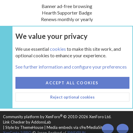
Banner ad-free browsing
Hearth Supporter Badge
Renews monthly or yearly
We value your privacy
UPGRADE NOW
We use essential
cookies
to make this site work, and
optional cookies to enhance your experience.
The Hearth Room - Wood Stoves and Fireplaces
See further information and configure your preferences
COOKIES
HEARTH 2
ACCEPT ALL COOKIES
CONTACT US
TERMS AND RULES
PRIVACY POLICY
Reject optional cookies
HELP
HOME
R
S
S
®
Community platform by XenForo
© 2010-2026 XenForo Ltd.
Link Checker by AddonsLab
|
Style by ThemeHouse
|
Media embeds via s9e/MediaSites
TOP
BOT
XenCarta 2 PRO
© Jason Axelrod of
8WAYRUN