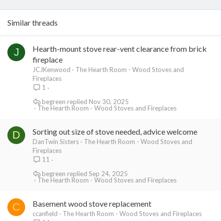
Similar threads
Hearth-mount stove rear-vent clearance from brick
J
fireplace
JCJKenwood
The Hearth Room - Wood Stoves and
Fireplaces
1
begreen
Nov 30, 2025
The Hearth Room - Wood Stoves and Fireplaces
Sorting out size of stove needed, advice welcome
D
DanTwin Sisters
The Hearth Room - Wood Stoves and
Fireplaces
11
begreen
Sep 24, 2025
The Hearth Room - Wood Stoves and Fireplaces
Basement wood stove replacement
C
ccanfield
The Hearth Room - Wood Stoves and Fireplaces