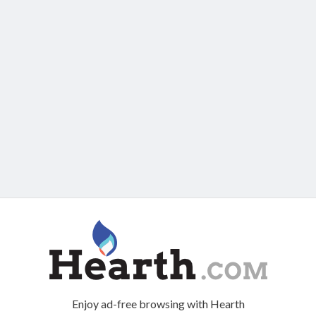
Enjoy ad-free browsing with Hearth