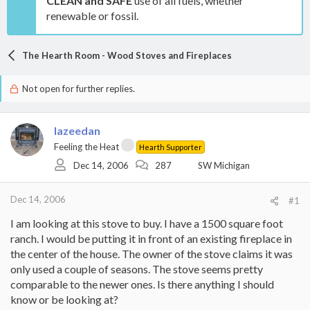
CLEAN and SAFE
use of all fuels, whether
renewable or fossil.
The Hearth Room - Wood Stoves and Fireplaces
Not open for further replies.
lazeedan
Feeling the Heat
Hearth Supporter
Dec 14, 2006
287
SW Michigan
Dec 14, 2006
#1
I am looking at this stove to buy. I have a 1500 square foot
ranch. I would be putting it in front of an existing fireplace in
the center of the house. The owner of the stove claims it was
only used a couple of seasons. The stove seems pretty
comparable to the newer ones. Is there anything I should
know or be looking at?