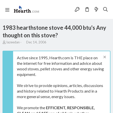
1983 hearthstone stove 44,000 btu's Any
thought on this stove?
T
S
lazeedan
Dec 14, 2006
h
t
r
a
e
r
Active since 1995, Hearth.com is THE place on
a
t
the internet for free information and advice about
d
d
wood stoves, pellet stoves and other energy saving
s
a
t
t
equipment.
a
e
r
We strive to provide opinions, articles, discussions
t
and history related to Hearth Products and in a
e
more general sense, energy issues.
r
We promote the
EFFICIENT, RESPONSIBLE,