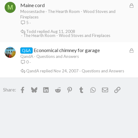
L
Maine cord
d
M
o
Moosestache
The Hearth Room - Wood Stoves and
Fireplaces
c
5
k
Todd
Aug 11, 2008
e
The Hearth Room - Wood Stoves and Fireplaces
d
L
Economical chimney for garage
Q&A
o
QandA
Questions and Answers
0
c
k
QandA
Nov 24, 2007
Questions and Answers
e
d
Facebook
Bluesky
LinkedIn
Reddit
Pinterest
Tumblr
WhatsApp
Email
Link
Share: