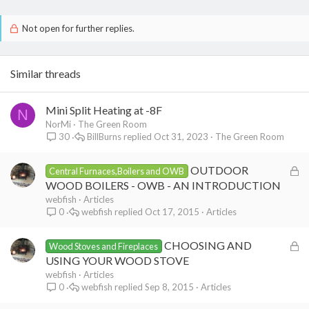
Not open for further replies.
Similar threads
Mini Split Heating at -8F
N
NorMi
The Green Room
BillBurns
Oct 31, 2023
The Green Room
30
L
OUTDOOR
Central Furnaces,Boilers and OWB
o
WOOD BOILERS - OWB - AN INTRODUCTION
c
webfish
Articles
webfish
Oct 17, 2015
Articles
0
k
e
L
CHOOSING AND
d
Wood Stoves and Fireplaces
o
USING YOUR WOOD STOVE
c
webfish
Articles
webfish
Sep 8, 2015
Articles
0
k
e