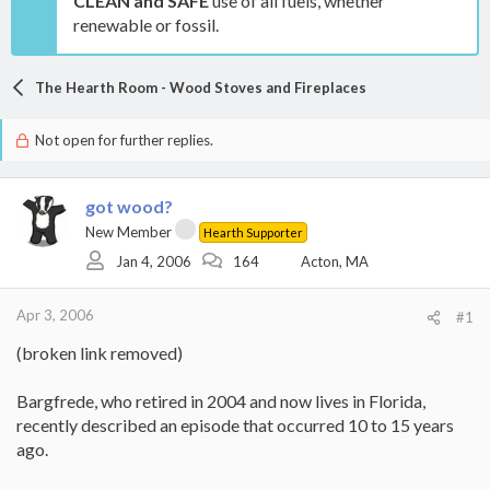
CLEAN and SAFE
use of all fuels, whether
renewable or fossil.
The Hearth Room - Wood Stoves and Fireplaces
Not open for further replies.
got wood?
New Member
Hearth Supporter
Jan 4, 2006
164
Acton, MA
Apr 3, 2006
#1
(broken link removed)
Bargfrede, who retired in 2004 and now lives in Florida,
recently described an episode that occurred 10 to 15 years
ago.