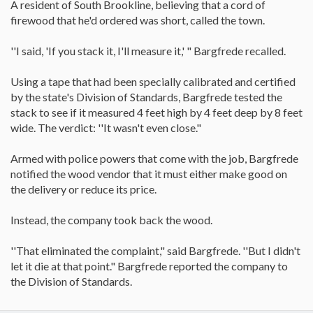
A resident of South Brookline, believing that a cord of
firewood that he'd ordered was short, called the town.
''I said, 'If you stack it, I'll measure it,' " Bargfrede recalled.
Using a tape that had been specially calibrated and certified
by the state's Division of Standards, Bargfrede tested the
stack to see if it measured 4 feet high by 4 feet deep by 8 feet
wide. The verdict: ''It wasn't even close."
Armed with police powers that come with the job, Bargfrede
notified the wood vendor that it must either make good on
the delivery or reduce its price.
Instead, the company took back the wood.
''That eliminated the complaint," said Bargfrede. ''But I didn't
let it die at that point." Bargfrede reported the company to
the Division of Standards.