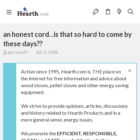
an honest cord...is that so hard to come by
these days??
T
S
got wood?
Apr 3, 2006
h
t
r
a
e
r
Active since 1995, Hearth.com is THE place on
a
t
the internet for free information and advice about
d
d
wood stoves, pellet stoves and other energy saving
s
a
t
t
equipment.
a
e
r
We strive to provide opinions, articles, discussions
t
and history related to Hearth Products and in a
e
more general sense, energy issues.
r
We promote the
EFFICIENT, RESPONSIBLE,