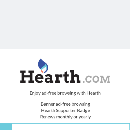
Enjoy ad-free browsing with Hearth
Banner ad-free browsing
Hearth Supporter Badge
Renews monthly or yearly