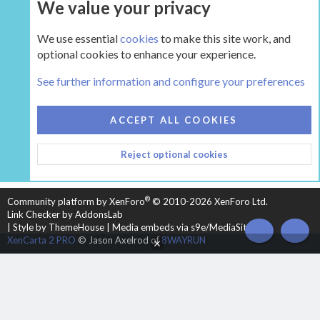
We value your privacy
UPGRADE NOW
We use essential
cookies
to make this site work, and
optional cookies to enhance your experience.
The Hearth Room - Wood Stoves and Fireplaces
See further information and configure your preferences
COOKIES
HEARTH 2
ACCEPT ALL COOKIES
CONTACT US
TERMS AND RULES
PRIVACY POLICY
Reject optional cookies
HELP
HOME
R
S
S
®
Community platform by XenForo
© 2010-2026 XenForo Ltd.
Link Checker by AddonsLab
|
Style by ThemeHouse
|
Media embeds via s9e/MediaSites
TOP
BOT
XenCarta 2 PRO
© Jason Axelrod of
8WAYRUN