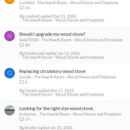
ccanfield
The Hearth Room - Wood Stoves and Fireplaces
14
ccanfield
Dec 15, 2025
The Hearth Room - Wood Stoves and Fireplaces
Should I upgrade my wood stove?
N
nate70500
The Hearth Room - Wood Stoves and Fireplaces
30
DickRussell
Jan 15, 2026
The Hearth Room - Wood Stoves and Fireplaces
Replacing circulatory wood stove
G
Gordie
The Hearth Room - Wood Stoves and Fireplaces
3
Gordie
Nov 17, 2025
The Hearth Room - Wood Stoves and Fireplaces
Looking for the right size wood stove.
d-dayman
The Hearth Room - Wood Stoves and Fireplaces
19
bholler
Jan 25, 2026