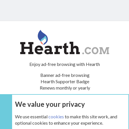
Enjoy ad-free browsing with Hearth
Banner ad-free browsing
Hearth Supporter Badge
Renews monthly or yearly
We value your privacy
UPGRADE NOW
We use essential
cookies
to make this site work, and
optional cookies to enhance your experience.