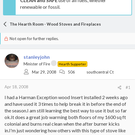
CLEAN and SAFE
use of all fuels, whether
renewable or fossil.
The Hearth Room - Wood Stoves and Fireplaces
Not open for further replies.
stanleyjohn
Minister of Fire
Hearth Supporter
Mar 29, 2008
506
southcentral Ct
Apr 18, 2008
#1
I had a Harman Exception wood Insert installed 2 weeks ago
and have used it 3 times to help break it in before the end of
the season.I am still learning the best way to use it but so far
ok.It does a great job warming both floors of my 1600 sq ft
colonial and burns real clean when the after burner kicks
in.I'm just wondering how others with this type of stove like