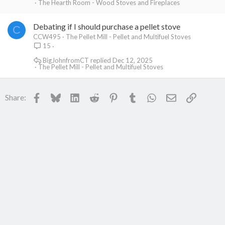
The Hearth Room - Wood Stoves and Fireplaces
Debating if I should purchase a pellet stove
C
CCW495
The Pellet Mill - Pellet and Multifuel Stoves
15
BigJohnfromCT
Dec 12, 2025
The Pellet Mill - Pellet and Multifuel Stoves
Facebook
Bluesky
LinkedIn
Reddit
Pinterest
Tumblr
WhatsApp
Email
Link
Share: