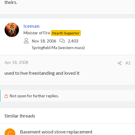
theirs.
iceman
Minister of Fire
Hearth Supporter
Nov 18, 2006
2,403
Springfield Ma (western mass)
Apr 18, 2008
#2
used to hve freestanding and loved it
Not open for further replies.
Similar threads
Basement wood stove replacement
C