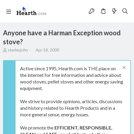
Anyone have a Harman Exception wood
stove?
T
S
stanleyjohn
Apr 18, 2008
h
t
r
a
e
r
Active since 1995, Hearth.com is THE place on
a
t
the internet for free information and advice about
d
d
wood stoves, pellet stoves and other energy saving
s
a
t
t
equipment.
a
e
r
We strive to provide opinions, articles, discussions
t
and history related to Hearth Products and in a
e
more general sense, energy issues.
r
We promote the
EFFICIENT, RESPONSIBLE,