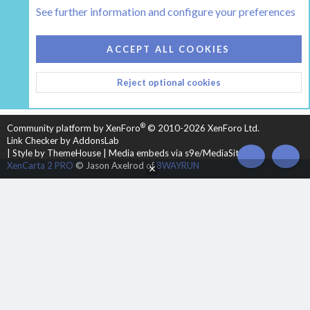
The Hearth Room - Wood Stoves and Fireplaces
See further information and configure your preferences
COOKIES
HEARTH 2
ACCEPT ALL COOKIES
CONTACT US
TERMS AND RULES
PRIVACY POLICY
Reject optional cookies
HELP
HOME
R
S
S
®
Community platform by XenForo
© 2010-2026 XenForo Ltd.
Link Checker by AddonsLab
|
Style by ThemeHouse
|
Media embeds via s9e/MediaSites
TOP
BOT
XenCarta 2 PRO
© Jason Axelrod of
8WAYRUN