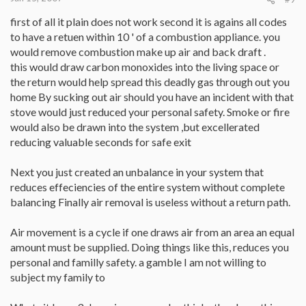
first of all it plain does not work second it is agains all codes
to have a retuen within 10 ' of a combustion appliance. you
would remove combustion make up air and back draft .
this would draw carbon monoxides into the living space or
the return would help spread this deadly gas through out you
home By sucking out air should you have an incident with that
stove would just reduced your personal safety. Smoke or fire
would also be drawn into the system ,but excellerated
reducing valuable seconds for safe exit
Next you just created an unbalance in your system that
reduces effeciencies of the entire system without complete
balancing Finally air removal is useless without a return path.
Air movement is a cycle if one draws air from an area an equal
amount must be supplied. Doing things like this, reduces you
personal and familly safety. a gamble I am not willing to
subject my family to