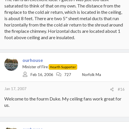
saturated to think of that on my own. The distance from the
fireplace to the cold air return, which is located in the ceiling,
is about 8 feet. There are two 5" sheet metal ducts that run
horizontally from the the cold air return to the shroud around
the fireplace chimney. Horizontal ducts are located about 1
foot above ceiling and are insulated.
ourhouse
Minister of Fire
Hearth Supporter
Feb 16, 2006
727
Norfolk Ma
Jan 17, 2007
#16
Welcome to the fourm Duke. My ceiling fans work great for
us.