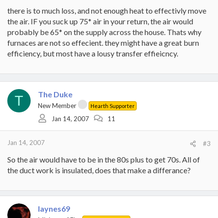
there is to much loss, and not enough heat to effectivly move
the air. IF you suck up 75* air in your return, the air would
probably be 65* on the supply across the house. Thats why
furnaces are not so effecient. they might have a great burn
efficiency, but most have a lousy transfer effieicncy.
The Duke
T
New Member
Hearth Supporter
Jan 14, 2007
11
Jan 14, 2007
#3
So the air would have to be in the 80s plus to get 70s. All of
the duct work is insulated, does that make a differance?
laynes69