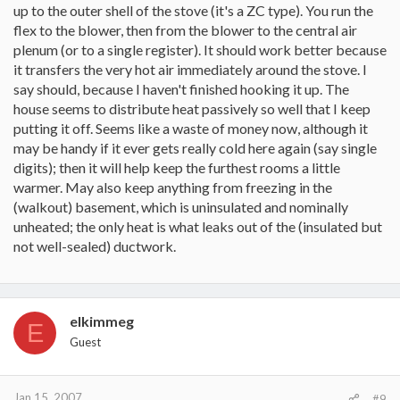
up to the outer shell of the stove (it's a ZC type). You run the
flex to the blower, then from the blower to the central air
plenum (or to a single register). It should work better because
it transfers the very hot air immediately around the stove. I
say should, because I haven't finished hooking it up. The
house seems to distribute heat passively so well that I keep
putting it off. Seems like a waste of money now, although it
may be handy if it ever gets really cold here again (say single
digits); then it will help keep the furthest rooms a little
warmer. May also keep anything from freezing in the
(walkout) basement, which is uninsulated and nominally
unheated; the only heat is what leaks out of the (insulated but
not well-sealed) ductwork.
elkimmeg
E
Guest
Jan 15, 2007
#9