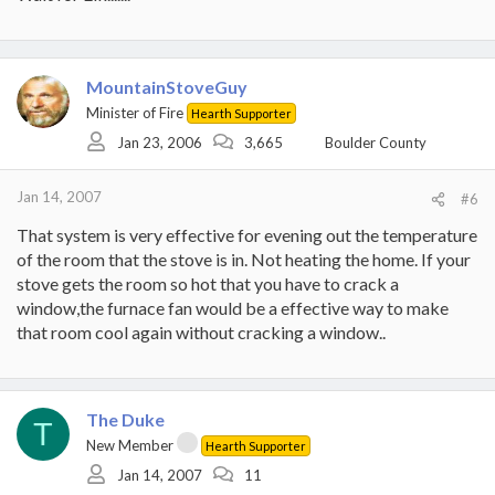
MountainStoveGuy
Minister of Fire
Hearth Supporter
Jan 23, 2006
3,665
Boulder County
Jan 14, 2007
#6
That system is very effective for evening out the temperature
of the room that the stove is in. Not heating the home. If your
stove gets the room so hot that you have to crack a
window,the furnace fan would be a effective way to make
that room cool again without cracking a window..
The Duke
T
New Member
Hearth Supporter
Jan 14, 2007
11