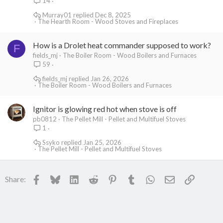
14
Murray01
Dec 8, 2025
The Hearth Room - Wood Stoves and Fireplaces
How is a Drolet heat commander supposed to work?
F
fields_mj
The Boiler Room - Wood Boilers and Furnaces
59
fields_mj
Jan 26, 2026
The Boiler Room - Wood Boilers and Furnaces
Ignitor is glowing red hot when stove is off
pb0812
The Pellet Mill - Pellet and Multifuel Stoves
1
Ssyko
Jan 25, 2026
The Pellet Mill - Pellet and Multifuel Stoves
Facebook
Bluesky
LinkedIn
Reddit
Pinterest
Tumblr
WhatsApp
Email
Link
Share: