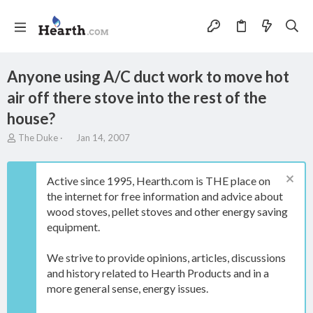
Anyone using A/C duct work to move hot
air off there stove into the rest of the
house?
T
S
The Duke
Jan 14, 2007
h
t
r
a
e
r
Active since 1995, Hearth.com is THE place on
a
t
the internet for free information and advice about
d
d
wood stoves, pellet stoves and other energy saving
s
a
t
t
equipment.
a
e
r
We strive to provide opinions, articles, discussions
t
and history related to Hearth Products and in a
e
more general sense, energy issues.
r