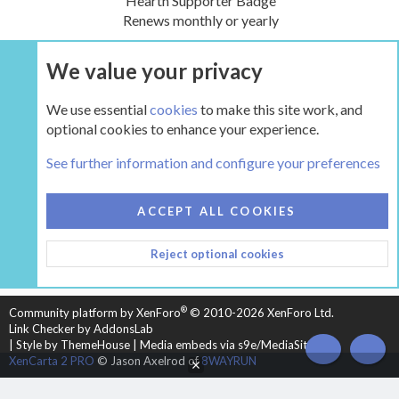
Hearth Supporter Badge
Renews monthly or yearly
We value your privacy
UPGRADE NOW
We use essential
cookies
to make this site work, and
optional cookies to enhance your experience.
The Hearth Room - Wood Stoves and Fireplaces
See further information and configure your preferences
COOKIES
HEARTH 2
ACCEPT ALL COOKIES
CONTACT US
TERMS AND RULES
PRIVACY POLICY
Reject optional cookies
HELP
HOME
R
S
S
®
Community platform by XenForo
© 2010-2026 XenForo Ltd.
Link Checker by AddonsLab
|
Style by ThemeHouse
|
Media embeds via s9e/MediaSites
TOP
BOT
XenCarta 2 PRO
© Jason Axelrod of
8WAYRUN