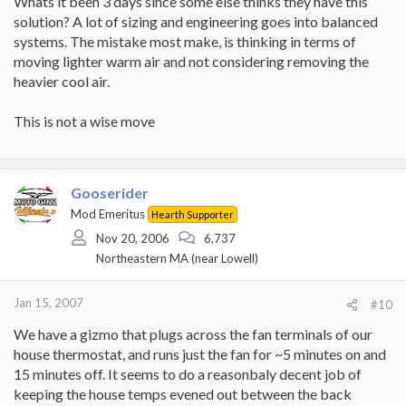
Whats it been 3 days since some else thinks they have this
solution? A lot of sizing and engineering goes into balanced
systems. The mistake most make, is thinking in terms of
moving lighter warm air and not considering removing the
heavier cool air.
This is not a wise move
Gooserider
Mod Emeritus
Hearth Supporter
Nov 20, 2006
6,737
Northeastern MA (near Lowell)
Jan 15, 2007
#10
We have a gizmo that plugs across the fan terminals of our
house thermostat, and runs just the fan for ~5 minutes on and
15 minutes off. It seems to do a reasonbaly decent job of
keeping the house temps evened out between the back