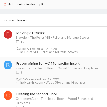
Not open for further replies.
Similar threads
Moving air tricks?
B
Brewder
The Pellet Mill - Pellet and Multifuel Stoves
4
NickW
Jan 2, 2026
The Pellet Mill - Pellet and Multifuel Stoves
Proper piping for VC Montpelier Insert
R
Rlucas93
The Hearth Room - Wood Stoves and Fireplaces
3
DAKSY
Dec 19, 2025
The Hearth Room - Wood Stoves and Fireplaces
Heating the Second Floor
C
CarpentersCure
The Hearth Room - Wood Stoves and
Fireplaces