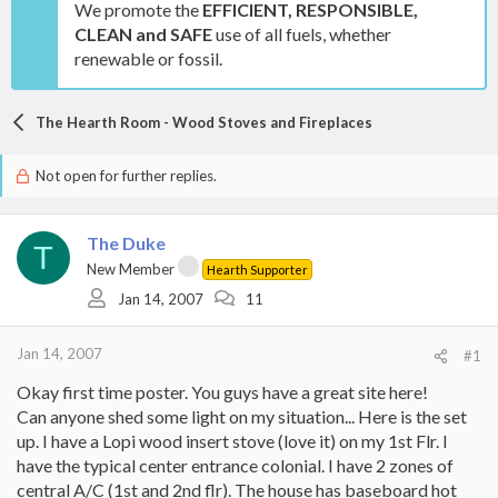
We promote the
EFFICIENT, RESPONSIBLE,
CLEAN and SAFE
use of all fuels, whether
renewable or fossil.
The Hearth Room - Wood Stoves and Fireplaces
Not open for further replies.
The Duke
T
New Member
Hearth Supporter
Jan 14, 2007
11
Jan 14, 2007
#1
Okay first time poster. You guys have a great site here!
Can anyone shed some light on my situation... Here is the set
up. I have a Lopi wood insert stove (love it) on my 1st Flr. I
have the typical center entrance colonial. I have 2 zones of
central A/C (1st and 2nd flr). The house has baseboard hot