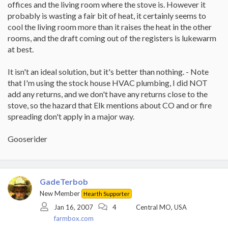
offices and the living room where the stove is. However it
probably is wasting a fair bit of heat, it certainly seems to
cool the living room more than it raises the heat in the other
rooms, and the draft coming out of the registers is lukewarm
at best.
It isn't an ideal solution, but it's better than nothing. - Note
that I'm using the stock house HVAC plumbing, I did NOT
add any returns, and we don't have any returns close to the
stove, so the hazard that Elk mentions about CO and or fire
spreading don't apply in a major way.
Gooserider
GadeTerbob
New Member
Hearth Supporter
Jan 16, 2007
4
Central MO, USA
farmbox.com