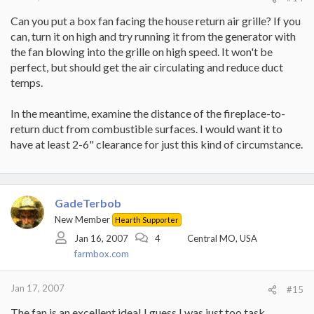
Can you put a box fan facing the house return air grille? If you
can, turn it on high and try running it from the generator with
the fan blowing into the grille on high speed. It won't be
perfect, but should get the air circulating and reduce duct
temps.
In the meantime, examine the distance of the fireplace-to-
return duct from combustible surfaces. I would want it to
have at least 2-6" clearance for just this kind of circumstance.
GadeTerbob
New Member
Hearth Supporter
Jan 16, 2007
4
Central MO, USA
farmbox.com
Jan 17, 2007
#15
The fan is an excellent idea! I guess I was just too task