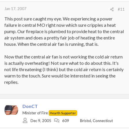
Jan 17, 2007
#11
This post sure caught my eye. We experiencing a power
failure in central MO right now which sure cripples a heat
pump. Our fireplace is plumbed to provide heat to the central
air system and does a pretty fair job of heating the entire
house. When the central air fan is running, that is.
Now that the central air fan is not working the cold air return
is actually overheating! Not sure what to do about this. It's
not life threatening (I think) but the cold air return is certainly
warm to the touch. Sure would be interested in seeing the
replies.
DonCT
Minister of Fire
Hearth Supporter
Dec 9, 2005
609
Bristol, Connecticut