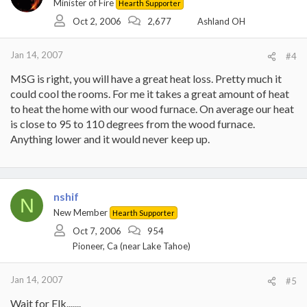
Minister of Fire
Hearth Supporter
Oct 2, 2006
2,677
Ashland OH
Jan 14, 2007
#4
MSG is right, you will have a great heat loss. Pretty much it
could cool the rooms. For me it takes a great amount of heat
to heat the home with our wood furnace. On average our heat
is close to 95 to 110 degrees from the wood furnace.
Anything lower and it would never keep up.
nshif
N
New Member
Hearth Supporter
Oct 7, 2006
954
Pioneer, Ca (near Lake Tahoe)
Jan 14, 2007
#5
Wait for Elk.......