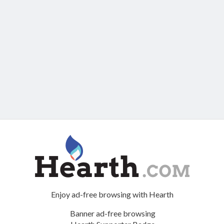
Enjoy ad-free browsing with Hearth
Banner ad-free browsing