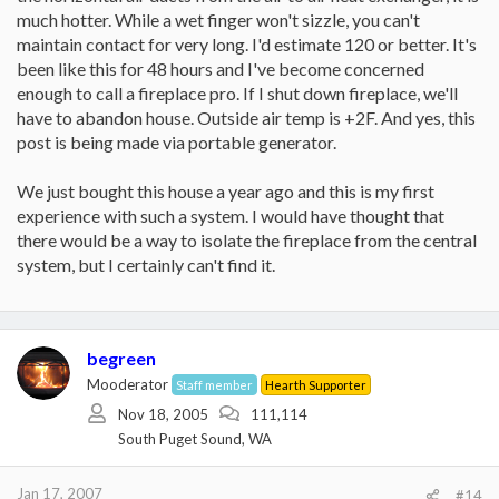
much hotter. While a wet finger won't sizzle, you can't
maintain contact for very long. I'd estimate 120 or better. It's
been like this for 48 hours and I've become concerned
enough to call a fireplace pro. If I shut down fireplace, we'll
have to abandon house. Outside air temp is +2F. And yes, this
post is being made via portable generator.
We just bought this house a year ago and this is my first
experience with such a system. I would have thought that
there would be a way to isolate the fireplace from the central
system, but I certainly can't find it.
begreen
Mooderator
Staff member
Hearth Supporter
Nov 18, 2005
111,114
South Puget Sound, WA
Jan 17, 2007
#14