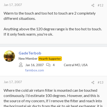
Jan 17, 2007
#12
Warm to the touch and too hot to touch are 2 completely
different situations.
Anything above the 120 degree range is the too hot to touch.
If it only feels warm, you're ok.
GadeTerbob
New Member
Hearth Supporter
Jan 16, 2007
4
Central MO, USA
farmbox.com
Jan 17, 2007
#13
Where the cold air return filter is mounted can be touched
continuously. I'd estimate 100 degrees. However, and this is
the source of my concern, If I remove the filter and reach into
the horizontal air ducts from the air to air heat exchanger, it is