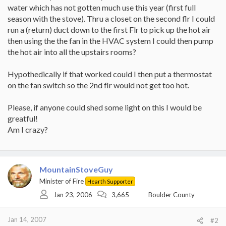
water which has not gotten much use this year (first full
season with the stove). Thru a closet on the second flr I could
run a (return) duct down to the first Flr to pick up the hot air
then using the the fan in the HVAC system I could then pump
the hot air into all the upstairs rooms?
Hypothedically if that worked could I then put a thermostat
on the fan switch so the 2nd flr would not get too hot.
Please, if anyone could shed some light on this I would be
greatful!
Am I crazy?
MountainStoveGuy
Minister of Fire
Hearth Supporter
Jan 23, 2006
3,665
Boulder County
Jan 14, 2007
#2