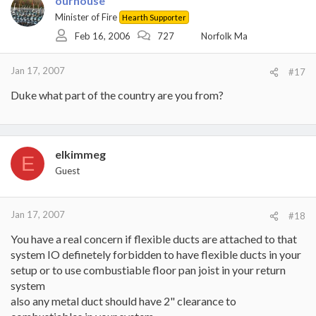
ourhouse
Minister of Fire
Hearth Supporter
Feb 16, 2006
727
Norfolk Ma
Jan 17, 2007
#17
Duke what part of the country are you from?
elkimmeg
E
Guest
Jan 17, 2007
#18
You have a real concern if flexible ducts are attached to that
system IO definetely forbidden to have flexible ducts in your
setup or to use combustiable floor pan joist in your return
system
also any metal duct should have 2" clearance to