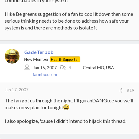
combustiables in your system
I like Be greens suggestion of a fan to cool it down then some
serious thinking needs to be done to address how safe your
system is and there are methods to isolate it
GadeTerbob
New Member
Hearth Supporter
Jan 16, 2007
4
Central MO, USA
farmbox.com
Jan 17, 2007
#19
The fan got us through the night. I'll guranDANGtee you we'll
make a new plan for tonight
I also apologize, 'cause I didn't intend to hijack this thread.