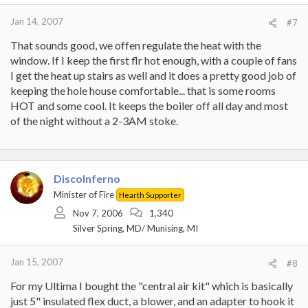
Jan 14, 2007
#7
That sounds good, we offen regulate the heat with the
window. If I keep the first flr hot enough, with a couple of fans
I get the heat up stairs as well and it does a pretty good job of
keeping the hole house comfortable... that is some rooms
HOT and some cool. It keeps the boiler off all day and most
of the night without a 2-3AM stoke.
DiscoInferno
Minister of Fire
Hearth Supporter
Nov 7, 2006
1,340
Silver Spring, MD/ Munising, MI
Jan 15, 2007
#8
For my Ultima I bought the "central air kit" which is basically
just 5" insulated flex duct, a blower, and an adapter to hook it