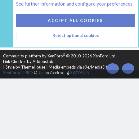
See further information and configure your preferences
COOKIES
HEARTH 2
ACCEPT ALL COOKIES
CONTACT US
TERMS AND RULES
PRIVACY POLICY
Reject optional cookies
HELP
HOME
R
S
S
®
Community platform by XenForo
© 2010-2026 XenForo Ltd.
Link Checker by AddonsLab
|
Style by ThemeHouse
|
Media embeds via s9e/MediaSites
TOP
BOT
XenCarta 2 PRO
© Jason Axelrod of
8WAYRUN