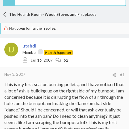
The Hearth Room - Wood Stoves and Fireplaces
Not open for further replies.
utahdl
U
Member
Hearth Supporter
Jan 16, 2007
62
Nov 3, 2007
#1
This is my first season burning pellets, and I have noticed that
a lot of ash is building up on the right side of my burnpot. I am
concerned because it is disrupting the flow of air through the
holes on the burnpot and making the flame on that side
"dance." Should I be concerned, or will that ash eventually be
pushed into the ash pan? Do I need to clean anything? It just
seems like I am scraping the burnpot a lot? This is my first
season burning a Harman p68 that was professionally