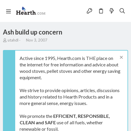
Ash build up concern
T
S
utahdl
Nov 3, 2007
h
t
r
a
e
r
Active since 1995, Hearth.com is THE place on
a
t
the internet for free information and advice about
d
d
wood stoves, pellet stoves and other energy saving
s
a
t
t
equipment.
a
e
r
We strive to provide opinions, articles, discussions
t
and history related to Hearth Products and in a
e
more general sense, energy issues.
r
We promote the
EFFICIENT, RESPONSIBLE,
CLEAN and SAFE
use of all fuels, whether
renewable or fossil.