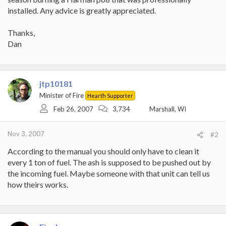
installed. Any advice is greatly appreciated.
Thanks,
Dan
jtp10181
Minister of Fire
Hearth Supporter
Feb 26, 2007
3,734
Marshall, WI
Nov 3, 2007
#2
According to the manual you should only have to clean it
every 1 ton of fuel. The ash is supposed to be pushed out by
the incoming fuel. Maybe someone with that unit can tell us
how theirs works.