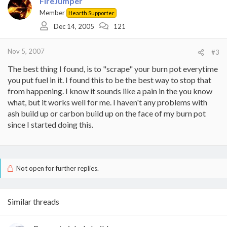
FireJumper
Member
Hearth Supporter
Dec 14, 2005
121
Nov 5, 2007
#3
The best thing I found, is to "scrape" your burn pot everytime
you put fuel in it. I found this to be the best way to stop that
from happening. I know it sounds like a pain in the you know
what, but it works well for me. I haven't any problems with
ash build up or carbon build up on the face of my burn pot
since I started doing this.
Not open for further replies.
Similar threads