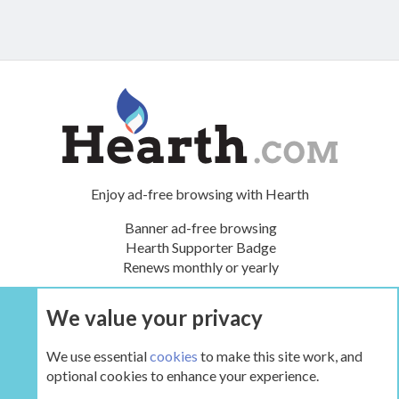
Enjoy ad-free browsing with Hearth
Banner ad-free browsing
Hearth Supporter Badge
Renews monthly or yearly
We value your privacy
UPGRADE NOW
We use essential
cookies
to make this site work, and
optional cookies to enhance your experience.
The Hearth Room - Wood Stoves and Fireplaces