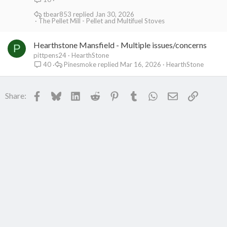
tbear853
Jan 30, 2026
The Pellet Mill - Pellet and Multifuel Stoves
Hearthstone Mansfield - Multiple issues/concerns
P
pittpens24
HearthStone
Pinesmoke
Mar 16, 2026
HearthStone
40
Facebook
Bluesky
LinkedIn
Reddit
Pinterest
Tumblr
WhatsApp
Email
Link
Share: