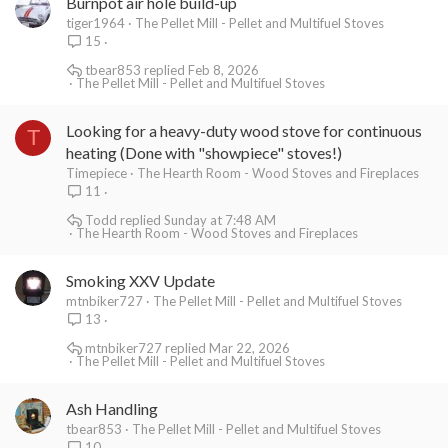
Burnpot air hole build-up
tiger1964
The Pellet Mill - Pellet and Multifuel Stoves
15
tbear853
Feb 8, 2026
The Pellet Mill - Pellet and Multifuel Stoves
Looking for a heavy-duty wood stove for continuous
T
heating (Done with "showpiece" stoves!)
Timepiece
The Hearth Room - Wood Stoves and Fireplaces
11
Todd
Sunday at 7:48 AM
The Hearth Room - Wood Stoves and Fireplaces
Smoking XXV Update
mtnbiker727
The Pellet Mill - Pellet and Multifuel Stoves
13
mtnbiker727
Mar 22, 2026
The Pellet Mill - Pellet and Multifuel Stoves
Ash Handling
tbear853
The Pellet Mill - Pellet and Multifuel Stoves
10