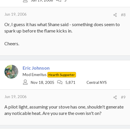
Jun 19, 2006
#8
Or, I guess it has what Shane said - something does seem to
spark up before the flame kicks in.
Cheers.
Eric Johnson
Mod Emeritus
Hearth Supporter
Nov 18, 2005
5,871
Central NYS
Jun 19, 2006
#9
A pilot light, assuming your stove has one, shouldn't generate
any noticable heat. Are you sure the oven isn't on?