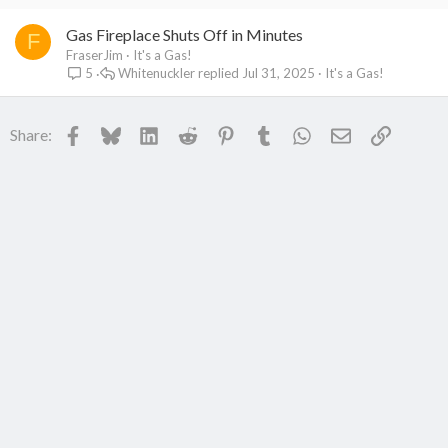
Gas Fireplace Shuts Off in Minutes
F
FraserJim
It's a Gas!
Whitenuckler
Jul 31, 2025
It's a Gas!
5
Facebook
Bluesky
LinkedIn
Reddit
Pinterest
Tumblr
WhatsApp
Email
Link
Share: