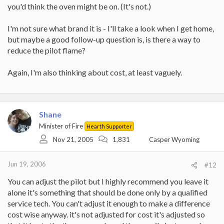
you'd think the oven might be on. (It's not.)
I'm not sure what brand it is - I'll take a look when I get home,
but maybe a good follow-up question is, is there a way to
reduce the pilot flame?
Again, I'm also thinking about cost, at least vaguely.
Shane
Minister of Fire
Hearth Supporter
Nov 21, 2005
1,831
Casper Wyoming
Jun 19, 2006
#12
You can adjust the pilot but I highly recommend you leave it
alone it's something that should be done only by a qualified
service tech. You can't adjust it enough to make a difference
cost wise anyway. it's not adjusted for cost it's adjusted so