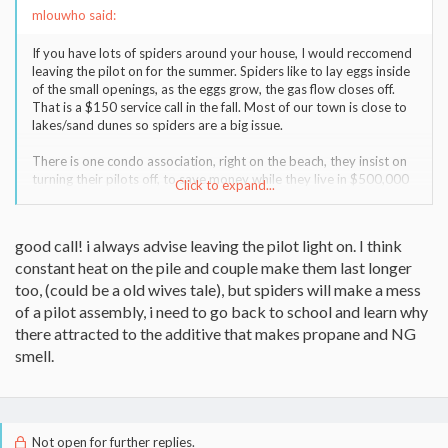
mlouwho said:
If you have lots of spiders around your house, I would reccomend
leaving the pilot on for the summer. Spiders like to lay eggs inside
of the small openings, as the eggs grow, the gas flow closes off.
That is a $150 service call in the fall. Most of our town is close to
lakes/sand dunes so spiders are a big issue.
There is one condo association, right on the beach, they insist on
turning their pilots off, to save money while they live in $500,000
Click to expand...
condos. We can go right down the street in the fall & pull a spider
nest out of every other house. Then we have this conversation......
I paid you $150 last year, maybe you didn't get it all out.
good call! i always advise leaving the pilot light on. I think
No, I told you to leave the pilot on.
constant heat on the pile and couple make them last longer
It costs too much.
See you next year.
too, (could be a old wives tale), but spiders will make a mess
of a pilot assembly, i need to go back to school and learn why
there attracted to the additive that makes propane and NG
smell.
Not open for further replies.