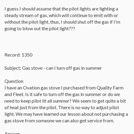
I guess I should assume that the pilot lights are lighting a
steady stream of gas, which will continue to emit with or
without the pilot light, thus, I should shut off the gas if I'm
going to blow out the pilot light???
Record: 1350
Subject: Gas stove - can I turn off gas in summer
Question
I have an Ovation gas stove I purchased from Quality Farm
and Fleet. Is it safe to turn off the gas in summer or do we
need to keep pilot lit all summer? We seem to get quite a bit
of heat just from the pilot. There is no way to adjust pilot
light. We may have learned our lesson about not purchasing a
gas stove from someone we can also get service from.
Answer