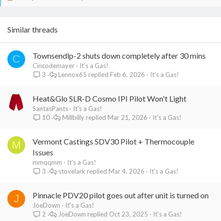
Similar threads
Townsendlp-2 shuts down completely after 30 mins
C
Cincodemayer
It's a Gas!
Lennox65
Feb 6, 2026
It's a Gas!
3
Heat&Glo SLR-D Cosmo IPI Pilot Won't Light
SantasPants
It's a Gas!
Millbilly
Mar 21, 2026
It's a Gas!
10
Vermont Castings SDV30 Pilot + Thermocouple
M
Issues
mmqqmm
It's a Gas!
stovelark
Mar 4, 2026
It's a Gas!
3
Pinnacle PDV20 pilot goes out after unit is turned on
J
JoeDown
It's a Gas!
JoeDown
Oct 23, 2025
It's a Gas!
2