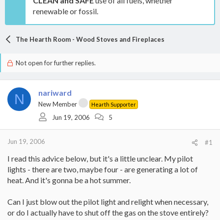
CLEAN and SAFE
use of all fuels, whether
renewable or fossil.
The Hearth Room - Wood Stoves and Fireplaces
Not open for further replies.
nariward
N
New Member
Hearth Supporter
Jun 19, 2006
5
Jun 19, 2006
#1
I read this advice below, but it's a little unclear. My pilot
lights - there are two, maybe four - are generating a lot of
heat. And it's gonna be a hot summer.
Can I just blow out the pilot light and relight when necessary,
or do I actually have to shut off the gas on the stove entirely?