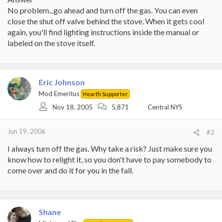
No problem...go ahead and turn off the gas. You can even
close the shut off valve behind the stove. When it gets cool
again, you'll find lighting instructions inside the manual or
labeled on the stove itself.
Eric Johnson
Mod Emeritus
Hearth Supporter
Nov 18, 2005
5,871
Central NYS
Jun 19, 2006
#2
I always turn off the gas. Why take a risk? Just make sure you
know how to relight it, so you don't have to pay somebody to
come over and do it for you in the fall.
Shane