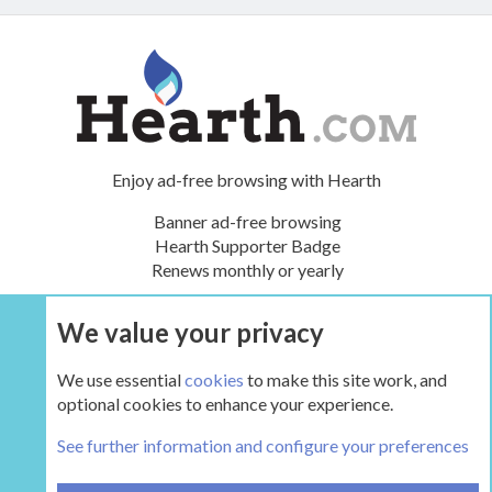
Enjoy ad-free browsing with Hearth
Banner ad-free browsing
Hearth Supporter Badge
Renews monthly or yearly
We value your privacy
UPGRADE NOW
We use essential
cookies
to make this site work, and
optional cookies to enhance your experience.
The Hearth Room - Wood Stoves and Fireplaces
See further information and configure your preferences