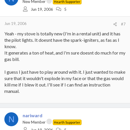
New Member
Hearth Supporter
Jun 19, 2006
5
Jun 19, 2006
#7
Yeah - my stove is totally new (I'm in a rental unit) and it has
the pilot lights. It doesnt have the spark-igniters, as fas as I
know.
It generates a ton of heat, and I'm sure doesnt do much for my
gas bill.
I guess I just have to play around with it. I just wanted to make
sure that it wouldn't explode in my face or that the gas would
kill me if I blew it out. I'll see if I can find an instruction
manual.
nariward
N
New Member
Hearth Supporter
Jun 19, 2006
5