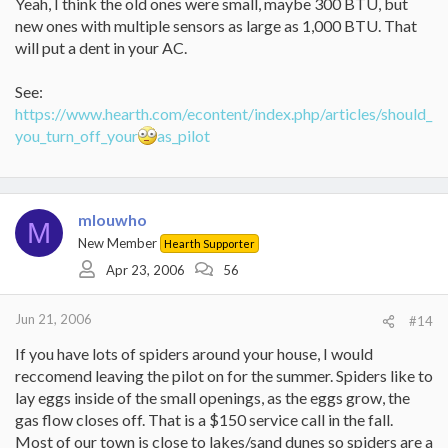
Yeah, I think the old ones were small, maybe 300 BTU, but
new ones with multiple sensors as large as 1,000 BTU. That
will put a dent in your AC.
See:
https://www.hearth.com/econtent/index.php/articles/should_
you_turn_off_your
as_pilot
mlouwho
M
New Member
Hearth Supporter
Apr 23, 2006
56
Jun 21, 2006
#14
If you have lots of spiders around your house, I would
reccomend leaving the pilot on for the summer. Spiders like to
lay eggs inside of the small openings, as the eggs grow, the
gas flow closes off. That is a $150 service call in the fall.
Most of our town is close to lakes/sand dunes so spiders are a