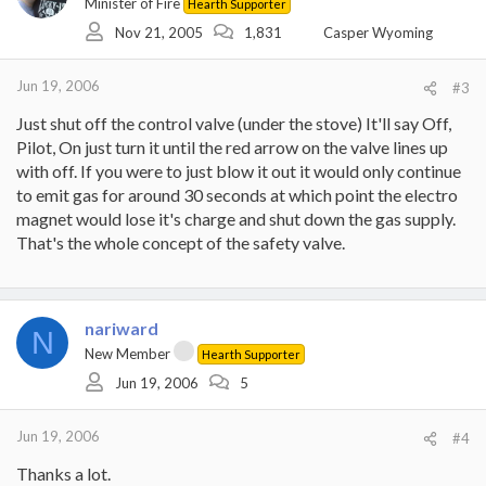
Minister of Fire
Hearth Supporter
Nov 21, 2005
1,831
Casper Wyoming
Jun 19, 2006
#3
Just shut off the control valve (under the stove) It'll say Off,
Pilot, On just turn it until the red arrow on the valve lines up
with off. If you were to just blow it out it would only continue
to emit gas for around 30 seconds at which point the electro
magnet would lose it's charge and shut down the gas supply.
That's the whole concept of the safety valve.
nariward
N
New Member
Hearth Supporter
Jun 19, 2006
5
Jun 19, 2006
#4
Thanks a lot.