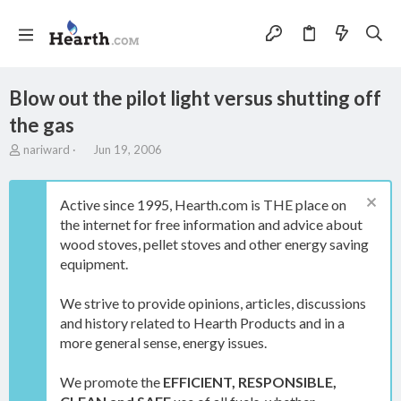
Blow out the pilot light versus shutting off
the gas
T
S
nariward
Jun 19, 2006
h
t
r
a
e
r
Active since 1995, Hearth.com is THE place on
a
t
the internet for free information and advice about
d
d
wood stoves, pellet stoves and other energy saving
s
a
t
t
equipment.
a
e
r
We strive to provide opinions, articles, discussions
t
and history related to Hearth Products and in a
e
more general sense, energy issues.
r
We promote the
EFFICIENT, RESPONSIBLE,