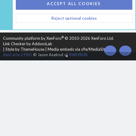
COOKIES
HEARTH 2
ACCEPT ALL COOKIES
CONTACT US
TERMS AND RULES
PRIVACY POLICY
Reject optional cookies
HELP
HOME
R
S
S
®
Community platform by XenForo
© 2010-2026 XenForo Ltd.
Link Checker by AddonsLab
|
Style by ThemeHouse
|
Media embeds via s9e/MediaSites
TOP
BOT
XenCarta 2 PRO
© Jason Axelrod of
8WAYRUN