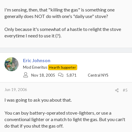
I'm sensing, then, that "killing the gas" is something one
generally does NOT do with one's "daily use" stove?
Only because it's somewhat of a hastle to relight the stove
everytime I need to use it (?).
Eric Johnson
Mod Emeritus
Hearth Supporter
Nov 18, 2005
5,871
Central NYS
Jun 19, 2006
#5
I was going to ask you about that.
You can buy battery-operated stove-lighters, or use a
conventional lighter or a match to light the gas. But you can't
do that if you shut the gas off.