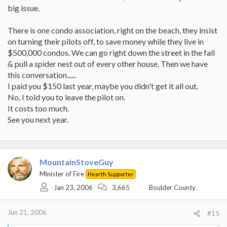
big issue.
There is one condo association, right on the beach, they insist
on turning their pilots off, to save money while they live in
$500,000 condos. We can go right down the street in the fall
& pull a spider nest out of every other house. Then we have
this conversation......
I paid you $150 last year, maybe you didn't get it all out.
No, I told you to leave the pilot on.
It costs too much.
See you next year.
MountainStoveGuy
Minister of Fire
Hearth Supporter
Jan 23, 2006
3,665
Boulder County
Jun 21, 2006
#15