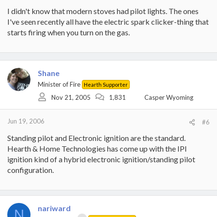
I didn't know that modern stoves had pilot lights. The ones
I've seen recently all have the electric spark clicker-thing that
starts firing when you turn on the gas.
Shane
Minister of Fire
Hearth Supporter
Nov 21, 2005
1,831
Casper Wyoming
Jun 19, 2006
#6
Standing pilot and Electronic ignition are the standard.
Hearth & Home Technologies has come up with the IPI
ignition kind of a hybrid electronic ignition/standing pilot
configuration.
nariward
N