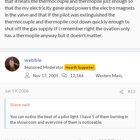
that it heats the thermocouple and thermopile just enough so
that the mv electricity generated powers the electro magnets
in the valve and that if the pilot was extinguished the
thermocouple and thermopile cool down quickly enough to
shut off the gas supply. If I remember right the ovation only
has a thermopile anyway but it doesn't matter.
webbie
Seasoned Moderator
Hearth Supporter
Nov 17, 2005
12,166
Western Mass.
Jun 19, 2006
#13
Shane said:
You can notice the heat of a pilot light. I have 5 of them burning in
the showroom and everyone of them is noticeable.