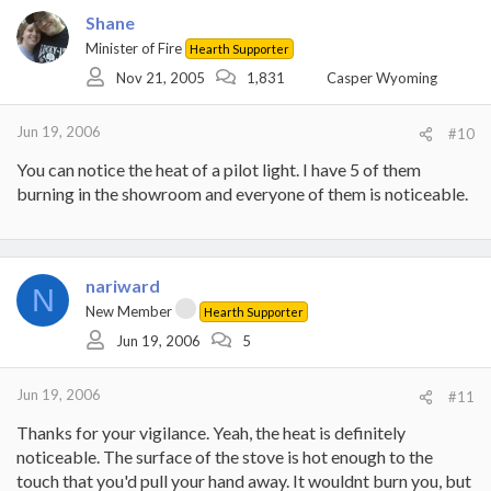
Shane
Minister of Fire
Hearth Supporter
Nov 21, 2005
1,831
Casper Wyoming
Jun 19, 2006
#10
You can notice the heat of a pilot light. I have 5 of them
burning in the showroom and everyone of them is noticeable.
nariward
N
New Member
Hearth Supporter
Jun 19, 2006
5
Jun 19, 2006
#11
Thanks for your vigilance. Yeah, the heat is definitely
noticeable. The surface of the stove is hot enough to the
touch that you'd pull your hand away. It wouldnt burn you, but